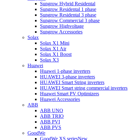
Sungrow Hybrid Residental
Sungrow Residental 1 phase
Sungrow Residental 3 phase
Sungrow Commercial 3 phase
Sungrow Highvoltage
Sungrow Accessories
Solax
Solax X1 Mini
Solax X1 Air
Solax X1 Boost
Solax X3
Huawei
Huawei 1-phase inverters
HUAWEI 3-phase inverters
HUAWEI Smart String inverters
HUAWEI Smart string commercial inverters
Huawei Smart PV Optimizers
Huawei Accessories
ABB
ABB UNO
ABB TRIO
ABB PVI
ABB PVS
GoodWe
GoodWe XS series
New