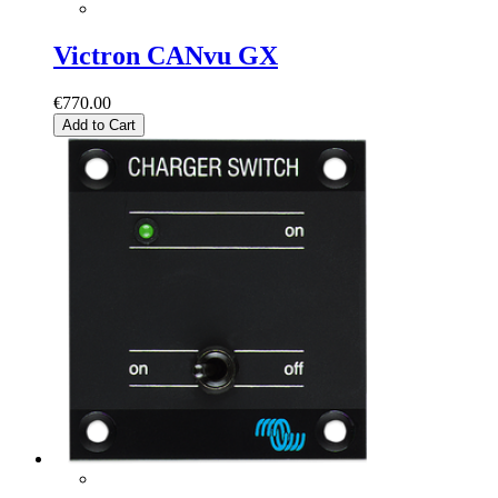
Victron CANvu GX
€770.00
Add to Cart