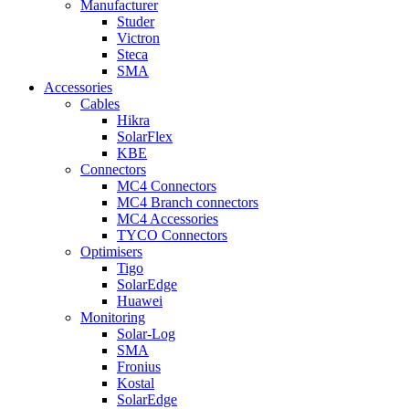
Manufacturer
Studer
Victron
Steca
SMA
Accessories
Cables
Hikra
SolarFlex
KBE
Connectors
MC4 Connectors
MC4 Branch connectors
MC4 Accessories
TYCO Connectors
Optimisers
Tigo
SolarEdge
Huawei
Monitoring
Solar-Log
SMA
Fronius
Kostal
SolarEdge