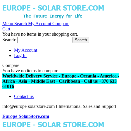
Menu
Search
My Account
Compare
Cart
You have no items in your shopping cart.
Search:
Search
My Account
Log In
Compare
You have no items to compare.
Worldwide Delivery Service - Europe - Oceania - America -
Africa - Asia - Middle East - Caribbean - Call us +370 633
61016
Contact us
info@europe-solarstore.com I International Sales and Support
Europe-SolarStore.com