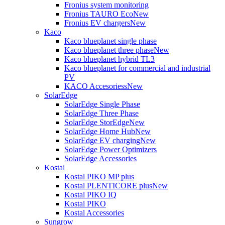
Fronius system monitoring
Fronius TAURO Eco
New
Fronius EV chargers
New
Kaco
Kaco blueplanet single phase
Kaco blueplanet three phase
New
Kaco blueplanet hybrid TL3
Kaco blueplanet for commercial and industrial
PV
KACO Accesoriess
New
SolarEdge
SolarEdge Single Phase
SolarEdge Three Phase
SolarEdge StorEdge
New
SolarEdge Home Hub
New
SolarEdge EV charging
New
SolarEdge Power Optimizers
SolarEdge Accessories
Kostal
Kostal PIKO MP plus
Kostal PLENTICORE plus
New
Kostal PIKO IQ
Kostal PIKO
Kostal Accessories
Sungrow