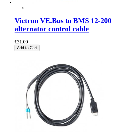
Victron VE.Bus to BMS 12-200
alternator control cable
€31.00
Add to Cart