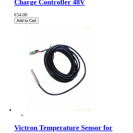
Charge Controller 48V
€54.00
Add to Cart
Victron Temperature Sensor for