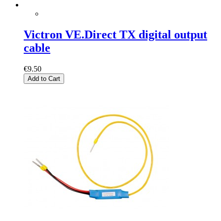
Victron VE.Direct TX digital output
cable
€9.50
Add to Cart