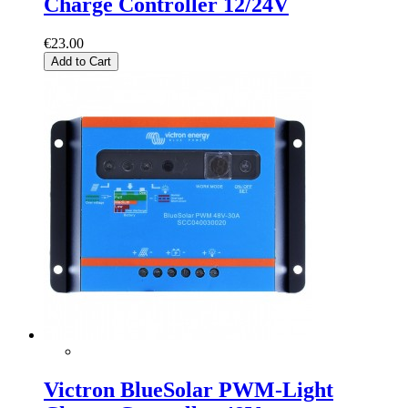
Charge Controller 12/24V
€23.00
Add to Cart
Victron BlueSolar PWM-Light