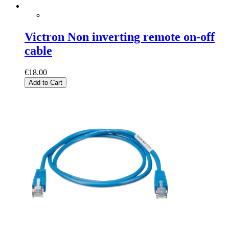
Victron Non inverting remote on-off
cable
€18.00
Add to Cart