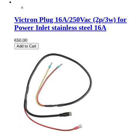
Victron Plug 16A/250Vac (2p/3w) for
Power Inlet stainless steel 16A
€60.00
Add to Cart