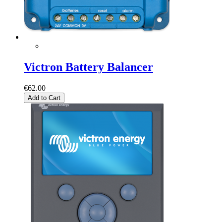
Victron Battery Balancer
€62.00
Add to Cart