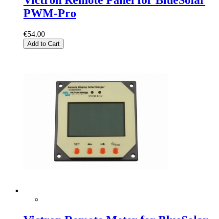
PWM-Pro
€54.00
Add to Cart