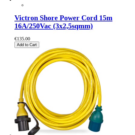
Victron Shore Power Cord 15m
16A/250Vac (3x2,5sqmm)
€135.00
Add to Cart