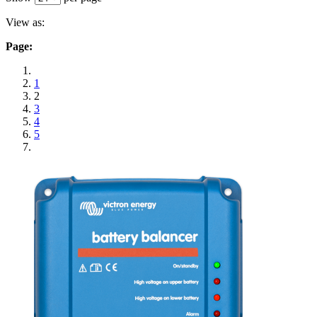
View as:
Page:
1
2
3
4
5