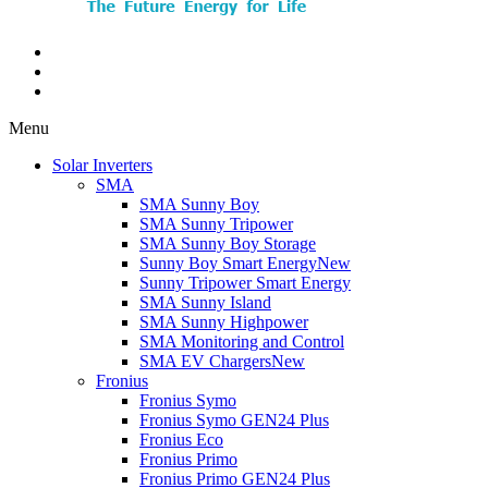
Menu
Solar Inverters
SMA
SMA Sunny Boy
SMA Sunny Tripower
SMA Sunny Boy Storage
Sunny Boy Smart Energy
New
Sunny Tripower Smart Energy
SMA Sunny Island
SMA Sunny Highpower
SMA Monitoring and Control
SMA EV Chargers
New
Fronius
Fronius Symo
Fronius Symo GEN24 Plus
Fronius Eco
Fronius Primo
Fronius Primo GEN24 Plus