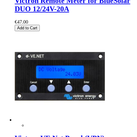
Victron Remote Meter for BlueSolar
DUO 12/24V-20A
€47.00
Add to Cart