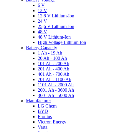
6 V
12 V
12,8 V Lithium-Ion
24 V
25,6 V Lithium-Ion
48 V
48 V Lithium-Ion
High Voltage Lithium-Ion
Battery Capacity
1 Ah - 19 Ah
20 Ah - 100 Ah
101 Ah - 200 Ah
201 Ah - 400 Ah
401 Ah - 700 Ah
701 Ah - 1100 Ah
1101 Ah - 2000 Ah
2001 Ah - 3600 Ah
3601 Ah - 5000 Ah
Manufacturer
LG Chem
BYD
Fronius
Victron Energy
Varta