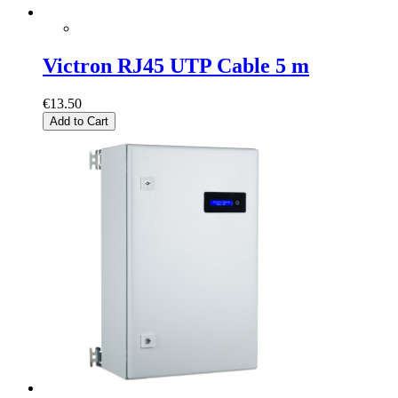
Victron RJ45 UTP Cable 5 m
€13.50
Add to Cart