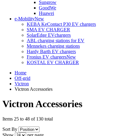
Sungrow
GoodWe
Huawei
e-Mobility
New
KEBA KeContact P30 EV chargers
SMA EV CHARGER
SolarEdge EVchargers
ABL charging stations for EV
Mennekes charging stations
Hardy Barth EV chargers
Fronius EV chargers
New
KOSTAL EV CHARGER
Home
Off-grid
Victron
Victron Accessories
Victron Accessories
Items 25 to 48 of 130 total
Sort By
Show
per page