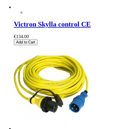
Victron Skylla control CE
€134.00
Add to Cart