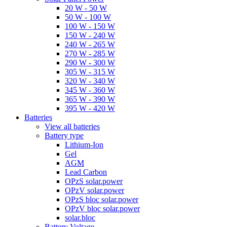
20 W - 50 W
50 W - 100 W
100 W - 150 W
150 W - 240 W
240 W - 265 W
270 W - 285 W
290 W - 300 W
305 W - 315 W
320 W - 340 W
345 W - 360 W
365 W - 390 W
395 W - 420 W
Batteries
View all batteries
Battery type
Lithium-Ion
Gel
AGM
Lead Carbon
OPzS solar.power
OPzV solar.power
OPzS bloc solar.power
OPzV bloc solar.power
solar.bloc
Battery Voltage