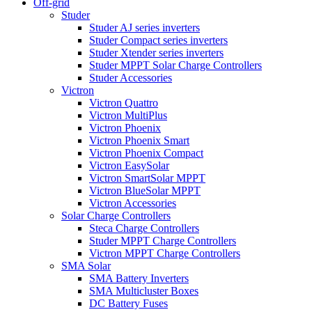
Off-grid
Studer
Studer AJ series inverters
Studer Compact series inverters
Studer Xtender series inverters
Studer MPPT Solar Charge Controllers
Studer Accessories
Victron
Victron Quattro
Victron MultiPlus
Victron Phoenix
Victron Phoenix Smart
Victron Phoenix Compact
Victron EasySolar
Victron SmartSolar MPPT
Victron BlueSolar MPPT
Victron Accessories
Solar Charge Controllers
Steca Charge Controllers
Studer MPPT Charge Controllers
Victron MPPT Charge Controllers
SMA Solar
SMA Battery Inverters
SMA Multicluster Boxes
DC Battery Fuses