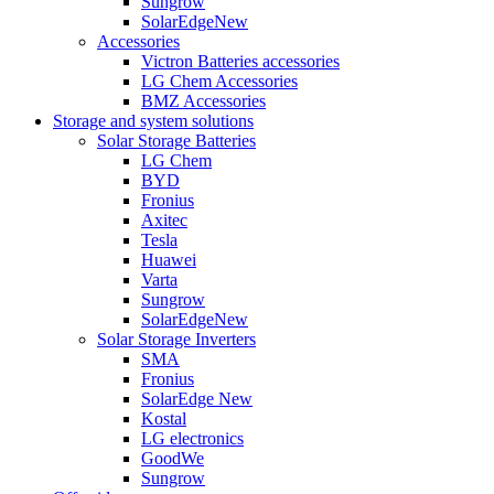
Sungrow
SolarEdge
New
Accessories
Victron Batteries accessories
LG Chem Accessories
BMZ Accessories
Storage and system solutions
Solar Storage Batteries
LG Chem
BYD
Fronius
Axitec
Tesla
Huawei
Varta
Sungrow
SolarEdge
New
Solar Storage Inverters
SMA
Fronius
SolarEdge
New
Kostal
LG electronics
GoodWe
Sungrow