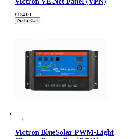
Victron VE.Net Panel (VPN)
€164.00
Add to Cart
Victron BlueSolar PWM-Light