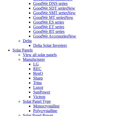
GoodWe DNS series
GoodWe SDT series
New
GoodWe SMT series
New
GoodWe MT series
New
GoodWe ES series
GoodWe ET series
GoodWe BT series
GoodWe Accessories
New
Delta
Delta Solar Inverters
Solar Panels
View all solar panels
Manufacturer
LG
REC
BenQ
Sharp
Trina
Luxor
SunPower
Victron
Solar Panel Type
Monocrystalline
Polycrystalline
Solar Panel Power