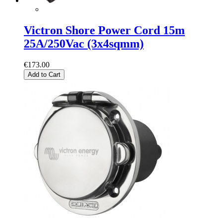
Victron Shore Power Cord 15m
25A/250Vac (3x4sqmm)
€173.00
Add to Cart