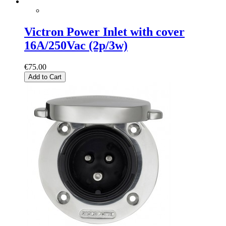
Victron Power Inlet with cover
16A/250Vac (2p/3w)
€75.00
Add to Cart