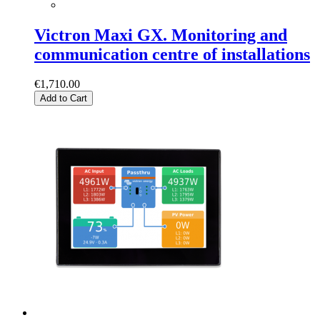
Victron Maxi GX. Monitoring and
communication centre of installations
€1,710.00
Add to Cart