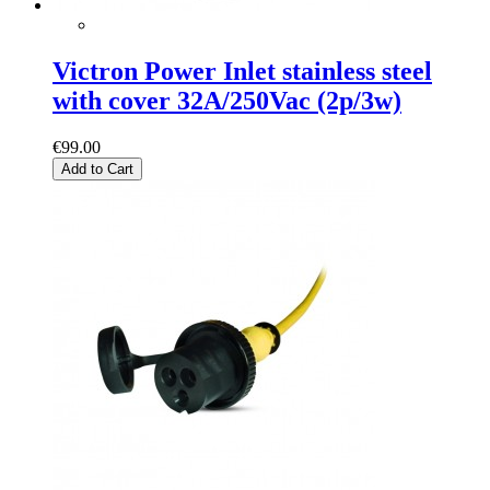
Victron Power Inlet stainless steel
with cover 32A/250Vac (2p/3w)
€99.00
Add to Cart