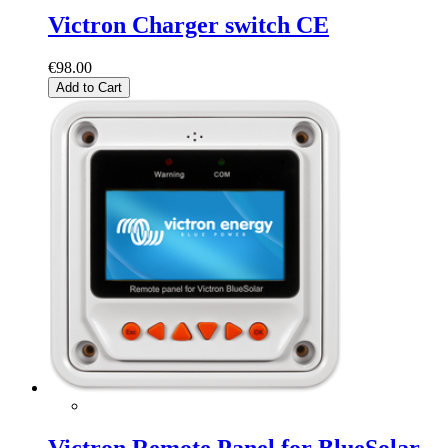
Victron Charger switch CE
€98.00
Add to Cart
Victron Remote Panel for BlueSolar