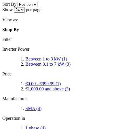
Sort By
Show
per page
View as:
Shop By
Filter
Inverter Power
Between 1 to 3 kW
(1)
Between 3,1 to 7 kW
(3)
Price
€0.00
-
€999.99
(1)
€1,000.00
and above
(3)
Manufacturer
SMA
(4)
Operation in
1 phase
(4)