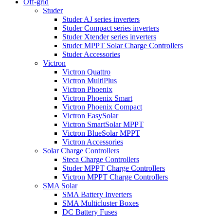
Off-grid
Studer
Studer AJ series inverters
Studer Compact series inverters
Studer Xtender series inverters
Studer MPPT Solar Charge Controllers
Studer Accessories
Victron
Victron Quattro
Victron MultiPlus
Victron Phoenix
Victron Phoenix Smart
Victron Phoenix Compact
Victron EasySolar
Victron SmartSolar MPPT
Victron BlueSolar MPPT
Victron Accessories
Solar Charge Controllers
Steca Charge Controllers
Studer MPPT Charge Controllers
Victron MPPT Charge Controllers
SMA Solar
SMA Battery Inverters
SMA Multicluster Boxes
DC Battery Fuses