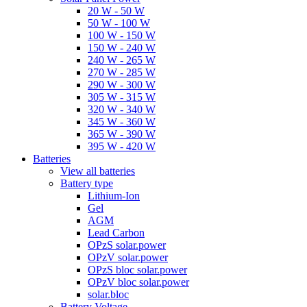
20 W - 50 W
50 W - 100 W
100 W - 150 W
150 W - 240 W
240 W - 265 W
270 W - 285 W
290 W - 300 W
305 W - 315 W
320 W - 340 W
345 W - 360 W
365 W - 390 W
395 W - 420 W
Batteries
View all batteries
Battery type
Lithium-Ion
Gel
AGM
Lead Carbon
OPzS solar.power
OPzV solar.power
OPzS bloc solar.power
OPzV bloc solar.power
solar.bloc
Battery Voltage