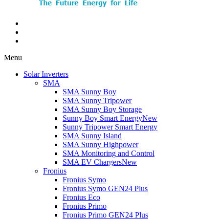
Menu
Solar Inverters
SMA
SMA Sunny Boy
SMA Sunny Tripower
SMA Sunny Boy Storage
Sunny Boy Smart Energy
New
Sunny Tripower Smart Energy
SMA Sunny Island
SMA Sunny Highpower
SMA Monitoring and Control
SMA EV Chargers
New
Fronius
Fronius Symo
Fronius Symo GEN24 Plus
Fronius Eco
Fronius Primo
Fronius Primo GEN24 Plus