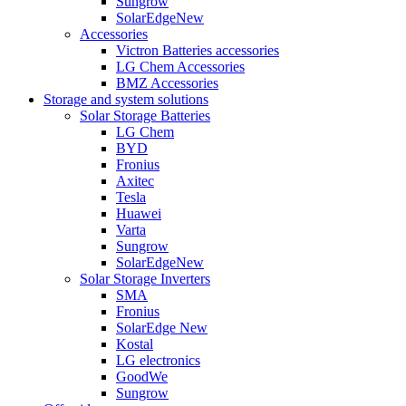
Sungrow
SolarEdge
New
Accessories
Victron Batteries accessories
LG Chem Accessories
BMZ Accessories
Storage and system solutions
Solar Storage Batteries
LG Chem
BYD
Fronius
Axitec
Tesla
Huawei
Varta
Sungrow
SolarEdge
New
Solar Storage Inverters
SMA
Fronius
SolarEdge
New
Kostal
LG electronics
GoodWe
Sungrow