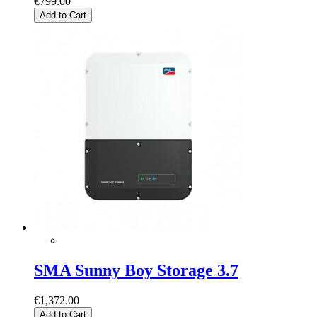
€799.00
Add to Cart
SMA Sunny Boy Storage 3.7
€1,372.00
Add to Cart