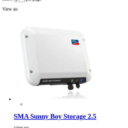
View as:
SMA Sunny Boy Storage 2.5