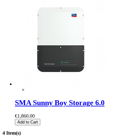
SMA Sunny Boy Storage 6.0
€1,860.00
Add to Cart
4 Item(s)