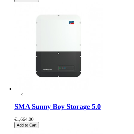
SMA Sunny Boy Storage 5.0
€1,664.00
Add to Cart