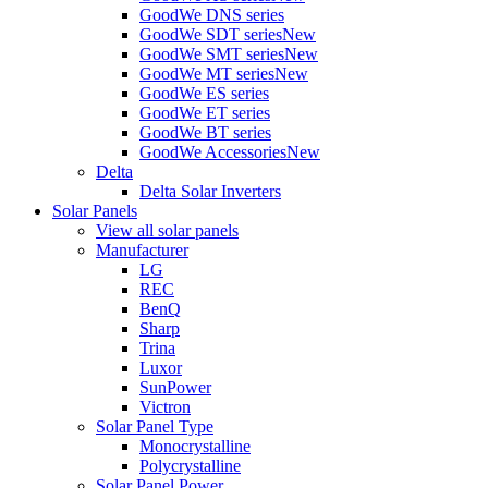
GoodWe DNS series
GoodWe SDT series
New
GoodWe SMT series
New
GoodWe MT series
New
GoodWe ES series
GoodWe ET series
GoodWe BT series
GoodWe Accessories
New
Delta
Delta Solar Inverters
Solar Panels
View all solar panels
Manufacturer
LG
REC
BenQ
Sharp
Trina
Luxor
SunPower
Victron
Solar Panel Type
Monocrystalline
Polycrystalline
Solar Panel Power