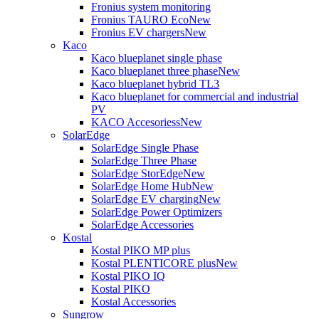
Fronius system monitoring
Fronius TAURO Eco
New
Fronius EV chargers
New
Kaco
Kaco blueplanet single phase
Kaco blueplanet three phase
New
Kaco blueplanet hybrid TL3
Kaco blueplanet for commercial and industrial
PV
KACO Accesoriess
New
SolarEdge
SolarEdge Single Phase
SolarEdge Three Phase
SolarEdge StorEdge
New
SolarEdge Home Hub
New
SolarEdge EV charging
New
SolarEdge Power Optimizers
SolarEdge Accessories
Kostal
Kostal PIKO MP plus
Kostal PLENTICORE plus
New
Kostal PIKO IQ
Kostal PIKO
Kostal Accessories
Sungrow