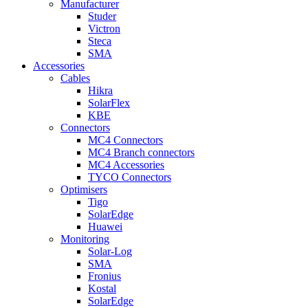
Manufacturer
Studer
Victron
Steca
SMA
Accessories
Cables
Hikra
SolarFlex
KBE
Connectors
MC4 Connectors
MC4 Branch connectors
MC4 Accessories
TYCO Connectors
Optimisers
Tigo
SolarEdge
Huawei
Monitoring
Solar-Log
SMA
Fronius
Kostal
SolarEdge