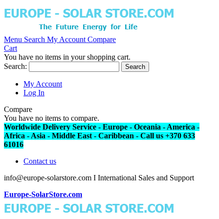
Menu
Search
My Account
Compare
Cart
You have no items in your shopping cart.
Search:
Search
My Account
Log In
Compare
You have no items to compare.
Worldwide Delivery Service - Europe - Oceania - America -
Africa - Asia - Middle East - Caribbean - Call us +370 633
61016
Contact us
info@europe-solarstore.com I International Sales and Support
Europe-SolarStore.com