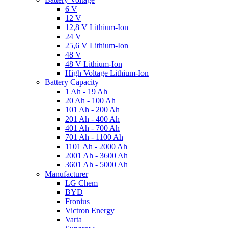
6 V
12 V
12,8 V Lithium-Ion
24 V
25,6 V Lithium-Ion
48 V
48 V Lithium-Ion
High Voltage Lithium-Ion
Battery Capacity
1 Ah - 19 Ah
20 Ah - 100 Ah
101 Ah - 200 Ah
201 Ah - 400 Ah
401 Ah - 700 Ah
701 Ah - 1100 Ah
1101 Ah - 2000 Ah
2001 Ah - 3600 Ah
3601 Ah - 5000 Ah
Manufacturer
LG Chem
BYD
Fronius
Victron Energy
Varta