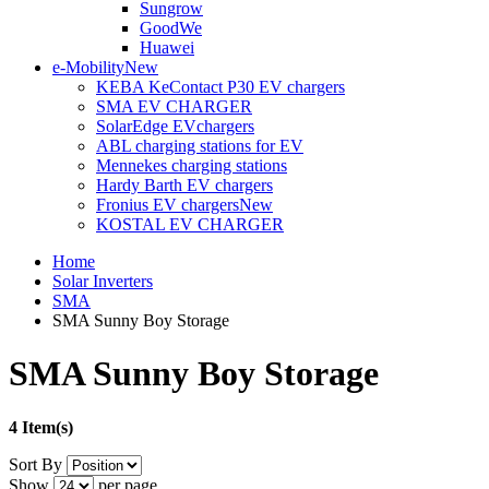
Sungrow
GoodWe
Huawei
e-Mobility
New
KEBA KeContact P30 EV chargers
SMA EV CHARGER
SolarEdge EVchargers
ABL charging stations for EV
Mennekes charging stations
Hardy Barth EV chargers
Fronius EV chargers
New
KOSTAL EV CHARGER
Home
Solar Inverters
SMA
SMA Sunny Boy Storage
SMA Sunny Boy Storage
4 Item(s)
Sort By
Show
per page