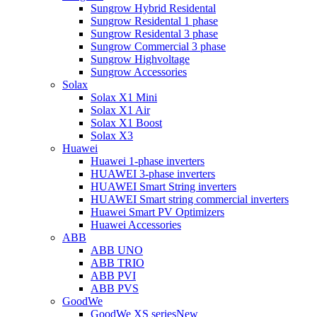
Sungrow Hybrid Residental
Sungrow Residental 1 phase
Sungrow Residental 3 phase
Sungrow Commercial 3 phase
Sungrow Highvoltage
Sungrow Accessories
Solax
Solax X1 Mini
Solax X1 Air
Solax X1 Boost
Solax X3
Huawei
Huawei 1-phase inverters
HUAWEI 3-phase inverters
HUAWEI Smart String inverters
HUAWEI Smart string commercial inverters
Huawei Smart PV Optimizers
Huawei Accessories
ABB
ABB UNO
ABB TRIO
ABB PVI
ABB PVS
GoodWe
GoodWe XS series
New