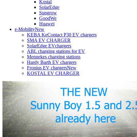
Kostal
SolarEdge
Sungrow
GoodWe
Huawei
e-Mobility
New
KEBA KeContact P30 EV chargers
SMA EV CHARGER
SolarEdge EVchargers
ABL charging stations for EV
Mennekes charging stations
Hardy Barth EV chargers
Fronius EV chargers
New
KOSTAL EV CHARGER