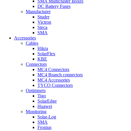
SMA Multicluster Boxes
DC Battery Fuses
Manufacturer
Studer
Victron
Steca
SMA
Accessories
Cables
Hikra
SolarFlex
KBE
Connectors
MC4 Connectors
MC4 Branch connectors
MC4 Accessories
TYCO Connectors
Optimisers
Tigo
SolarEdge
Huawei
Monitoring
Solar-Log
SMA
Fronius