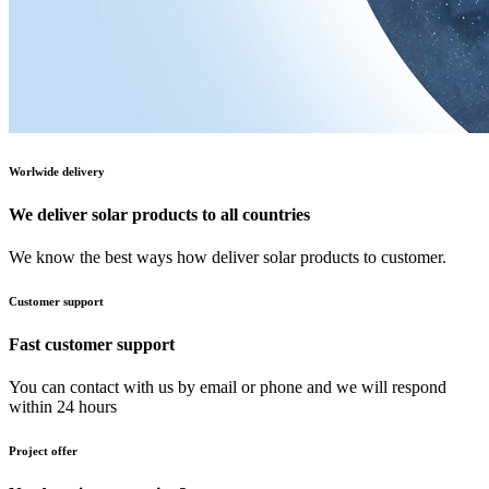
Worlwide delivery
We deliver solar products to all countries
We know the best ways how deliver solar products to customer.
Customer support
Fast customer support
You can contact with us by email or phone and we will respond
within 24 hours
Project offer