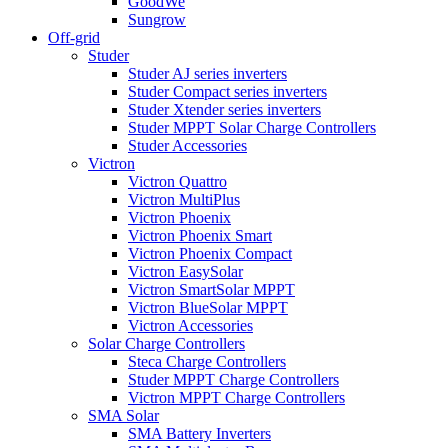
GoodWe
Sungrow
Off-grid
Studer
Studer AJ series inverters
Studer Compact series inverters
Studer Xtender series inverters
Studer MPPT Solar Charge Controllers
Studer Accessories
Victron
Victron Quattro
Victron MultiPlus
Victron Phoenix
Victron Phoenix Smart
Victron Phoenix Compact
Victron EasySolar
Victron SmartSolar MPPT
Victron BlueSolar MPPT
Victron Accessories
Solar Charge Controllers
Steca Charge Controllers
Studer MPPT Charge Controllers
Victron MPPT Charge Controllers
SMA Solar
SMA Battery Inverters