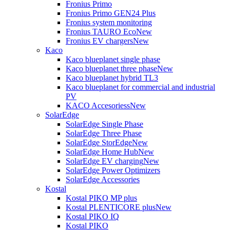
Fronius Primo
Fronius Primo GEN24 Plus
Fronius system monitoring
Fronius TAURO Eco
New
Fronius EV chargers
New
Kaco
Kaco blueplanet single phase
Kaco blueplanet three phase
New
Kaco blueplanet hybrid TL3
Kaco blueplanet for commercial and industrial
PV
KACO Accesoriess
New
SolarEdge
SolarEdge Single Phase
SolarEdge Three Phase
SolarEdge StorEdge
New
SolarEdge Home Hub
New
SolarEdge EV charging
New
SolarEdge Power Optimizers
SolarEdge Accessories
Kostal
Kostal PIKO MP plus
Kostal PLENTICORE plus
New
Kostal PIKO IQ
Kostal PIKO