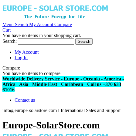
Menu
Search
My Account
Compare
Cart
You have no items in your shopping cart.
Search:
Search
My Account
Log In
Compare
You have no items to compare.
Worldwide Delivery Service - Europe - Oceania - America -
Africa - Asia - Middle East - Caribbean - Call us +370 633
61016
Contact us
info@europe-solarstore.com I International Sales and Support
Europe-SolarStore.com