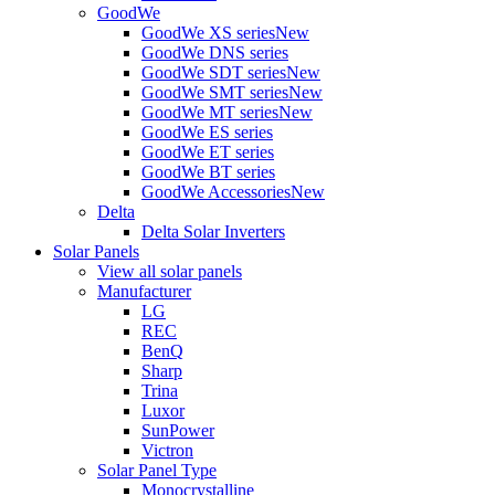
GoodWe
GoodWe XS series
New
GoodWe DNS series
GoodWe SDT series
New
GoodWe SMT series
New
GoodWe MT series
New
GoodWe ES series
GoodWe ET series
GoodWe BT series
GoodWe Accessories
New
Delta
Delta Solar Inverters
Solar Panels
View all solar panels
Manufacturer
LG
REC
BenQ
Sharp
Trina
Luxor
SunPower
Victron
Solar Panel Type
Monocrystalline