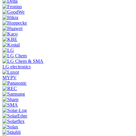
LG electronics
MYPV