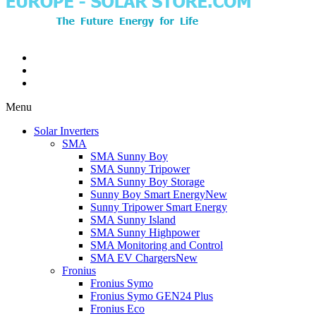
Menu
Solar Inverters
SMA
SMA Sunny Boy
SMA Sunny Tripower
SMA Sunny Boy Storage
Sunny Boy Smart Energy
New
Sunny Tripower Smart Energy
SMA Sunny Island
SMA Sunny Highpower
SMA Monitoring and Control
SMA EV Chargers
New
Fronius
Fronius Symo
Fronius Symo GEN24 Plus
Fronius Eco