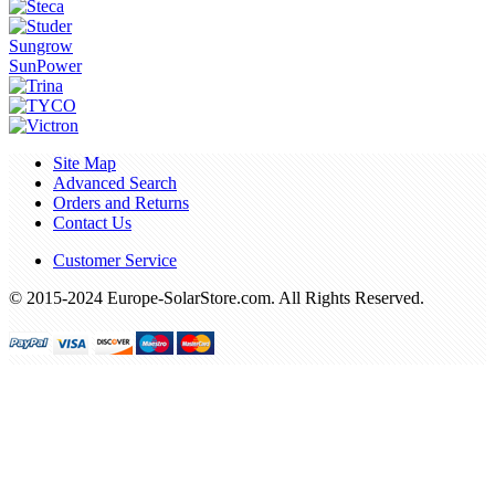
Sungrow
SunPower
Site Map
Advanced Search
Orders and Returns
Contact Us
Customer Service
© 2015-2024 Europe-SolarStore.com. All Rights Reserved.