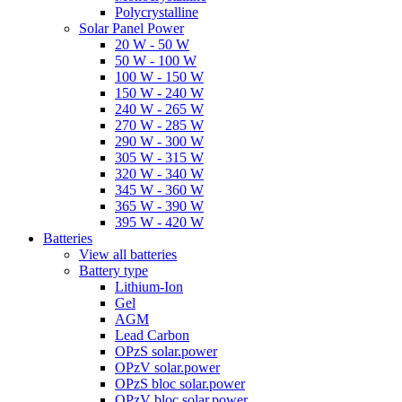
Polycrystalline
Solar Panel Power
20 W - 50 W
50 W - 100 W
100 W - 150 W
150 W - 240 W
240 W - 265 W
270 W - 285 W
290 W - 300 W
305 W - 315 W
320 W - 340 W
345 W - 360 W
365 W - 390 W
395 W - 420 W
Batteries
View all batteries
Battery type
Lithium-Ion
Gel
AGM
Lead Carbon
OPzS solar.power
OPzV solar.power
OPzS bloc solar.power
OPzV bloc solar.power