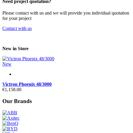
Need project quotation?
Please contact with us and we will provide you individual quotation
for your project
Contact with us
New in Store
New
Victron Phoenix 48/3000
€1,158.00
Our Brands