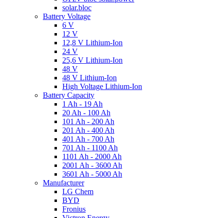
solar.bloc
Battery Voltage
6 V
12 V
12,8 V Lithium-Ion
24 V
25,6 V Lithium-Ion
48 V
48 V Lithium-Ion
High Voltage Lithium-Ion
Battery Capacity
1 Ah - 19 Ah
20 Ah - 100 Ah
101 Ah - 200 Ah
201 Ah - 400 Ah
401 Ah - 700 Ah
701 Ah - 1100 Ah
1101 Ah - 2000 Ah
2001 Ah - 3600 Ah
3601 Ah - 5000 Ah
Manufacturer
LG Chem
BYD
Fronius
Victron Energy