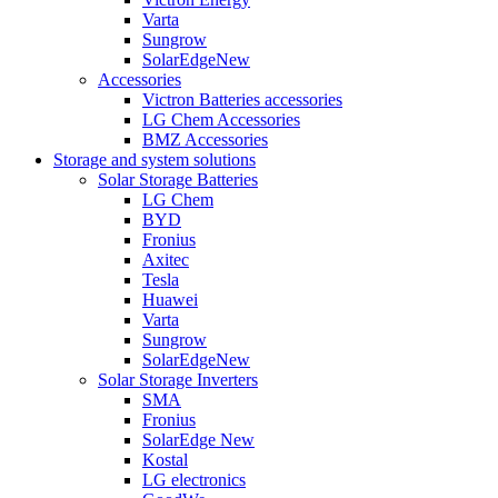
Varta
Sungrow
SolarEdge
New
Accessories
Victron Batteries accessories
LG Chem Accessories
BMZ Accessories
Storage and system solutions
Solar Storage Batteries
LG Chem
BYD
Fronius
Axitec
Tesla
Huawei
Varta
Sungrow
SolarEdge
New
Solar Storage Inverters
SMA
Fronius
SolarEdge
New
Kostal
LG electronics