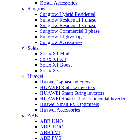
Kostal Accessories
Sungrow
Sungrow Hybrid Residental
Sungrow Residental 1 phase
Sungrow Residental 3 phase
Sungrow Commercial 3 phase
Sungrow Highvoltage
Sungrow Accessories
Solax
Solax X1 Mini
Solax X1 Air
Solax X1 Boost
Solax X3
Huawei
Huawei 1-phase inverters
HUAWEI 3-phase inverters
HUAWEI Smart String inverters
HUAWEI Smart string commercial inverters
Huawei Smart PV Optimizers
Huawei Accessories
ABB
ABB UNO
ABB TRIO
ABB PVI
ABB PVS