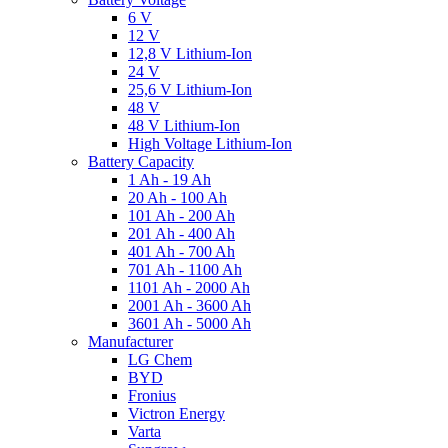
6 V
12 V
12,8 V Lithium-Ion
24 V
25,6 V Lithium-Ion
48 V
48 V Lithium-Ion
High Voltage Lithium-Ion
Battery Capacity
1 Ah - 19 Ah
20 Ah - 100 Ah
101 Ah - 200 Ah
201 Ah - 400 Ah
401 Ah - 700 Ah
701 Ah - 1100 Ah
1101 Ah - 2000 Ah
2001 Ah - 3600 Ah
3601 Ah - 5000 Ah
Manufacturer
LG Chem
BYD
Fronius
Victron Energy
Varta