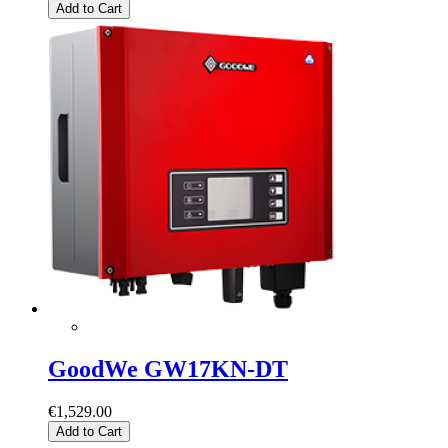
Add to Cart
GoodWe GW17KN-DT
€1,529.00
Add to Cart