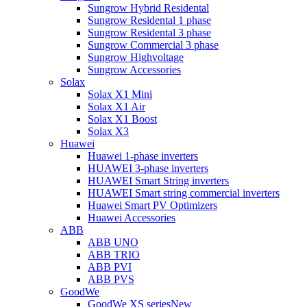
Sungrow Hybrid Residental
Sungrow Residental 1 phase
Sungrow Residental 3 phase
Sungrow Commercial 3 phase
Sungrow Highvoltage
Sungrow Accessories
Solax
Solax X1 Mini
Solax X1 Air
Solax X1 Boost
Solax X3
Huawei
Huawei 1-phase inverters
HUAWEI 3-phase inverters
HUAWEI Smart String inverters
HUAWEI Smart string commercial inverters
Huawei Smart PV Optimizers
Huawei Accessories
ABB
ABB UNO
ABB TRIO
ABB PVI
ABB PVS
GoodWe
GoodWe XS series
New