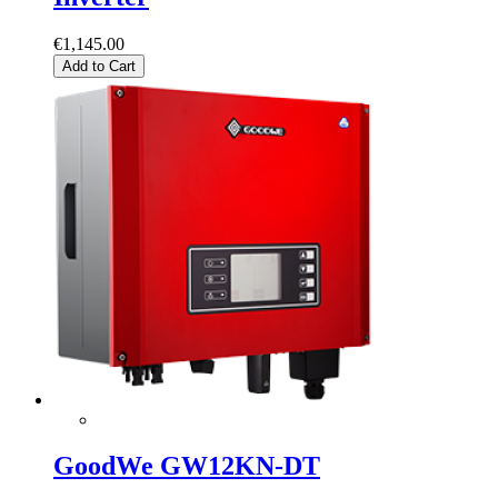
€1,145.00
Add to Cart
GoodWe GW12KN-DT