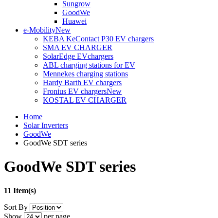
Sungrow
GoodWe
Huawei
e-Mobility
New
KEBA KeContact P30 EV chargers
SMA EV CHARGER
SolarEdge EVchargers
ABL charging stations for EV
Mennekes charging stations
Hardy Barth EV chargers
Fronius EV chargers
New
KOSTAL EV CHARGER
Home
Solar Inverters
GoodWe
GoodWe SDT series
GoodWe SDT series
11 Item(s)
Sort By
Show
per page