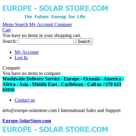
Menu
Search
My Account
Compare
Cart
You have no items in your shopping cart.
Search:
Search
My Account
Log In
Compare
You have no items to compare.
Worldwide Delivery Service - Europe - Oceania - America -
Africa - Asia - Middle East - Caribbean - Call us +370 633
61016
Contact us
info@europe-solarstore.com I International Sales and Support
Europe-SolarStore.com