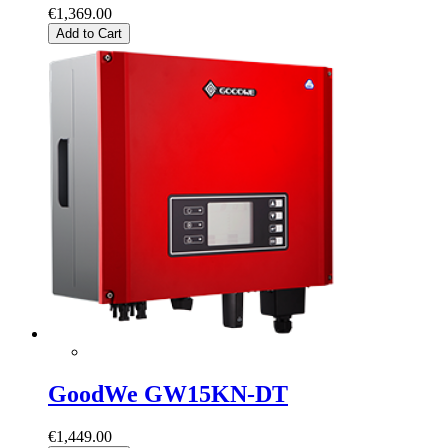
€1,369.00
Add to Cart
GoodWe GW15KN-DT
€1,449.00