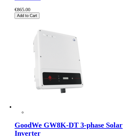
€865.00
Add to Cart
GoodWe GW8K-DT 3-phase Solar
Inverter