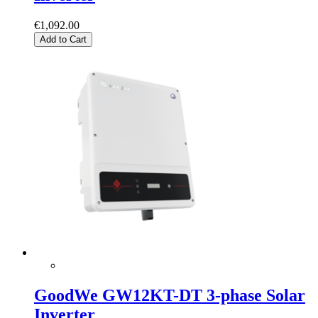
€1,092.00
Add to Cart
GoodWe GW12KT-DT 3-phase Solar
Inverter