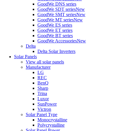
GoodWe DNS series
GoodWe SDT series
New
GoodWe SMT series
New
GoodWe MT series
New
GoodWe ES series
GoodWe ET series
GoodWe BT series
GoodWe Accessories
New
Delta
Delta Solar Inverters
Solar Panels
View all solar panels
Manufacturer
LG
REC
BenQ
Sharp
Trina
Luxor
SunPower
Victron
Solar Panel Type
Monocrystalline
Polycrystalline
Solar Panel Power