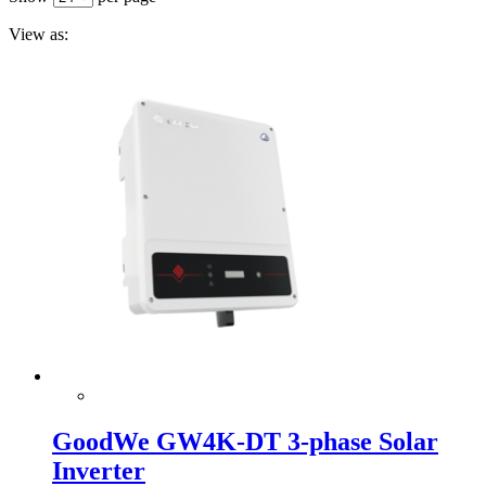
View as:
GoodWe GW4K-DT 3-phase Solar
Inverter