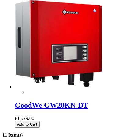
GoodWe GW20KN-DT
€1,529.00
Add to Cart
11 Item(s)