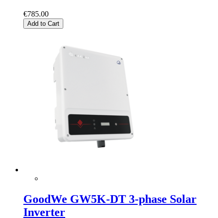
€785.00
Add to Cart
GoodWe GW5K-DT 3-phase Solar
Inverter