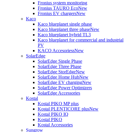
Fronius system monitoring
Fronius TAURO Eco
New
Fronius EV chargers
New
Kaco
Kaco blueplanet single phase
Kaco blueplanet three phase
New
Kaco blueplanet hybrid TL3
Kaco blueplanet for commercial and industrial
PV
KACO Accesoriess
New
SolarEdge
SolarEdge Single Phase
SolarEdge Three Phase
SolarEdge StorEdge
New
SolarEdge Home Hub
New
SolarEdge EV charging
New
SolarEdge Power Optimizers
SolarEdge Accessories
Kostal
Kostal PIKO MP plus
Kostal PLENTICORE plus
New
Kostal PIKO IQ
Kostal PIKO
Kostal Accessories
Sungrow