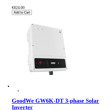
€824.00
Add to Cart
GoodWe GW6K-DT 3-phase Solar
Inverter