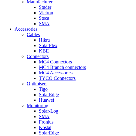
Manufacturer
Studer
Victron
Steca
SMA
Accessories
Cables
Hikra
SolarFlex
KBE
Connectors
MC4 Connectors
MC4 Branch connectors
MC4 Accessories
TYCO Connectors
Optimisers
Tigo
SolarEdge
Huawei
Monitoring
Solar-Log
SMA
Fronius
Kostal
SolarEdge