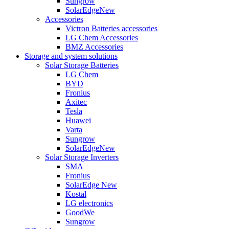
Sungrow
SolarEdge
New
Accessories
Victron Batteries accessories
LG Chem Accessories
BMZ Accessories
Storage and system solutions
Solar Storage Batteries
LG Chem
BYD
Fronius
Axitec
Tesla
Huawei
Varta
Sungrow
SolarEdge
New
Solar Storage Inverters
SMA
Fronius
SolarEdge
New
Kostal
LG electronics
GoodWe
Sungrow