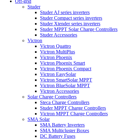
Off-grid
Studer
Studer AJ series inverters
Studer Compact series inverters
Studer Xtender series inverters
Studer MPPT Solar Charge Controllers
Studer Accessories
Victron
Victron Quattro
Victron MultiPlus
Victron Phoenix
Victron Phoenix Smart
Victron Phoenix Compact
Victron EasySolar
Victron SmartSolar MPPT
Victron BlueSolar MPPT
Victron Accessories
Solar Charge Controllers
Steca Charge Controllers
Studer MPPT Charge Controllers
Victron MPPT Charge Controllers
SMA Solar
SMA Battery Inverters
SMA Multicluster Boxes
DC Battery Fuses