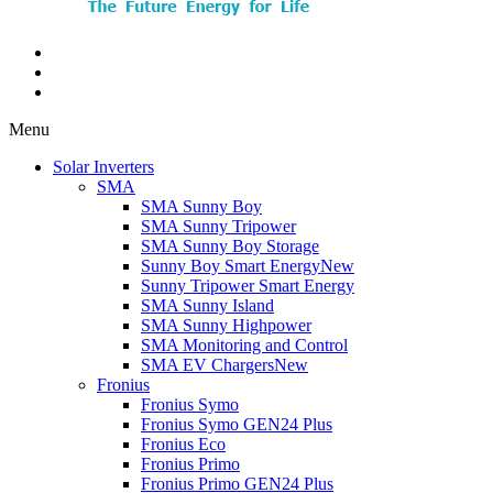
Menu
Solar Inverters
SMA
SMA Sunny Boy
SMA Sunny Tripower
SMA Sunny Boy Storage
Sunny Boy Smart Energy
New
Sunny Tripower Smart Energy
SMA Sunny Island
SMA Sunny Highpower
SMA Monitoring and Control
SMA EV Chargers
New
Fronius
Fronius Symo
Fronius Symo GEN24 Plus
Fronius Eco
Fronius Primo
Fronius Primo GEN24 Plus