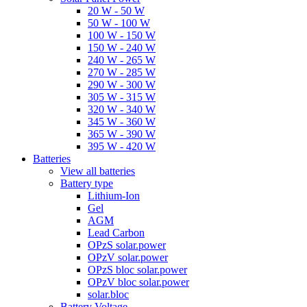
20 W - 50 W
50 W - 100 W
100 W - 150 W
150 W - 240 W
240 W - 265 W
270 W - 285 W
290 W - 300 W
305 W - 315 W
320 W - 340 W
345 W - 360 W
365 W - 390 W
395 W - 420 W
Batteries
View all batteries
Battery type
Lithium-Ion
Gel
AGM
Lead Carbon
OPzS solar.power
OPzV solar.power
OPzS bloc solar.power
OPzV bloc solar.power
solar.bloc
Battery Voltage