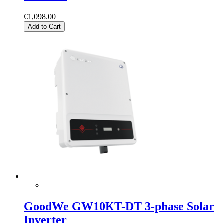
€1,098.00
Add to Cart
GoodWe GW10KT-DT 3-phase Solar
Inverter