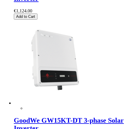
€1,124.00
Add to Cart
GoodWe GW15KT-DT 3-phase Solar
Inverter