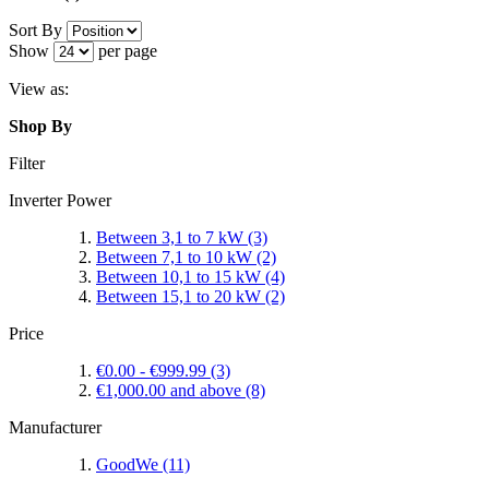
Sort By
Show
per page
View as:
Shop By
Filter
Inverter Power
Between 3,1 to 7 kW
(3)
Between 7,1 to 10 kW
(2)
Between 10,1 to 15 kW
(4)
Between 15,1 to 20 kW
(2)
Price
€0.00
-
€999.99
(3)
€1,000.00
and above
(8)
Manufacturer
GoodWe
(11)