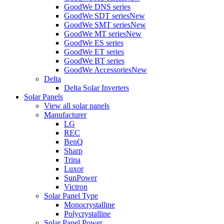
GoodWe DNS series
GoodWe SDT series
New
GoodWe SMT series
New
GoodWe MT series
New
GoodWe ES series
GoodWe ET series
GoodWe BT series
GoodWe Accessories
New
Delta
Delta Solar Inverters
Solar Panels
View all solar panels
Manufacturer
LG
REC
BenQ
Sharp
Trina
Luxor
SunPower
Victron
Solar Panel Type
Monocrystalline
Polycrystalline
Solar Panel Power