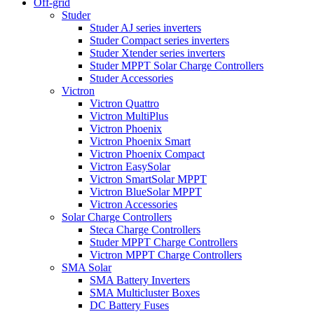
Off-grid
Studer
Studer AJ series inverters
Studer Compact series inverters
Studer Xtender series inverters
Studer MPPT Solar Charge Controllers
Studer Accessories
Victron
Victron Quattro
Victron MultiPlus
Victron Phoenix
Victron Phoenix Smart
Victron Phoenix Compact
Victron EasySolar
Victron SmartSolar MPPT
Victron BlueSolar MPPT
Victron Accessories
Solar Charge Controllers
Steca Charge Controllers
Studer MPPT Charge Controllers
Victron MPPT Charge Controllers
SMA Solar
SMA Battery Inverters
SMA Multicluster Boxes
DC Battery Fuses