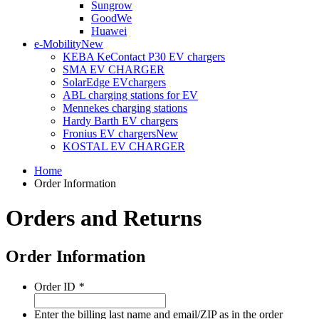
Sungrow
GoodWe
Huawei
e-Mobility
New
KEBA KeContact P30 EV chargers
SMA EV CHARGER
SolarEdge EVchargers
ABL charging stations for EV
Mennekes charging stations
Hardy Barth EV chargers
Fronius EV chargers
New
KOSTAL EV CHARGER
Home
Order Information
Orders and Returns
Order Information
Order ID
*
Enter the billing last name and email/ZIP as in the order