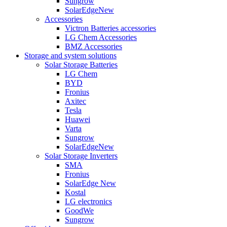
Sungrow
SolarEdge
New
Accessories
Victron Batteries accessories
LG Chem Accessories
BMZ Accessories
Storage and system solutions
Solar Storage Batteries
LG Chem
BYD
Fronius
Axitec
Tesla
Huawei
Varta
Sungrow
SolarEdge
New
Solar Storage Inverters
SMA
Fronius
SolarEdge
New
Kostal
LG electronics
GoodWe
Sungrow