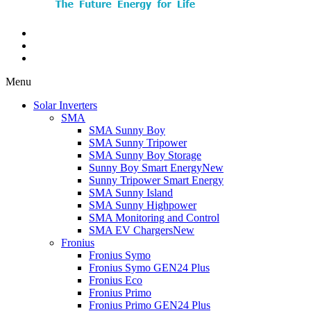
Menu
Solar Inverters
SMA
SMA Sunny Boy
SMA Sunny Tripower
SMA Sunny Boy Storage
Sunny Boy Smart Energy
New
Sunny Tripower Smart Energy
SMA Sunny Island
SMA Sunny Highpower
SMA Monitoring and Control
SMA EV Chargers
New
Fronius
Fronius Symo
Fronius Symo GEN24 Plus
Fronius Eco
Fronius Primo
Fronius Primo GEN24 Plus