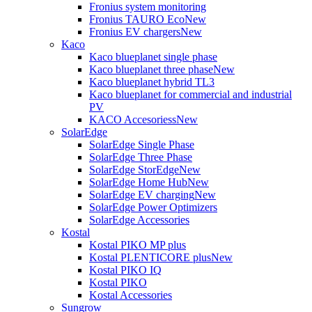
Fronius system monitoring
Fronius TAURO Eco
New
Fronius EV chargers
New
Kaco
Kaco blueplanet single phase
Kaco blueplanet three phase
New
Kaco blueplanet hybrid TL3
Kaco blueplanet for commercial and industrial
PV
KACO Accesoriess
New
SolarEdge
SolarEdge Single Phase
SolarEdge Three Phase
SolarEdge StorEdge
New
SolarEdge Home Hub
New
SolarEdge EV charging
New
SolarEdge Power Optimizers
SolarEdge Accessories
Kostal
Kostal PIKO MP plus
Kostal PLENTICORE plus
New
Kostal PIKO IQ
Kostal PIKO
Kostal Accessories
Sungrow