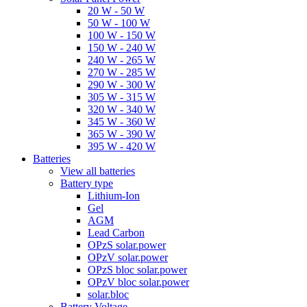
20 W - 50 W
50 W - 100 W
100 W - 150 W
150 W - 240 W
240 W - 265 W
270 W - 285 W
290 W - 300 W
305 W - 315 W
320 W - 340 W
345 W - 360 W
365 W - 390 W
395 W - 420 W
Batteries
View all batteries
Battery type
Lithium-Ion
Gel
AGM
Lead Carbon
OPzS solar.power
OPzV solar.power
OPzS bloc solar.power
OPzV bloc solar.power
solar.bloc
Battery Voltage