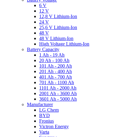
6 V
12 V
12,8 V Lithium-Ion
24 V
25,6 V Lithium-Ion
48 V
48 V Lithium-Ion
High Voltage Lithium-Ion
Battery Capacity
1 Ah - 19 Ah
20 Ah - 100 Ah
101 Ah - 200 Ah
201 Ah - 400 Ah
401 Ah - 700 Ah
701 Ah - 1100 Ah
1101 Ah - 2000 Ah
2001 Ah - 3600 Ah
3601 Ah - 5000 Ah
Manufacturer
LG Chem
BYD
Fronius
Victron Energy
Varta