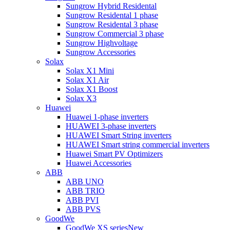
Sungrow Hybrid Residental
Sungrow Residental 1 phase
Sungrow Residental 3 phase
Sungrow Commercial 3 phase
Sungrow Highvoltage
Sungrow Accessories
Solax
Solax X1 Mini
Solax X1 Air
Solax X1 Boost
Solax X3
Huawei
Huawei 1-phase inverters
HUAWEI 3-phase inverters
HUAWEI Smart String inverters
HUAWEI Smart string commercial inverters
Huawei Smart PV Optimizers
Huawei Accessories
ABB
ABB UNO
ABB TRIO
ABB PVI
ABB PVS
GoodWe
GoodWe XS series
New