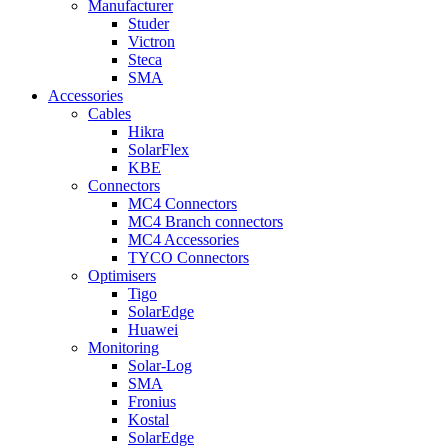
Manufacturer
Studer
Victron
Steca
SMA
Accessories
Cables
Hikra
SolarFlex
KBE
Connectors
MC4 Connectors
MC4 Branch connectors
MC4 Accessories
TYCO Connectors
Optimisers
Tigo
SolarEdge
Huawei
Monitoring
Solar-Log
SMA
Fronius
Kostal
SolarEdge