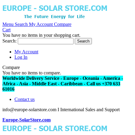
Menu
Search
My Account
Compare
Cart
You have no items in your shopping cart.
Search:
Search
My Account
Log In
Compare
You have no items to compare.
Worldwide Delivery Service - Europe - Oceania - America -
Africa - Asia - Middle East - Caribbean - Call us +370 633
61016
Contact us
info@europe-solarstore.com I International Sales and Support
Europe-SolarStore.com