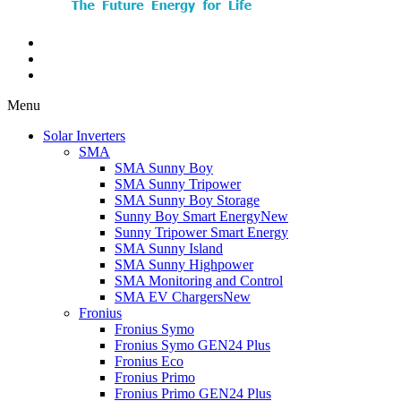
Menu
Solar Inverters
SMA
SMA Sunny Boy
SMA Sunny Tripower
SMA Sunny Boy Storage
Sunny Boy Smart Energy
New
Sunny Tripower Smart Energy
SMA Sunny Island
SMA Sunny Highpower
SMA Monitoring and Control
SMA EV Chargers
New
Fronius
Fronius Symo
Fronius Symo GEN24 Plus
Fronius Eco
Fronius Primo
Fronius Primo GEN24 Plus