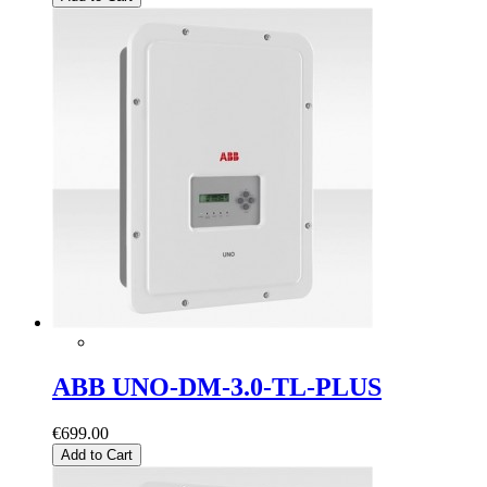
ABB UNO-DM-3.0-TL-PLUS
€699.00
Add to Cart