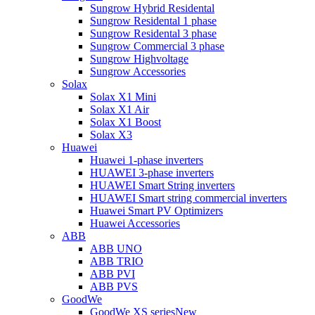
Sungrow Hybrid Residental
Sungrow Residental 1 phase
Sungrow Residental 3 phase
Sungrow Commercial 3 phase
Sungrow Highvoltage
Sungrow Accessories
Solax
Solax X1 Mini
Solax X1 Air
Solax X1 Boost
Solax X3
Huawei
Huawei 1-phase inverters
HUAWEI 3-phase inverters
HUAWEI Smart String inverters
HUAWEI Smart string commercial inverters
Huawei Smart PV Optimizers
Huawei Accessories
ABB
ABB UNO
ABB TRIO
ABB PVI
ABB PVS
GoodWe
GoodWe XS series
New