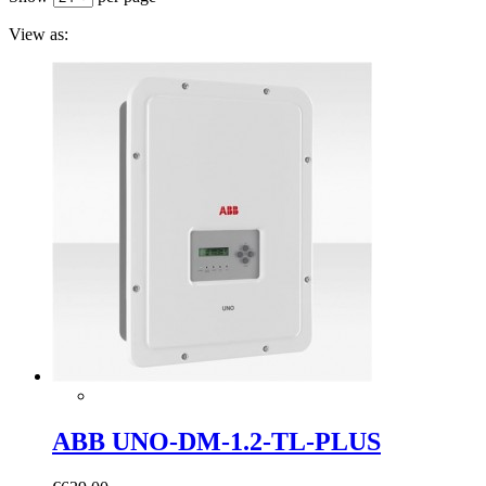
View as:
ABB UNO-DM-1.2-TL-PLUS