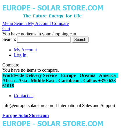
Menu
Search
My Account
Compare
Cart
You have no items in your shopping cart.
Search:
Search
My Account
Log In
Compare
You have no items to compare.
Worldwide Delivery Service - Europe - Oceania - America -
Africa - Asia - Middle East - Caribbean - Call us +370 633
61016
Contact us
info@europe-solarstore.com I International Sales and Support
Europe-SolarStore.com