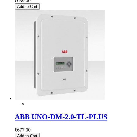
€639.00
Add to Cart
ABB UNO-DM-2.0-TL-PLUS
€677.00
Add to Cart