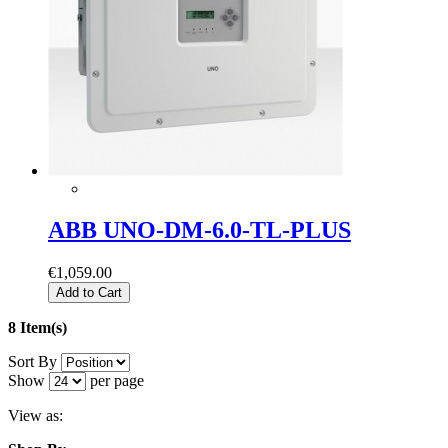
ABB UNO-DM-6.0-TL-PLUS
€1,059.00
Add to Cart
8 Item(s)
Sort By
Show
per page
View as: