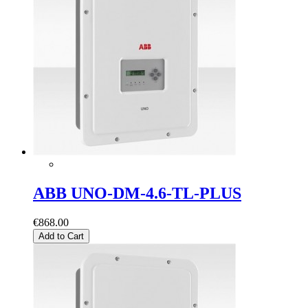
ABB UNO-DM-4.6-TL-PLUS
€868.00
Add to Cart