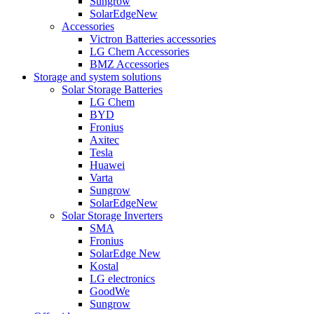
Sungrow
SolarEdge
New
Accessories
Victron Batteries accessories
LG Chem Accessories
BMZ Accessories
Storage and system solutions
Solar Storage Batteries
LG Chem
BYD
Fronius
Axitec
Tesla
Huawei
Varta
Sungrow
SolarEdge
New
Solar Storage Inverters
SMA
Fronius
SolarEdge
New
Kostal
LG electronics
GoodWe
Sungrow