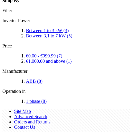
Shop By
Filter
Inverter Power
Between 1 to 3 kW
(3)
Between 3,1 to 7 kW
(5)
Price
€0.00
-
€999.99
(7)
€1,000.00
and above
(1)
Manufacturer
ABB
(8)
Operation in
1 phase
(8)
Site Map
Advanced Search
Orders and Returns
Contact Us