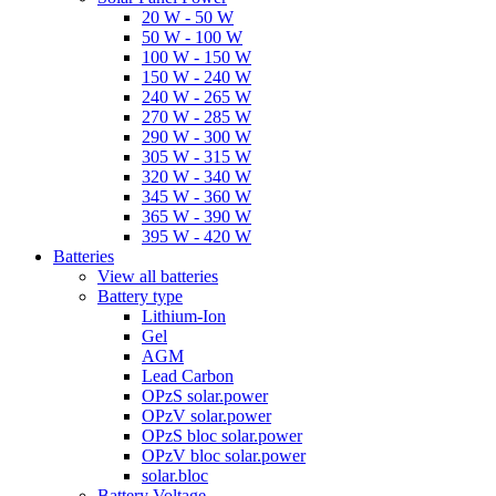
20 W - 50 W
50 W - 100 W
100 W - 150 W
150 W - 240 W
240 W - 265 W
270 W - 285 W
290 W - 300 W
305 W - 315 W
320 W - 340 W
345 W - 360 W
365 W - 390 W
395 W - 420 W
Batteries
View all batteries
Battery type
Lithium-Ion
Gel
AGM
Lead Carbon
OPzS solar.power
OPzV solar.power
OPzS bloc solar.power
OPzV bloc solar.power
solar.bloc
Battery Voltage