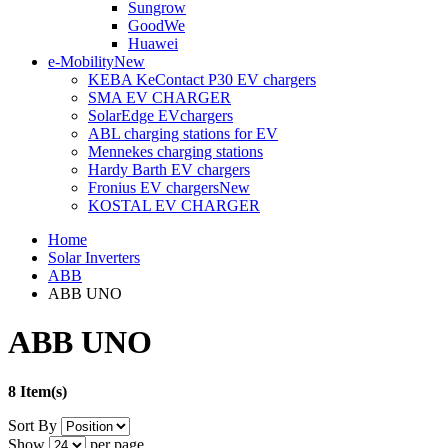
Sungrow
GoodWe
Huawei
e-Mobility
New
KEBA KeContact P30 EV chargers
SMA EV CHARGER
SolarEdge EVchargers
ABL charging stations for EV
Mennekes charging stations
Hardy Barth EV chargers
Fronius EV chargers
New
KOSTAL EV CHARGER
Home
Solar Inverters
ABB
ABB UNO
ABB UNO
8 Item(s)
Sort By
Show
per page