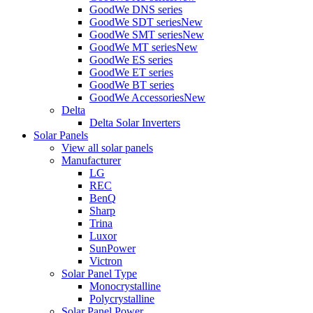
GoodWe DNS series
GoodWe SDT series
New
GoodWe SMT series
New
GoodWe MT series
New
GoodWe ES series
GoodWe ET series
GoodWe BT series
GoodWe Accessories
New
Delta
Delta Solar Inverters
Solar Panels
View all solar panels
Manufacturer
LG
REC
BenQ
Sharp
Trina
Luxor
SunPower
Victron
Solar Panel Type
Monocrystalline
Polycrystalline
Solar Panel Power