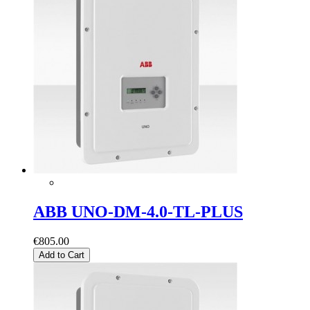
ABB UNO-DM-4.0-TL-PLUS
€805.00
Add to Cart