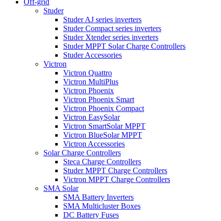
Off-grid
Studer
Studer AJ series inverters
Studer Compact series inverters
Studer Xtender series inverters
Studer MPPT Solar Charge Controllers
Studer Accessories
Victron
Victron Quattro
Victron MultiPlus
Victron Phoenix
Victron Phoenix Smart
Victron Phoenix Compact
Victron EasySolar
Victron SmartSolar MPPT
Victron BlueSolar MPPT
Victron Accessories
Solar Charge Controllers
Steca Charge Controllers
Studer MPPT Charge Controllers
Victron MPPT Charge Controllers
SMA Solar
SMA Battery Inverters
SMA Multicluster Boxes
DC Battery Fuses