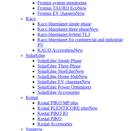
Fronius system monitoring
Fronius TAURO Eco
New
Fronius EV chargers
New
Kaco
Kaco blueplanet single phase
Kaco blueplanet three phase
New
Kaco blueplanet hybrid TL3
Kaco blueplanet for commercial and industrial
PV
KACO Accesoriess
New
SolarEdge
SolarEdge Single Phase
SolarEdge Three Phase
SolarEdge StorEdge
New
SolarEdge Home Hub
New
SolarEdge EV charging
New
SolarEdge Power Optimizers
SolarEdge Accessories
Kostal
Kostal PIKO MP plus
Kostal PLENTICORE plus
New
Kostal PIKO IQ
Kostal PIKO
Kostal Accessories
Sungrow