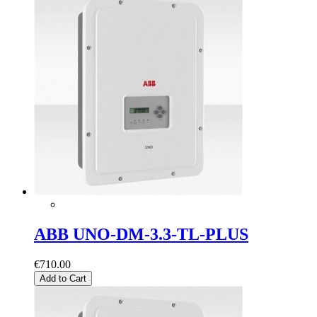
ABB UNO-DM-3.3-TL-PLUS
€710.00
Add to Cart