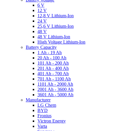
6 V
12 V
12,8 V Lithium-Ion
24 V
25,6 V Lithium-Ion
48 V
48 V Lithium-Ion
High Voltage Lithium-Ion
Battery Capacity
1 Ah - 19 Ah
20 Ah - 100 Ah
101 Ah - 200 Ah
201 Ah - 400 Ah
401 Ah - 700 Ah
701 Ah - 1100 Ah
1101 Ah - 2000 Ah
2001 Ah - 3600 Ah
3601 Ah - 5000 Ah
Manufacturer
LG Chem
BYD
Fronius
Victron Energy
Varta