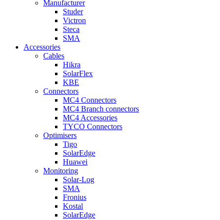
Manufacturer
Studer
Victron
Steca
SMA
Accessories
Cables
Hikra
SolarFlex
KBE
Connectors
MC4 Connectors
MC4 Branch connectors
MC4 Accessories
TYCO Connectors
Optimisers
Tigo
SolarEdge
Huawei
Monitoring
Solar-Log
SMA
Fronius
Kostal
SolarEdge