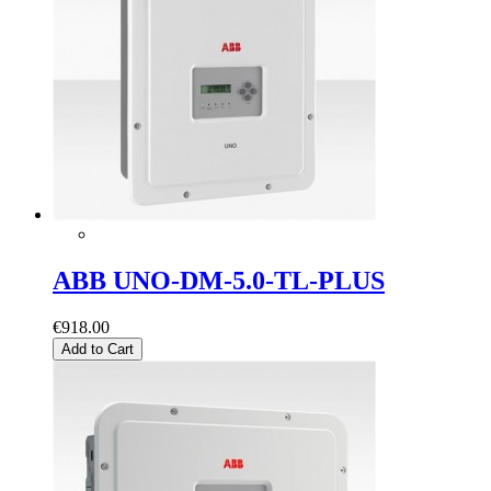
ABB UNO-DM-5.0-TL-PLUS
€918.00
Add to Cart