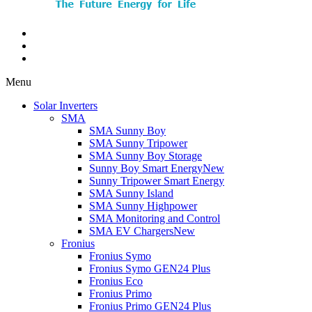
Menu
Solar Inverters
SMA
SMA Sunny Boy
SMA Sunny Tripower
SMA Sunny Boy Storage
Sunny Boy Smart Energy
New
Sunny Tripower Smart Energy
SMA Sunny Island
SMA Sunny Highpower
SMA Monitoring and Control
SMA EV Chargers
New
Fronius
Fronius Symo
Fronius Symo GEN24 Plus
Fronius Eco
Fronius Primo
Fronius Primo GEN24 Plus