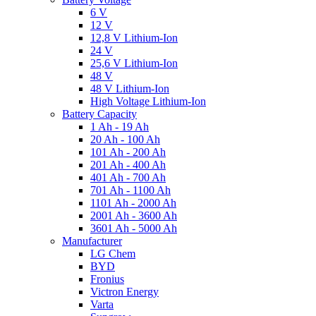
6 V
12 V
12,8 V Lithium-Ion
24 V
25,6 V Lithium-Ion
48 V
48 V Lithium-Ion
High Voltage Lithium-Ion
Battery Capacity
1 Ah - 19 Ah
20 Ah - 100 Ah
101 Ah - 200 Ah
201 Ah - 400 Ah
401 Ah - 700 Ah
701 Ah - 1100 Ah
1101 Ah - 2000 Ah
2001 Ah - 3600 Ah
3601 Ah - 5000 Ah
Manufacturer
LG Chem
BYD
Fronius
Victron Energy
Varta