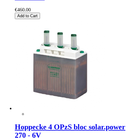
€460.00
Add to Cart
Hoppecke 4 OPzS bloc solar.power
270 - 6V