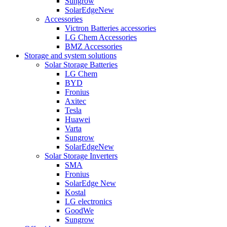
Sungrow
SolarEdge
New
Accessories
Victron Batteries accessories
LG Chem Accessories
BMZ Accessories
Storage and system solutions
Solar Storage Batteries
LG Chem
BYD
Fronius
Axitec
Tesla
Huawei
Varta
Sungrow
SolarEdge
New
Solar Storage Inverters
SMA
Fronius
SolarEdge
New
Kostal
LG electronics
GoodWe
Sungrow