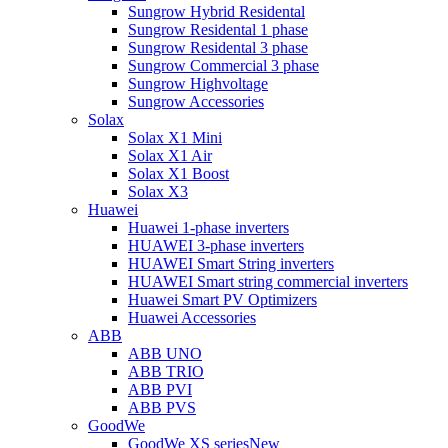
Sungrow Hybrid Residental
Sungrow Residental 1 phase
Sungrow Residental 3 phase
Sungrow Commercial 3 phase
Sungrow Highvoltage
Sungrow Accessories
Solax
Solax X1 Mini
Solax X1 Air
Solax X1 Boost
Solax X3
Huawei
Huawei 1-phase inverters
HUAWEI 3-phase inverters
HUAWEI Smart String inverters
HUAWEI Smart string commercial inverters
Huawei Smart PV Optimizers
Huawei Accessories
ABB
ABB UNO
ABB TRIO
ABB PVI
ABB PVS
GoodWe
GoodWe XS series
New