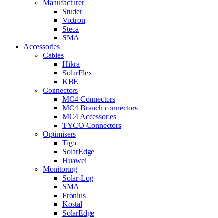
Manufacturer
Studer
Victron
Steca
SMA
Accessories
Cables
Hikra
SolarFlex
KBE
Connectors
MC4 Connectors
MC4 Branch connectors
MC4 Accessories
TYCO Connectors
Optimisers
Tigo
SolarEdge
Huawei
Monitoring
Solar-Log
SMA
Fronius
Kostal
SolarEdge