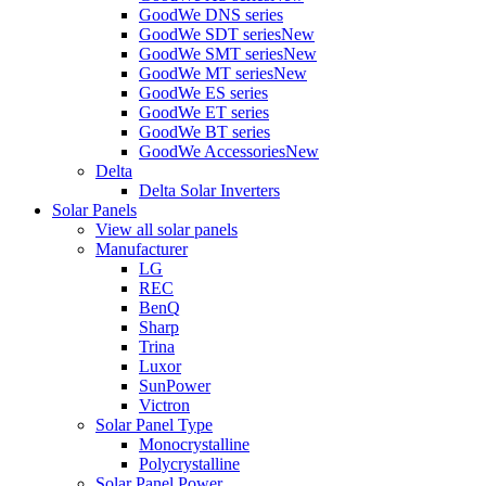
GoodWe DNS series
GoodWe SDT series
New
GoodWe SMT series
New
GoodWe MT series
New
GoodWe ES series
GoodWe ET series
GoodWe BT series
GoodWe Accessories
New
Delta
Delta Solar Inverters
Solar Panels
View all solar panels
Manufacturer
LG
REC
BenQ
Sharp
Trina
Luxor
SunPower
Victron
Solar Panel Type
Monocrystalline
Polycrystalline
Solar Panel Power