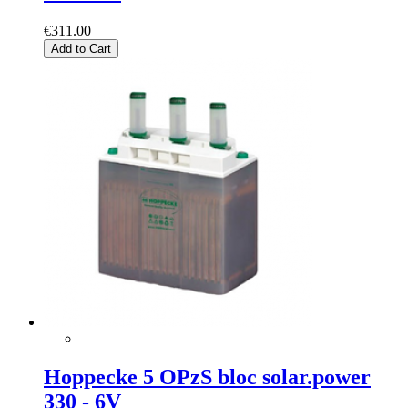
€311.00
Add to Cart
Hoppecke 5 OPzS bloc solar.power
330 - 6V