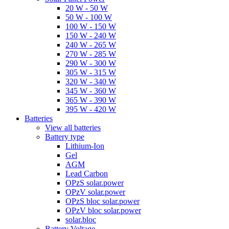
20 W - 50 W
50 W - 100 W
100 W - 150 W
150 W - 240 W
240 W - 265 W
270 W - 285 W
290 W - 300 W
305 W - 315 W
320 W - 340 W
345 W - 360 W
365 W - 390 W
395 W - 420 W
Batteries
View all batteries
Battery type
Lithium-Ion
Gel
AGM
Lead Carbon
OPzS solar.power
OPzV solar.power
OPzS bloc solar.power
OPzV bloc solar.power
solar.bloc
Battery Voltage