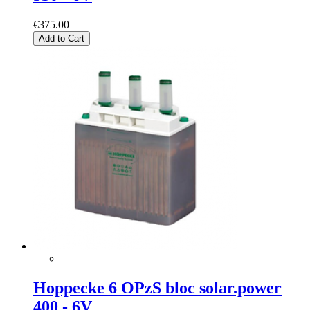
€375.00
Add to Cart
Hoppecke 6 OPzS bloc solar.power
400 - 6V