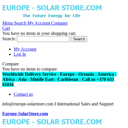
Menu
Search
My Account
Compare
Cart
You have no items in your shopping cart.
Search:
Search
My Account
Log In
Compare
You have no items to compare.
Worldwide Delivery Service - Europe - Oceania - America -
Africa - Asia - Middle East - Caribbean - Call us +370 633
61016
Contact us
info@europe-solarstore.com I International Sales and Support
Europe-SolarStore.com