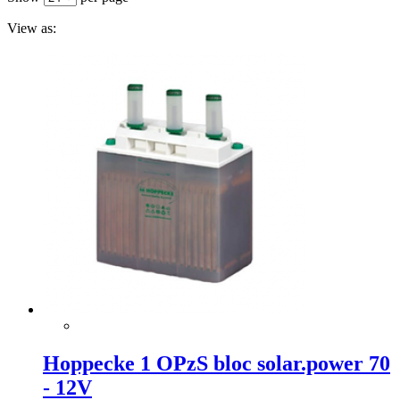
View as:
Hoppecke 1 OPzS bloc solar.power 70
- 12V