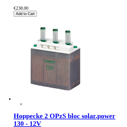
€238.00
Add to Cart
Hoppecke 2 OPzS bloc solar.power
130 - 12V