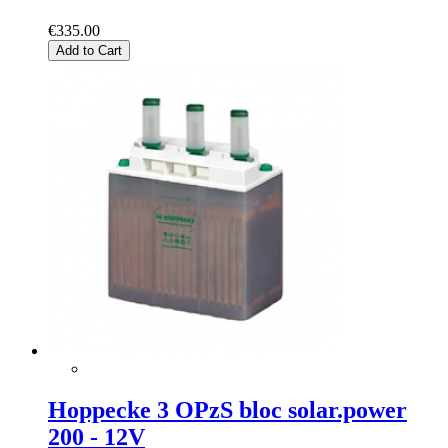
€335.00
Add to Cart
Hoppecke 3 OPzS bloc solar.power
200 - 12V