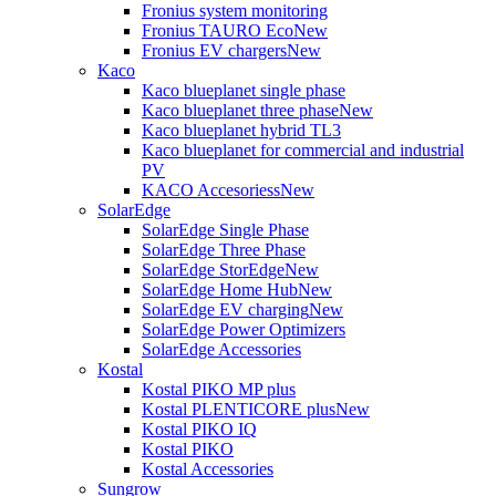
Fronius system monitoring
Fronius TAURO Eco
New
Fronius EV chargers
New
Kaco
Kaco blueplanet single phase
Kaco blueplanet three phase
New
Kaco blueplanet hybrid TL3
Kaco blueplanet for commercial and industrial
PV
KACO Accesoriess
New
SolarEdge
SolarEdge Single Phase
SolarEdge Three Phase
SolarEdge StorEdge
New
SolarEdge Home Hub
New
SolarEdge EV charging
New
SolarEdge Power Optimizers
SolarEdge Accessories
Kostal
Kostal PIKO MP plus
Kostal PLENTICORE plus
New
Kostal PIKO IQ
Kostal PIKO
Kostal Accessories
Sungrow