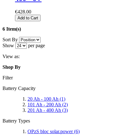
€428.00
Add to Cart
6 Item(s)
Sort By
Show
per page
View as:
Shop By
Filter
Battery Capacity
20 Ah - 100 Ah
(1)
101 Ah - 200 Ah
(2)
201 Ah - 400 Ah
(3)
Battery Types
OPzS bloc solar.power
(6)