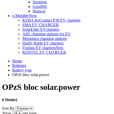
Sungrow
GoodWe
Huawei
e-Mobility
New
KEBA KeContact P30 EV chargers
SMA EV CHARGER
SolarEdge EVchargers
ABL charging stations for EV
Mennekes charging stations
Hardy Barth EV chargers
Fronius EV chargers
New
KOSTAL EV CHARGER
Home
Batteries
Battery type
OPzS bloc solar.power
OPzS bloc solar.power
6 Item(s)
Sort By
Show
per page