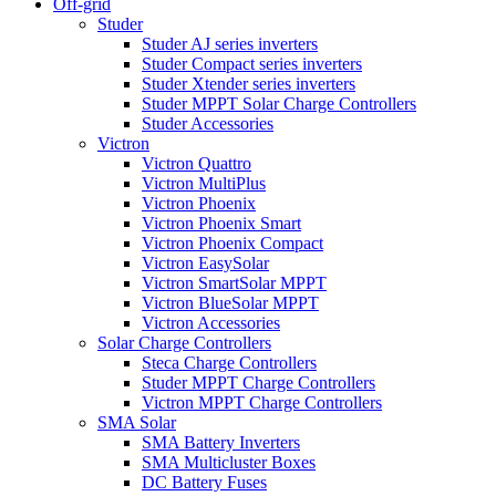
Off-grid
Studer
Studer AJ series inverters
Studer Compact series inverters
Studer Xtender series inverters
Studer MPPT Solar Charge Controllers
Studer Accessories
Victron
Victron Quattro
Victron MultiPlus
Victron Phoenix
Victron Phoenix Smart
Victron Phoenix Compact
Victron EasySolar
Victron SmartSolar MPPT
Victron BlueSolar MPPT
Victron Accessories
Solar Charge Controllers
Steca Charge Controllers
Studer MPPT Charge Controllers
Victron MPPT Charge Controllers
SMA Solar
SMA Battery Inverters
SMA Multicluster Boxes
DC Battery Fuses