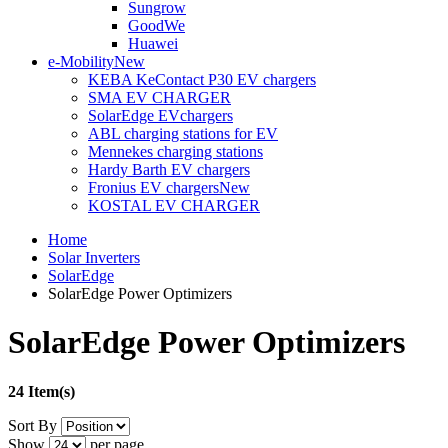
Sungrow
GoodWe
Huawei
e-Mobility
New
KEBA KeContact P30 EV chargers
SMA EV CHARGER
SolarEdge EVchargers
ABL charging stations for EV
Mennekes charging stations
Hardy Barth EV chargers
Fronius EV chargers
New
KOSTAL EV CHARGER
Home
Solar Inverters
SolarEdge
SolarEdge Power Optimizers
SolarEdge Power Optimizers
24 Item(s)
Sort By
Show
per page