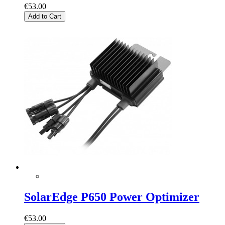
€53.00
Add to Cart
SolarEdge P650 Power Optimizer
€53.00