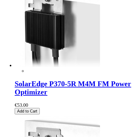
SolarEdge P370-5R M4M FM Power
Optimizer
€53.00
Add to Cart