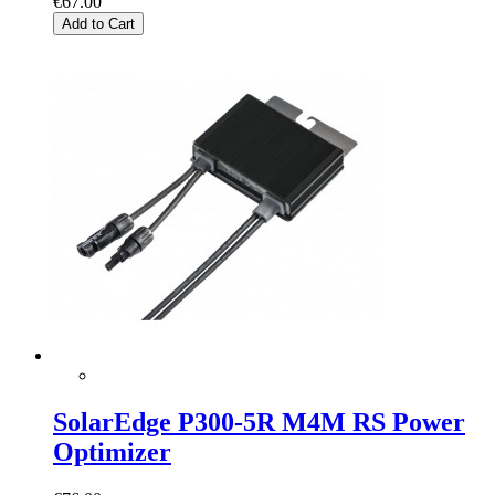
€67.00
Add to Cart
SolarEdge P300-5R M4M RS Power
Optimizer