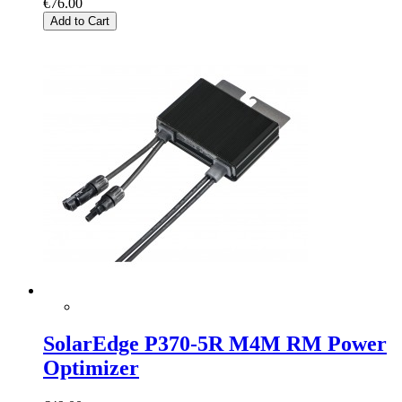
€76.00
Add to Cart
SolarEdge P370-5R M4M RM Power
Optimizer