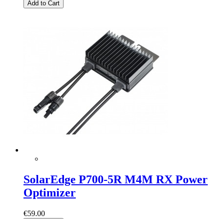
Add to Cart
SolarEdge P700-5R M4M RX Power
Optimizer
€59.00