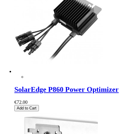
SolarEdge P860 Power Optimizer
€72.00
Add to Cart