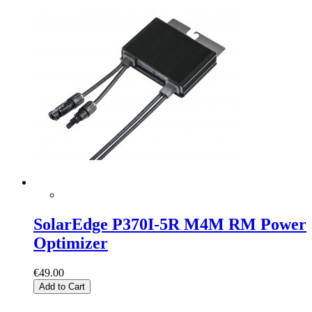
SolarEdge P370I-5R M4M RM Power
Optimizer
€49.00
Add to Cart