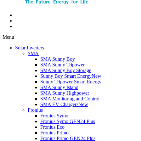
Menu
Solar Inverters
SMA
SMA Sunny Boy
SMA Sunny Tripower
SMA Sunny Boy Storage
Sunny Boy Smart Energy
New
Sunny Tripower Smart Energy
SMA Sunny Island
SMA Sunny Highpower
SMA Monitoring and Control
SMA EV Chargers
New
Fronius
Fronius Symo
Fronius Symo GEN24 Plus
Fronius Eco
Fronius Primo
Fronius Primo GEN24 Plus