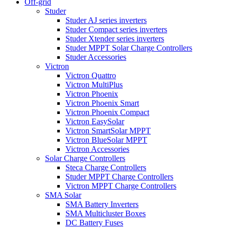
Off-grid
Studer
Studer AJ series inverters
Studer Compact series inverters
Studer Xtender series inverters
Studer MPPT Solar Charge Controllers
Studer Accessories
Victron
Victron Quattro
Victron MultiPlus
Victron Phoenix
Victron Phoenix Smart
Victron Phoenix Compact
Victron EasySolar
Victron SmartSolar MPPT
Victron BlueSolar MPPT
Victron Accessories
Solar Charge Controllers
Steca Charge Controllers
Studer MPPT Charge Controllers
Victron MPPT Charge Controllers
SMA Solar
SMA Battery Inverters
SMA Multicluster Boxes
DC Battery Fuses