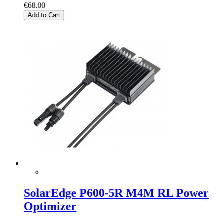
€68.00
Add to Cart
SolarEdge P600-5R M4M RL Power
Optimizer