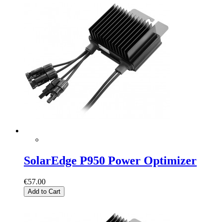
SolarEdge P950 Power Optimizer
€57.00
Add to Cart