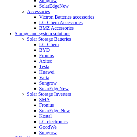
Sungrow
SolarEdge
New
Accessories
Victron Batteries accessories
LG Chem Accessories
BMZ Accessories
Storage and system solutions
Solar Storage Batteries
LG Chem
BYD
Fronius
Axitec
Tesla
Huawei
Varta
Sungrow
SolarEdge
New
Solar Storage Inverters
SMA
Fronius
SolarEdge
New
Kostal
LG electronics
GoodWe
Sungrow