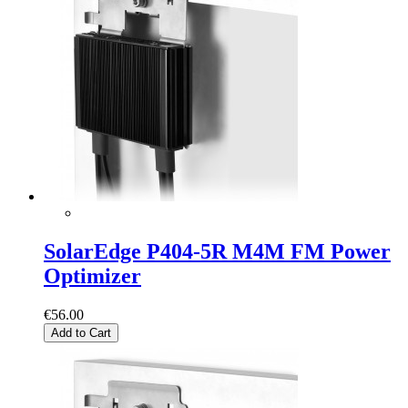
SolarEdge P404-5R M4M FM Power
Optimizer
€56.00
Add to Cart