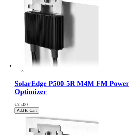
SolarEdge P500-5R M4M FM Power
Optimizer
€55.00
Add to Cart