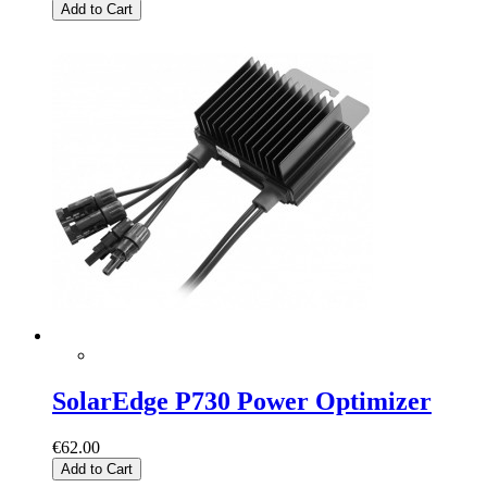
Add to Cart
SolarEdge P730 Power Optimizer
€62.00
Add to Cart