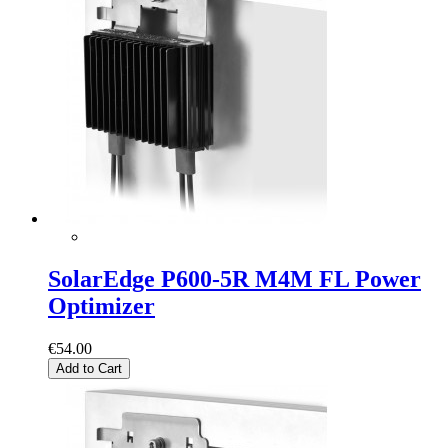
SolarEdge P600-5R M4M FL Power
Optimizer
€54.00
Add to Cart