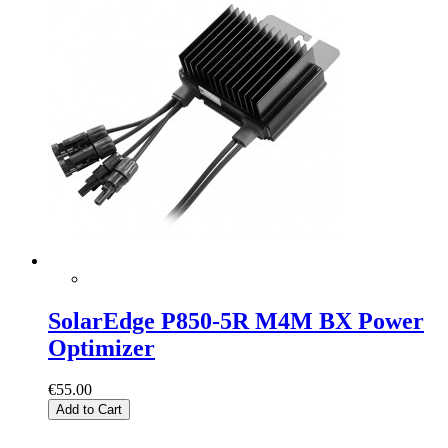
SolarEdge P850-5R M4M BX Power
Optimizer
€55.00
Add to Cart