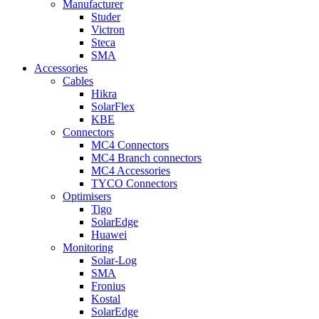
Manufacturer
Studer
Victron
Steca
SMA
Accessories
Cables
Hikra
SolarFlex
KBE
Connectors
MC4 Connectors
MC4 Branch connectors
MC4 Accessories
TYCO Connectors
Optimisers
Tigo
SolarEdge
Huawei
Monitoring
Solar-Log
SMA
Fronius
Kostal
SolarEdge