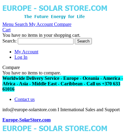
Menu
Search
My Account
Compare
Cart
You have no items in your shopping cart.
Search:
Search
My Account
Log In
Compare
You have no items to compare.
Worldwide Delivery Service - Europe - Oceania - America -
Africa - Asia - Middle East - Caribbean - Call us +370 633
61016
Contact us
info@europe-solarstore.com I International Sales and Support
Europe-SolarStore.com