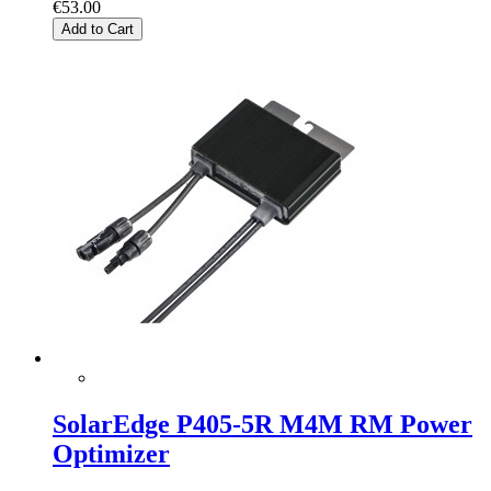
€53.00
Add to Cart
SolarEdge P405-5R M4M RM Power
Optimizer