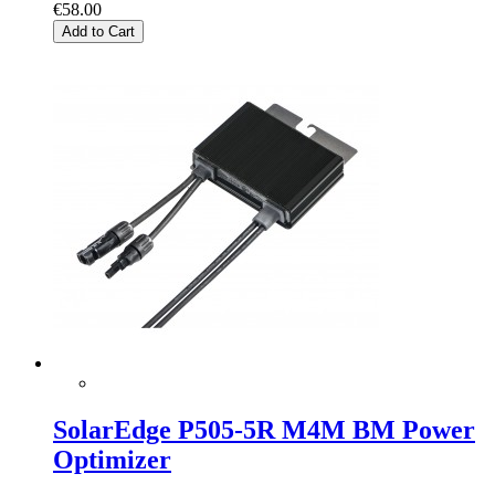
€58.00
Add to Cart
SolarEdge P505-5R M4M BM Power
Optimizer