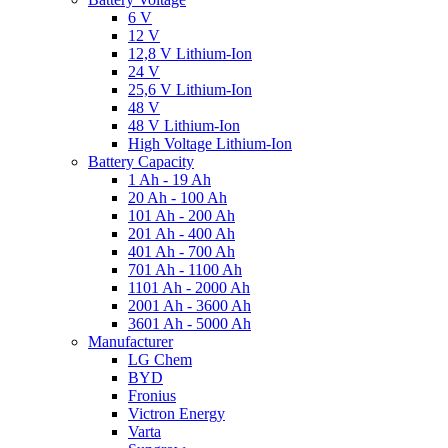
6 V
12 V
12,8 V Lithium-Ion
24 V
25,6 V Lithium-Ion
48 V
48 V Lithium-Ion
High Voltage Lithium-Ion
Battery Capacity
1 Ah - 19 Ah
20 Ah - 100 Ah
101 Ah - 200 Ah
201 Ah - 400 Ah
401 Ah - 700 Ah
701 Ah - 1100 Ah
1101 Ah - 2000 Ah
2001 Ah - 3600 Ah
3601 Ah - 5000 Ah
Manufacturer
LG Chem
BYD
Fronius
Victron Energy
Varta