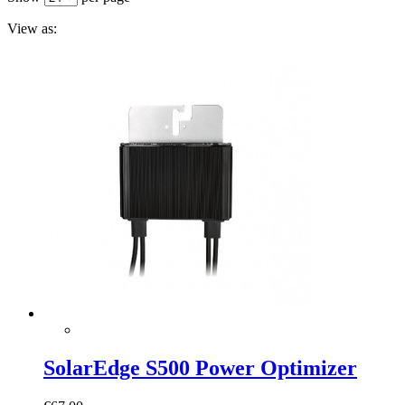
View as:
SolarEdge S500 Power Optimizer