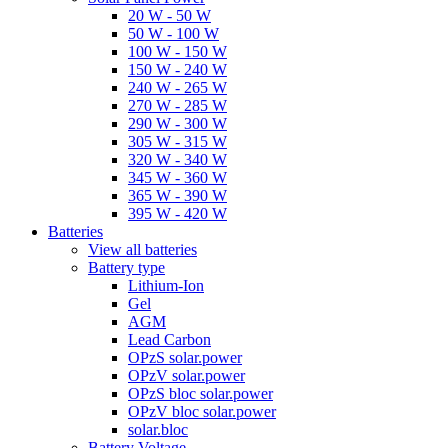
20 W - 50 W
50 W - 100 W
100 W - 150 W
150 W - 240 W
240 W - 265 W
270 W - 285 W
290 W - 300 W
305 W - 315 W
320 W - 340 W
345 W - 360 W
365 W - 390 W
395 W - 420 W
Batteries
View all batteries
Battery type
Lithium-Ion
Gel
AGM
Lead Carbon
OPzS solar.power
OPzV solar.power
OPzS bloc solar.power
OPzV bloc solar.power
solar.bloc
Battery Voltage