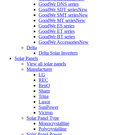
GoodWe DNS series
GoodWe SDT series
New
GoodWe SMT series
New
GoodWe MT series
New
GoodWe ES series
GoodWe ET series
GoodWe BT series
GoodWe Accessories
New
Delta
Delta Solar Inverters
Solar Panels
View all solar panels
Manufacturer
LG
REC
BenQ
Sharp
Trina
Luxor
SunPower
Victron
Solar Panel Type
Monocrystalline
Polycrystalline
Solar Panel Power