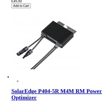
€49.00
Add to Cart
SolarEdge P404-5R M4M RM Power
Optimizer