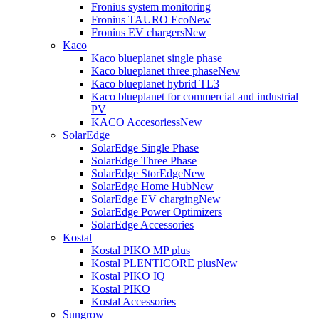
Fronius system monitoring
Fronius TAURO Eco
New
Fronius EV chargers
New
Kaco
Kaco blueplanet single phase
Kaco blueplanet three phase
New
Kaco blueplanet hybrid TL3
Kaco blueplanet for commercial and industrial
PV
KACO Accesoriess
New
SolarEdge
SolarEdge Single Phase
SolarEdge Three Phase
SolarEdge StorEdge
New
SolarEdge Home Hub
New
SolarEdge EV charging
New
SolarEdge Power Optimizers
SolarEdge Accessories
Kostal
Kostal PIKO MP plus
Kostal PLENTICORE plus
New
Kostal PIKO IQ
Kostal PIKO
Kostal Accessories
Sungrow