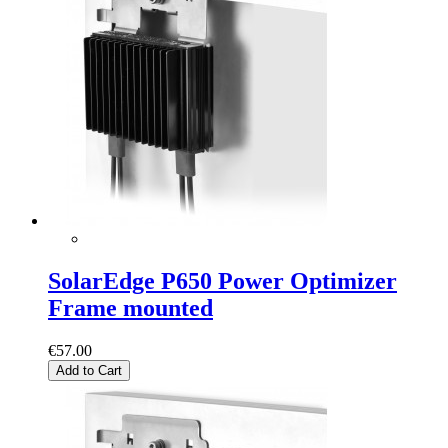
SolarEdge P650 Power Optimizer
Frame mounted
€57.00
Add to Cart