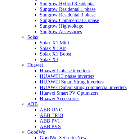
Sungrow Hybrid Residental
Sungrow Residental 1 phase
Sungrow Residental 3 phase
Sungrow Commercial 3 phase
Sungrow Highvoltage
Sungrow Accessories
Solax
Solax X1 Mini
Solax X1 Air
Solax X1 Boost
Solax X3
Huawei
Huawei 1-phase inverters
HUAWEI 3-phase inverters
HUAWEI Smart String inverters
HUAWEI Smart string commercial inverters
Huawei Smart PV Optimizers
Huawei Accessories
ABB
ABB UNO
ABB TRIO
ABB PVI
ABB PVS
GoodWe
GoodWe XS series
New