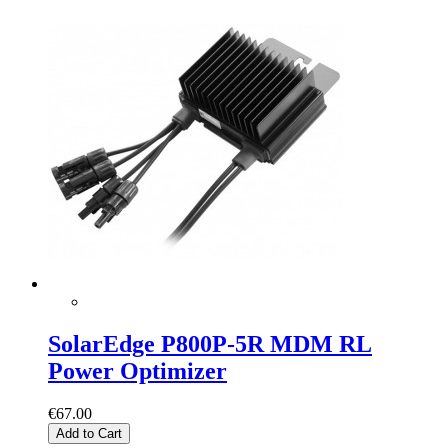
SolarEdge P800P-5R MDM RL
Power Optimizer
€67.00
Add to Cart