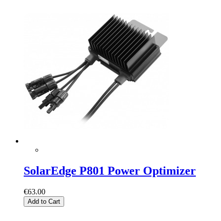
SolarEdge P801 Power Optimizer
€63.00
Add to Cart