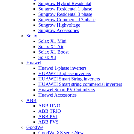
Sungrow Hybrid Residental
Sungrow Residental 1 phase
Sungrow Residental 3 phase
Sungrow Commercial 3 phase
Sungrow Highvoltage
Sungrow Accessories
Solax
Solax X1 Mini
Solax X1 Air
Solax X1 Boost
Solax X3
Huawei
Huawei 1-phase inverters
HUAWEI 3-phase inverters
HUAWEI Smart String inverters
HUAWEI Smart string commercial inverters
Huawei Smart PV Optimizers
Huawei Accessories
ABB
ABB UNO
ABB TRIO
ABB PVI
ABB PVS
GoodWe
GoodWe XS series
New