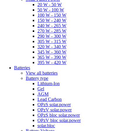
20 W - 50 W
50 W - 100 W
100 W - 150 W
150 W - 240 W
240 W - 265 W
270 W - 285 W
290 W - 300 W
305 W - 315 W
320 W - 340 W
345 W - 360 W
365 W - 390 W
395 W - 420 W
Batteries
View all batteries
Battery type
Lithium-Ion
Gel
AGM
Lead Carbon
OPzS solar.power
OPzV solar.power
OPzS bloc solar.power
OPzV bloc solar.power
solar.bloc
Battery Voltage