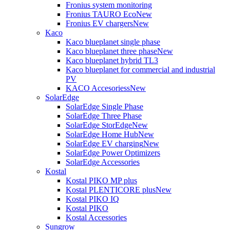
Fronius system monitoring
Fronius TAURO Eco
New
Fronius EV chargers
New
Kaco
Kaco blueplanet single phase
Kaco blueplanet three phase
New
Kaco blueplanet hybrid TL3
Kaco blueplanet for commercial and industrial
PV
KACO Accesoriess
New
SolarEdge
SolarEdge Single Phase
SolarEdge Three Phase
SolarEdge StorEdge
New
SolarEdge Home Hub
New
SolarEdge EV charging
New
SolarEdge Power Optimizers
SolarEdge Accessories
Kostal
Kostal PIKO MP plus
Kostal PLENTICORE plus
New
Kostal PIKO IQ
Kostal PIKO
Kostal Accessories
Sungrow