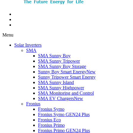
Menu
Solar Inverters
SMA
SMA Sunny Boy
SMA Sunny Tripower
SMA Sunny Boy Storage
Sunny Boy Smart Energy
New
Sunny Tripower Smart Energy
SMA Sunny Island
SMA Sunny Highpower
SMA Monitoring and Control
SMA EV Chargers
New
Fronius
Fronius Symo
Fronius Symo GEN24 Plus
Fronius Eco
Fronius Primo
Fronius Primo GEN24 Plus