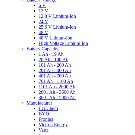
6 V
12 V
12,8 V Lithium-Ion
24 V
25,6 V Lithium-Ion
48 V
48 V Lithium-Ion
High Voltage Lithium-Ion
Battery Capacity
1 Ah - 19 Ah
20 Ah - 100 Ah
101 Ah - 200 Ah
201 Ah - 400 Ah
401 Ah - 700 Ah
701 Ah - 1100 Ah
1101 Ah - 2000 Ah
2001 Ah - 3600 Ah
3601 Ah - 5000 Ah
Manufacturer
LG Chem
BYD
Fronius
Victron Energy
Varta