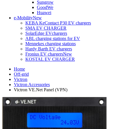
Sungrow
GoodWe
Huawei
e-Mobility
New
KEBA KeContact P30 EV chargers
SMA EV CHARGER
SolarEdge EVchargers
ABL charging stations for EV
Mennekes charging stations
Hardy Barth EV chargers
Fronius EV chargers
New
KOSTAL EV CHARGER
Home
Off-grid
Victron
Victron Accessories
Victron VE.Net Panel (VPN)