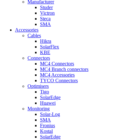
Manufacturer
Studer
Victron
Steca
SMA
Accessories
Cables
Hikra
SolarFlex
KBE
Connectors
MC4 Connectors
MC4 Branch connectors
MC4 Accessories
TYCO Connectors
Optimisers
Tigo
SolarEdge
Huawei
Monitoring
Solar-Log
SMA
Fronius
Kostal
SolarEdge