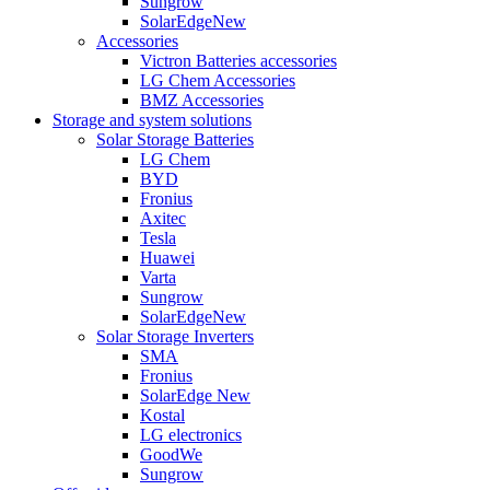
Sungrow
SolarEdge
New
Accessories
Victron Batteries accessories
LG Chem Accessories
BMZ Accessories
Storage and system solutions
Solar Storage Batteries
LG Chem
BYD
Fronius
Axitec
Tesla
Huawei
Varta
Sungrow
SolarEdge
New
Solar Storage Inverters
SMA
Fronius
SolarEdge
New
Kostal
LG electronics
GoodWe
Sungrow