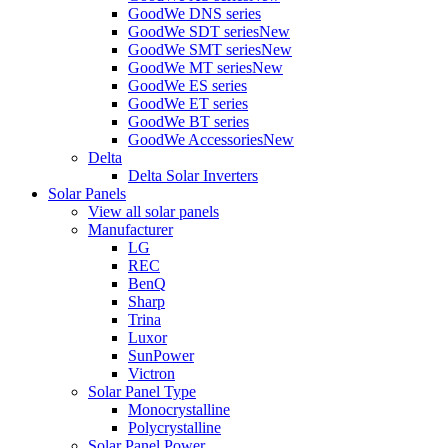
GoodWe DNS series
GoodWe SDT series
New
GoodWe SMT series
New
GoodWe MT series
New
GoodWe ES series
GoodWe ET series
GoodWe BT series
GoodWe Accessories
New
Delta
Delta Solar Inverters
Solar Panels
View all solar panels
Manufacturer
LG
REC
BenQ
Sharp
Trina
Luxor
SunPower
Victron
Solar Panel Type
Monocrystalline
Polycrystalline
Solar Panel Power