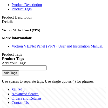
Product Description
Product Tags
Product Description
Details
Victron VE.Net Panel (VPN)
More information:
Victron VE.Net Panel (VPN). User and Installation Manual.
Product Tags
Product Tags
Add Your Tags:
Add Tags
Use spaces to separate tags. Use single quotes (') for phrases.
Site Map
Advanced Search
Orders and Returns
Contact Us