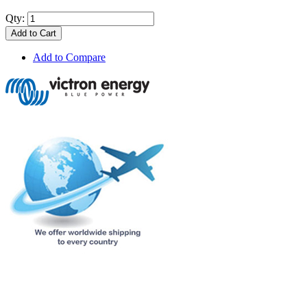
Qty:
Add to Cart
Add to Compare