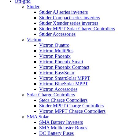
Off-grid
Studer
Studer AJ series inverters
Studer Compact series inverters
Studer Xtender series inverters
Studer MPPT Solar Charge Controllers
Studer Accessories
Victron
Victron Quattro
Victron MultiPlus
Victron Phoenix
Victron Phoenix Smart
Victron Phoenix Compact
Victron EasySolar
Victron SmartSolar MPPT
Victron BlueSolar MPPT
Victron Accessories
Solar Charge Controllers
Steca Charge Controllers
Studer MPPT Charge Controllers
Victron MPPT Charge Controllers
SMA Solar
SMA Battery Inverters
SMA Multicluster Boxes
DC Battery Fuses