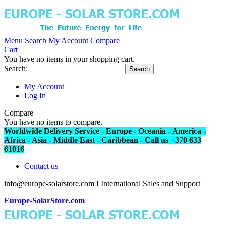
Menu
Search
My Account
Compare
Cart
You have no items in your shopping cart.
Search:
Search
My Account
Log In
Compare
You have no items to compare.
Worldwide Delivery Service - Europe - Oceania - America -
Africa - Asia - Middle East - Caribbean - Call us +370 633
61016
Contact us
info@europe-solarstore.com I International Sales and Support
Europe-SolarStore.com