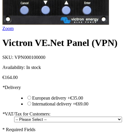
Zoom
Victron VE.Net Panel (VPN)
SKU:
VPN000100000
Availability:
In stock
€164.00
*
Delivery
European delivery
+
€35.00
International delivery
+
€69.00
*
VAT/Tax for Customers:
* Required Fields