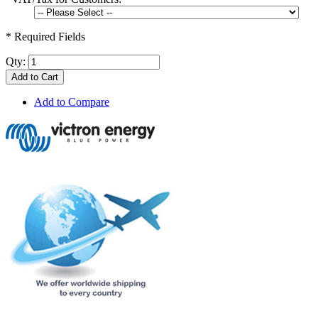
* Required Fields
Qty:
Add to Cart
Add to Compare