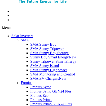
Menu
Solar Inverters
SMA
SMA Sunny Boy
SMA Sunny Tripower
SMA Sunny Boy Storage
Sunny Boy Smart Energy
New
Sunny Tripower Smart Energy
SMA Sunny Island
SMA Sunny Highpower
SMA Monitoring and Control
SMA EV Chargers
New
Fronius
Fronius Symo
Fronius Symo GEN24 Plus
Fronius Eco
Fronius Primo
Fronius Primo GEN24 Plus