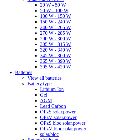
20 W - 50 W
50 W - 100 W
100 W - 150 W
150 W - 240 W
240 W - 265 W
270 W - 285 W
290 W - 300 W
305 W - 315 W
320 W - 340 W
345 W - 360 W
365 W - 390 W
395 W - 420 W
Batteries
View all batteries
Battery type
Lithium-Ion
Gel
AGM
Lead Carbon
OPzS solar.power
OPzV solar.power
OPzS bloc solar.power
OPzV bloc solar.power
solar.bloc
Battery Voltage