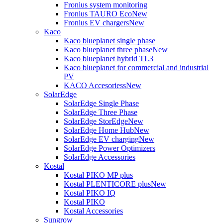
Fronius system monitoring
Fronius TAURO Eco
New
Fronius EV chargers
New
Kaco
Kaco blueplanet single phase
Kaco blueplanet three phase
New
Kaco blueplanet hybrid TL3
Kaco blueplanet for commercial and industrial
PV
KACO Accesoriess
New
SolarEdge
SolarEdge Single Phase
SolarEdge Three Phase
SolarEdge StorEdge
New
SolarEdge Home Hub
New
SolarEdge EV charging
New
SolarEdge Power Optimizers
SolarEdge Accessories
Kostal
Kostal PIKO MP plus
Kostal PLENTICORE plus
New
Kostal PIKO IQ
Kostal PIKO
Kostal Accessories
Sungrow