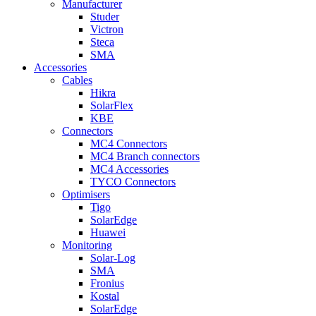
Manufacturer
Studer
Victron
Steca
SMA
Accessories
Cables
Hikra
SolarFlex
KBE
Connectors
MC4 Connectors
MC4 Branch connectors
MC4 Accessories
TYCO Connectors
Optimisers
Tigo
SolarEdge
Huawei
Monitoring
Solar-Log
SMA
Fronius
Kostal
SolarEdge