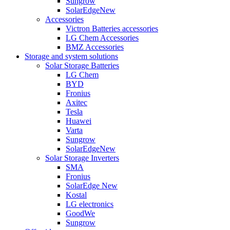
Sungrow
SolarEdge
New
Accessories
Victron Batteries accessories
LG Chem Accessories
BMZ Accessories
Storage and system solutions
Solar Storage Batteries
LG Chem
BYD
Fronius
Axitec
Tesla
Huawei
Varta
Sungrow
SolarEdge
New
Solar Storage Inverters
SMA
Fronius
SolarEdge
New
Kostal
LG electronics
GoodWe
Sungrow