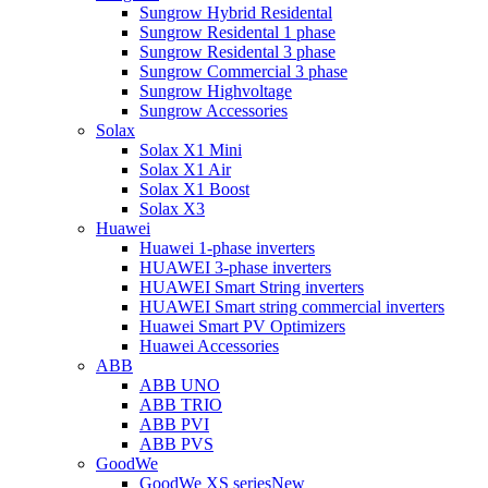
Sungrow Hybrid Residental
Sungrow Residental 1 phase
Sungrow Residental 3 phase
Sungrow Commercial 3 phase
Sungrow Highvoltage
Sungrow Accessories
Solax
Solax X1 Mini
Solax X1 Air
Solax X1 Boost
Solax X3
Huawei
Huawei 1-phase inverters
HUAWEI 3-phase inverters
HUAWEI Smart String inverters
HUAWEI Smart string commercial inverters
Huawei Smart PV Optimizers
Huawei Accessories
ABB
ABB UNO
ABB TRIO
ABB PVI
ABB PVS
GoodWe
GoodWe XS series
New