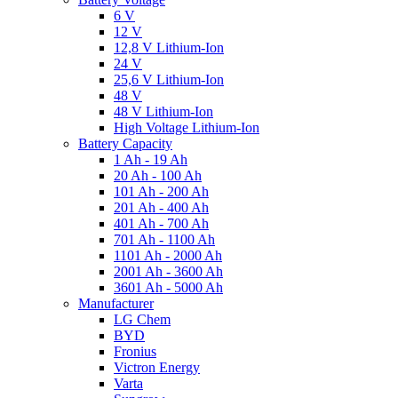
6 V
12 V
12,8 V Lithium-Ion
24 V
25,6 V Lithium-Ion
48 V
48 V Lithium-Ion
High Voltage Lithium-Ion
Battery Capacity
1 Ah - 19 Ah
20 Ah - 100 Ah
101 Ah - 200 Ah
201 Ah - 400 Ah
401 Ah - 700 Ah
701 Ah - 1100 Ah
1101 Ah - 2000 Ah
2001 Ah - 3600 Ah
3601 Ah - 5000 Ah
Manufacturer
LG Chem
BYD
Fronius
Victron Energy
Varta