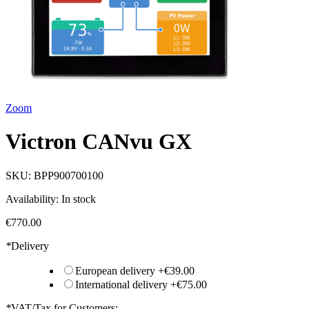
Zoom
Victron CANvu GX
SKU:
BPP900700100
Availability:
In stock
€770.00
*
Delivery
European delivery
+
€39.00
International delivery
+
€75.00
*
VAT/Tax for Customers: