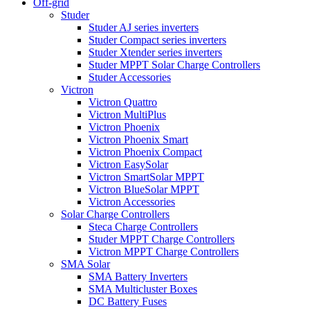
Off-grid
Studer
Studer AJ series inverters
Studer Compact series inverters
Studer Xtender series inverters
Studer MPPT Solar Charge Controllers
Studer Accessories
Victron
Victron Quattro
Victron MultiPlus
Victron Phoenix
Victron Phoenix Smart
Victron Phoenix Compact
Victron EasySolar
Victron SmartSolar MPPT
Victron BlueSolar MPPT
Victron Accessories
Solar Charge Controllers
Steca Charge Controllers
Studer MPPT Charge Controllers
Victron MPPT Charge Controllers
SMA Solar
SMA Battery Inverters
SMA Multicluster Boxes
DC Battery Fuses