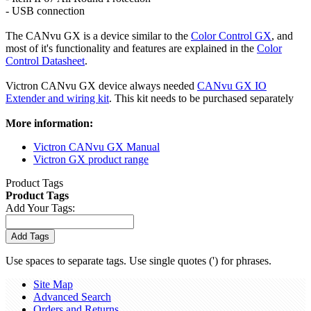
- USB connection
The CANvu GX is a device similar to the
Color Control GX
, and
most of it's functionality and features are explained in the
Color
Control Datasheet
.
Victron CANvu GX device always needed
CANvu GX IO
Extender and wiring kit
. This kit needs to be purchased separately
More information:
Victron CANvu GX Manual
Victron GX product range
Product Tags
Product Tags
Add Your Tags:
Add Tags
Use spaces to separate tags. Use single quotes (') for phrases.
Site Map
Advanced Search
Orders and Returns