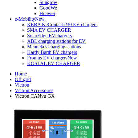
Sungrow
GoodWe
Huawei
e-Mobility
New
KEBA KeContact P30 EV chargers
SMA EV CHARGER
SolarEdge EVchargers
ABL charging stations for EV
Mennekes charging stations
Hardy Barth EV chargers
Fronius EV chargers
New
KOSTAL EV CHARGER
Home
Off-grid
Victron
Victron Accessories
Victron CANvu GX