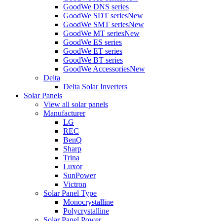
GoodWe DNS series
GoodWe SDT series
New
GoodWe SMT series
New
GoodWe MT series
New
GoodWe ES series
GoodWe ET series
GoodWe BT series
GoodWe Accessories
New
Delta
Delta Solar Inverters
Solar Panels
View all solar panels
Manufacturer
LG
REC
BenQ
Sharp
Trina
Luxor
SunPower
Victron
Solar Panel Type
Monocrystalline
Polycrystalline
Solar Panel Power