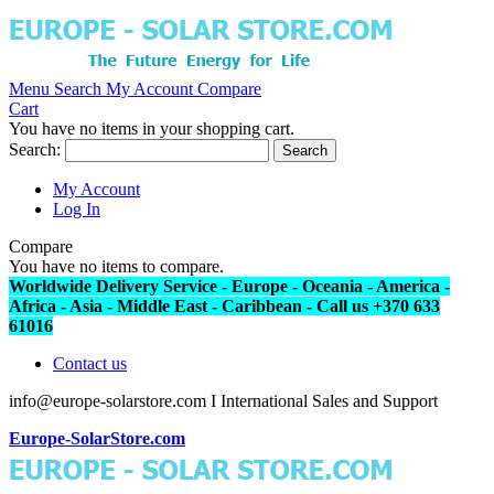
Menu
Search
My Account
Compare
Cart
You have no items in your shopping cart.
Search:
Search
My Account
Log In
Compare
You have no items to compare.
Worldwide Delivery Service - Europe - Oceania - America -
Africa - Asia - Middle East - Caribbean - Call us +370 633
61016
Contact us
info@europe-solarstore.com I International Sales and Support
Europe-SolarStore.com