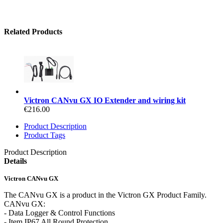
Related Products
Victron CANvu GX IO Extender and wiring kit
€216.00
Product Description
Product Tags
Product Description
Details
Victron CANvu GX
The CANvu GX is a product in the Victron GX Product Family.
CANvu GX:
- Data Logger & Control Functions
- Item IP67 All Round Protection