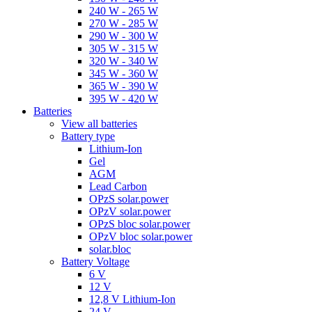
240 W - 265 W
270 W - 285 W
290 W - 300 W
305 W - 315 W
320 W - 340 W
345 W - 360 W
365 W - 390 W
395 W - 420 W
Batteries
View all batteries
Battery type
Lithium-Ion
Gel
AGM
Lead Carbon
OPzS solar.power
OPzV solar.power
OPzS bloc solar.power
OPzV bloc solar.power
solar.bloc
Battery Voltage
6 V
12 V
12,8 V Lithium-Ion
24 V