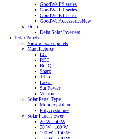
GoodWe ES series
GoodWe ET series
GoodWe BT series
GoodWe Accessories
New
Delta
Delta Solar Inverters
Solar Panels
View all solar panels
Manufacturer
LG
REC
BenQ
Sharp
Trina
Luxor
SunPower
Victron
Solar Panel Type
Monocrystalline
Polycrystalline
Solar Panel Power
20 W - 50 W
50 W - 100 W
100 W - 150 W
150 W - 240 W