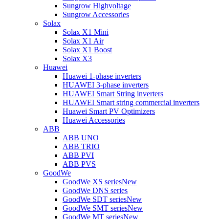
Sungrow Highvoltage
Sungrow Accessories
Solax
Solax X1 Mini
Solax X1 Air
Solax X1 Boost
Solax X3
Huawei
Huawei 1-phase inverters
HUAWEI 3-phase inverters
HUAWEI Smart String inverters
HUAWEI Smart string commercial inverters
Huawei Smart PV Optimizers
Huawei Accessories
ABB
ABB UNO
ABB TRIO
ABB PVI
ABB PVS
GoodWe
GoodWe XS series
New
GoodWe DNS series
GoodWe SDT series
New
GoodWe SMT series
New
GoodWe MT series
New