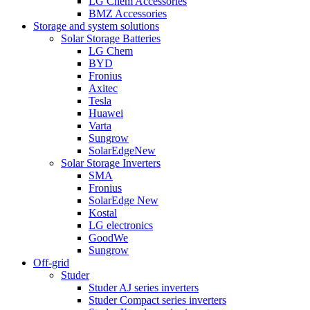
LG Chem Accessories
BMZ Accessories
Storage and system solutions
Solar Storage Batteries
LG Chem
BYD
Fronius
Axitec
Tesla
Huawei
Varta
Sungrow
SolarEdge
New
Solar Storage Inverters
SMA
Fronius
SolarEdge
New
Kostal
LG electronics
GoodWe
Sungrow
Off-grid
Studer
Studer AJ series inverters
Studer Compact series inverters