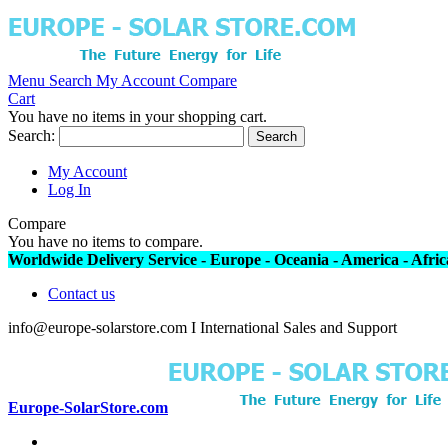
Menu
Search
My Account
Compare
Cart
You have no items in your shopping cart.
Search:
Search
My Account
Log In
Compare
You have no items to compare.
Worldwide Delivery Service - Europe - Oceania - America - Africa
Contact us
info@europe-solarstore.com I International Sales and Support
Europe-SolarStore.com