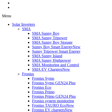
Menu
Solar Inverters
SMA
SMA Sunny Boy
SMA Sunny Tripower
SMA Sunny Boy Storage
Sunny Boy Smart Energy
New
Sunny Tripower Smart Energy
SMA Sunny Island
SMA Sunny Highpower
SMA Monitoring and Control
SMA EV Chargers
New
Fronius
Fronius Symo
Fronius Symo GEN24 Plus
Fronius Eco
Fronius Primo
Fronius Primo GEN24 Plus
Fronius system monitoring
Fronius TAURO Eco
New
Fronius EV chargers
New