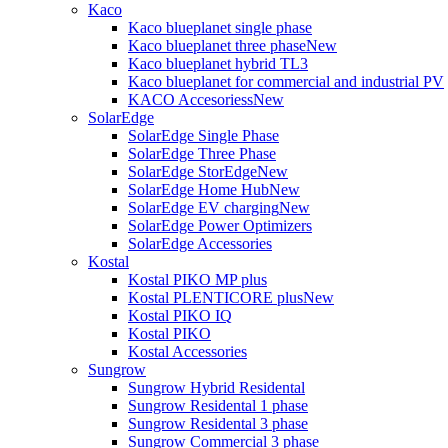
Kaco
Kaco blueplanet single phase
Kaco blueplanet three phase
New
Kaco blueplanet hybrid TL3
Kaco blueplanet for commercial and industrial PV
KACO Accesoriess
New
SolarEdge
SolarEdge Single Phase
SolarEdge Three Phase
SolarEdge StorEdge
New
SolarEdge Home Hub
New
SolarEdge EV charging
New
SolarEdge Power Optimizers
SolarEdge Accessories
Kostal
Kostal PIKO MP plus
Kostal PLENTICORE plus
New
Kostal PIKO IQ
Kostal PIKO
Kostal Accessories
Sungrow
Sungrow Hybrid Residental
Sungrow Residental 1 phase
Sungrow Residental 3 phase
Sungrow Commercial 3 phase