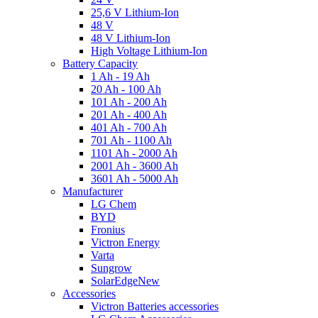
25,6 V Lithium-Ion
48 V
48 V Lithium-Ion
High Voltage Lithium-Ion
Battery Capacity
1 Ah - 19 Ah
20 Ah - 100 Ah
101 Ah - 200 Ah
201 Ah - 400 Ah
401 Ah - 700 Ah
701 Ah - 1100 Ah
1101 Ah - 2000 Ah
2001 Ah - 3600 Ah
3601 Ah - 5000 Ah
Manufacturer
LG Chem
BYD
Fronius
Victron Energy
Varta
Sungrow
SolarEdge
New
Accessories
Victron Batteries accessories