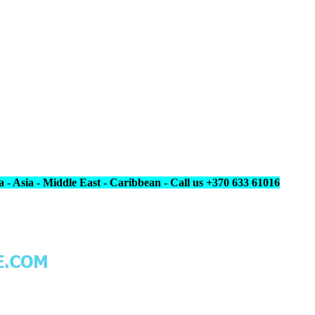
 - Asia - Middle East - Caribbean - Call us +370 633 61016