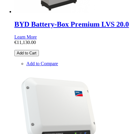
BYD Battery-Box Premium LVS 20.0
Learn More
€11,130.00
Add to Cart
Add to Compare