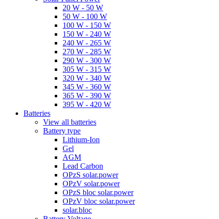
20 W - 50 W
50 W - 100 W
100 W - 150 W
150 W - 240 W
240 W - 265 W
270 W - 285 W
290 W - 300 W
305 W - 315 W
320 W - 340 W
345 W - 360 W
365 W - 390 W
395 W - 420 W
Batteries
View all batteries
Battery type
Lithium-Ion
Gel
AGM
Lead Carbon
OPzS solar.power
OPzV solar.power
OPzS bloc solar.power
OPzV bloc solar.power
solar.bloc
Battery Voltage