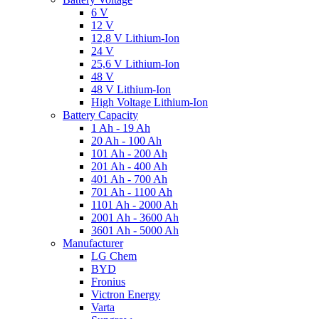
6 V
12 V
12,8 V Lithium-Ion
24 V
25,6 V Lithium-Ion
48 V
48 V Lithium-Ion
High Voltage Lithium-Ion
Battery Capacity
1 Ah - 19 Ah
20 Ah - 100 Ah
101 Ah - 200 Ah
201 Ah - 400 Ah
401 Ah - 700 Ah
701 Ah - 1100 Ah
1101 Ah - 2000 Ah
2001 Ah - 3600 Ah
3601 Ah - 5000 Ah
Manufacturer
LG Chem
BYD
Fronius
Victron Energy
Varta