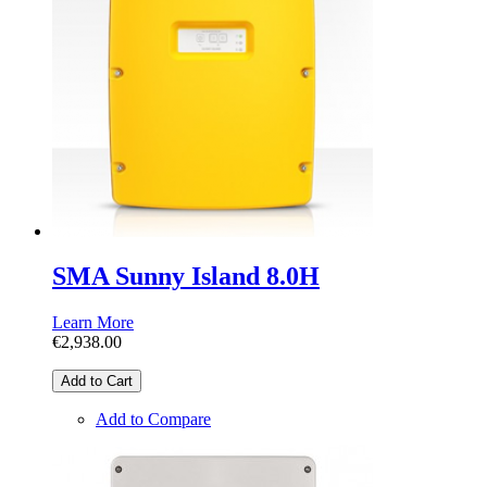
SMA Sunny Island 8.0H
Learn More
€2,938.00
Add to Cart
Add to Compare