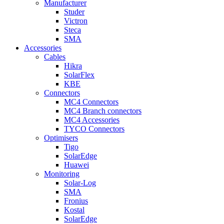
Manufacturer
Studer
Victron
Steca
SMA
Accessories
Cables
Hikra
SolarFlex
KBE
Connectors
MC4 Connectors
MC4 Branch connectors
MC4 Accessories
TYCO Connectors
Optimisers
Tigo
SolarEdge
Huawei
Monitoring
Solar-Log
SMA
Fronius
Kostal
SolarEdge