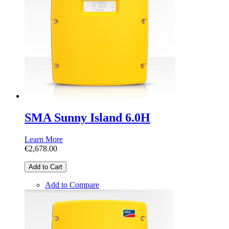
SMA Sunny Island 6.0H
Learn More
€2,678.00
Add to Cart
Add to Compare