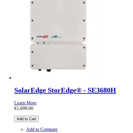
SolarEdge StorEdge® - SE3680H
Learn More
€1,699.00
Add to Cart
Add to Compare