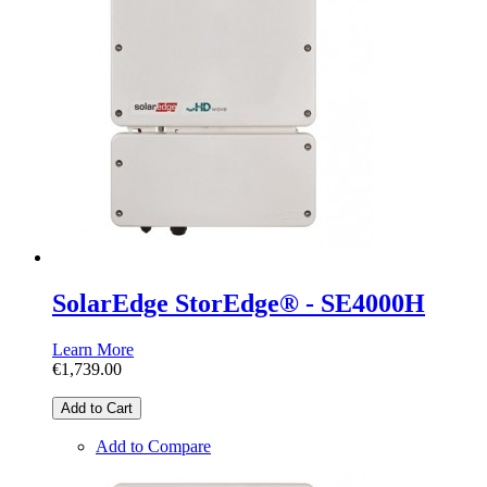
SolarEdge StorEdge® - SE4000H
Learn More
€1,739.00
Add to Cart
Add to Compare