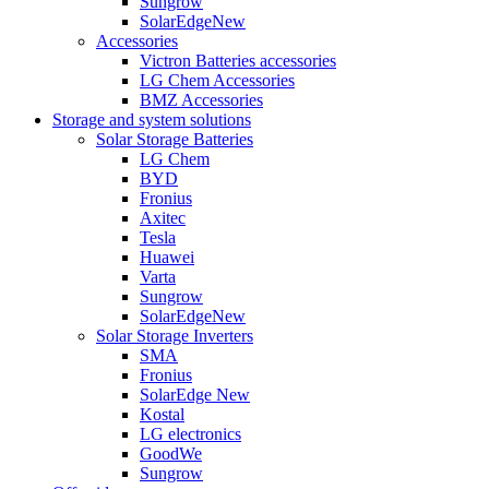
Sungrow
SolarEdge
New
Accessories
Victron Batteries accessories
LG Chem Accessories
BMZ Accessories
Storage and system solutions
Solar Storage Batteries
LG Chem
BYD
Fronius
Axitec
Tesla
Huawei
Varta
Sungrow
SolarEdge
New
Solar Storage Inverters
SMA
Fronius
SolarEdge
New
Kostal
LG electronics
GoodWe
Sungrow