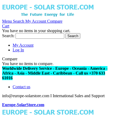
Menu
Search
My Account
Compare
Cart
You have no items in your shopping cart.
Search:
Search
My Account
Log In
Compare
You have no items to compare.
Worldwide Delivery Service - Europe - Oceania - America -
Africa - Asia - Middle East - Caribbean - Call us +370 633
61016
Contact us
info@europe-solarstore.com I International Sales and Support
Europe-SolarStore.com