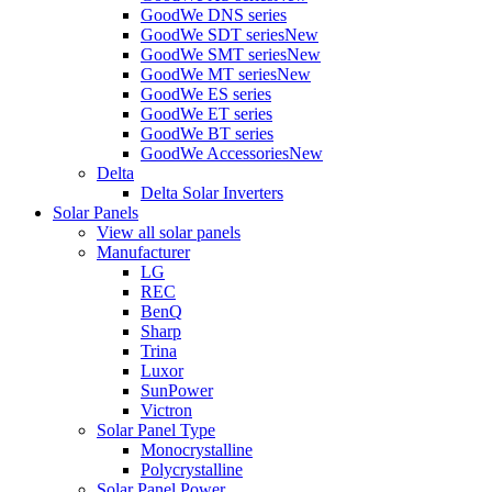
GoodWe DNS series
GoodWe SDT series
New
GoodWe SMT series
New
GoodWe MT series
New
GoodWe ES series
GoodWe ET series
GoodWe BT series
GoodWe Accessories
New
Delta
Delta Solar Inverters
Solar Panels
View all solar panels
Manufacturer
LG
REC
BenQ
Sharp
Trina
Luxor
SunPower
Victron
Solar Panel Type
Monocrystalline
Polycrystalline
Solar Panel Power