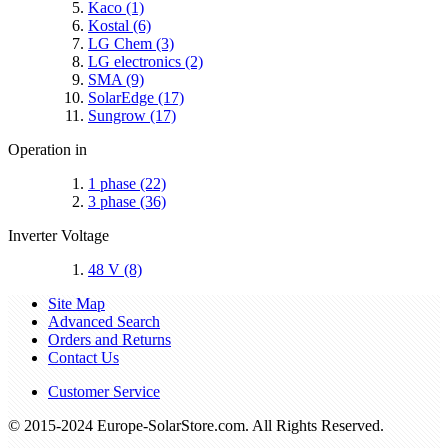
Kaco
(1)
Kostal
(6)
LG Chem
(3)
LG electronics
(2)
SMA
(9)
SolarEdge
(17)
Sungrow
(17)
Operation in
1 phase
(22)
3 phase
(36)
Inverter Voltage
48 V
(8)
Site Map
Advanced Search
Orders and Returns
Contact Us
Customer Service
© 2015-2024 Europe-SolarStore.com. All Rights Reserved.