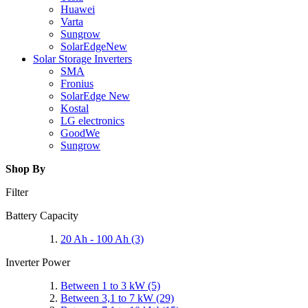
Huawei
Varta
Sungrow
SolarEdge
New
Solar Storage Inverters
SMA
Fronius
SolarEdge
New
Kostal
LG electronics
GoodWe
Sungrow
Shop By
Filter
Battery Capacity
20 Ah - 100 Ah
(3)
Inverter Power
Between 1 to 3 kW
(5)
Between 3,1 to 7 kW
(29)