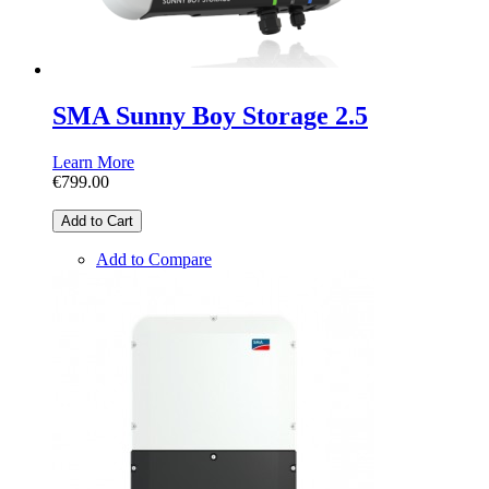
SMA Sunny Boy Storage 2.5
Learn More
€799.00
Add to Cart
Add to Compare