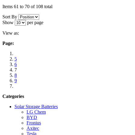
Items 61 to 70 of 108 total
Sort By
Show
per page
View as:
Page:
5
6
7
8
9
Categories
Solar Storage Batteries
LG Chem
BYD
Fronius
Axitec
Tesla