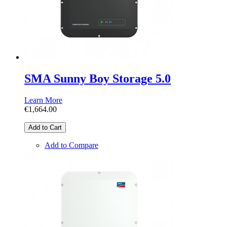
SMA Sunny Boy Storage 5.0
Learn More
€1,664.00
Add to Cart
Add to Compare