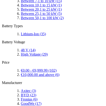
Between 7,1 to 10 kW
(15)
Between 10,1 to 15 kW
(1)
Between 20,1 to 25 kW
(1)
Between 25,1 to 50 kW
(5)
Between 50,1 to 100 kW
(2)
Battery Types
Lithium-Ion
(35)
Battery Voltage
48 V
(14)
High Voltage
(29)
Price
€0.00
-
€9,999.99
(102)
€10,000.00
and above
(6)
Manufacturer
Axitec
(3)
BYD
(23)
Fronius
(6)
GoodWe
(17)