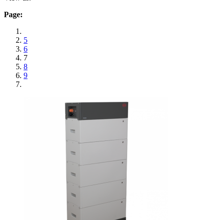
Page:
5
6
7
8
9