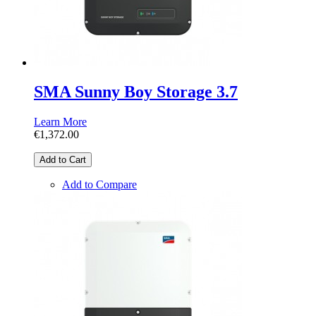
SMA Sunny Boy Storage 3.7
Learn More
€1,372.00
Add to Cart
Add to Compare