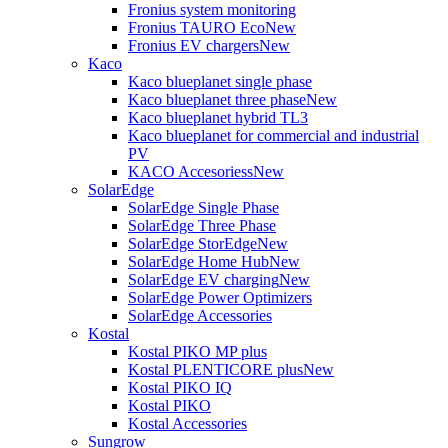
Fronius system monitoring
Fronius TAURO Eco
New
Fronius EV chargers
New
Kaco
Kaco blueplanet single phase
Kaco blueplanet three phase
New
Kaco blueplanet hybrid TL3
Kaco blueplanet for commercial and industrial
PV
KACO Accesoriess
New
SolarEdge
SolarEdge Single Phase
SolarEdge Three Phase
SolarEdge StorEdge
New
SolarEdge Home Hub
New
SolarEdge EV charging
New
SolarEdge Power Optimizers
SolarEdge Accessories
Kostal
Kostal PIKO MP plus
Kostal PLENTICORE plus
New
Kostal PIKO IQ
Kostal PIKO
Kostal Accessories
Sungrow