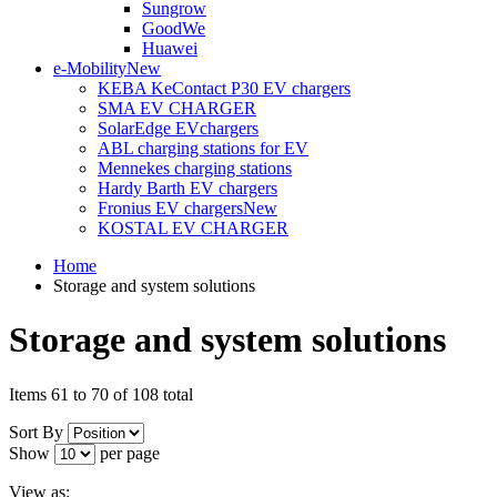
Sungrow
GoodWe
Huawei
e-Mobility
New
KEBA KeContact P30 EV chargers
SMA EV CHARGER
SolarEdge EVchargers
ABL charging stations for EV
Mennekes charging stations
Hardy Barth EV chargers
Fronius EV chargers
New
KOSTAL EV CHARGER
Home
Storage and system solutions
Storage and system solutions
Items 61 to 70 of 108 total
Sort By
Show
per page
View as: