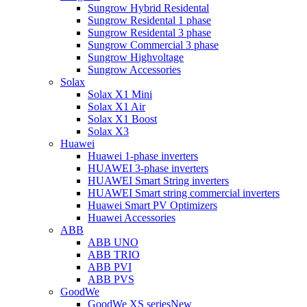
Sungrow Hybrid Residental
Sungrow Residental 1 phase
Sungrow Residental 3 phase
Sungrow Commercial 3 phase
Sungrow Highvoltage
Sungrow Accessories
Solax
Solax X1 Mini
Solax X1 Air
Solax X1 Boost
Solax X3
Huawei
Huawei 1-phase inverters
HUAWEI 3-phase inverters
HUAWEI Smart String inverters
HUAWEI Smart string commercial inverters
Huawei Smart PV Optimizers
Huawei Accessories
ABB
ABB UNO
ABB TRIO
ABB PVI
ABB PVS
GoodWe
GoodWe XS series
New