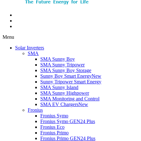
Menu
Solar Inverters
SMA
SMA Sunny Boy
SMA Sunny Tripower
SMA Sunny Boy Storage
Sunny Boy Smart Energy
New
Sunny Tripower Smart Energy
SMA Sunny Island
SMA Sunny Highpower
SMA Monitoring and Control
SMA EV Chargers
New
Fronius
Fronius Symo
Fronius Symo GEN24 Plus
Fronius Eco
Fronius Primo
Fronius Primo GEN24 Plus