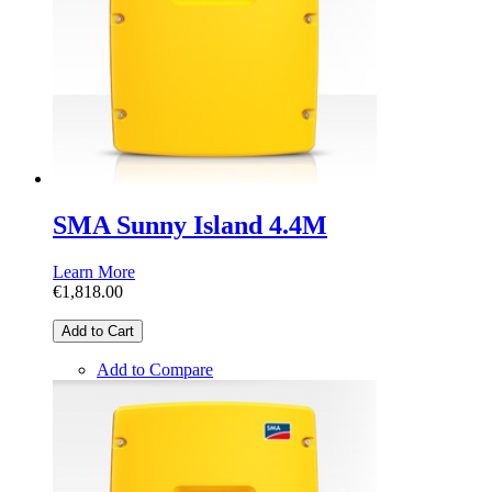
SMA Sunny Island 4.4M
Learn More
€1,818.00
Add to Cart
Add to Compare