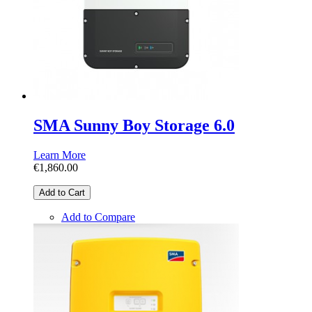
SMA Sunny Boy Storage 6.0
Learn More
€1,860.00
Add to Cart
Add to Compare