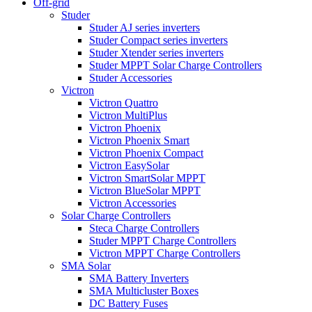
Off-grid
Studer
Studer AJ series inverters
Studer Compact series inverters
Studer Xtender series inverters
Studer MPPT Solar Charge Controllers
Studer Accessories
Victron
Victron Quattro
Victron MultiPlus
Victron Phoenix
Victron Phoenix Smart
Victron Phoenix Compact
Victron EasySolar
Victron SmartSolar MPPT
Victron BlueSolar MPPT
Victron Accessories
Solar Charge Controllers
Steca Charge Controllers
Studer MPPT Charge Controllers
Victron MPPT Charge Controllers
SMA Solar
SMA Battery Inverters
SMA Multicluster Boxes
DC Battery Fuses