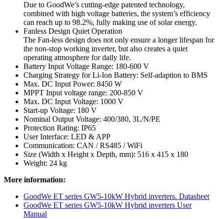
Due to GoodWe’s cutting-edge patented technology,
combined with high voltage batteries, the system’s efficiency
can reach up to 98.2%, fully making use of solar energy.
Fanless Design Quiet Operation
The Fan-less design does not only ensure a longer lifespan for
the non-stop working inverter, but also creates a quiet
operating atmosphere for daily life.
Battery Input Voltage Range: 180-600 V
Charging Strategy for Li-Ion Battery: Self-adaption to BMS
Max. DC Input Power: 8450 W
MPPT Input voltage range: 200-850 V
Max. DC Input Voltage: 1000 V
Start-up Voltage: 180 V
Nominal Output Voltage: 400/380, 3L/N/PE
Protection Rating: IP65
User Interface: LED & APP
Communication: CAN / RS485 / WiFi
Size (Width x Height x Depth, mm): 516 x 415 x 180
Weight: 24 kg
More information:
GoodWe ET series GW5-10kW Hybrid inverters. Datasheet
GoodWe ET series GW5-10kW Hybrid inverters User
Manual