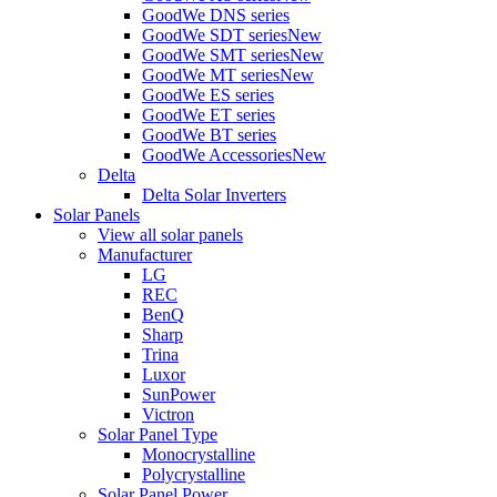
GoodWe DNS series
GoodWe SDT series
New
GoodWe SMT series
New
GoodWe MT series
New
GoodWe ES series
GoodWe ET series
GoodWe BT series
GoodWe Accessories
New
Delta
Delta Solar Inverters
Solar Panels
View all solar panels
Manufacturer
LG
REC
BenQ
Sharp
Trina
Luxor
SunPower
Victron
Solar Panel Type
Monocrystalline
Polycrystalline
Solar Panel Power