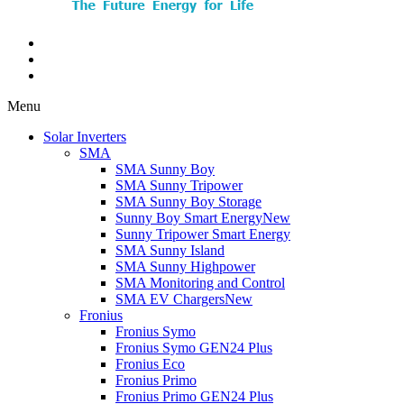
Menu
Solar Inverters
SMA
SMA Sunny Boy
SMA Sunny Tripower
SMA Sunny Boy Storage
Sunny Boy Smart Energy
New
Sunny Tripower Smart Energy
SMA Sunny Island
SMA Sunny Highpower
SMA Monitoring and Control
SMA EV Chargers
New
Fronius
Fronius Symo
Fronius Symo GEN24 Plus
Fronius Eco
Fronius Primo
Fronius Primo GEN24 Plus