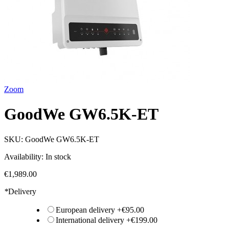
Zoom
GoodWe GW6.5K-ET
SKU:
GoodWe GW6.5K-ET
Availability:
In stock
€1,989.00
*
Delivery
European delivery
+
€95.00
International delivery
+
€199.00