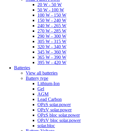
20 W - 50 W
50 W - 100 W
100 W - 150 W
150 W - 240 W
240 W - 265 W
270 W - 285 W
290 W - 300 W
305 W - 315 W
320 W - 340 W
345 W - 360 W
365 W - 390 W
395 W - 420 W
Batteries
View all batteries
Battery type
Lithium-Ion
Gel
AGM
Lead Carbon
OPzS solar.power
OPzV solar.power
OPzS bloc solar.power
OPzV bloc solar.power
solar.bloc
Battery Voltage