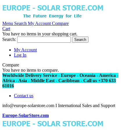
Menu
Search
My Account
Compare
Cart
You have no items in your shopping cart.
Search:
Search
My Account
Log In
Compare
You have no items to compare.
Worldwide Delivery Service - Europe - Oceania - America -
Africa - Asia - Middle East - Caribbean - Call us +370 633
61016
Contact us
info@europe-solarstore.com I International Sales and Support
Europe-SolarStore.com