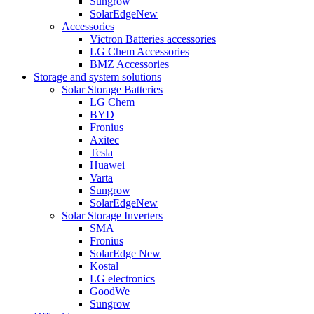
Sungrow
SolarEdge
New
Accessories
Victron Batteries accessories
LG Chem Accessories
BMZ Accessories
Storage and system solutions
Solar Storage Batteries
LG Chem
BYD
Fronius
Axitec
Tesla
Huawei
Varta
Sungrow
SolarEdge
New
Solar Storage Inverters
SMA
Fronius
SolarEdge
New
Kostal
LG electronics
GoodWe
Sungrow