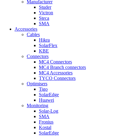
Manufacturer
Studer
Victron
Steca
SMA
Accessories
Cables
Hikra
SolarFlex
KBE
Connectors
MC4 Connectors
MC4 Branch connectors
MC4 Accessories
TYCO Connectors
Optimisers
Tigo
SolarEdge
Huawei
Monitoring
Solar-Log
SMA
Fronius
Kostal
SolarEdge