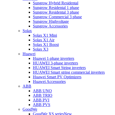
Sungrow Hybrid Residental
Sungrow Residental 1 phase
Sungrow Residental 3 phase
Sungrow Commercial 3 phase
Sungrow Highvoltage
Sungrow Accessories
Solax
Solax X1 Mini
Solax X1 Air
Solax X1 Boost
Solax X3
Huawei
Huawei 1-phase inverters
HUAWEI 3-phase inverters
HUAWEI Smart String inverters
HUAWEI Smart string commercial inverters
Huawei Smart PV Optimizers
Huawei Accessories
ABB
ABB UNO
ABB TRIO
ABB PVI
ABB PVS
GoodWe
GoodWe XS series
New