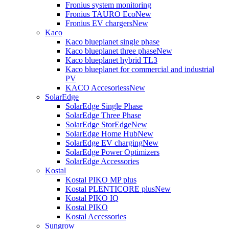
Fronius system monitoring
Fronius TAURO Eco
New
Fronius EV chargers
New
Kaco
Kaco blueplanet single phase
Kaco blueplanet three phase
New
Kaco blueplanet hybrid TL3
Kaco blueplanet for commercial and industrial
PV
KACO Accesoriess
New
SolarEdge
SolarEdge Single Phase
SolarEdge Three Phase
SolarEdge StorEdge
New
SolarEdge Home Hub
New
SolarEdge EV charging
New
SolarEdge Power Optimizers
SolarEdge Accessories
Kostal
Kostal PIKO MP plus
Kostal PLENTICORE plus
New
Kostal PIKO IQ
Kostal PIKO
Kostal Accessories
Sungrow