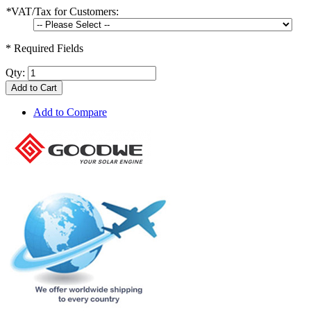
*
VAT/Tax for Customers:
* Required Fields
Qty:
Add to Cart
Add to Compare