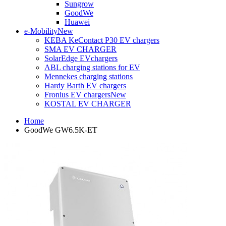
Sungrow
GoodWe
Huawei
e-Mobility
New
KEBA KeContact P30 EV chargers
SMA EV CHARGER
SolarEdge EVchargers
ABL charging stations for EV
Mennekes charging stations
Hardy Barth EV chargers
Fronius EV chargers
New
KOSTAL EV CHARGER
Home
GoodWe GW6.5K-ET