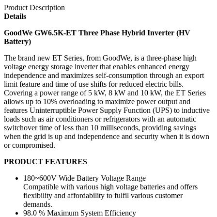
Product Description
Details
GoodWe GW6.5K-ET Three Phase Hybrid Inverter (HV
Battery)
The brand new ET Series, from GoodWe, is a three-phase high
voltage energy storage inverter that enables enhanced energy
independence and maximizes self-consumption through an export
limit feature and time of use shifts for reduced electric bills.
Covering a power range of 5 kW, 8 kW and 10 kW, the ET Series
allows up to 10% overloading to maximize power output and
features Uninterruptible Power Supply Function (UPS) to inductive
loads such as air conditioners or refrigerators with an automatic
switchover time of less than 10 milliseconds, providing savings
when the grid is up and independence and security when it is down
or compromised.
PRODUCT FEATURES
180~600V Wide Battery Voltage Range
Compatible with various high voltage batteries and offers
flexibility and affordability to fulfil various customer
demands.
98.0 % Maximum System Efficiency