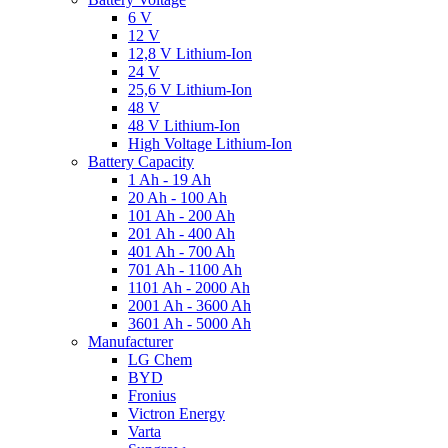
6 V
12 V
12,8 V Lithium-Ion
24 V
25,6 V Lithium-Ion
48 V
48 V Lithium-Ion
High Voltage Lithium-Ion
Battery Capacity
1 Ah - 19 Ah
20 Ah - 100 Ah
101 Ah - 200 Ah
201 Ah - 400 Ah
401 Ah - 700 Ah
701 Ah - 1100 Ah
1101 Ah - 2000 Ah
2001 Ah - 3600 Ah
3601 Ah - 5000 Ah
Manufacturer
LG Chem
BYD
Fronius
Victron Energy
Varta