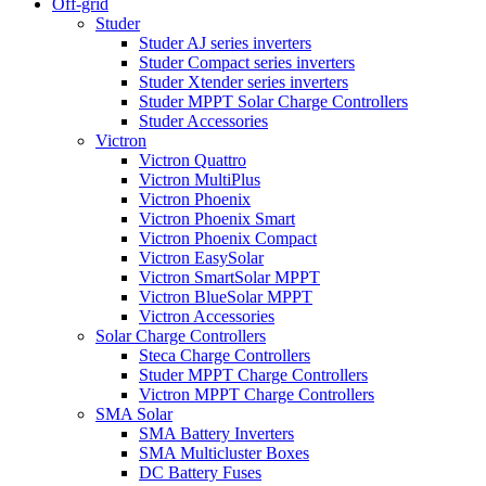
Off-grid
Studer
Studer AJ series inverters
Studer Compact series inverters
Studer Xtender series inverters
Studer MPPT Solar Charge Controllers
Studer Accessories
Victron
Victron Quattro
Victron MultiPlus
Victron Phoenix
Victron Phoenix Smart
Victron Phoenix Compact
Victron EasySolar
Victron SmartSolar MPPT
Victron BlueSolar MPPT
Victron Accessories
Solar Charge Controllers
Steca Charge Controllers
Studer MPPT Charge Controllers
Victron MPPT Charge Controllers
SMA Solar
SMA Battery Inverters
SMA Multicluster Boxes
DC Battery Fuses