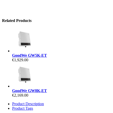
Related Products
GoodWe GW5K-ET
€1,929.00
GoodWe GW8K-ET
€2,169.00
Product Description
Product Tags