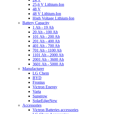
25,6 V Lithium-Ion
48 V
48 V Lithium-Ion
High Voltage Lithium-Ion
Battery Capacity
1 Ah - 19 Ah
20 Ah - 100 Ah
101 Ah - 200 Ah
201 Ah - 400 Ah
401 Ah - 700 Ah
701 Ah - 1100 Ah
1101 Ah - 2000 Ah
2001 Ah - 3600 Ah
3601 Ah - 5000 Ah
Manufacturer
LG Chem
BYD
Fronius
Victron Energy
Varta
Sungrow
SolarEdge
New
Accessories
Victron Batteries accessories