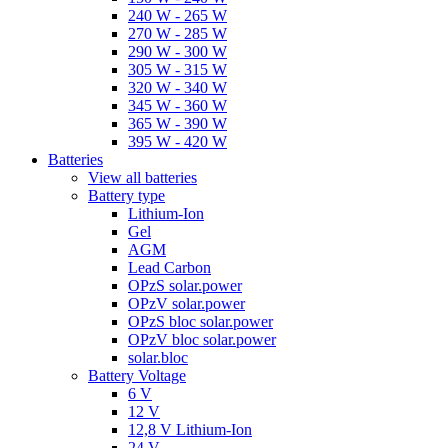
240 W - 265 W
270 W - 285 W
290 W - 300 W
305 W - 315 W
320 W - 340 W
345 W - 360 W
365 W - 390 W
395 W - 420 W
Batteries
View all batteries
Battery type
Lithium-Ion
Gel
AGM
Lead Carbon
OPzS solar.power
OPzV solar.power
OPzS bloc solar.power
OPzV bloc solar.power
solar.bloc
Battery Voltage
6 V
12 V
12,8 V Lithium-Ion
24 V