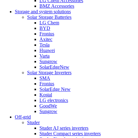
LG Chem Accessories
BMZ Accessories
Storage and system solutions
Solar Storage Batteries
LG Chem
BYD
Fronius
Axitec
Tesla
Huawei
Varta
Sungrow
SolarEdge
New
Solar Storage Inverters
SMA
Fronius
SolarEdge
New
Kostal
LG electronics
GoodWe
Sungrow
Off-grid
Studer
Studer AJ series inverters
Studer Compact series inverters