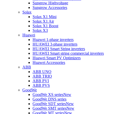
Sungrow Highvoltage
Sungrow Accessories
Solax
Solax X1 Mini
Solax X1 Air
Solax X1 Boost
Solax X3
Huawei
Huawei 1-phase inverters
HUAWEI 3-phase inverters
HUAWEI Smart String inverters
HUAWEI Smart string commercial inverters
Huawei Smart PV Optimizers
Huawei Accessories
ABB
ABB UNO
ABB TRIO
ABB PVI
ABB PVS
GoodWe
GoodWe XS series
New
GoodWe DNS series
GoodWe SDT series
New
GoodWe SMT series
New
GoodWe MT series
New