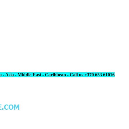
 - Asia - Middle East - Caribbean - Call us +370 633 61016