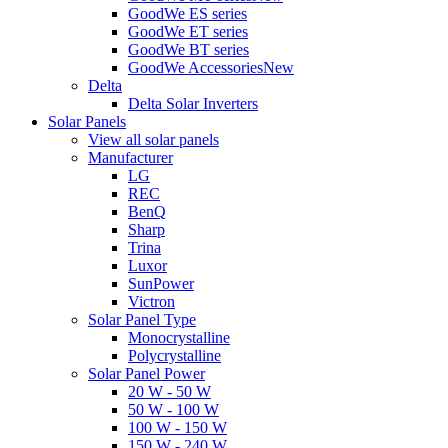
GoodWe ES series
GoodWe ET series
GoodWe BT series
GoodWe Accessories
New
Delta
Delta Solar Inverters
Solar Panels
View all solar panels
Manufacturer
LG
REC
BenQ
Sharp
Trina
Luxor
SunPower
Victron
Solar Panel Type
Monocrystalline
Polycrystalline
Solar Panel Power
20 W - 50 W
50 W - 100 W
100 W - 150 W
150 W - 240 W