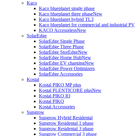
Kaco
Kaco blueplanet single phase
Kaco blueplanet three phase
New
Kaco blueplanet hybrid TL3
Kaco blueplanet for commercial and industrial PV
KACO Accesoriess
New
SolarEdge
SolarEdge Single Phase
SolarEdge Three Phase
SolarEdge StorEdge
New
SolarEdge Home Hub
New
SolarEdge EV charging
New
SolarEdge Power Optimizers
SolarEdge Accessories
Kostal
Kostal PIKO MP plus
Kostal PLENTICORE plus
New
Kostal PIKO IQ
Kostal PIKO
Kostal Accessories
Sungrow
Sungrow Hybrid Residental
Sungrow Residental 1 phase
Sungrow Residental 3 phase
Sungrow Commercial 3 phase