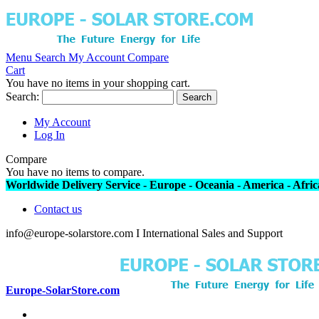
Menu
Search
My Account
Compare
Cart
You have no items in your shopping cart.
Search:
Search
My Account
Log In
Compare
You have no items to compare.
Worldwide Delivery Service - Europe - Oceania - America - Africa
Contact us
info@europe-solarstore.com I International Sales and Support
Europe-SolarStore.com