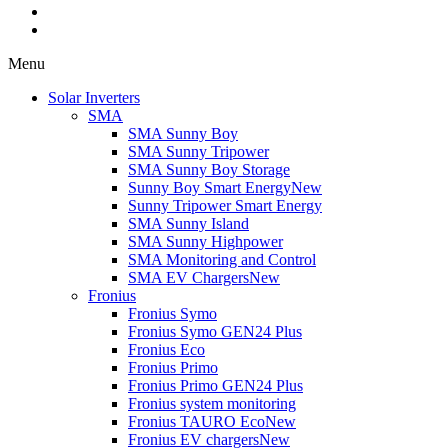
Menu
Solar Inverters
SMA
SMA Sunny Boy
SMA Sunny Tripower
SMA Sunny Boy Storage
Sunny Boy Smart Energy
New
Sunny Tripower Smart Energy
SMA Sunny Island
SMA Sunny Highpower
SMA Monitoring and Control
SMA EV Chargers
New
Fronius
Fronius Symo
Fronius Symo GEN24 Plus
Fronius Eco
Fronius Primo
Fronius Primo GEN24 Plus
Fronius system monitoring
Fronius TAURO Eco
New
Fronius EV chargers
New