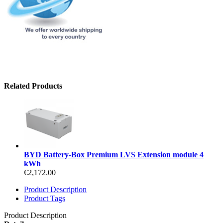
Related Products
BYD Battery-Box Premium LVS Extension module 4
kWh
€2,172.00
Product Description
Product Tags
Product Description