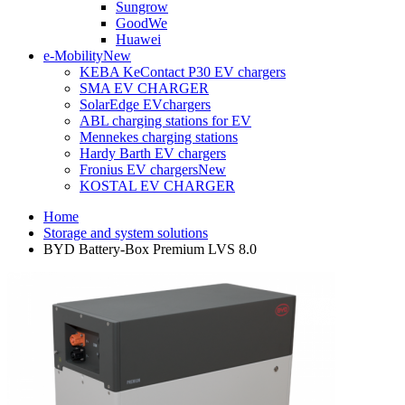
Sungrow
GoodWe
Huawei
e-Mobility
New
KEBA KeContact P30 EV chargers
SMA EV CHARGER
SolarEdge EVchargers
ABL charging stations for EV
Mennekes charging stations
Hardy Barth EV chargers
Fronius EV chargers
New
KOSTAL EV CHARGER
Home
Storage and system solutions
BYD Battery-Box Premium LVS 8.0