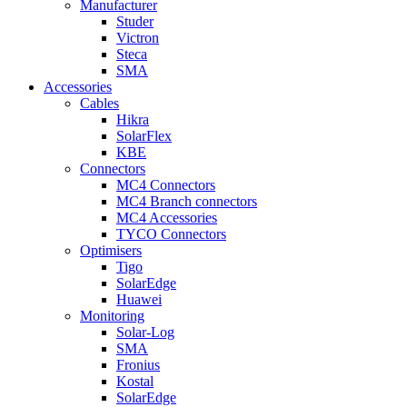
Manufacturer
Studer
Victron
Steca
SMA
Accessories
Cables
Hikra
SolarFlex
KBE
Connectors
MC4 Connectors
MC4 Branch connectors
MC4 Accessories
TYCO Connectors
Optimisers
Tigo
SolarEdge
Huawei
Monitoring
Solar-Log
SMA
Fronius
Kostal
SolarEdge