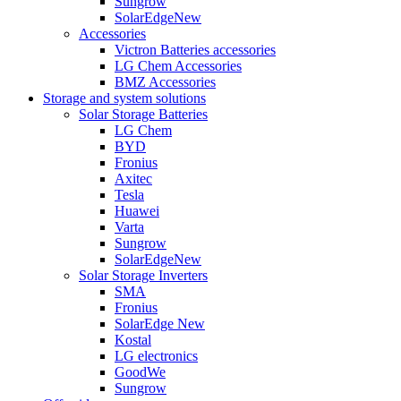
Sungrow
SolarEdge
New
Accessories
Victron Batteries accessories
LG Chem Accessories
BMZ Accessories
Storage and system solutions
Solar Storage Batteries
LG Chem
BYD
Fronius
Axitec
Tesla
Huawei
Varta
Sungrow
SolarEdge
New
Solar Storage Inverters
SMA
Fronius
SolarEdge
New
Kostal
LG electronics
GoodWe
Sungrow