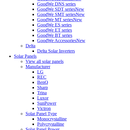
GoodWe DNS series
GoodWe SDT series
New
GoodWe SMT series
New
GoodWe MT series
New
GoodWe ES series
GoodWe ET series
GoodWe BT series
GoodWe Accessories
New
Delta
Delta Solar Inverters
Solar Panels
View all solar panels
Manufacturer
LG
REC
BenQ
Sharp
Trina
Luxor
SunPower
Victron
Solar Panel Type
Monocrystalline
Polycrystalline
Solar Panel Power