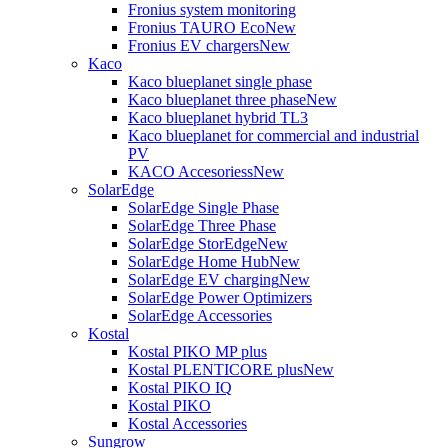
Fronius system monitoring
Fronius TAURO Eco
New
Fronius EV chargers
New
Kaco
Kaco blueplanet single phase
Kaco blueplanet three phase
New
Kaco blueplanet hybrid TL3
Kaco blueplanet for commercial and industrial
PV
KACO Accesoriess
New
SolarEdge
SolarEdge Single Phase
SolarEdge Three Phase
SolarEdge StorEdge
New
SolarEdge Home Hub
New
SolarEdge EV charging
New
SolarEdge Power Optimizers
SolarEdge Accessories
Kostal
Kostal PIKO MP plus
Kostal PLENTICORE plus
New
Kostal PIKO IQ
Kostal PIKO
Kostal Accessories
Sungrow