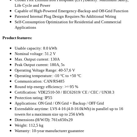
Life Cycle and Power
Capable of High-Powered Emergency-Backup and Off-Grid Function
Patented Internal Plug Design Requires No Additional Wiring
Self-Consumption Optimization for Residential and Commercial
Applications
Product features:
Usable capacity: 8.0 kWh
Nominal voltage: 51.2 V
Max. Output current: 130A
Peak Output current: 180A, 5s
Operating Voltage Range: 40-57,6 V
Operating temperature: -10 °C to +50 °C
Communication: CAN/RS485
Round trip energy efficiency: >= 95 %
Certification: VDE2510-50 / IEC62619/ CE / CEC / UN38.3
Protection rating: IP55
Applications: ON Grid / ON Grid + Backup / OFF Grid
Extendable anytime: LVS 4-16 (4.0-16.0kWh) in parallel up to 16
towers for a maximum size up to 256 kWh
Dimensions (H/W/D): 761x650x29
Weight: 112,5 kg
Warranty: 10-year manufacturer guarantee