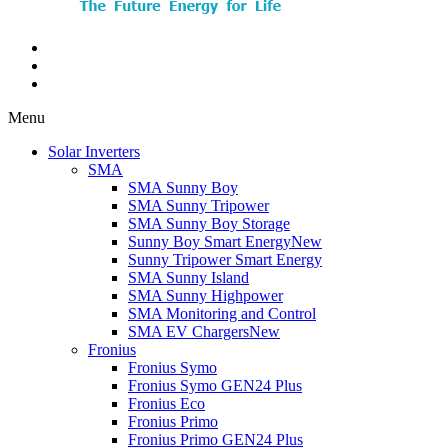
Menu
Solar Inverters
SMA
SMA Sunny Boy
SMA Sunny Tripower
SMA Sunny Boy Storage
Sunny Boy Smart Energy
New
Sunny Tripower Smart Energy
SMA Sunny Island
SMA Sunny Highpower
SMA Monitoring and Control
SMA EV Chargers
New
Fronius
Fronius Symo
Fronius Symo GEN24 Plus
Fronius Eco
Fronius Primo
Fronius Primo GEN24 Plus