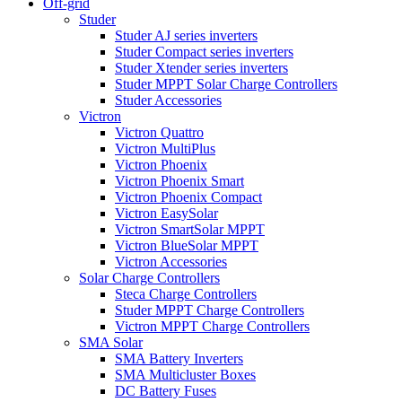
Off-grid
Studer
Studer AJ series inverters
Studer Compact series inverters
Studer Xtender series inverters
Studer MPPT Solar Charge Controllers
Studer Accessories
Victron
Victron Quattro
Victron MultiPlus
Victron Phoenix
Victron Phoenix Smart
Victron Phoenix Compact
Victron EasySolar
Victron SmartSolar MPPT
Victron BlueSolar MPPT
Victron Accessories
Solar Charge Controllers
Steca Charge Controllers
Studer MPPT Charge Controllers
Victron MPPT Charge Controllers
SMA Solar
SMA Battery Inverters
SMA Multicluster Boxes
DC Battery Fuses