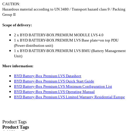
CAUTION:
Hazardous material according to UN 3480 / Transport hazard class 9 / Packing
Group II
Scope of delivery:
2 x BYD BATTERY-BOX PREMIUM MODULE LVS 4.0
1 x BYD BATTERY-BOX PREMIUM LVS Base plate+on top PDU
(Power distribution unit)
1 x BYD BATTERY-BOX PREMIUM LVS BMU (Battery Management
Unit)
More information:
BYD Battery-Box Premium LVS Datasheet
BYD Battery-Box Premium LVS Quick Start Guide
BYD Battery-Box Premium LVS Minimum Configuration List
BYD Battery-Box Premium LVS Operating Manual
BYD Battery-Box Premium LVS Limited Warranty Residential Europe
Product Tags
Product Tags