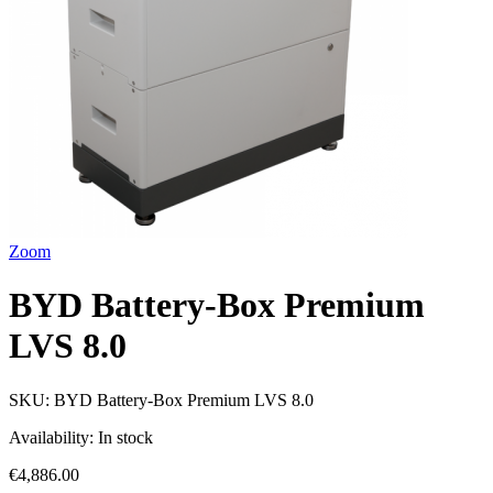
Zoom
BYD Battery-Box Premium
LVS 8.0
SKU:
BYD Battery-Box Premium LVS 8.0
Availability:
In stock
€4,886.00