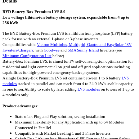
Details
BYD Battery-Box Premium LVS 8.0
Low voltage lithium-ion battery storage system, expandable from 4 up to
256 kWh
The BYD Battery-Box Premium LVS is a lithium iron phosphate (LFP) battery
pack for use with an external 1-phase or 3-phase inverters.
Compatibilies with:
Victron Multiplus, Multigrid, Qautro and EasySolar 48V
Inverters/Chargers
; with
Goodwee
and
SMA Sunny Island
Inverters (see
Minimum Configuration List
below).
Battery-Box Premium LVS, is aimed for PV self-consumption optimization for
residential and light commercial on-grid and off-grid applications including
capabilities for high-powered emergency-backup systems.
A single Battery-Box Premium LVS set contains between 1 to 6 battery
LVS
modules
stacked in parallel and can reach from 4 to 24.0 kWh usable capacity
in one tower. Ability to scale by later adding
LVS modules
on towers of 1 up to
4 modules only.
Product advantages:
State of art Plug and Play solution, saving installation
Maximum Flexibility for any Application with up to 64 Modules
Connected in Parallel
Compatible with Market Leading 1 and 3 Phase Inverters
Cobalt Free Lithium Iron Phosphate (LFP) Battery: Maximum Safety,