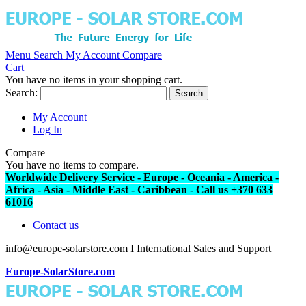
Menu
Search
My Account
Compare
Cart
You have no items in your shopping cart.
Search:
Search
My Account
Log In
Compare
You have no items to compare.
Worldwide Delivery Service - Europe - Oceania - America -
Africa - Asia - Middle East - Caribbean - Call us +370 633
61016
Contact us
info@europe-solarstore.com I International Sales and Support
Europe-SolarStore.com