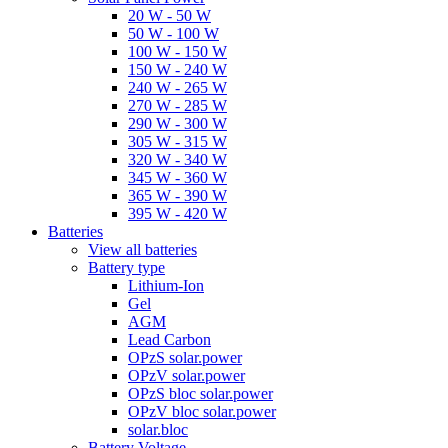
20 W - 50 W
50 W - 100 W
100 W - 150 W
150 W - 240 W
240 W - 265 W
270 W - 285 W
290 W - 300 W
305 W - 315 W
320 W - 340 W
345 W - 360 W
365 W - 390 W
395 W - 420 W
Batteries
View all batteries
Battery type
Lithium-Ion
Gel
AGM
Lead Carbon
OPzS solar.power
OPzV solar.power
OPzS bloc solar.power
OPzV bloc solar.power
solar.bloc
Battery Voltage