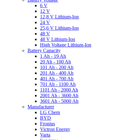
6 V
12 V
12,8 V Lithium-Ion
24 V
25,6 V Lithium-Ion
48 V
48 V Lithium-Ion
High Voltage Lithium-Ion
Battery Capacity
1 Ah - 19 Ah
20 Ah - 100 Ah
101 Ah - 200 Ah
201 Ah - 400 Ah
401 Ah - 700 Ah
701 Ah - 1100 Ah
1101 Ah - 2000 Ah
2001 Ah - 3600 Ah
3601 Ah - 5000 Ah
Manufacturer
LG Chem
BYD
Fronius
Victron Energy
Varta