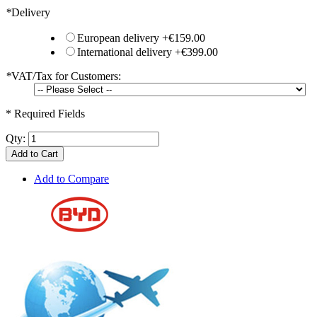
*
Delivery
European delivery
+
€159.00
International delivery
+
€399.00
*
VAT/Tax for Customers:
* Required Fields
Qty:
Add to Cart
Add to Compare