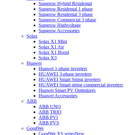
Sungrow Hybrid Residental
Sungrow Residental 1 phase
Sungrow Residental 3 phase
Sungrow Commercial 3 phase
Sungrow Highvoltage
Sungrow Accessories
Solax
Solax X1 Mini
Solax X1 Air
Solax X1 Boost
Solax X3
Huawei
Huawei 1-phase inverters
HUAWEI 3-phase inverters
HUAWEI Smart String inverters
HUAWEI Smart string commercial inverters
Huawei Smart PV Optimizers
Huawei Accessories
ABB
ABB UNO
ABB TRIO
ABB PVI
ABB PVS
GoodWe
GoodWe XS series
New