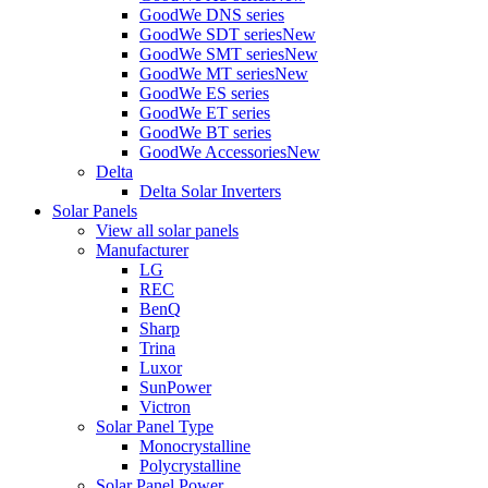
GoodWe DNS series
GoodWe SDT series
New
GoodWe SMT series
New
GoodWe MT series
New
GoodWe ES series
GoodWe ET series
GoodWe BT series
GoodWe Accessories
New
Delta
Delta Solar Inverters
Solar Panels
View all solar panels
Manufacturer
LG
REC
BenQ
Sharp
Trina
Luxor
SunPower
Victron
Solar Panel Type
Monocrystalline
Polycrystalline
Solar Panel Power