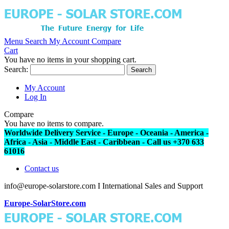
Menu
Search
My Account
Compare
Cart
You have no items in your shopping cart.
Search:
Search
My Account
Log In
Compare
You have no items to compare.
Worldwide Delivery Service - Europe - Oceania - America -
Africa - Asia - Middle East - Caribbean - Call us +370 633
61016
Contact us
info@europe-solarstore.com I International Sales and Support
Europe-SolarStore.com