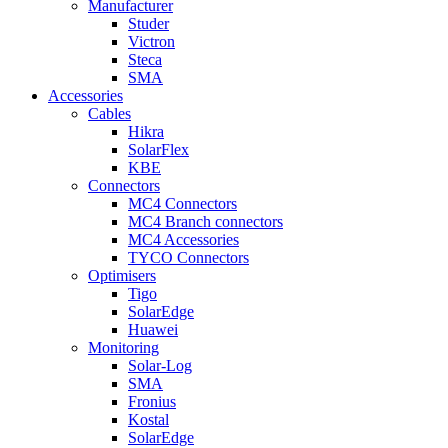
Manufacturer
Studer
Victron
Steca
SMA
Accessories
Cables
Hikra
SolarFlex
KBE
Connectors
MC4 Connectors
MC4 Branch connectors
MC4 Accessories
TYCO Connectors
Optimisers
Tigo
SolarEdge
Huawei
Monitoring
Solar-Log
SMA
Fronius
Kostal
SolarEdge