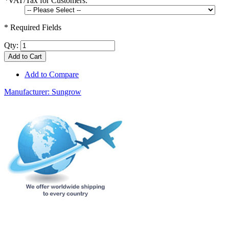
*
VAT/Tax for Customers:
* Required Fields
Qty:
Add to Cart
Add to Compare
Manufacturer:
Sungrow