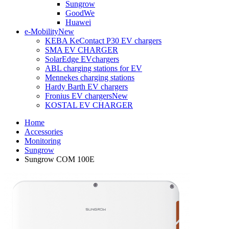
Sungrow
GoodWe
Huawei
e-Mobility
New
KEBA KeContact P30 EV chargers
SMA EV CHARGER
SolarEdge EVchargers
ABL charging stations for EV
Mennekes charging stations
Hardy Barth EV chargers
Fronius EV chargers
New
KOSTAL EV CHARGER
Home
Accessories
Monitoring
Sungrow
Sungrow COM 100E