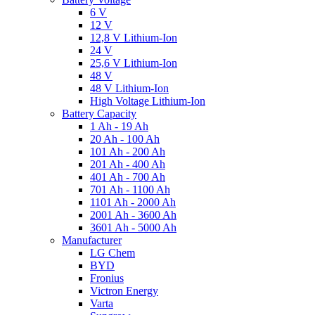
6 V
12 V
12,8 V Lithium-Ion
24 V
25,6 V Lithium-Ion
48 V
48 V Lithium-Ion
High Voltage Lithium-Ion
Battery Capacity
1 Ah - 19 Ah
20 Ah - 100 Ah
101 Ah - 200 Ah
201 Ah - 400 Ah
401 Ah - 700 Ah
701 Ah - 1100 Ah
1101 Ah - 2000 Ah
2001 Ah - 3600 Ah
3601 Ah - 5000 Ah
Manufacturer
LG Chem
BYD
Fronius
Victron Energy
Varta