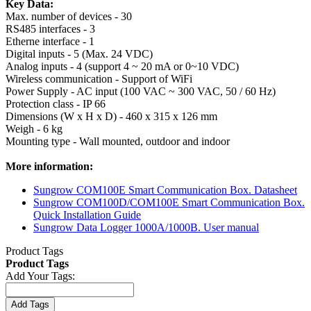
Key Data:
Max. number of devices - 30
RS485 interfaces - 3
Etherne interface - 1
Digital inputs - 5 (Max. 24 VDC)
Analog inputs - 4 (support 4 ~ 20 mA or 0~10 VDC)
Wireless communication - Support of WiFi
Power Supply - AC input (100 VAC ~ 300 VAC, 50 / 60 Hz)
Protection class - IP 66
Dimensions (W x H x D) - 460 x 315 x 126 mm
Weigh - 6 kg
Mounting type - Wall mounted, outdoor and indoor
More information:
Sungrow COM100E Smart Communication Box. Datasheet
Sungrow COM100D/COM100E Smart Communication Box.
Quick Installation Guide
Sungrow Data Logger 1000A/1000B. User manual
Product Tags
Product Tags
Add Your Tags:
Add Tags