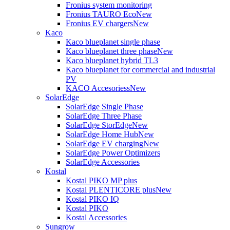
Fronius system monitoring
Fronius TAURO Eco
New
Fronius EV chargers
New
Kaco
Kaco blueplanet single phase
Kaco blueplanet three phase
New
Kaco blueplanet hybrid TL3
Kaco blueplanet for commercial and industrial
PV
KACO Accesoriess
New
SolarEdge
SolarEdge Single Phase
SolarEdge Three Phase
SolarEdge StorEdge
New
SolarEdge Home Hub
New
SolarEdge EV charging
New
SolarEdge Power Optimizers
SolarEdge Accessories
Kostal
Kostal PIKO MP plus
Kostal PLENTICORE plus
New
Kostal PIKO IQ
Kostal PIKO
Kostal Accessories
Sungrow