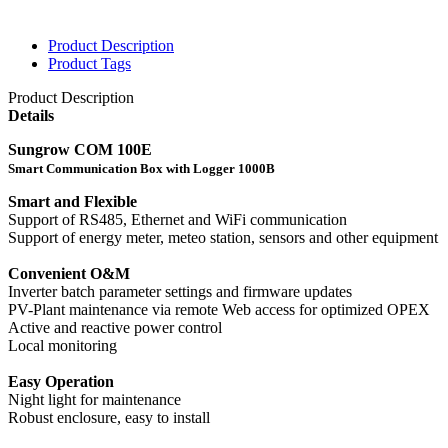
Product Description
Product Tags
Product Description
Details
Sungrow COM 100E
Smart Communication Box with Logger 1000B
Smart and Flexible
Support of RS485, Ethernet and WiFi communication
Support of energy meter, meteo station, sensors and other equipment
Convenient O&M
Inverter batch parameter settings and firmware updates
PV-Plant maintenance via remote Web access for optimized OPEX
Active and reactive power control
Local monitoring
Easy Operation
Night light for maintenance
Robust enclosure, easy to install