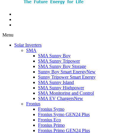
Menu
Solar Inverters
SMA
SMA Sunny Boy
SMA Sunny Tripower
SMA Sunny Boy Storage
Sunny Boy Smart Energy
New
Sunny Tripower Smart Energy
SMA Sunny Island
SMA Sunny Highpower
SMA Monitoring and Control
SMA EV Chargers
New
Fronius
Fronius Symo
Fronius Symo GEN24 Plus
Fronius Eco
Fronius Primo
Fronius Primo GEN24 Plus