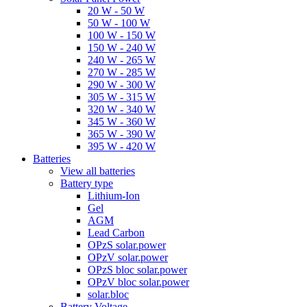
20 W - 50 W
50 W - 100 W
100 W - 150 W
150 W - 240 W
240 W - 265 W
270 W - 285 W
290 W - 300 W
305 W - 315 W
320 W - 340 W
345 W - 360 W
365 W - 390 W
395 W - 420 W
Batteries
View all batteries
Battery type
Lithium-Ion
Gel
AGM
Lead Carbon
OPzS solar.power
OPzV solar.power
OPzS bloc solar.power
OPzV bloc solar.power
solar.bloc
Battery Voltage