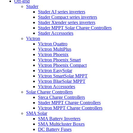
Off-grid
Studer
Studer AJ series inverters
Studer Compact series inverters
Studer Xtender series inverters
Studer MPPT Solar Charge Controllers
Studer Accessories
Victron
Victron Quattro
Victron MultiPlus
Victron Phoenix
Victron Phoenix Smart
Victron Phoenix Compact
Victron EasySolar
Victron SmartSolar MPPT
Victron BlueSolar MPPT
Victron Accessories
Solar Charge Controllers
Steca Charge Controllers
Studer MPPT Charge Controllers
Victron MPPT Charge Controllers
SMA Solar
SMA Battery Inverters
SMA Multicluster Boxes
DC Battery Fuses