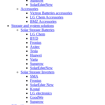
Sungrow
SolarEdge
New
Accessories
Victron Batteries accessories
LG Chem Accessories
BMZ Accessories
Storage and system solutions
Solar Storage Batteries
LG Chem
BYD
Fronius
Axitec
Tesla
Huawei
Varta
Sungrow
SolarEdge
New
Solar Storage Inverters
SMA
Fronius
SolarEdge
New
Kostal
LG electronics
GoodWe
Sungrow