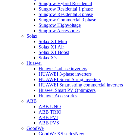
Sungrow Hybrid Residental
Sungrow Residental 1 phase
Sungrow Residental 3 phase
Sungrow Commercial 3 phase
Sungrow Highvoltage
Sungrow Accessories
Solax
Solax X1 Mini
Solax X1 Air
Solax X1 Boost
Solax X3
Huawei
Huawei 1-phase inverters
HUAWEI 3-phase inverters
HUAWEI Smart String inverters
HUAWEI Smart string commercial inverters
Huawei Smart PV Optimizers
Huawei Accessories
ABB
ABB UNO
ABB TRIO
ABB PVI
ABB PVS
GoodWe
GoodWe XS series
New