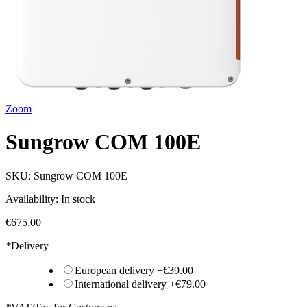
Zoom
Sungrow COM 100E
SKU:
Sungrow COM 100E
Availability:
In stock
€675.00
*
Delivery
European delivery
+
€39.00
International delivery
+
€79.00