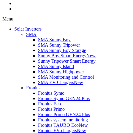
Menu
Solar Inverters
SMA
SMA Sunny Boy
SMA Sunny Tripower
SMA Sunny Boy Storage
Sunny Boy Smart Energy
New
Sunny Tripower Smart Energy
SMA Sunny Island
SMA Sunny Highpower
SMA Monitoring and Control
SMA EV Chargers
New
Fronius
Fronius Symo
Fronius Symo GEN24 Plus
Fronius Eco
Fronius Primo
Fronius Primo GEN24 Plus
Fronius system monitoring
Fronius TAURO Eco
New
Fronius EV chargers
New