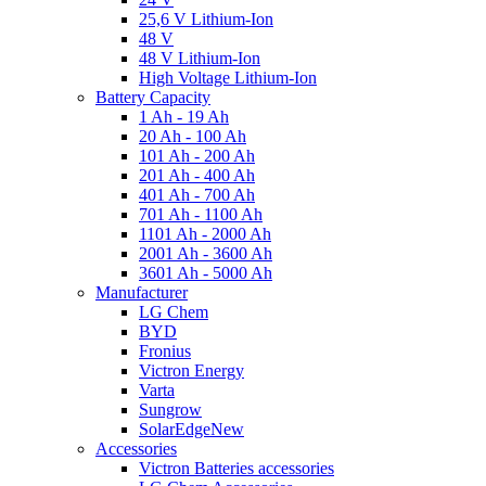
25,6 V Lithium-Ion
48 V
48 V Lithium-Ion
High Voltage Lithium-Ion
Battery Capacity
1 Ah - 19 Ah
20 Ah - 100 Ah
101 Ah - 200 Ah
201 Ah - 400 Ah
401 Ah - 700 Ah
701 Ah - 1100 Ah
1101 Ah - 2000 Ah
2001 Ah - 3600 Ah
3601 Ah - 5000 Ah
Manufacturer
LG Chem
BYD
Fronius
Victron Energy
Varta
Sungrow
SolarEdge
New
Accessories
Victron Batteries accessories