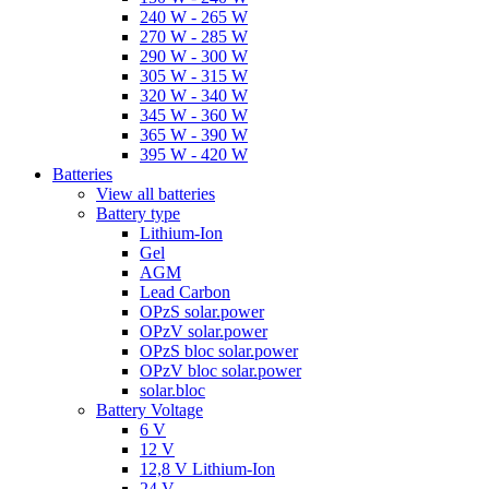
240 W - 265 W
270 W - 285 W
290 W - 300 W
305 W - 315 W
320 W - 340 W
345 W - 360 W
365 W - 390 W
395 W - 420 W
Batteries
View all batteries
Battery type
Lithium-Ion
Gel
AGM
Lead Carbon
OPzS solar.power
OPzV solar.power
OPzS bloc solar.power
OPzV bloc solar.power
solar.bloc
Battery Voltage
6 V
12 V
12,8 V Lithium-Ion
24 V