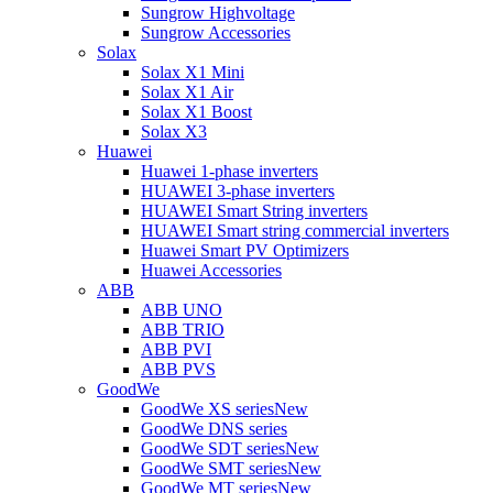
Sungrow Highvoltage
Sungrow Accessories
Solax
Solax X1 Mini
Solax X1 Air
Solax X1 Boost
Solax X3
Huawei
Huawei 1-phase inverters
HUAWEI 3-phase inverters
HUAWEI Smart String inverters
HUAWEI Smart string commercial inverters
Huawei Smart PV Optimizers
Huawei Accessories
ABB
ABB UNO
ABB TRIO
ABB PVI
ABB PVS
GoodWe
GoodWe XS series
New
GoodWe DNS series
GoodWe SDT series
New
GoodWe SMT series
New
GoodWe MT series
New