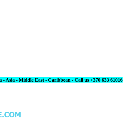
 - Asia - Middle East - Caribbean - Call us +370 633 61016