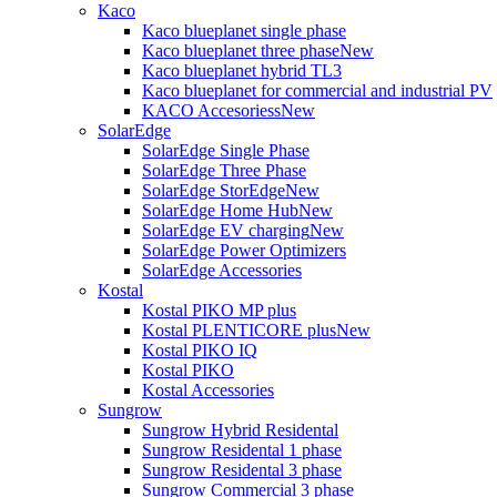
Kaco
Kaco blueplanet single phase
Kaco blueplanet three phase
New
Kaco blueplanet hybrid TL3
Kaco blueplanet for commercial and industrial PV
KACO Accesoriess
New
SolarEdge
SolarEdge Single Phase
SolarEdge Three Phase
SolarEdge StorEdge
New
SolarEdge Home Hub
New
SolarEdge EV charging
New
SolarEdge Power Optimizers
SolarEdge Accessories
Kostal
Kostal PIKO MP plus
Kostal PLENTICORE plus
New
Kostal PIKO IQ
Kostal PIKO
Kostal Accessories
Sungrow
Sungrow Hybrid Residental
Sungrow Residental 1 phase
Sungrow Residental 3 phase
Sungrow Commercial 3 phase