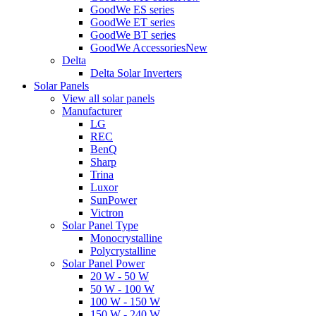
GoodWe ES series
GoodWe ET series
GoodWe BT series
GoodWe Accessories
New
Delta
Delta Solar Inverters
Solar Panels
View all solar panels
Manufacturer
LG
REC
BenQ
Sharp
Trina
Luxor
SunPower
Victron
Solar Panel Type
Monocrystalline
Polycrystalline
Solar Panel Power
20 W - 50 W
50 W - 100 W
100 W - 150 W
150 W - 240 W