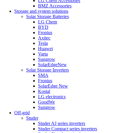
LG Chem Accessories
BMZ Accessories
Storage and system solutions
Solar Storage Batteries
LG Chem
BYD
Fronius
Axitec
Tesla
Huawei
Varta
Sungrow
SolarEdge
New
Solar Storage Inverters
SMA
Fronius
SolarEdge
New
Kostal
LG electronics
GoodWe
Sungrow
Off-grid
Studer
Studer AJ series inverters
Studer Compact series inverters