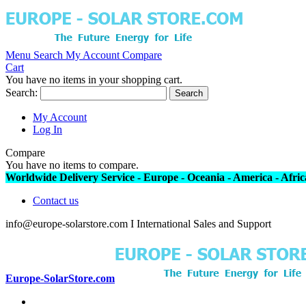
Menu
Search
My Account
Compare
Cart
You have no items in your shopping cart.
Search:
Search
My Account
Log In
Compare
You have no items to compare.
Worldwide Delivery Service - Europe - Oceania - America - Africa
Contact us
info@europe-solarstore.com I International Sales and Support
Europe-SolarStore.com