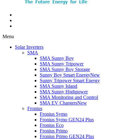
Menu
Solar Inverters
SMA
SMA Sunny Boy
SMA Sunny Tripower
SMA Sunny Boy Storage
Sunny Boy Smart Energy
New
Sunny Tripower Smart Energy
SMA Sunny Island
SMA Sunny Highpower
SMA Monitoring and Control
SMA EV Chargers
New
Fronius
Fronius Symo
Fronius Symo GEN24 Plus
Fronius Eco
Fronius Primo
Fronius Primo GEN24 Plus