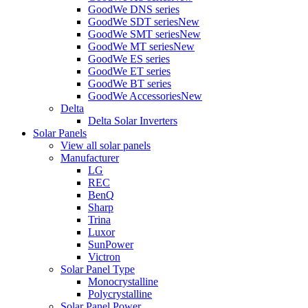
GoodWe DNS series
GoodWe SDT series
New
GoodWe SMT series
New
GoodWe MT series
New
GoodWe ES series
GoodWe ET series
GoodWe BT series
GoodWe Accessories
New
Delta
Delta Solar Inverters
Solar Panels
View all solar panels
Manufacturer
LG
REC
BenQ
Sharp
Trina
Luxor
SunPower
Victron
Solar Panel Type
Monocrystalline
Polycrystalline
Solar Panel Power