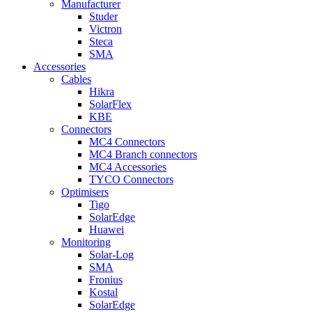
Manufacturer
Studer
Victron
Steca
SMA
Accessories
Cables
Hikra
SolarFlex
KBE
Connectors
MC4 Connectors
MC4 Branch connectors
MC4 Accessories
TYCO Connectors
Optimisers
Tigo
SolarEdge
Huawei
Monitoring
Solar-Log
SMA
Fronius
Kostal
SolarEdge