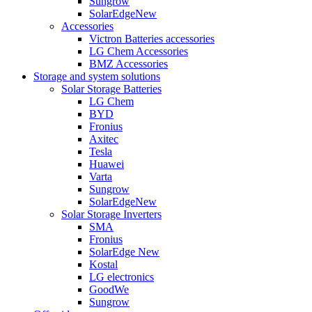
Sungrow
SolarEdge
New
Accessories
Victron Batteries accessories
LG Chem Accessories
BMZ Accessories
Storage and system solutions
Solar Storage Batteries
LG Chem
BYD
Fronius
Axitec
Tesla
Huawei
Varta
Sungrow
SolarEdge
New
Solar Storage Inverters
SMA
Fronius
SolarEdge
New
Kostal
LG electronics
GoodWe
Sungrow