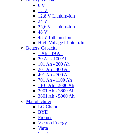
6 V
12 V
12,8 V Lithium-Ion
24 V
25,6 V Lithium-Ion
48 V
48 V Lithium-Ion
High Voltage Lithium-Ion
Battery Capacity
1 Ah - 19 Ah
20 Ah - 100 Ah
101 Ah - 200 Ah
201 Ah - 400 Ah
401 Ah - 700 Ah
701 Ah - 1100 Ah
1101 Ah - 2000 Ah
2001 Ah - 3600 Ah
3601 Ah - 5000 Ah
Manufacturer
LG Chem
BYD
Fronius
Victron Energy
Varta