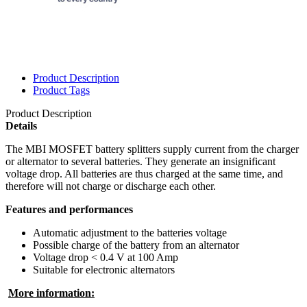
Product Description
Product Tags
Product Description
Details
The MBI MOSFET battery splitters supply current from the charger
or alternator to several batteries. They generate an insignificant
voltage drop. All batteries are thus charged at the same time, and
therefore will not charge or discharge each other.
Features and performances
Automatic adjustment to the batteries voltage
Possible charge of the battery from an alternator
Voltage drop < 0.4 V at 100 Amp
Suitable for electronic alternators
More information: