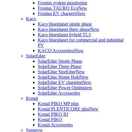
Fronius system monitoring
Fronius TAURO Eco
New
Fronius EV chargers
New
Kaco
Kaco blueplanet single phase
Kaco blueplanet three phase
New
Kaco blueplanet hybrid TL3
Kaco blueplanet for commercial and industrial
PV
KACO Accesoriess
New
SolarEdge
SolarEdge Single Phase
SolarEdge Three Phase
SolarEdge StorEdge
New
SolarEdge Home Hub
New
SolarEdge EV charging
New
SolarEdge Power Optimizers
SolarEdge Accessories
Kostal
Kostal PIKO MP plus
Kostal PLENTICORE plus
New
Kostal PIKO IQ
Kostal PIKO
Kostal Accessories
Sungrow