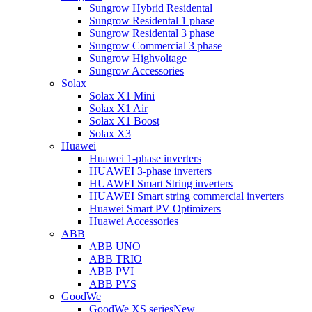
Sungrow Hybrid Residental
Sungrow Residental 1 phase
Sungrow Residental 3 phase
Sungrow Commercial 3 phase
Sungrow Highvoltage
Sungrow Accessories
Solax
Solax X1 Mini
Solax X1 Air
Solax X1 Boost
Solax X3
Huawei
Huawei 1-phase inverters
HUAWEI 3-phase inverters
HUAWEI Smart String inverters
HUAWEI Smart string commercial inverters
Huawei Smart PV Optimizers
Huawei Accessories
ABB
ABB UNO
ABB TRIO
ABB PVI
ABB PVS
GoodWe
GoodWe XS series
New