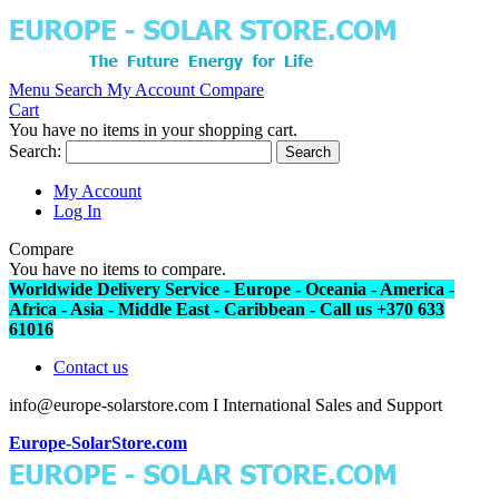
Menu
Search
My Account
Compare
Cart
You have no items in your shopping cart.
Search:
Search
My Account
Log In
Compare
You have no items to compare.
Worldwide Delivery Service - Europe - Oceania - America -
Africa - Asia - Middle East - Caribbean - Call us +370 633
61016
Contact us
info@europe-solarstore.com I International Sales and Support
Europe-SolarStore.com