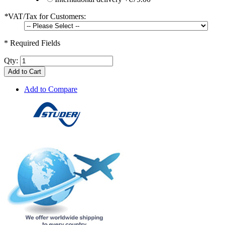
*
VAT/Tax for Customers:
* Required Fields
Qty:
Add to Cart
Add to Compare