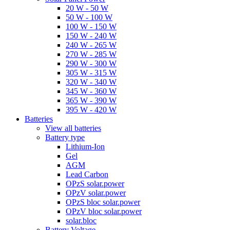
20 W - 50 W
50 W - 100 W
100 W - 150 W
150 W - 240 W
240 W - 265 W
270 W - 285 W
290 W - 300 W
305 W - 315 W
320 W - 340 W
345 W - 360 W
365 W - 390 W
395 W - 420 W
Batteries
View all batteries
Battery type
Lithium-Ion
Gel
AGM
Lead Carbon
OPzS solar.power
OPzV solar.power
OPzS bloc solar.power
OPzV bloc solar.power
solar.bloc
Battery Voltage