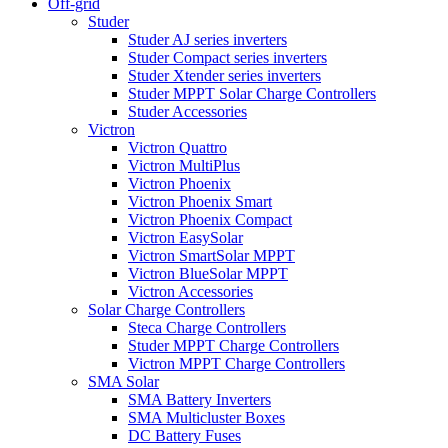
Off-grid
Studer
Studer AJ series inverters
Studer Compact series inverters
Studer Xtender series inverters
Studer MPPT Solar Charge Controllers
Studer Accessories
Victron
Victron Quattro
Victron MultiPlus
Victron Phoenix
Victron Phoenix Smart
Victron Phoenix Compact
Victron EasySolar
Victron SmartSolar MPPT
Victron BlueSolar MPPT
Victron Accessories
Solar Charge Controllers
Steca Charge Controllers
Studer MPPT Charge Controllers
Victron MPPT Charge Controllers
SMA Solar
SMA Battery Inverters
SMA Multicluster Boxes
DC Battery Fuses