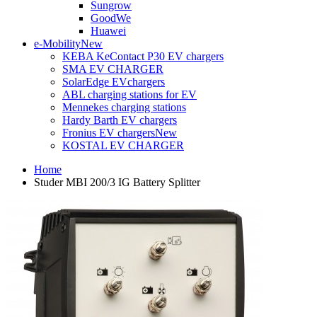
Sungrow
GoodWe
Huawei
e-Mobility
New
KEBA KeContact P30 EV chargers
SMA EV CHARGER
SolarEdge EVchargers
ABL charging stations for EV
Mennekes charging stations
Hardy Barth EV chargers
Fronius EV chargers
New
KOSTAL EV CHARGER
Home
Studer MBI 200/3 IG Battery Splitter