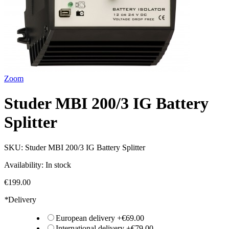
Zoom
Studer MBI 200/3 IG Battery
Splitter
SKU:
Studer MBI 200/3 IG Battery Splitter
Availability:
In stock
€199.00
*
Delivery
European delivery
+
€69.00
International delivery
+
€79.00