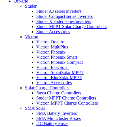
Off-grid
Studer
Studer AJ series inverters
Studer Compact series inverters
Studer Xtender series inverters
Studer MPPT Solar Charge Controllers
Studer Accessories
Victron
Victron Quattro
Victron MultiPlus
Victron Phoenix
Victron Phoenix Smart
Victron Phoenix Compact
Victron EasySolar
Victron SmartSolar MPPT
Victron BlueSolar MPPT
Victron Accessories
Solar Charge Controllers
Steca Charge Controllers
Studer MPPT Charge Controllers
Victron MPPT Charge Controllers
SMA Solar
SMA Battery Inverters
SMA Multicluster Boxes
DC Battery Fuses