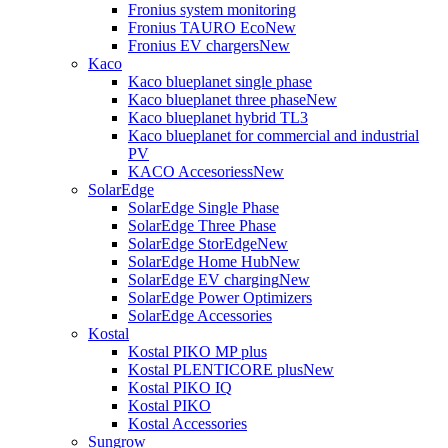
Fronius system monitoring
Fronius TAURO Eco
New
Fronius EV chargers
New
Kaco
Kaco blueplanet single phase
Kaco blueplanet three phase
New
Kaco blueplanet hybrid TL3
Kaco blueplanet for commercial and industrial
PV
KACO Accesoriess
New
SolarEdge
SolarEdge Single Phase
SolarEdge Three Phase
SolarEdge StorEdge
New
SolarEdge Home Hub
New
SolarEdge EV charging
New
SolarEdge Power Optimizers
SolarEdge Accessories
Kostal
Kostal PIKO MP plus
Kostal PLENTICORE plus
New
Kostal PIKO IQ
Kostal PIKO
Kostal Accessories
Sungrow