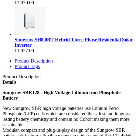
€2,070.00
Sungrow SH8.0RT Hybrid Three Phase Residential Solar
Inverter
€1,927.00
Product Description
Product Tags
Product Description
Details
Sungrow SBR128 - High Voltage Lithium iron Phosphate
Battery
New Sungrow SBR high voltage batteries use Lithium Ferro
Phosphate (LFP) cells which are considered the safest and longest-
lasting battery chemistry and contain no Cobolt making them more
sustainable.
Modular, compact and plug-in-play design of the Sungrow SBR
battery sets feature a flexible extensive wide range of 9.6-102.4kWh