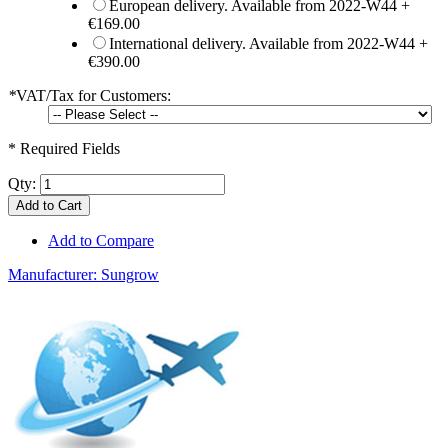
European delivery. Available from 2022-W44
+
€169.00
International delivery. Available from 2022-W44
+
€390.00
*
VAT/Tax for Customers:
* Required Fields
Qty:
Add to Cart
Add to Compare
Manufacturer:
Sungrow