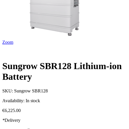
Zoom
Sungrow SBR128 Lithium-ion
Battery
SKU:
Sungrow SBR128
Availability:
In stock
€6,225.00
*
Delivery