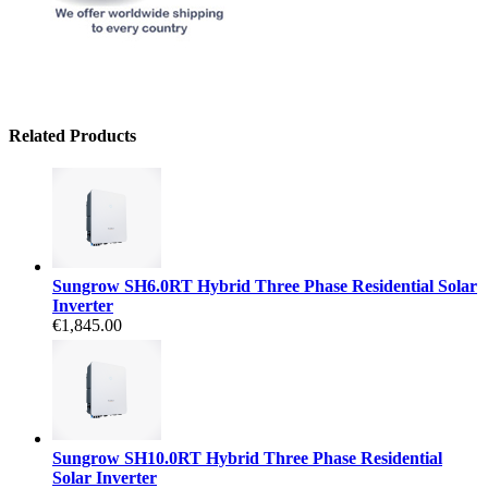
Related Products
Sungrow SH6.0RT Hybrid Three Phase Residential Solar
Inverter
€1,845.00
Sungrow SH10.0RT Hybrid Three Phase Residential
Solar Inverter