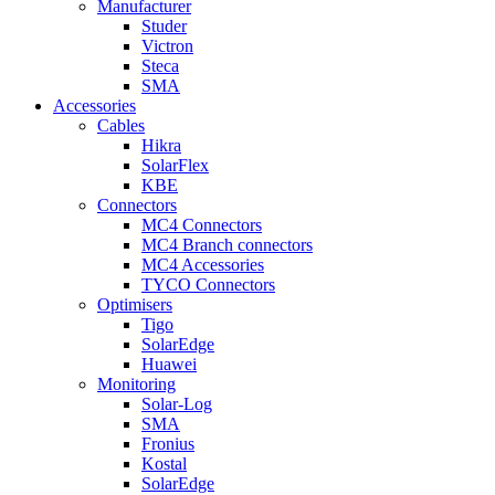
Manufacturer
Studer
Victron
Steca
SMA
Accessories
Cables
Hikra
SolarFlex
KBE
Connectors
MC4 Connectors
MC4 Branch connectors
MC4 Accessories
TYCO Connectors
Optimisers
Tigo
SolarEdge
Huawei
Monitoring
Solar-Log
SMA
Fronius
Kostal
SolarEdge