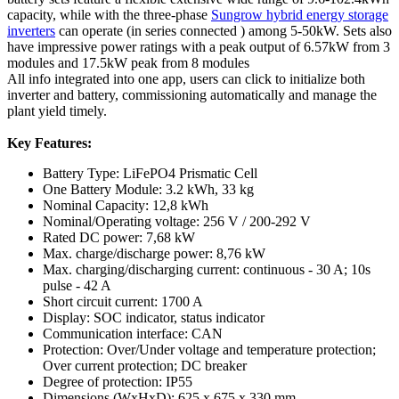
capacity, while with the three-phase
Sungrow hybrid energy storage
inverters
can operate (in series connected ) among 5-50kW. Sets also
have impressive power ratings with a peak output of 6.57kW from 3
modules and 17.5kW peak from 8 modules
All info integrated into one app, users can click to initialize both
inverter and battery, commissioning automatically and manage the
plant yield timely.
Key Features:
Battery Type: LiFePO4 Prismatic Cell
One Battery Module: 3.2 kWh, 33 kg
Nominal Capacity: 12,8 kWh
Nominal/Operating voltage: 256 V / 200-292 V
Rated DC power: 7,68 kW
Max. charge/discharge power: 8,76 kW
Max. charging/discharging current: continuous - 30 A; 10s
pulse - 42 A
Short circuit current: 1700 A
Display: SOC indicator, status indicator
Communication interface: CAN
Protection: Over/Under voltage and temperature protection;
Over current protection; DC breaker
Degree of protection: IP55
Dimensions (WxHxD): 625 x 675 x 330 mm