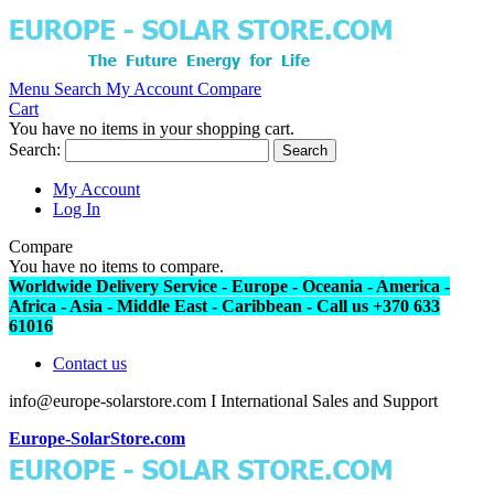
Menu
Search
My Account
Compare
Cart
You have no items in your shopping cart.
Search:
Search
My Account
Log In
Compare
You have no items to compare.
Worldwide Delivery Service - Europe - Oceania - America -
Africa - Asia - Middle East - Caribbean - Call us +370 633
61016
Contact us
info@europe-solarstore.com I International Sales and Support
Europe-SolarStore.com