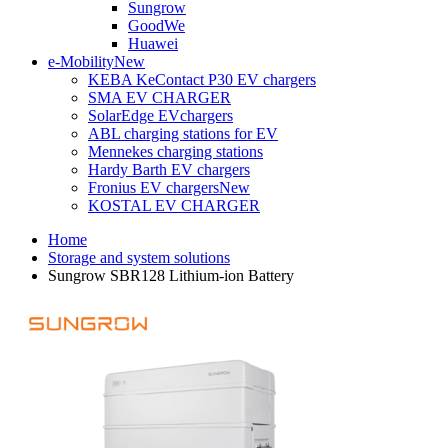
Sungrow
GoodWe
Huawei
e-Mobility
New
KEBA KeContact P30 EV chargers
SMA EV CHARGER
SolarEdge EVchargers
ABL charging stations for EV
Mennekes charging stations
Hardy Barth EV chargers
Fronius EV chargers
New
KOSTAL EV CHARGER
Home
Storage and system solutions
Sungrow SBR128 Lithium-ion Battery