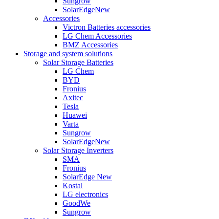
Sungrow
SolarEdge
New
Accessories
Victron Batteries accessories
LG Chem Accessories
BMZ Accessories
Storage and system solutions
Solar Storage Batteries
LG Chem
BYD
Fronius
Axitec
Tesla
Huawei
Varta
Sungrow
SolarEdge
New
Solar Storage Inverters
SMA
Fronius
SolarEdge
New
Kostal
LG electronics
GoodWe
Sungrow