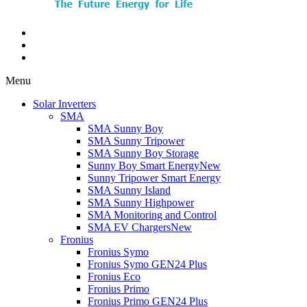
Menu
Solar Inverters
SMA
SMA Sunny Boy
SMA Sunny Tripower
SMA Sunny Boy Storage
Sunny Boy Smart Energy
New
Sunny Tripower Smart Energy
SMA Sunny Island
SMA Sunny Highpower
SMA Monitoring and Control
SMA EV Chargers
New
Fronius
Fronius Symo
Fronius Symo GEN24 Plus
Fronius Eco
Fronius Primo
Fronius Primo GEN24 Plus