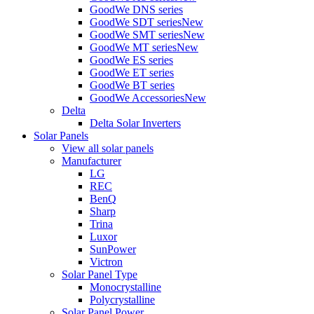
GoodWe DNS series
GoodWe SDT series
New
GoodWe SMT series
New
GoodWe MT series
New
GoodWe ES series
GoodWe ET series
GoodWe BT series
GoodWe Accessories
New
Delta
Delta Solar Inverters
Solar Panels
View all solar panels
Manufacturer
LG
REC
BenQ
Sharp
Trina
Luxor
SunPower
Victron
Solar Panel Type
Monocrystalline
Polycrystalline
Solar Panel Power