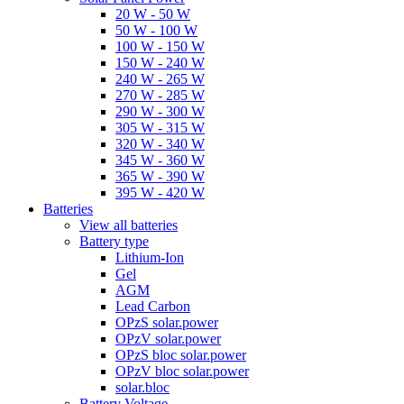
20 W - 50 W
50 W - 100 W
100 W - 150 W
150 W - 240 W
240 W - 265 W
270 W - 285 W
290 W - 300 W
305 W - 315 W
320 W - 340 W
345 W - 360 W
365 W - 390 W
395 W - 420 W
Batteries
View all batteries
Battery type
Lithium-Ion
Gel
AGM
Lead Carbon
OPzS solar.power
OPzV solar.power
OPzS bloc solar.power
OPzV bloc solar.power
solar.bloc
Battery Voltage