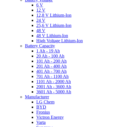
6 V
12 V
12,8 V Lithium-Ion
24 V
25,6 V Lithium-Ion
48 V
48 V Lithium-Ion
High Voltage Lithium-Ion
Battery Capacity
1 Ah - 19 Ah
20 Ah - 100 Ah
101 Ah - 200 Ah
201 Ah - 400 Ah
401 Ah - 700 Ah
701 Ah - 1100 Ah
1101 Ah - 2000 Ah
2001 Ah - 3600 Ah
3601 Ah - 5000 Ah
Manufacturer
LG Chem
BYD
Fronius
Victron Energy
Varta