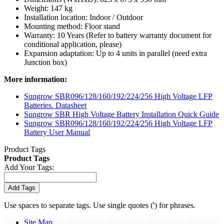
Weight: 147 kg
Installation location: Indoor / Outdoor
Mounting method: Floor stand
Warranty: 10 Years (Refer to battery warranty document for
conditional application, please)
Expansion adaptation: Up to 4 units in parallel (need extra
Junction box)
More information:
Sungrow SBR096/128/160/192/224/256 High Voltage LFP
Batteries. Datasheet
Sungrow SBR High Voltage Battery Installation Quick Guide
Sungrow SBR096/128/160/192/224/256 High Voltage LFP
Battery User Manual
Product Tags
Product Tags
Add Your Tags:
Add Tags
Use spaces to separate tags. Use single quotes (') for phrases.
Site Map