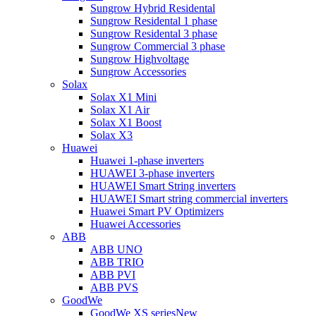
Sungrow Hybrid Residental
Sungrow Residental 1 phase
Sungrow Residental 3 phase
Sungrow Commercial 3 phase
Sungrow Highvoltage
Sungrow Accessories
Solax
Solax X1 Mini
Solax X1 Air
Solax X1 Boost
Solax X3
Huawei
Huawei 1-phase inverters
HUAWEI 3-phase inverters
HUAWEI Smart String inverters
HUAWEI Smart string commercial inverters
Huawei Smart PV Optimizers
Huawei Accessories
ABB
ABB UNO
ABB TRIO
ABB PVI
ABB PVS
GoodWe
GoodWe XS series
New