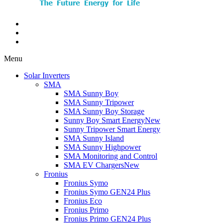
Menu
Solar Inverters
SMA
SMA Sunny Boy
SMA Sunny Tripower
SMA Sunny Boy Storage
Sunny Boy Smart Energy
New
Sunny Tripower Smart Energy
SMA Sunny Island
SMA Sunny Highpower
SMA Monitoring and Control
SMA EV Chargers
New
Fronius
Fronius Symo
Fronius Symo GEN24 Plus
Fronius Eco
Fronius Primo
Fronius Primo GEN24 Plus