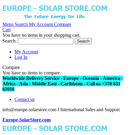
Menu
Search
My Account
Compare
Cart
You have no items in your shopping cart.
Search:
Search
My Account
Log In
Compare
You have no items to compare.
Worldwide Delivery Service - Europe - Oceania - America -
Africa - Asia - Middle East - Caribbean - Call us +370 633
61016
Contact us
info@europe-solarstore.com I International Sales and Support
Europe-SolarStore.com