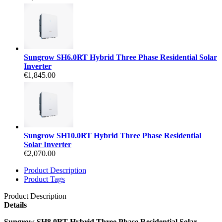
Sungrow SH6.0RT Hybrid Three Phase Residential Solar
Inverter
€1,845.00
Sungrow SH10.0RT Hybrid Three Phase Residential
Solar Inverter
€2,070.00
Product Description
Product Tags
Product Description
Details
Sungrow SH8.0RT Hybrid Three Phase Residential Solar