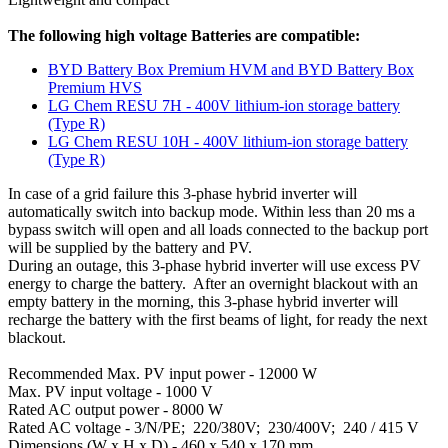
The following high voltage Batteries are compatible:
BYD Battery Box Premium HVM and BYD Battery Box
Premium HVS
LG Chem RESU 7H - 400V lithium-ion storage battery
(Type R)
LG Chem RESU 10H - 400V lithium-ion storage battery
(Type R)
In case of a grid failure this 3-phase hybrid inverter will
automatically switch into backup mode. Within less than 20 ms a
bypass switch will open and all loads connected to the backup port
will be supplied by the battery and PV.
During an outage, this 3-phase hybrid inverter will use excess PV
energy to charge the battery. After an overnight blackout with an
empty battery in the morning, this 3-phase hybrid inverter will
recharge the battery with the first beams of light, for ready the next
blackout.
Recommended Max. PV input power - 12000 W
Max. PV input voltage - 1000 V
Rated AC output power - 8000 W
Rated AC voltage - 3/N/PE; 220/380V; 230/400V; 240 / 415 V
Dimensions (W x H x D) - 460 x 540 x 170 mm