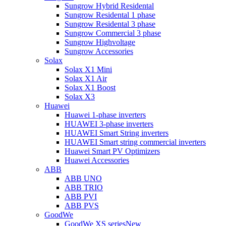
Sungrow Hybrid Residental
Sungrow Residental 1 phase
Sungrow Residental 3 phase
Sungrow Commercial 3 phase
Sungrow Highvoltage
Sungrow Accessories
Solax
Solax X1 Mini
Solax X1 Air
Solax X1 Boost
Solax X3
Huawei
Huawei 1-phase inverters
HUAWEI 3-phase inverters
HUAWEI Smart String inverters
HUAWEI Smart string commercial inverters
Huawei Smart PV Optimizers
Huawei Accessories
ABB
ABB UNO
ABB TRIO
ABB PVI
ABB PVS
GoodWe
GoodWe XS series
New