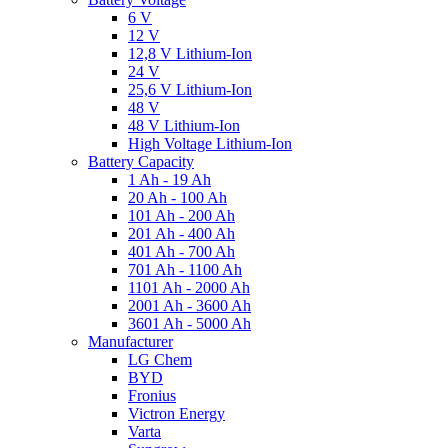
6 V
12 V
12,8 V Lithium-Ion
24 V
25,6 V Lithium-Ion
48 V
48 V Lithium-Ion
High Voltage Lithium-Ion
Battery Capacity
1 Ah - 19 Ah
20 Ah - 100 Ah
101 Ah - 200 Ah
201 Ah - 400 Ah
401 Ah - 700 Ah
701 Ah - 1100 Ah
1101 Ah - 2000 Ah
2001 Ah - 3600 Ah
3601 Ah - 5000 Ah
Manufacturer
LG Chem
BYD
Fronius
Victron Energy
Varta