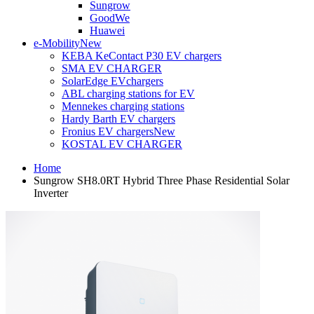
Sungrow
GoodWe
Huawei
e-Mobility
New
KEBA KeContact P30 EV chargers
SMA EV CHARGER
SolarEdge EVchargers
ABL charging stations for EV
Mennekes charging stations
Hardy Barth EV chargers
Fronius EV chargers
New
KOSTAL EV CHARGER
Home
Sungrow SH8.0RT Hybrid Three Phase Residential Solar
Inverter