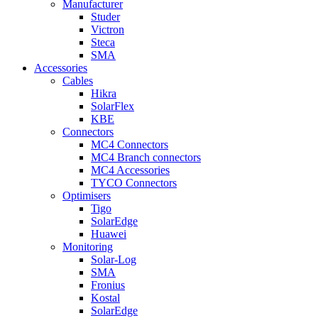
Manufacturer
Studer
Victron
Steca
SMA
Accessories
Cables
Hikra
SolarFlex
KBE
Connectors
MC4 Connectors
MC4 Branch connectors
MC4 Accessories
TYCO Connectors
Optimisers
Tigo
SolarEdge
Huawei
Monitoring
Solar-Log
SMA
Fronius
Kostal
SolarEdge