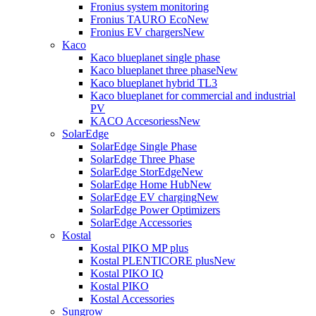
Fronius system monitoring
Fronius TAURO Eco
New
Fronius EV chargers
New
Kaco
Kaco blueplanet single phase
Kaco blueplanet three phase
New
Kaco blueplanet hybrid TL3
Kaco blueplanet for commercial and industrial
PV
KACO Accesoriess
New
SolarEdge
SolarEdge Single Phase
SolarEdge Three Phase
SolarEdge StorEdge
New
SolarEdge Home Hub
New
SolarEdge EV charging
New
SolarEdge Power Optimizers
SolarEdge Accessories
Kostal
Kostal PIKO MP plus
Kostal PLENTICORE plus
New
Kostal PIKO IQ
Kostal PIKO
Kostal Accessories
Sungrow