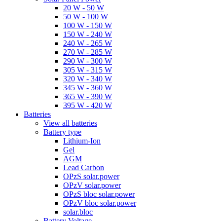
20 W - 50 W
50 W - 100 W
100 W - 150 W
150 W - 240 W
240 W - 265 W
270 W - 285 W
290 W - 300 W
305 W - 315 W
320 W - 340 W
345 W - 360 W
365 W - 390 W
395 W - 420 W
Batteries
View all batteries
Battery type
Lithium-Ion
Gel
AGM
Lead Carbon
OPzS solar.power
OPzV solar.power
OPzS bloc solar.power
OPzV bloc solar.power
solar.bloc
Battery Voltage