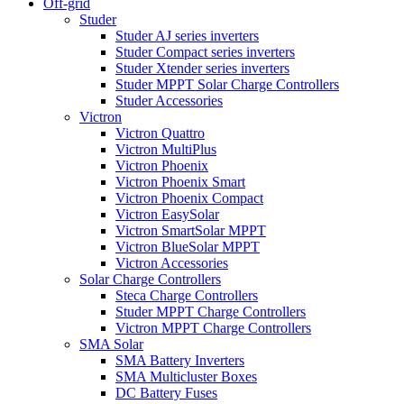
Off-grid
Studer
Studer AJ series inverters
Studer Compact series inverters
Studer Xtender series inverters
Studer MPPT Solar Charge Controllers
Studer Accessories
Victron
Victron Quattro
Victron MultiPlus
Victron Phoenix
Victron Phoenix Smart
Victron Phoenix Compact
Victron EasySolar
Victron SmartSolar MPPT
Victron BlueSolar MPPT
Victron Accessories
Solar Charge Controllers
Steca Charge Controllers
Studer MPPT Charge Controllers
Victron MPPT Charge Controllers
SMA Solar
SMA Battery Inverters
SMA Multicluster Boxes
DC Battery Fuses