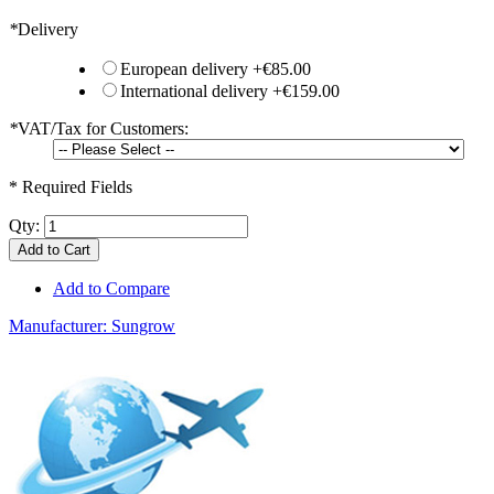
*
Delivery
European delivery
+
€85.00
International delivery
+
€159.00
*
VAT/Tax for Customers:
* Required Fields
Qty:
Add to Cart
Add to Compare
Manufacturer:
Sungrow