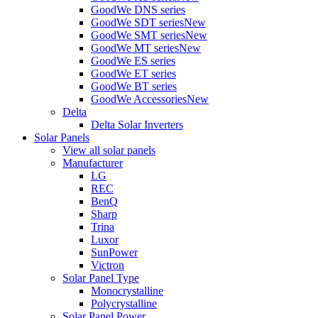
GoodWe DNS series
GoodWe SDT series
New
GoodWe SMT series
New
GoodWe MT series
New
GoodWe ES series
GoodWe ET series
GoodWe BT series
GoodWe Accessories
New
Delta
Delta Solar Inverters
Solar Panels
View all solar panels
Manufacturer
LG
REC
BenQ
Sharp
Trina
Luxor
SunPower
Victron
Solar Panel Type
Monocrystalline
Polycrystalline
Solar Panel Power