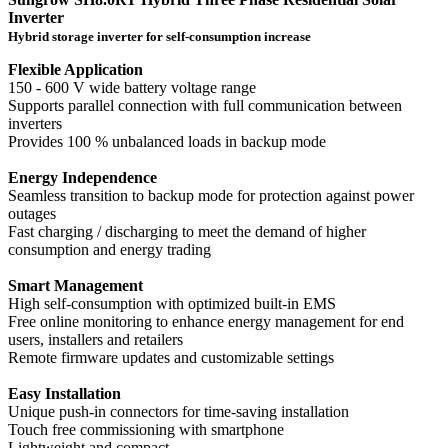
Inverter
Hybrid storage inverter for self-consumption increase
Flexible Application
150 - 600 V wide battery voltage range
Supports parallel connection with full communication between
inverters
Provides 100 % unbalanced loads in backup mode
Energy Independence
Seamless transition to backup mode for protection against power
outages
Fast charging / discharging to meet the demand of higher
consumption and energy trading
Smart Management
High self-consumption with optimized built-in EMS
Free online monitoring to enhance energy management for end
users, installers and retailers
Remote firmware updates and customizable settings
Easy Installation
Unique push-in connectors for time-saving installation
Touch free commissioning with smartphone
Lightweight and compact