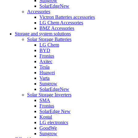
Sungrow
SolarEdge
New
Accessories
Victron Batteries accessories
LG Chem Accessories
BMZ Accessories
Storage and system solutions
Solar Storage Batteries
LG Chem
BYD
Fronius
Axitec
Tesla
Huawei
Varta
Sungrow
SolarEdge
New
Solar Storage Inverters
SMA
Fronius
SolarEdge
New
Kostal
LG electronics
GoodWe
Sungrow