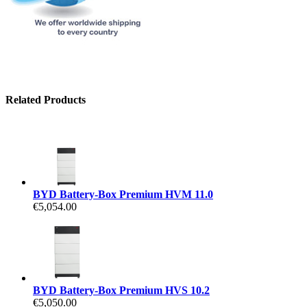
Related Products
BYD Battery-Box Premium HVM 11.0
€5,054.00
BYD Battery-Box Premium HVS 10.2
€5,050.00