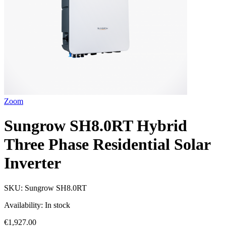
Zoom
Sungrow SH8.0RT Hybrid
Three Phase Residential Solar
Inverter
SKU:
Sungrow SH8.0RT
Availability:
In stock
€1,927.00