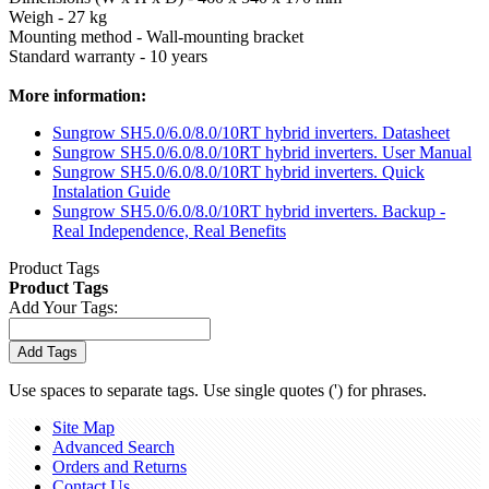
Weigh - 27 kg
Mounting method - Wall-mounting bracket
Standard warranty - 10 years
More information:
Sungrow SH5.0/6.0/8.0/10RT hybrid inverters. Datasheet
Sungrow SH5.0/6.0/8.0/10RT hybrid inverters. User Manual
Sungrow SH5.0/6.0/8.0/10RT hybrid inverters. Quick
Instalation Guide
Sungrow SH5.0/6.0/8.0/10RT hybrid inverters. Backup -
Real Independence, Real Benefits
Product Tags
Product Tags
Add Your Tags:
Add Tags
Use spaces to separate tags. Use single quotes (') for phrases.
Site Map
Advanced Search
Orders and Returns
Contact Us