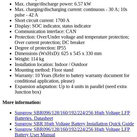
Max. charge/discharge power: 6.57 kW
Max. charging/discharging current: continuous - 30 A; 10s
pulse - 42 A
Short circuit current: 1700 A
Display: SOC indicator, status indicator
Communication interface: CAN
Protection: Over/Under voltage and temperature protection;
Over current protection; DC breaker
Degree of protection: IP55
Dimensions (WxHxD): 625 x 545 x 330 mm
Weight: 114 kg
Installation location: Indoor / Outdoor
Mounting method: Floor stand
Warranty: 10 Years (Refer to battery warranty document for
conditional application, please)
Expansion adaptation: Up to 4 units in parallel (need extra
Junction box)
More information:
Sungrow SBR096/128/160/192/224/256 High Voltage LFP
Batteries. Datasheet
Sungrow SBR High Voltage Battery Installation Quick Guide
Sungrow SBR096/128/160/192/224/256 High Voltage LFP
Battery User Manual