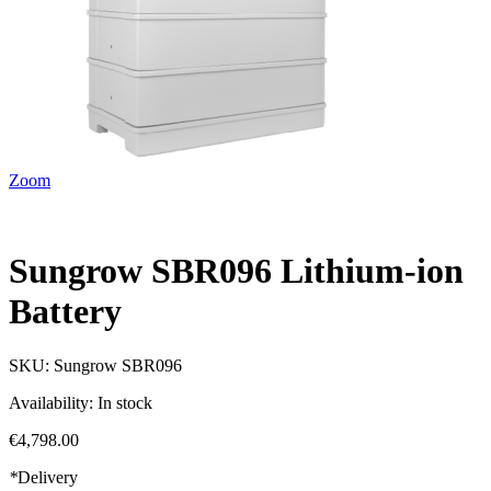
Zoom
Sungrow SBR096 Lithium-ion
Battery
SKU:
Sungrow SBR096
Availability:
In stock
€4,798.00
*
Delivery