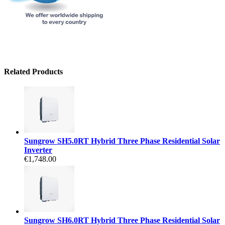
Related Products
Sungrow SH5.0RT Hybrid Three Phase Residential Solar
Inverter
€1,748.00
Sungrow SH6.0RT Hybrid Three Phase Residential Solar