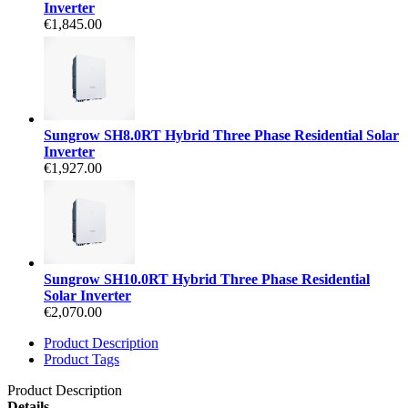
Inverter
€1,845.00
Sungrow SH8.0RT Hybrid Three Phase Residential Solar
Inverter
€1,927.00
Sungrow SH10.0RT Hybrid Three Phase Residential
Solar Inverter
€2,070.00
Product Description
Product Tags
Product Description
Details