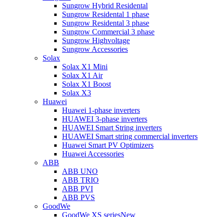
Sungrow Hybrid Residental
Sungrow Residental 1 phase
Sungrow Residental 3 phase
Sungrow Commercial 3 phase
Sungrow Highvoltage
Sungrow Accessories
Solax
Solax X1 Mini
Solax X1 Air
Solax X1 Boost
Solax X3
Huawei
Huawei 1-phase inverters
HUAWEI 3-phase inverters
HUAWEI Smart String inverters
HUAWEI Smart string commercial inverters
Huawei Smart PV Optimizers
Huawei Accessories
ABB
ABB UNO
ABB TRIO
ABB PVI
ABB PVS
GoodWe
GoodWe XS series
New