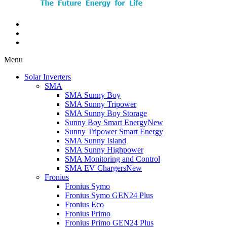
Menu
Solar Inverters
SMA
SMA Sunny Boy
SMA Sunny Tripower
SMA Sunny Boy Storage
Sunny Boy Smart Energy
New
Sunny Tripower Smart Energy
SMA Sunny Island
SMA Sunny Highpower
SMA Monitoring and Control
SMA EV Chargers
New
Fronius
Fronius Symo
Fronius Symo GEN24 Plus
Fronius Eco
Fronius Primo
Fronius Primo GEN24 Plus