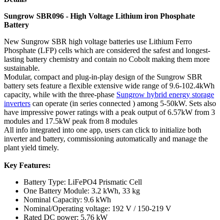
Sungrow SBR096 - High Voltage Lithium iron Phosphate
Battery
New Sungrow SBR high voltage batteries use Lithium Ferro
Phosphate (LFP) cells which are considered the safest and longest-
lasting battery chemistry and contain no Cobolt making them more
sustainable.
Modular, compact and plug-in-play design of the Sungrow SBR
battery sets feature a flexible extensive wide range of 9.6-102.4kWh
capacity, while with the three-phase
Sungrow hybrid energy storage
inverters
can operate (in series connected ) among 5-50kW. Sets also
have impressive power ratings with a peak output of 6.57kW from 3
modules and 17.5kW peak from 8 modules
All info integrated into one app, users can click to initialize both
inverter and battery, commissioning automatically and manage the
plant yield timely.
Key Features:
Battery Type: LiFePO4 Prismatic Cell
One Battery Module: 3.2 kWh, 33 kg
Nominal Capacity: 9.6 kWh
Nominal/Operating voltage: 192 V / 150-219 V
Rated DC power: 5.76 kW