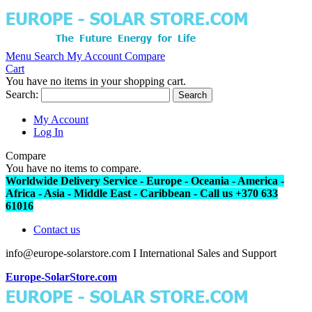
Menu
Search
My Account
Compare
Cart
You have no items in your shopping cart.
Search:
Search
My Account
Log In
Compare
You have no items to compare.
Worldwide Delivery Service - Europe - Oceania - America -
Africa - Asia - Middle East - Caribbean - Call us +370 633
61016
Contact us
info@europe-solarstore.com I International Sales and Support
Europe-SolarStore.com