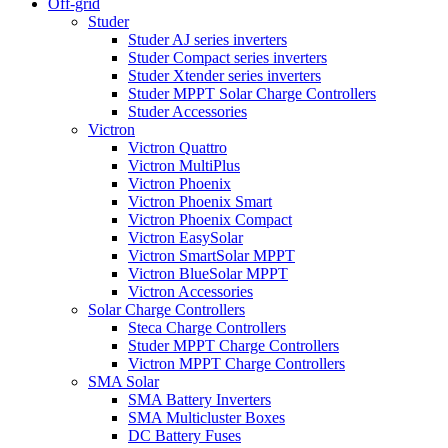
Off-grid
Studer
Studer AJ series inverters
Studer Compact series inverters
Studer Xtender series inverters
Studer MPPT Solar Charge Controllers
Studer Accessories
Victron
Victron Quattro
Victron MultiPlus
Victron Phoenix
Victron Phoenix Smart
Victron Phoenix Compact
Victron EasySolar
Victron SmartSolar MPPT
Victron BlueSolar MPPT
Victron Accessories
Solar Charge Controllers
Steca Charge Controllers
Studer MPPT Charge Controllers
Victron MPPT Charge Controllers
SMA Solar
SMA Battery Inverters
SMA Multicluster Boxes
DC Battery Fuses