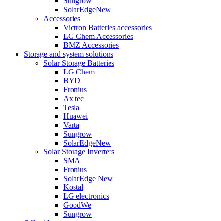
Sungrow
SolarEdge
New
Accessories
Victron Batteries accessories
LG Chem Accessories
BMZ Accessories
Storage and system solutions
Solar Storage Batteries
LG Chem
BYD
Fronius
Axitec
Tesla
Huawei
Varta
Sungrow
SolarEdge
New
Solar Storage Inverters
SMA
Fronius
SolarEdge
New
Kostal
LG electronics
GoodWe
Sungrow