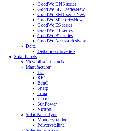
GoodWe DNS series
GoodWe SDT series
New
GoodWe SMT series
New
GoodWe MT series
New
GoodWe ES series
GoodWe ET series
GoodWe BT series
GoodWe Accessories
New
Delta
Delta Solar Inverters
Solar Panels
View all solar panels
Manufacturer
LG
REC
BenQ
Sharp
Trina
Luxor
SunPower
Victron
Solar Panel Type
Monocrystalline
Polycrystalline
Solar Panel Power