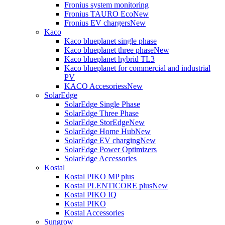
Fronius system monitoring
Fronius TAURO Eco
New
Fronius EV chargers
New
Kaco
Kaco blueplanet single phase
Kaco blueplanet three phase
New
Kaco blueplanet hybrid TL3
Kaco blueplanet for commercial and industrial
PV
KACO Accesoriess
New
SolarEdge
SolarEdge Single Phase
SolarEdge Three Phase
SolarEdge StorEdge
New
SolarEdge Home Hub
New
SolarEdge EV charging
New
SolarEdge Power Optimizers
SolarEdge Accessories
Kostal
Kostal PIKO MP plus
Kostal PLENTICORE plus
New
Kostal PIKO IQ
Kostal PIKO
Kostal Accessories
Sungrow