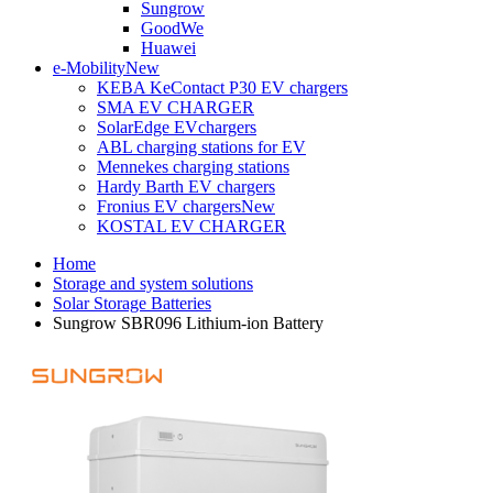
Sungrow
GoodWe
Huawei
e-Mobility
New
KEBA KeContact P30 EV chargers
SMA EV CHARGER
SolarEdge EVchargers
ABL charging stations for EV
Mennekes charging stations
Hardy Barth EV chargers
Fronius EV chargers
New
KOSTAL EV CHARGER
Home
Storage and system solutions
Solar Storage Batteries
Sungrow SBR096 Lithium-ion Battery