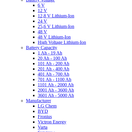
6 V
12 V
12,8 V Lithium-Ion
24 V
25,6 V Lithium-Ion
48 V
48 V Lithium-Ion
High Voltage Lithium-Ion
Battery Capacity
1 Ah - 19 Ah
20 Ah - 100 Ah
101 Ah - 200 Ah
201 Ah - 400 Ah
401 Ah - 700 Ah
701 Ah - 1100 Ah
1101 Ah - 2000 Ah
2001 Ah - 3600 Ah
3601 Ah - 5000 Ah
Manufacturer
LG Chem
BYD
Fronius
Victron Energy
Varta