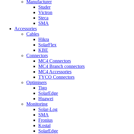
Manufacturer
Studer
Victron
Steca
SMA
Accessories
Cables
Hikra
SolarFlex
KBE
Connectors
MC4 Connectors
MC4 Branch connectors
MC4 Accessories
TYCO Connectors
Optimisers
Tigo
SolarEdge
Huawei
Monitoring
Solar-Log
SMA
Fronius
Kostal
SolarEdge