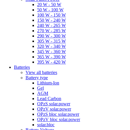
20 W - 50 W
50 W - 100 W
100 W - 150 W
150 W - 240 W
240 W - 265 W
270 W - 285 W
290 W - 300 W
305 W - 315 W
320 W - 340 W
345 W - 360 W
365 W - 390 W
395 W - 420 W
Batteries
View all batteries
Battery type
Lithium-Ion
Gel
AGM
Lead Carbon
OPzS solar.power
OPzV solar.power
OPzS bloc solar.power
OPzV bloc solar.power
solar.bloc
Battery Voltage