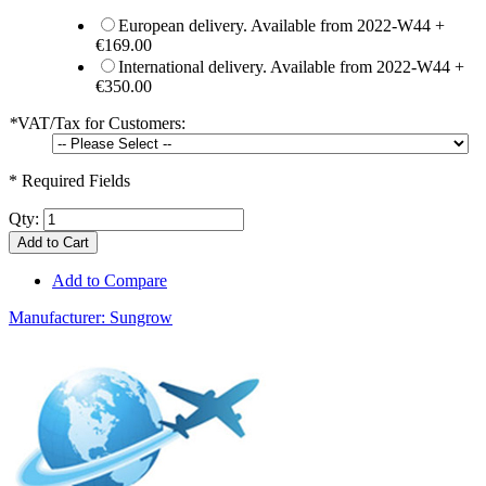
European delivery. Available from 2022-W44
+
€169.00
International delivery. Available from 2022-W44
+
€350.00
*
VAT/Tax for Customers:
* Required Fields
Qty:
Add to Cart
Add to Compare
Manufacturer:
Sungrow