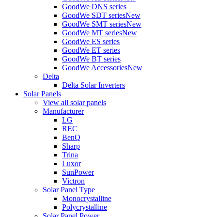
GoodWe DNS series
GoodWe SDT series
New
GoodWe SMT series
New
GoodWe MT series
New
GoodWe ES series
GoodWe ET series
GoodWe BT series
GoodWe Accessories
New
Delta
Delta Solar Inverters
Solar Panels
View all solar panels
Manufacturer
LG
REC
BenQ
Sharp
Trina
Luxor
SunPower
Victron
Solar Panel Type
Monocrystalline
Polycrystalline
Solar Panel Power