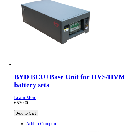
BYD BCU+Base Unit for HVS/HVM
battery sets
Learn More
€570.00
Add to Cart
Add to Compare