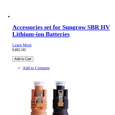
Accessories set for Sungrow SBR HV
Lithium-ion Batteries
Learn More
€482.00
Add to Cart
Add to Compare