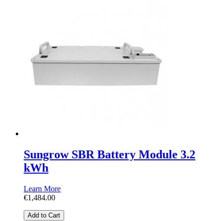
Sungrow SBR Battery Module 3.2
kWh
Learn More
€1,484.00
Add to Cart