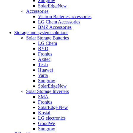
Sungrow
SolarEdge
New
Accessories
Victron Batteries accessories
LG Chem Accessories
BMZ Accessories
Storage and system solutions
Solar Storage Batteries
LG Chem
BYD
Fronius
Axitec
Tesla
Huawei
Varta
Sungrow
SolarEdge
New
Solar Storage Inverters
SMA
Fronius
SolarEdge
New
Kostal
LG electronics
GoodWe
Sungrow