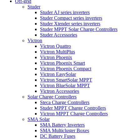
Off-grid
Studer
Studer AJ series inverters
Studer Compact series inverters
Studer Xtender series inverters
Studer MPPT Solar Charge Controllers
Studer Accessories
Victron
Victron Quattro
Victron MultiPlus
Victron Phoenix
Victron Phoenix Smart
Victron Phoenix Compact
Victron EasySolar
Victron SmartSolar MPPT
Victron BlueSolar MPPT
Victron Accessories
Solar Charge Controllers
Steca Charge Controllers
Studer MPPT Charge Controllers
Victron MPPT Charge Controllers
SMA Solar
SMA Battery Inverters
SMA Multicluster Boxes
DC Battery Fuses