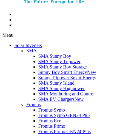
Menu
Solar Inverters
SMA
SMA Sunny Boy
SMA Sunny Tripower
SMA Sunny Boy Storage
Sunny Boy Smart Energy
New
Sunny Tripower Smart Energy
SMA Sunny Island
SMA Sunny Highpower
SMA Monitoring and Control
SMA EV Chargers
New
Fronius
Fronius Symo
Fronius Symo GEN24 Plus
Fronius Eco
Fronius Primo
Fronius Primo GEN24 Plus