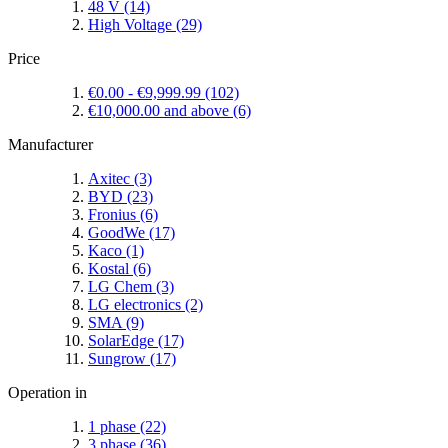
48 V
(14)
High Voltage
(29)
Price
€0.00
-
€9,999.99
(102)
€10,000.00
and above
(6)
Manufacturer
Axitec
(3)
BYD
(23)
Fronius
(6)
GoodWe
(17)
Kaco
(1)
Kostal
(6)
LG Chem
(3)
LG electronics
(2)
SMA
(9)
SolarEdge
(17)
Sungrow
(17)
Operation in
1 phase
(22)
3 phase
(36)