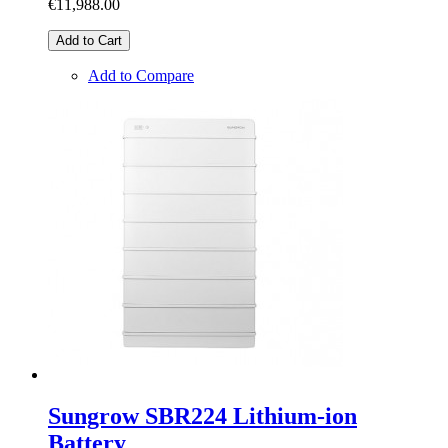
€11,988.00
Add to Cart
Add to Compare
Sungrow SBR224 Lithium-ion
Battery