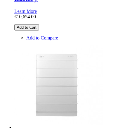
Learn More
€10,654.00
Add to Cart
Add to Compare