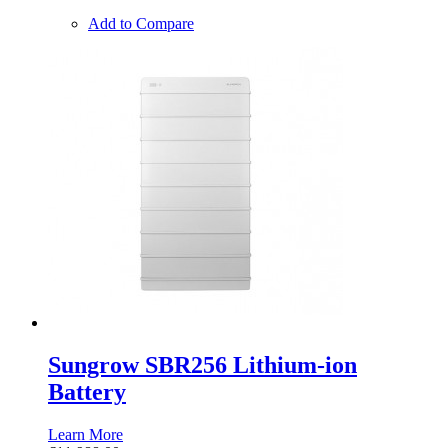
Add to Compare
Sungrow SBR256 Lithium-ion
Battery
Learn More