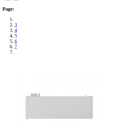
Page:
3
4
5
6
7