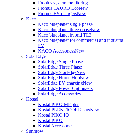
Fronius system monitoring
Fronius TAURO Eco
New
Fronius EV chargers
New
Kaco
Kaco blueplanet single phase
Kaco blueplanet three phase
New
Kaco blueplanet hybrid TL3
Kaco blueplanet for commercial and industrial
PV
KACO Accesoriess
New
SolarEdge
SolarEdge Single Phase
SolarEdge Three Phase
SolarEdge StorEdge
New
SolarEdge Home Hub
New
SolarEdge EV charging
New
SolarEdge Power Optimizers
SolarEdge Accessories
Kostal
Kostal PIKO MP plus
Kostal PLENTICORE plus
New
Kostal PIKO IQ
Kostal PIKO
Kostal Accessories
Sungrow