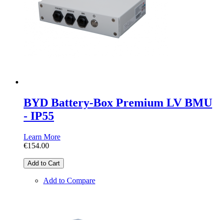
BYD Battery-Box Premium LV BMU
- IP55
Learn More
€154.00
Add to Cart
Add to Compare