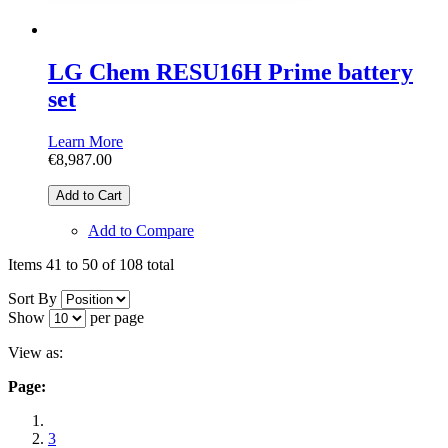
LG Chem RESU16H Prime battery
set
Learn More
€8,987.00
Add to Cart
Add to Compare
Items 41 to 50 of 108 total
Sort By
Show
per page
View as:
Page:
3