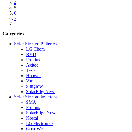
4
5
6
7
Categories
Solar Storage Batteries
LG Chem
BYD
Fronius
Axitec
Tesla
Huawei
Varta
Sungrow
SolarEdge
New
Solar Storage Inverters
SMA
Fronius
SolarEdge
New
Kostal
LG electronics
GoodWe