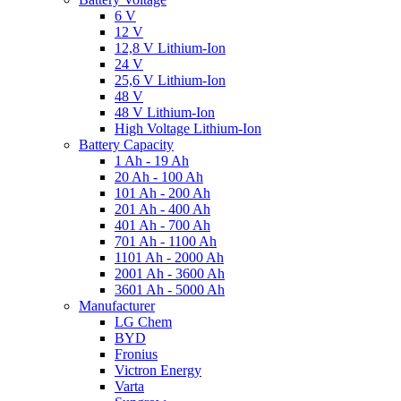
6 V
12 V
12,8 V Lithium-Ion
24 V
25,6 V Lithium-Ion
48 V
48 V Lithium-Ion
High Voltage Lithium-Ion
Battery Capacity
1 Ah - 19 Ah
20 Ah - 100 Ah
101 Ah - 200 Ah
201 Ah - 400 Ah
401 Ah - 700 Ah
701 Ah - 1100 Ah
1101 Ah - 2000 Ah
2001 Ah - 3600 Ah
3601 Ah - 5000 Ah
Manufacturer
LG Chem
BYD
Fronius
Victron Energy
Varta