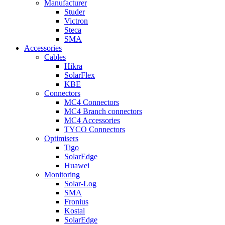
Manufacturer
Studer
Victron
Steca
SMA
Accessories
Cables
Hikra
SolarFlex
KBE
Connectors
MC4 Connectors
MC4 Branch connectors
MC4 Accessories
TYCO Connectors
Optimisers
Tigo
SolarEdge
Huawei
Monitoring
Solar-Log
SMA
Fronius
Kostal
SolarEdge