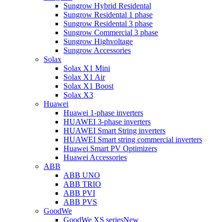
Sungrow Hybrid Residental
Sungrow Residental 1 phase
Sungrow Residental 3 phase
Sungrow Commercial 3 phase
Sungrow Highvoltage
Sungrow Accessories
Solax
Solax X1 Mini
Solax X1 Air
Solax X1 Boost
Solax X3
Huawei
Huawei 1-phase inverters
HUAWEI 3-phase inverters
HUAWEI Smart String inverters
HUAWEI Smart string commercial inverters
Huawei Smart PV Optimizers
Huawei Accessories
ABB
ABB UNO
ABB TRIO
ABB PVI
ABB PVS
GoodWe
GoodWe XS series
New