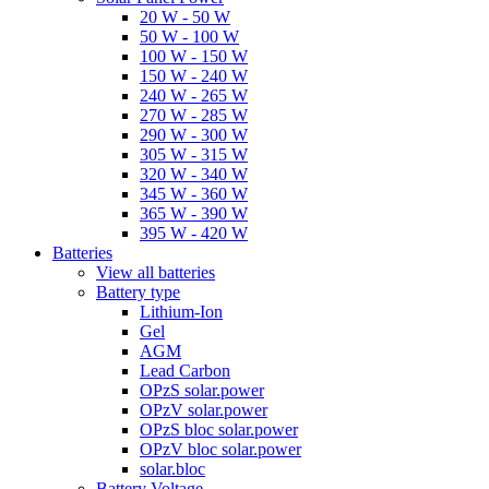
20 W - 50 W
50 W - 100 W
100 W - 150 W
150 W - 240 W
240 W - 265 W
270 W - 285 W
290 W - 300 W
305 W - 315 W
320 W - 340 W
345 W - 360 W
365 W - 390 W
395 W - 420 W
Batteries
View all batteries
Battery type
Lithium-Ion
Gel
AGM
Lead Carbon
OPzS solar.power
OPzV solar.power
OPzS bloc solar.power
OPzV bloc solar.power
solar.bloc
Battery Voltage