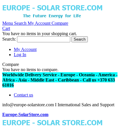
Menu
Search
My Account
Compare
Cart
You have no items in your shopping cart.
Search:
Search
My Account
Log In
Compare
You have no items to compare.
Worldwide Delivery Service - Europe - Oceania - America -
Africa - Asia - Middle East - Caribbean - Call us +370 633
61016
Contact us
info@europe-solarstore.com I International Sales and Support
Europe-SolarStore.com