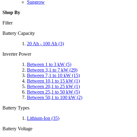
Sungrow
Shop By
Filter
Battery Capacity
20 Ah - 100 Ah
(3)
Inverter Power
Between 1 to 3 kW
(5)
Between 3,1 to 7 kW
(29)
Between 7,1 to 10 kW
(15)
Between 10,1 to 15 kW
(1)
Between 20,1 to 25 kW
(1)
Between 25,1 to 50 kW
(5)
Between 50,1 to 100 kW
(2)
Battery Types
Lithium-Ion
(35)
Battery Voltage