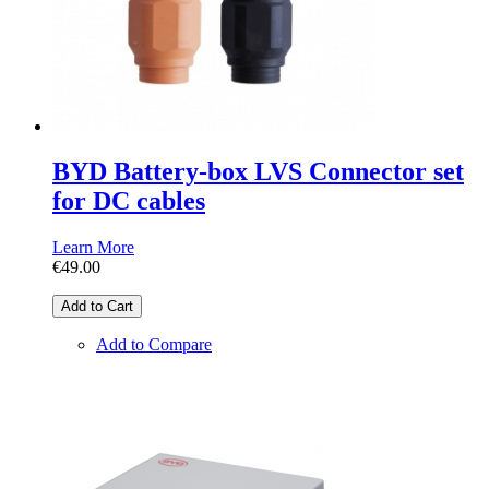
BYD Battery-box LVS Connector set
for DC cables
Learn More
€49.00
Add to Cart
Add to Compare