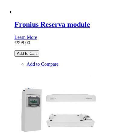
Fronius Reserva module
Learn More
€998.00
Add to Cart
Add to Compare