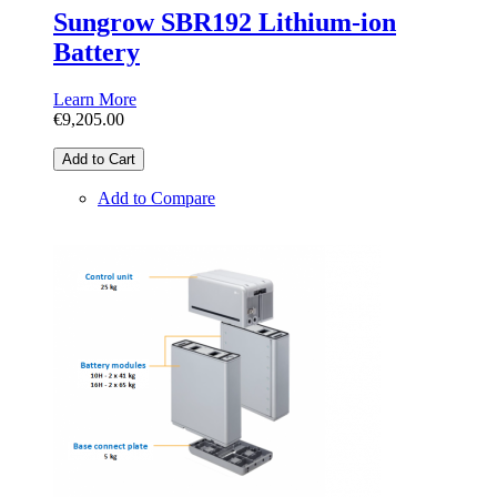
Sungrow SBR192 Lithium-ion
Battery
Learn More
€9,205.00
Add to Cart
Add to Compare