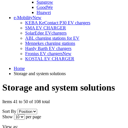
Sungrow
GoodWe
Huawei
e-Mobility
New
KEBA KeContact P30 EV chargers
SMA EV CHARGER
SolarEdge EVchargers
ABL charging stations for EV
Mennekes charging stations
Hardy Barth EV chargers
Fronius EV chargers
New
KOSTAL EV CHARGER
Home
Storage and system solutions
Storage and system solutions
Items 41 to 50 of 108 total
Sort By
Show
per page
View as: