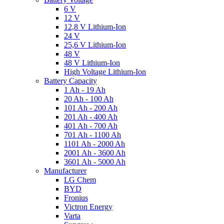
6 V
12 V
12,8 V Lithium-Ion
24 V
25,6 V Lithium-Ion
48 V
48 V Lithium-Ion
High Voltage Lithium-Ion
Battery Capacity
1 Ah - 19 Ah
20 Ah - 100 Ah
101 Ah - 200 Ah
201 Ah - 400 Ah
401 Ah - 700 Ah
701 Ah - 1100 Ah
1101 Ah - 2000 Ah
2001 Ah - 3600 Ah
3601 Ah - 5000 Ah
Manufacturer
LG Chem
BYD
Fronius
Victron Energy
Varta