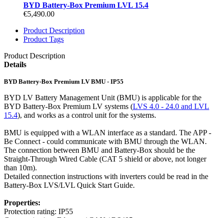
BYD Battery-Box Premium LVL 15.4
€5,490.00
Product Description
Product Tags
Product Description
Details
BYD Battery-Box Premium LV BMU - IP55
BYD LV Battery Management Unit (BMU) is applicable for the
BYD Battery-Box Premium LV systems (
LVS 4.0 - 24.0 and LVL
15.4
), and works as a control unit for the systems.
BMU is equipped with a WLAN interface as a standard. The APP -
Be Connect - could communicate with BMU through the WLAN.
The connection between BMU and Battery-Box should be the
Straight-Through Wired Cable (CAT 5 shield or above, not longer
than 10m).
Detailed connection instructions with inverters could be read in the
Battery-Box LVS/LVL Quick Start Guide.
Properties:
Protection rating: IP55