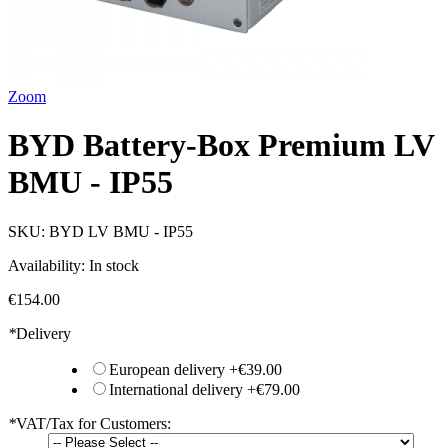
Zoom
BYD Battery-Box Premium LV
BMU - IP55
SKU:
BYD LV BMU - IP55
Availability:
In stock
€154.00
*
Delivery
European delivery
+
€39.00
International delivery
+
€79.00
*
VAT/Tax for Customers: