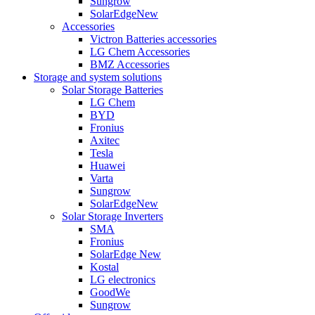
Sungrow
SolarEdge
New
Accessories
Victron Batteries accessories
LG Chem Accessories
BMZ Accessories
Storage and system solutions
Solar Storage Batteries
LG Chem
BYD
Fronius
Axitec
Tesla
Huawei
Varta
Sungrow
SolarEdge
New
Solar Storage Inverters
SMA
Fronius
SolarEdge
New
Kostal
LG electronics
GoodWe
Sungrow