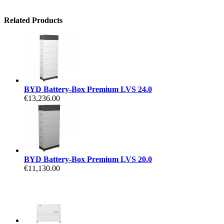
Related Products
BYD Battery-Box Premium LVS 24.0
€13,236.00
BYD Battery-Box Premium LVS 20.0
€11,130.00