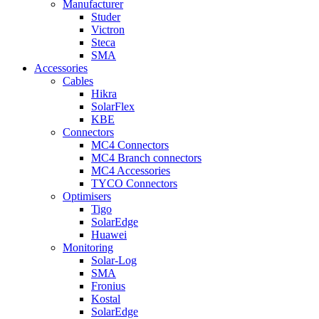
Manufacturer
Studer
Victron
Steca
SMA
Accessories
Cables
Hikra
SolarFlex
KBE
Connectors
MC4 Connectors
MC4 Branch connectors
MC4 Accessories
TYCO Connectors
Optimisers
Tigo
SolarEdge
Huawei
Monitoring
Solar-Log
SMA
Fronius
Kostal
SolarEdge