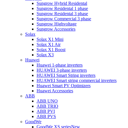
Sungrow Hybrid Residental
Sungrow Residental 1 phase
Sungrow Residental 3 phase
Sungrow Commercial 3 phase
Sungrow Highvoltage
Sungrow Accessories
Solax
Solax X1 Mini
Solax X1 Air
Solax X1 Boost
Solax X3
Huawei
Huawei 1-phase inverters
HUAWEI 3-phase inverters
HUAWEI Smart String inverters
HUAWEI Smart string commercial inverters
Huawei Smart PV Optimizers
Huawei Accessories
ABB
ABB UNO
ABB TRIO
ABB PVI
ABB PVS
GoodWe
GoodWe XS series
New