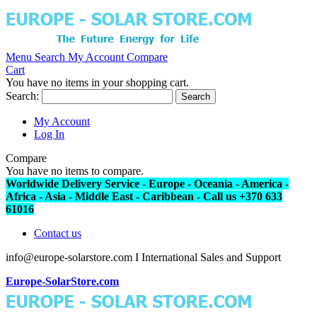
Menu
Search
My Account
Compare
Cart
You have no items in your shopping cart.
Search:
Search
My Account
Log In
Compare
You have no items to compare.
Worldwide Delivery Service - Europe - Oceania - America -
Africa - Asia - Middle East - Caribbean - Call us +370 633
61016
Contact us
info@europe-solarstore.com I International Sales and Support
Europe-SolarStore.com