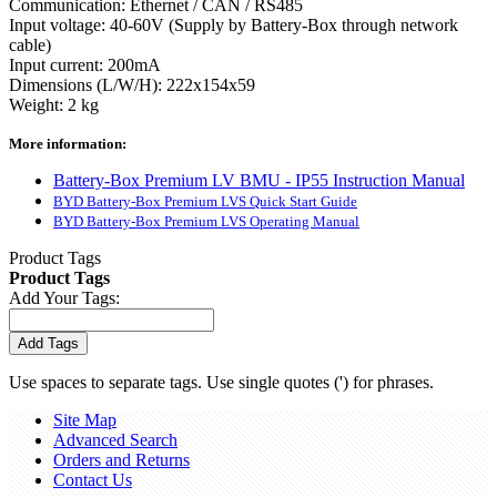
Communication: Ethernet / CAN / RS485
Input voltage: 40-60V (Supply by Battery-Box through network
cable)
Input current: 200mA
Dimensions (L/W/H): 222x154x59
Weight: 2 kg
More information:
Battery-Box Premium LV BMU - IP55 Instruction Manual
BYD Battery-Box Premium LVS Quick Start Guide
BYD Battery-Box Premium LVS Operating Manual
Product Tags
Product Tags
Add Your Tags:
Add Tags
Use spaces to separate tags. Use single quotes (') for phrases.
Site Map
Advanced Search
Orders and Returns
Contact Us