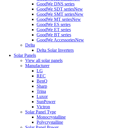
GoodWe DNS series
GoodWe SDT series
New
GoodWe SMT series
New
GoodWe MT series
New
GoodWe ES series
GoodWe ET series
GoodWe BT series
GoodWe Accessories
New
Delta
Delta Solar Inverters
Solar Panels
View all solar panels
Manufacturer
LG
REC
BenQ
Sharp
Trina
Luxor
SunPower
Victron
Solar Panel Type
Monocrystalline
Polycrystalline
Solar Panel Power