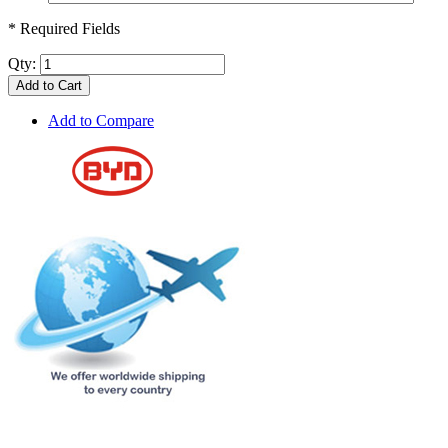
* Required Fields
Qty:
Add to Cart
Add to Compare