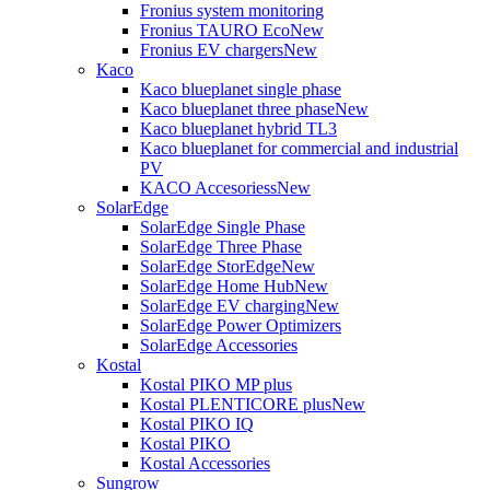
Fronius system monitoring
Fronius TAURO Eco
New
Fronius EV chargers
New
Kaco
Kaco blueplanet single phase
Kaco blueplanet three phase
New
Kaco blueplanet hybrid TL3
Kaco blueplanet for commercial and industrial
PV
KACO Accesoriess
New
SolarEdge
SolarEdge Single Phase
SolarEdge Three Phase
SolarEdge StorEdge
New
SolarEdge Home Hub
New
SolarEdge EV charging
New
SolarEdge Power Optimizers
SolarEdge Accessories
Kostal
Kostal PIKO MP plus
Kostal PLENTICORE plus
New
Kostal PIKO IQ
Kostal PIKO
Kostal Accessories
Sungrow