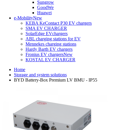
Sungrow
GoodWe
Huawei
e-Mobility
New
KEBA KeContact P30 EV chargers
SMA EV CHARGER
SolarEdge EVchargers
ABL charging stations for EV
Mennekes charging stations
Hardy Barth EV chargers
Fronius EV chargers
New
KOSTAL EV CHARGER
Home
Storage and system solutions
BYD Battery-Box Premium LV BMU - IP55