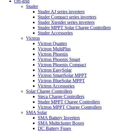
Off-grid
Studer
Studer AJ series inverters
Studer Compact series inverters
Studer Xtender series inverters
Studer MPPT Solar Charge Controllers
Studer Accessories
Victron
Victron Quattro
Victron MultiPlus
Victron Phoenix
Victron Phoenix Smart
Victron Phoenix Compact
Victron EasySolar
Victron SmartSolar MPPT
Victron BlueSolar MPPT
Victron Accessories
Solar Charge Controllers
Steca Charge Controllers
Studer MPPT Charge Controllers
Victron MPPT Charge Controllers
SMA Solar
SMA Battery Inverters
SMA Multicluster Boxes
DC Battery Fuses