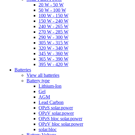
20 W - 50 W
50 W - 100 W
100 W - 150 W
150 W - 240 W
240 W - 265 W
270 W - 285 W
290 W - 300 W
305 W - 315 W
320 W - 340 W
345 W - 360 W
365 W - 390 W
395 W - 420 W
Batteries
View all batteries
Battery type
Lithium-Ion
Gel
AGM
Lead Carbon
OPzS solar.power
OPzV solar.power
OPzS bloc solar.power
OPzV bloc solar.power
solar.bloc
Battery Voltage