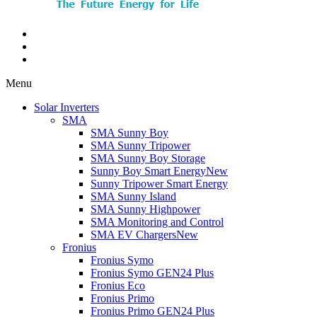
Menu
Solar Inverters
SMA
SMA Sunny Boy
SMA Sunny Tripower
SMA Sunny Boy Storage
Sunny Boy Smart Energy
New
Sunny Tripower Smart Energy
SMA Sunny Island
SMA Sunny Highpower
SMA Monitoring and Control
SMA EV Chargers
New
Fronius
Fronius Symo
Fronius Symo GEN24 Plus
Fronius Eco
Fronius Primo
Fronius Primo GEN24 Plus