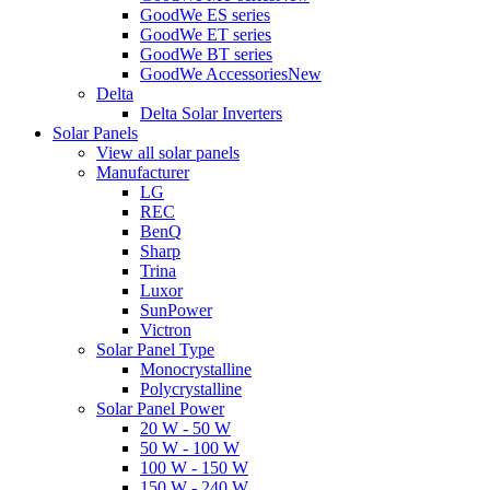
GoodWe ES series
GoodWe ET series
GoodWe BT series
GoodWe Accessories
New
Delta
Delta Solar Inverters
Solar Panels
View all solar panels
Manufacturer
LG
REC
BenQ
Sharp
Trina
Luxor
SunPower
Victron
Solar Panel Type
Monocrystalline
Polycrystalline
Solar Panel Power
20 W - 50 W
50 W - 100 W
100 W - 150 W
150 W - 240 W