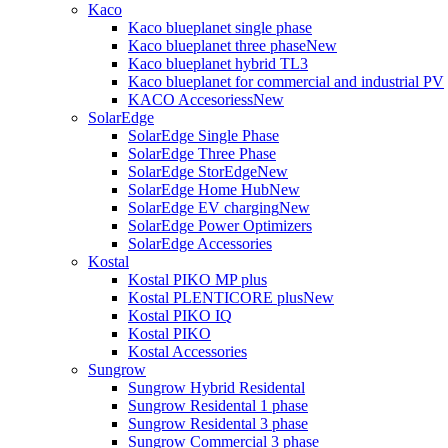
Kaco
Kaco blueplanet single phase
Kaco blueplanet three phase
New
Kaco blueplanet hybrid TL3
Kaco blueplanet for commercial and industrial PV
KACO Accesoriess
New
SolarEdge
SolarEdge Single Phase
SolarEdge Three Phase
SolarEdge StorEdge
New
SolarEdge Home Hub
New
SolarEdge EV charging
New
SolarEdge Power Optimizers
SolarEdge Accessories
Kostal
Kostal PIKO MP plus
Kostal PLENTICORE plus
New
Kostal PIKO IQ
Kostal PIKO
Kostal Accessories
Sungrow
Sungrow Hybrid Residental
Sungrow Residental 1 phase
Sungrow Residental 3 phase
Sungrow Commercial 3 phase