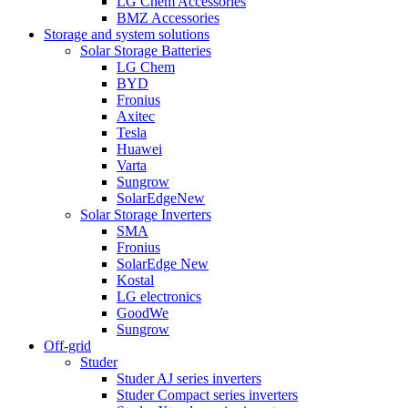
LG Chem Accessories
BMZ Accessories
Storage and system solutions
Solar Storage Batteries
LG Chem
BYD
Fronius
Axitec
Tesla
Huawei
Varta
Sungrow
SolarEdge
New
Solar Storage Inverters
SMA
Fronius
SolarEdge
New
Kostal
LG electronics
GoodWe
Sungrow
Off-grid
Studer
Studer AJ series inverters
Studer Compact series inverters