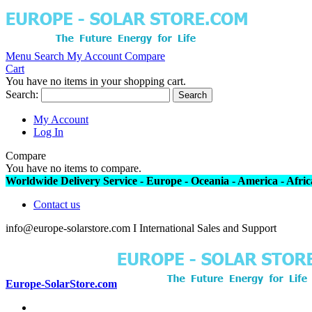
Menu
Search
My Account
Compare
Cart
You have no items in your shopping cart.
Search:
Search
My Account
Log In
Compare
You have no items to compare.
Worldwide Delivery Service - Europe - Oceania - America - Africa
Contact us
info@europe-solarstore.com I International Sales and Support
Europe-SolarStore.com