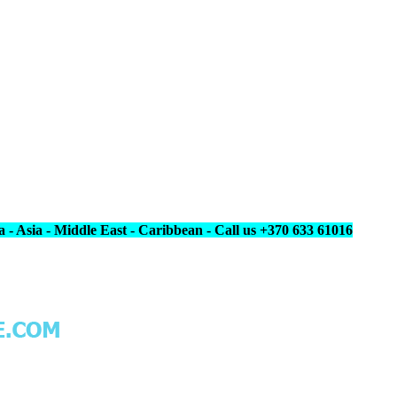
 - Asia - Middle East - Caribbean - Call us +370 633 61016