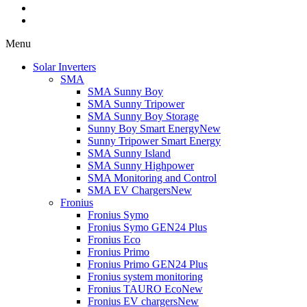
Menu
Solar Inverters
SMA
SMA Sunny Boy
SMA Sunny Tripower
SMA Sunny Boy Storage
Sunny Boy Smart Energy
New
Sunny Tripower Smart Energy
SMA Sunny Island
SMA Sunny Highpower
SMA Monitoring and Control
SMA EV Chargers
New
Fronius
Fronius Symo
Fronius Symo GEN24 Plus
Fronius Eco
Fronius Primo
Fronius Primo GEN24 Plus
Fronius system monitoring
Fronius TAURO Eco
New
Fronius EV chargers
New