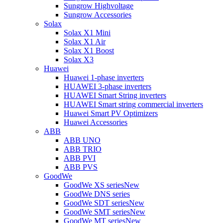
Sungrow Highvoltage
Sungrow Accessories
Solax
Solax X1 Mini
Solax X1 Air
Solax X1 Boost
Solax X3
Huawei
Huawei 1-phase inverters
HUAWEI 3-phase inverters
HUAWEI Smart String inverters
HUAWEI Smart string commercial inverters
Huawei Smart PV Optimizers
Huawei Accessories
ABB
ABB UNO
ABB TRIO
ABB PVI
ABB PVS
GoodWe
GoodWe XS series
New
GoodWe DNS series
GoodWe SDT series
New
GoodWe SMT series
New
GoodWe MT series
New