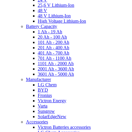
25,6 V Lithium-Ion
48 V
48 V Lithium-Ion
High Voltage Lithium-Ion
Battery Capacity
1 Ah - 19 Ah
20 Ah - 100 Ah
101 Ah - 200 Ah
201 Ah - 400 Ah
401 Ah - 700 Ah
701 Ah - 1100 Ah
1101 Ah - 2000 Ah
2001 Ah - 3600 Ah
3601 Ah - 5000 Ah
Manufacturer
LG Chem
BYD
Fronius
Victron Energy
Varta
Sungrow
SolarEdge
New
Accessories
Victron Batteries accessories