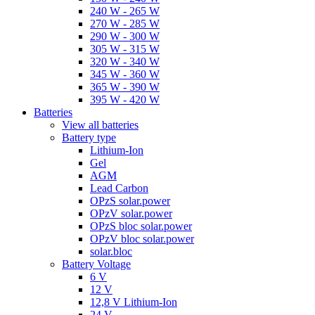
240 W - 265 W
270 W - 285 W
290 W - 300 W
305 W - 315 W
320 W - 340 W
345 W - 360 W
365 W - 390 W
395 W - 420 W
Batteries
View all batteries
Battery type
Lithium-Ion
Gel
AGM
Lead Carbon
OPzS solar.power
OPzV solar.power
OPzS bloc solar.power
OPzV bloc solar.power
solar.bloc
Battery Voltage
6 V
12 V
12,8 V Lithium-Ion
24 V