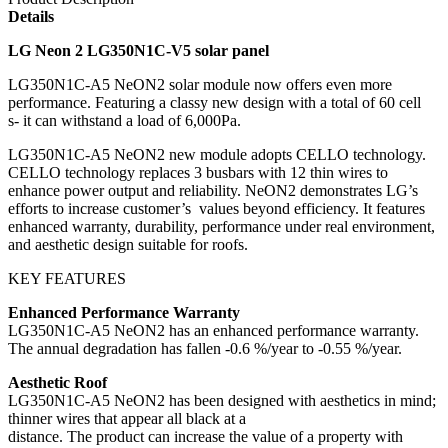
Details
LG Neon 2 LG350N1C-V5 solar panel
LG350N1C-A5 NeON2 solar module now offers even more
performance. Featuring a classy new design with a total of 60 cell
s- it can withstand a load of 6,000Pa.
LG350N1C-A5 NeON2 new module adopts CELLO technology.
CELLO technology replaces 3 busbars with 12 thin wires to
enhance power output and reliability. NeON2 demonstrates LG’s
efforts to increase customer’s values beyond efficiency. It features
enhanced warranty, durability, performance under real environment,
and aesthetic design suitable for roofs.
KEY FEATURES
Enhanced Performance Warranty
LG350N1C-A5 NeON2 has an enhanced performance warranty.
The annual degradation has fallen -0.6 %/year to -0.55 %/year.
Aesthetic Roof
LG350N1C-A5 NeON2 has been designed with aesthetics in mind;
thinner wires that appear all black at a
distance. The product can increase the value of a property with