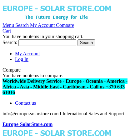
Menu
Search
My Account
Compare
Cart
You have no items in your shopping cart.
Search:
Search
My Account
Log In
Compare
You have no items to compare.
Worldwide Delivery Service - Europe - Oceania - America -
Africa - Asia - Middle East - Caribbean - Call us +370 633
61016
Contact us
info@europe-solarstore.com I International Sales and Support
Europe-SolarStore.com