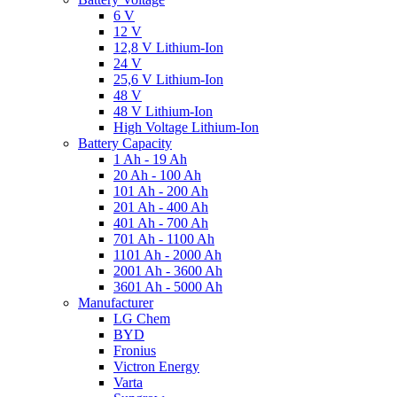
6 V
12 V
12,8 V Lithium-Ion
24 V
25,6 V Lithium-Ion
48 V
48 V Lithium-Ion
High Voltage Lithium-Ion
Battery Capacity
1 Ah - 19 Ah
20 Ah - 100 Ah
101 Ah - 200 Ah
201 Ah - 400 Ah
401 Ah - 700 Ah
701 Ah - 1100 Ah
1101 Ah - 2000 Ah
2001 Ah - 3600 Ah
3601 Ah - 5000 Ah
Manufacturer
LG Chem
BYD
Fronius
Victron Energy
Varta