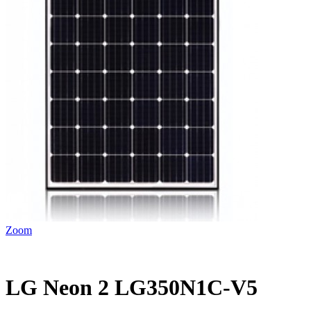
Zoom
LG Neon 2 LG350N1C-V5