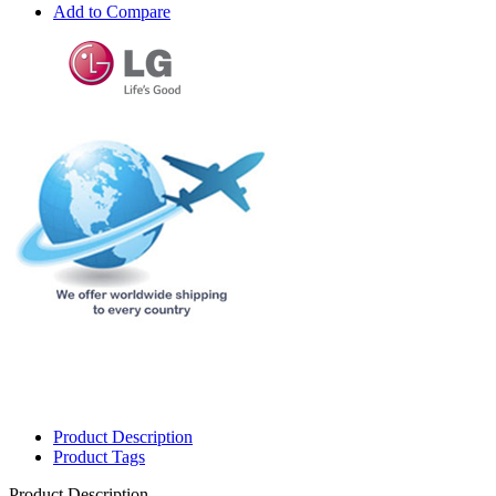
Add to Compare
Product Description
Product Tags
Product Description