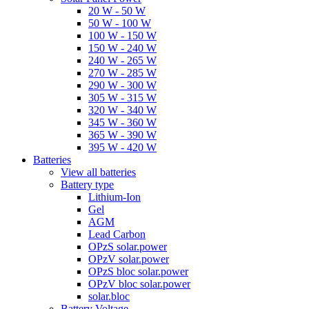
20 W - 50 W
50 W - 100 W
100 W - 150 W
150 W - 240 W
240 W - 265 W
270 W - 285 W
290 W - 300 W
305 W - 315 W
320 W - 340 W
345 W - 360 W
365 W - 390 W
395 W - 420 W
Batteries
View all batteries
Battery type
Lithium-Ion
Gel
AGM
Lead Carbon
OPzS solar.power
OPzV solar.power
OPzS bloc solar.power
OPzV bloc solar.power
solar.bloc
Battery Voltage