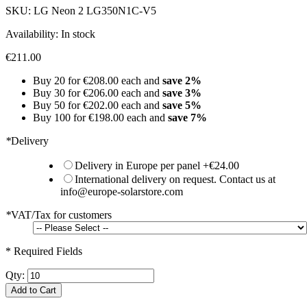
SKU:
LG Neon 2 LG350N1C-V5
Availability:
In stock
€211.00
Buy 20 for
€208.00
each and
save
2
%
Buy 30 for
€206.00
each and
save
3
%
Buy 50 for
€202.00
each and
save
5
%
Buy 100 for
€198.00
each and
save
7
%
*
Delivery
Delivery in Europe per panel
+
€24.00
International delivery on request. Contact us at
info@europe-solarstore.com
*
VAT/Tax for customers
* Required Fields
Qty:
Add to Cart