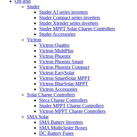
Off-grid
Studer
Studer AJ series inverters
Studer Compact series inverters
Studer Xtender series inverters
Studer MPPT Solar Charge Controllers
Studer Accessories
Victron
Victron Quattro
Victron MultiPlus
Victron Phoenix
Victron Phoenix Smart
Victron Phoenix Compact
Victron EasySolar
Victron SmartSolar MPPT
Victron BlueSolar MPPT
Victron Accessories
Solar Charge Controllers
Steca Charge Controllers
Studer MPPT Charge Controllers
Victron MPPT Charge Controllers
SMA Solar
SMA Battery Inverters
SMA Multicluster Boxes
DC Battery Fuses