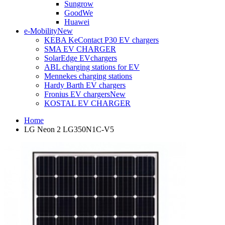
Sungrow
GoodWe
Huawei
e-Mobility
New
KEBA KeContact P30 EV chargers
SMA EV CHARGER
SolarEdge EVchargers
ABL charging stations for EV
Mennekes charging stations
Hardy Barth EV chargers
Fronius EV chargers
New
KOSTAL EV CHARGER
Home
LG Neon 2 LG350N1C-V5