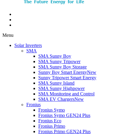
Menu
Solar Inverters
SMA
SMA Sunny Boy
SMA Sunny Tripower
SMA Sunny Boy Storage
Sunny Boy Smart Energy
New
Sunny Tripower Smart Energy
SMA Sunny Island
SMA Sunny Highpower
SMA Monitoring and Control
SMA EV Chargers
New
Fronius
Fronius Symo
Fronius Symo GEN24 Plus
Fronius Eco
Fronius Primo
Fronius Primo GEN24 Plus