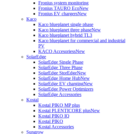
Fronius system monitoring
Fronius TAURO Eco
New
Fronius EV chargers
New
Kaco
Kaco blueplanet single phase
Kaco blueplanet three phase
New
Kaco blueplanet hybrid TL3
Kaco blueplanet for commercial and industrial
PV
KACO Accesoriess
New
SolarEdge
SolarEdge Single Phase
SolarEdge Three Phase
SolarEdge StorEdge
New
SolarEdge Home Hub
New
SolarEdge EV charging
New
SolarEdge Power Optimizers
SolarEdge Accessories
Kostal
Kostal PIKO MP plus
Kostal PLENTICORE plus
New
Kostal PIKO IQ
Kostal PIKO
Kostal Accessories
Sungrow