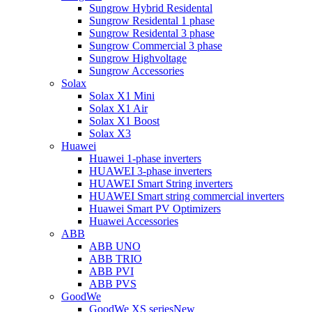
Sungrow Hybrid Residental
Sungrow Residental 1 phase
Sungrow Residental 3 phase
Sungrow Commercial 3 phase
Sungrow Highvoltage
Sungrow Accessories
Solax
Solax X1 Mini
Solax X1 Air
Solax X1 Boost
Solax X3
Huawei
Huawei 1-phase inverters
HUAWEI 3-phase inverters
HUAWEI Smart String inverters
HUAWEI Smart string commercial inverters
Huawei Smart PV Optimizers
Huawei Accessories
ABB
ABB UNO
ABB TRIO
ABB PVI
ABB PVS
GoodWe
GoodWe XS series
New