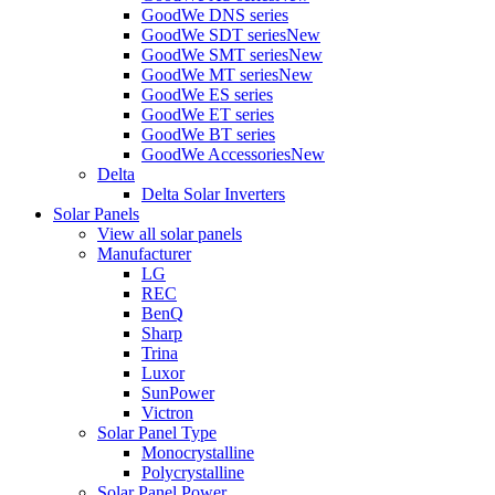
GoodWe DNS series
GoodWe SDT series
New
GoodWe SMT series
New
GoodWe MT series
New
GoodWe ES series
GoodWe ET series
GoodWe BT series
GoodWe Accessories
New
Delta
Delta Solar Inverters
Solar Panels
View all solar panels
Manufacturer
LG
REC
BenQ
Sharp
Trina
Luxor
SunPower
Victron
Solar Panel Type
Monocrystalline
Polycrystalline
Solar Panel Power