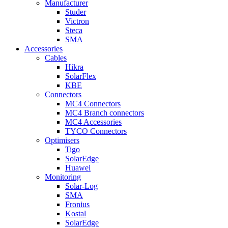
Manufacturer
Studer
Victron
Steca
SMA
Accessories
Cables
Hikra
SolarFlex
KBE
Connectors
MC4 Connectors
MC4 Branch connectors
MC4 Accessories
TYCO Connectors
Optimisers
Tigo
SolarEdge
Huawei
Monitoring
Solar-Log
SMA
Fronius
Kostal
SolarEdge