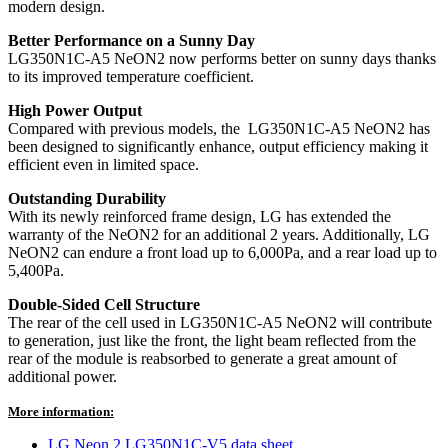
modern design.
Better Performance on a Sunny Day
LG350N1C-A5 NeON2 now performs better on sunny days thanks
to its improved temperature coefficient.
High Power Output
Compared with previous models, the LG350N1C-A5 NeON2 has
been designed to significantly enhance, output efficiency making it
efficient even in limited space.
Outstanding Durability
With its newly reinforced frame design, LG has extended the
warranty of the NeON2 for an additional 2 years. Additionally, LG
NeON2 can endure a front load up to 6,000Pa, and a rear load up to
5,400Pa.
Double-Sided Cell Structure
The rear of the cell used in LG350N1C-A5 NeON2 will contribute
to generation, just like the front, the light beam reflected from the
rear of the module is reabsorbed to generate a great amount of
additional power.
More information:
LG Neon 2 LG350N1C-V5 data sheet