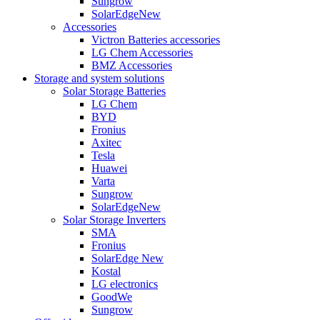
Sungrow
SolarEdge
New
Accessories
Victron Batteries accessories
LG Chem Accessories
BMZ Accessories
Storage and system solutions
Solar Storage Batteries
LG Chem
BYD
Fronius
Axitec
Tesla
Huawei
Varta
Sungrow
SolarEdge
New
Solar Storage Inverters
SMA
Fronius
SolarEdge
New
Kostal
LG electronics
GoodWe
Sungrow