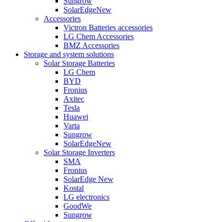
Sungrow
SolarEdge
New
Accessories
Victron Batteries accessories
LG Chem Accessories
BMZ Accessories
Storage and system solutions
Solar Storage Batteries
LG Chem
BYD
Fronius
Axitec
Tesla
Huawei
Varta
Sungrow
SolarEdge
New
Solar Storage Inverters
SMA
Fronius
SolarEdge
New
Kostal
LG electronics
GoodWe
Sungrow