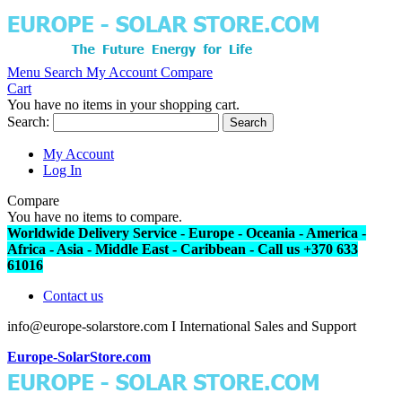
Menu
Search
My Account
Compare
Cart
You have no items in your shopping cart.
Search:
Search
My Account
Log In
Compare
You have no items to compare.
Worldwide Delivery Service - Europe - Oceania - America -
Africa - Asia - Middle East - Caribbean - Call us +370 633
61016
Contact us
info@europe-solarstore.com I International Sales and Support
Europe-SolarStore.com