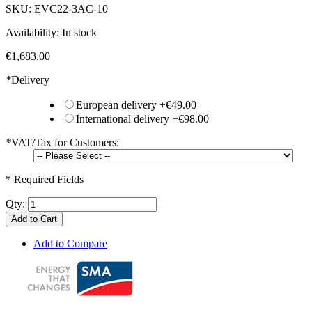
SKU:
EVC22-3AC-10
Availability:
In stock
€1,683.00
*
Delivery
European delivery
+
€49.00
International delivery
+
€98.00
*
VAT/Tax for Customers:
* Required Fields
Qty:
Add to Cart
Add to Compare