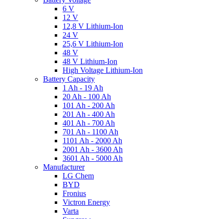
6 V
12 V
12,8 V Lithium-Ion
24 V
25,6 V Lithium-Ion
48 V
48 V Lithium-Ion
High Voltage Lithium-Ion
Battery Capacity
1 Ah - 19 Ah
20 Ah - 100 Ah
101 Ah - 200 Ah
201 Ah - 400 Ah
401 Ah - 700 Ah
701 Ah - 1100 Ah
1101 Ah - 2000 Ah
2001 Ah - 3600 Ah
3601 Ah - 5000 Ah
Manufacturer
LG Chem
BYD
Fronius
Victron Energy
Varta