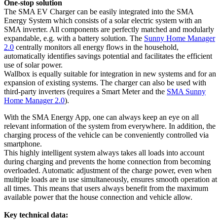
One-stop solution
The SMA EV Charger can be easily integrated into the SMA
Energy System which consists of a solar electric system with an
SMA inverter. All components are perfectly matched and modularly
expandable, e.g. with a battery solution. The
Sunny Home Manager
2.0
centrally monitors all energy flows in the household,
automatically identifies savings potential and facilitates the efficient
use of solar power.
Wallbox is equally suitable for integration in new systems and for an
expansion of existing systems. The charger can also be used with
third-party inverters (requires a Smart Meter and the
SMA Sunny
Home Manager 2.0
).
With the SMA Energy App, one can always keep an eye on all
relevant information of the system from everywhere. In addition, the
charging process of the vehicle can be conveniently controlled via
smartphone.
This highly intelligent system always takes all loads into account
during charging and prevents the home connection from becoming
overloaded. Automatic adjustment of the charge power, even when
multiple loads are in use simultaneously, ensures smooth operation at
all times. This means that users always benefit from the maximum
available power that the house connection and vehicle allow.
Key technical data: