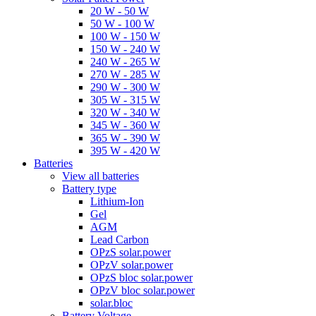
20 W - 50 W
50 W - 100 W
100 W - 150 W
150 W - 240 W
240 W - 265 W
270 W - 285 W
290 W - 300 W
305 W - 315 W
320 W - 340 W
345 W - 360 W
365 W - 390 W
395 W - 420 W
Batteries
View all batteries
Battery type
Lithium-Ion
Gel
AGM
Lead Carbon
OPzS solar.power
OPzV solar.power
OPzS bloc solar.power
OPzV bloc solar.power
solar.bloc
Battery Voltage