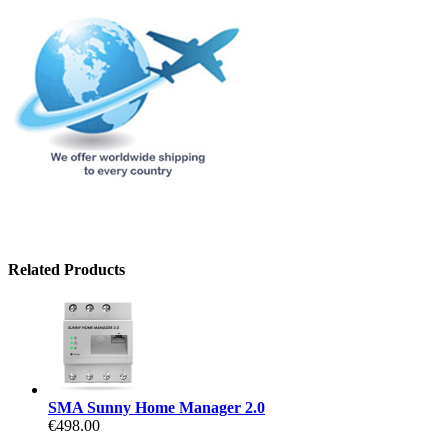
Related Products
SMA Sunny Home Manager 2.0
€498.00