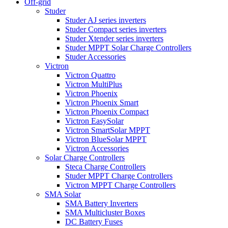
Off-grid
Studer
Studer AJ series inverters
Studer Compact series inverters
Studer Xtender series inverters
Studer MPPT Solar Charge Controllers
Studer Accessories
Victron
Victron Quattro
Victron MultiPlus
Victron Phoenix
Victron Phoenix Smart
Victron Phoenix Compact
Victron EasySolar
Victron SmartSolar MPPT
Victron BlueSolar MPPT
Victron Accessories
Solar Charge Controllers
Steca Charge Controllers
Studer MPPT Charge Controllers
Victron MPPT Charge Controllers
SMA Solar
SMA Battery Inverters
SMA Multicluster Boxes
DC Battery Fuses