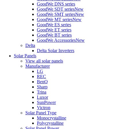
GoodWe DNS series
GoodWe SDT series
New
GoodWe SMT series
New
GoodWe MT series
New
GoodWe ES series
GoodWe ET series
GoodWe BT series
GoodWe Accessories
New
Delta
Delta Solar Inverters
Solar Panels
View all solar panels
Manufacturer
LG
REC
BenQ
Sharp
Trina
Luxor
SunPower
Victron
Solar Panel Type
Monocrystalline
Polycrystalline
Solar Panel Power