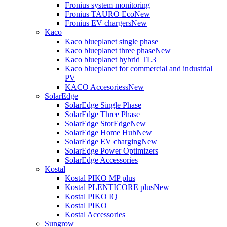
Fronius system monitoring
Fronius TAURO Eco
New
Fronius EV chargers
New
Kaco
Kaco blueplanet single phase
Kaco blueplanet three phase
New
Kaco blueplanet hybrid TL3
Kaco blueplanet for commercial and industrial
PV
KACO Accesoriess
New
SolarEdge
SolarEdge Single Phase
SolarEdge Three Phase
SolarEdge StorEdge
New
SolarEdge Home Hub
New
SolarEdge EV charging
New
SolarEdge Power Optimizers
SolarEdge Accessories
Kostal
Kostal PIKO MP plus
Kostal PLENTICORE plus
New
Kostal PIKO IQ
Kostal PIKO
Kostal Accessories
Sungrow