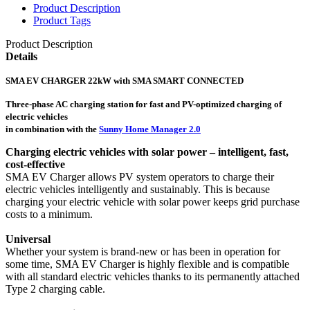
Product Description
Product Tags
Product Description
Details
SMA EV CHARGER 22kW with SMA SMART CONNECTED
Three-phase AC charging station for fast and PV-optimized charging of
electric vehicles
in combination with the
Sunny Home Manager 2.0
Charging electric vehicles with solar power – intelligent, fast,
cost-effective
SMA EV Charger allows PV system operators to charge their
electric vehicles intelligently and sustainably. This is because
charging your electric vehicle with solar power keeps grid purchase
costs to a minimum.
Universal
Whether your system is brand-new or has been in operation for
some time, SMA EV Charger is highly flexible and is compatible
with all standard electric vehicles thanks to its permanently attached
Type 2 charging cable.