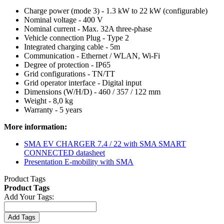
Charge power (mode 3) - 1.3 kW to 22 kW (configurable)
Nominal voltage - 400 V
Nominal current - Max. 32A three-phase
Vehicle connection Plug - Type 2
Integrated charging cable - 5m
Communication - Ethernet / WLAN, Wi-Fi
Degree of protection - IP65
Grid configurations - TN/TT
Grid operator interface - Digital input
Dimensions (W/H/D) - 460 / 357 / 122 mm
Weight - 8,0 kg
Warranty - 5 years
More information:
SMA EV CHARGER 7.4 / 22 with SMA SMART
CONNECTED datasheet
Presentation E-mobility with SMA
Product Tags
Product Tags
Add Your Tags:
Add Tags