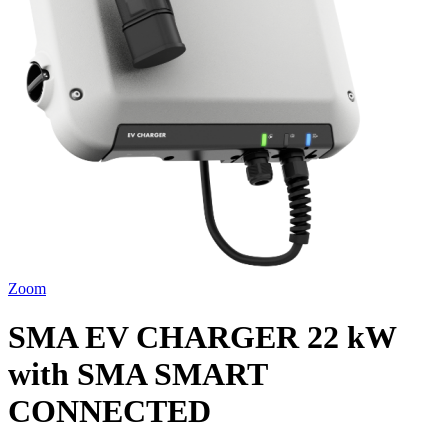
Zoom
SMA EV CHARGER 22 kW
with SMA SMART
CONNECTED