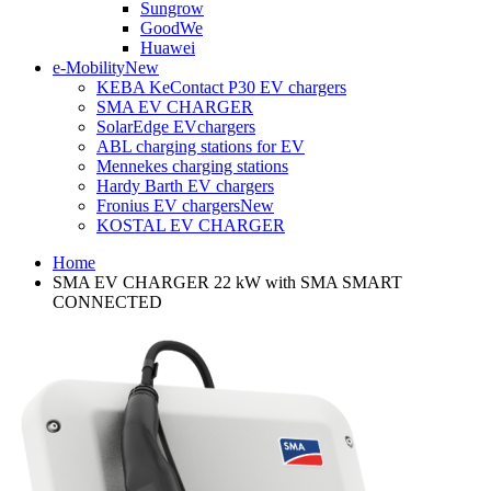
Sungrow
GoodWe
Huawei
e-Mobility
New
KEBA KeContact P30 EV chargers
SMA EV CHARGER
SolarEdge EVchargers
ABL charging stations for EV
Mennekes charging stations
Hardy Barth EV chargers
Fronius EV chargers
New
KOSTAL EV CHARGER
Home
SMA EV CHARGER 22 kW with SMA SMART
CONNECTED