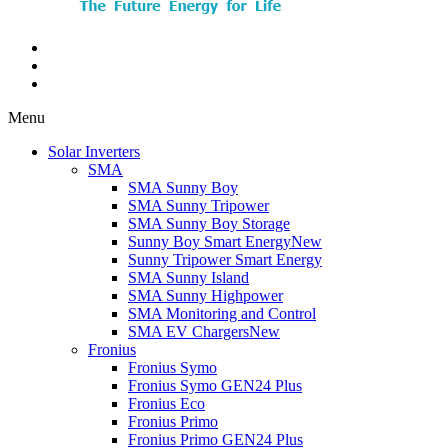
Menu
Solar Inverters
SMA
SMA Sunny Boy
SMA Sunny Tripower
SMA Sunny Boy Storage
Sunny Boy Smart Energy
New
Sunny Tripower Smart Energy
SMA Sunny Island
SMA Sunny Highpower
SMA Monitoring and Control
SMA EV Chargers
New
Fronius
Fronius Symo
Fronius Symo GEN24 Plus
Fronius Eco
Fronius Primo
Fronius Primo GEN24 Plus