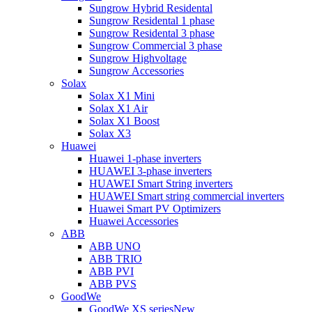
Sungrow Hybrid Residental
Sungrow Residental 1 phase
Sungrow Residental 3 phase
Sungrow Commercial 3 phase
Sungrow Highvoltage
Sungrow Accessories
Solax
Solax X1 Mini
Solax X1 Air
Solax X1 Boost
Solax X3
Huawei
Huawei 1-phase inverters
HUAWEI 3-phase inverters
HUAWEI Smart String inverters
HUAWEI Smart string commercial inverters
Huawei Smart PV Optimizers
Huawei Accessories
ABB
ABB UNO
ABB TRIO
ABB PVI
ABB PVS
GoodWe
GoodWe XS series
New