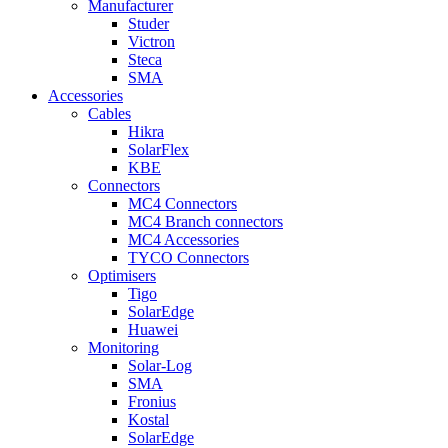
Manufacturer
Studer
Victron
Steca
SMA
Accessories
Cables
Hikra
SolarFlex
KBE
Connectors
MC4 Connectors
MC4 Branch connectors
MC4 Accessories
TYCO Connectors
Optimisers
Tigo
SolarEdge
Huawei
Monitoring
Solar-Log
SMA
Fronius
Kostal
SolarEdge