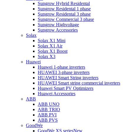
Sungrow Hybrid Residental
Sungrow Residental 1 phase
Sungrow Residental 3 phase
Sungrow Commercial 3 phase
Sungrow Highvoltage
Sungrow Accessories
Solax
Solax X1 Mini
Solax X1 Air
Solax X1 Boost
Solax X3
Huawei
Huawei 1-phase inverters
HUAWEI 3-phase inverters
HUAWEI Smart String inverters
HUAWEI Smart string commercial inverters
Huawei Smart PV Optimizers
Huawei Accessories
ABB
ABB UNO
ABB TRIO
ABB PVI
ABB PVS
GoodWe
GoodWe XS series
New