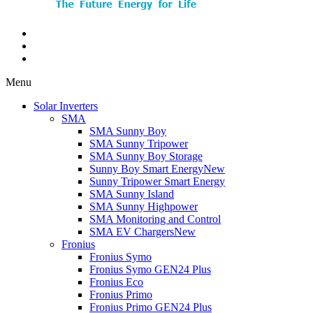
Menu
Solar Inverters
SMA
SMA Sunny Boy
SMA Sunny Tripower
SMA Sunny Boy Storage
Sunny Boy Smart Energy
New
Sunny Tripower Smart Energy
SMA Sunny Island
SMA Sunny Highpower
SMA Monitoring and Control
SMA EV Chargers
New
Fronius
Fronius Symo
Fronius Symo GEN24 Plus
Fronius Eco
Fronius Primo
Fronius Primo GEN24 Plus