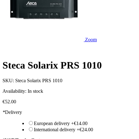
Zoom
Steca Solarix PRS 1010
SKU:
Steca Solarix PRS 1010
Availability:
In stock
€52.00
*
Delivery
European delivery
+
€14.00
International delivery
+
€24.00