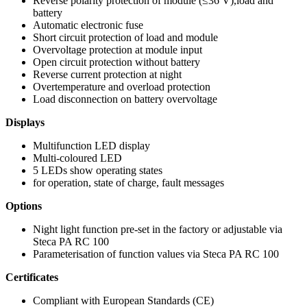
Reverse polarity protection of module (≤36 V),load and
battery
Automatic electronic fuse
Short circuit protection of load and module
Overvoltage protection at module input
Open circuit protection without battery
Reverse current protection at night
Overtemperature and overload protection
Load disconnection on battery overvoltage
Displays
Multifunction LED display
Multi-coloured LED
5 LEDs show operating states
for operation, state of charge, fault messages
Options
Night light function pre-set in the factory or adjustable via
Steca PA RC 100
Parameterisation of function values via Steca PA RC 100
Certificates
Compliant with European Standards (CE)