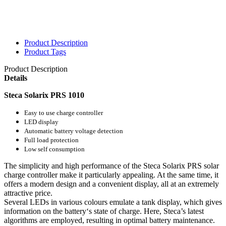
Product Description
Product Tags
Product Description
Details
Steca Solarix PRS 1010
Easy to use charge controller
LED display
Automatic battery voltage detection
Full load protection
Low self consumption
The simplicity and high performance of the Steca Solarix PRS solar
charge controller make it particularly appealing. At the same time, it
offers a modern design and a convenient display, all at an extremely
attractive price.
Several LEDs in various colours emulate a tank display, which gives
information on the battery‘s state of charge. Here, Steca’s latest
algorithms are employed, resulting in optimal battery maintenance.