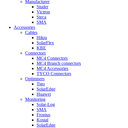
Manufacturer
Studer
Victron
Steca
SMA
Accessories
Cables
Hikra
SolarFlex
KBE
Connectors
MC4 Connectors
MC4 Branch connectors
MC4 Accessories
TYCO Connectors
Optimisers
Tigo
SolarEdge
Huawei
Monitoring
Solar-Log
SMA
Fronius
Kostal
SolarEdge