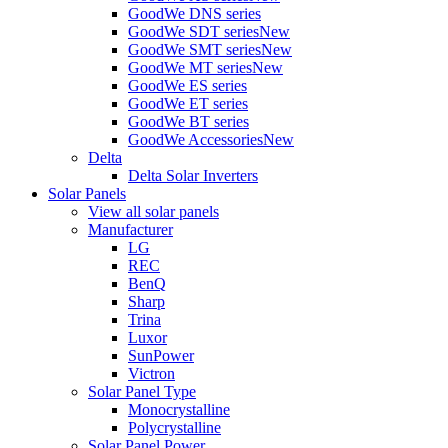
GoodWe DNS series
GoodWe SDT series
New
GoodWe SMT series
New
GoodWe MT series
New
GoodWe ES series
GoodWe ET series
GoodWe BT series
GoodWe Accessories
New
Delta
Delta Solar Inverters
Solar Panels
View all solar panels
Manufacturer
LG
REC
BenQ
Sharp
Trina
Luxor
SunPower
Victron
Solar Panel Type
Monocrystalline
Polycrystalline
Solar Panel Power