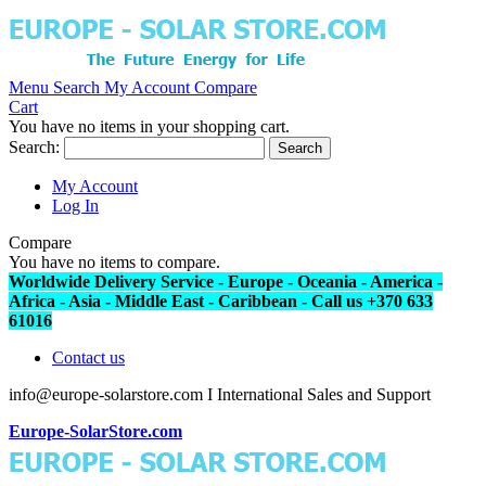
Menu
Search
My Account
Compare
Cart
You have no items in your shopping cart.
Search:
Search
My Account
Log In
Compare
You have no items to compare.
Worldwide Delivery Service - Europe - Oceania - America -
Africa - Asia - Middle East - Caribbean - Call us +370 633
61016
Contact us
info@europe-solarstore.com I International Sales and Support
Europe-SolarStore.com