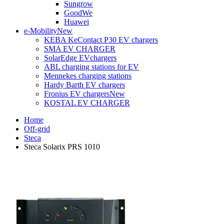
Sungrow
GoodWe
Huawei
e-Mobility
New
KEBA KeContact P30 EV chargers
SMA EV CHARGER
SolarEdge EVchargers
ABL charging stations for EV
Mennekes charging stations
Hardy Barth EV chargers
Fronius EV chargers
New
KOSTAL EV CHARGER
Home
Off-grid
Steca
Steca Solarix PRS 1010