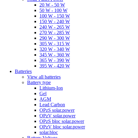
20 W - 50 W
50 W - 100 W
100 W - 150 W
150 W - 240 W
240 W - 265 W
270 W - 285 W
290 W - 300 W
305 W - 315 W
320 W - 340 W
345 W - 360 W
365 W - 390 W
395 W - 420 W
Batteries
View all batteries
Battery type
Lithium-Ion
Gel
AGM
Lead Carbon
OPzS solar.power
OPzV solar.power
OPzS bloc solar.power
OPzV bloc solar.power
solar.bloc
Battery Voltage