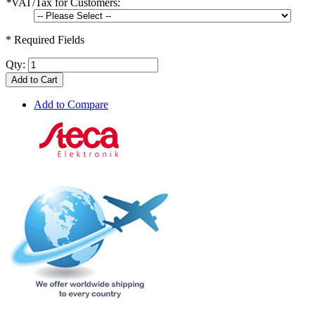
*
VAT/Tax for Customers:
* Required Fields
Qty:
Add to Cart
Add to Compare