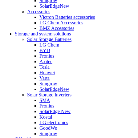
Sungrow
SolarEdge
New
Accessories
Victron Batteries accessories
LG Chem Accessories
BMZ Accessories
Storage and system solutions
Solar Storage Batteries
LG Chem
BYD
Fronius
Axitec
Tesla
Huawei
Varta
Sungrow
SolarEdge
New
Solar Storage Inverters
SMA
Fronius
SolarEdge
New
Kostal
LG electronics
GoodWe
Sungrow