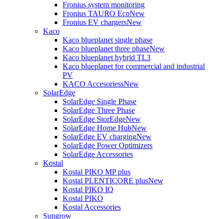
Fronius system monitoring
Fronius TAURO Eco
New
Fronius EV chargers
New
Kaco
Kaco blueplanet single phase
Kaco blueplanet three phase
New
Kaco blueplanet hybrid TL3
Kaco blueplanet for commercial and industrial
PV
KACO Accesoriess
New
SolarEdge
SolarEdge Single Phase
SolarEdge Three Phase
SolarEdge StorEdge
New
SolarEdge Home Hub
New
SolarEdge EV charging
New
SolarEdge Power Optimizers
SolarEdge Accessories
Kostal
Kostal PIKO MP plus
Kostal PLENTICORE plus
New
Kostal PIKO IQ
Kostal PIKO
Kostal Accessories
Sungrow