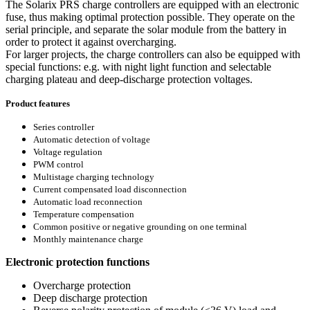
The Solarix PRS charge controllers are equipped with an electronic
fuse, thus making optimal protection possible. They operate on the
serial principle, and separate the solar module from the battery in
order to protect it against overcharging.
For larger projects, the charge controllers can also be equipped with
special functions: e.g. with night light function and selectable
charging plateau and deep-discharge protection voltages.
Product features
Series controller
Automatic detection of voltage
Voltage regulation
PWM control
Multistage charging technology
Current compensated load disconnection
Automatic load reconnection
Temperature compensation
Common positive or negative grounding on one terminal
Monthly maintenance charge
Electronic protection functions
Overcharge protection
Deep discharge protection