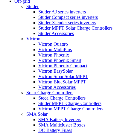
Off-grid
Studer
Studer AJ series inverters
Studer Compact series inverters
Studer Xtender series inverters
Studer MPPT Solar Charge Controllers
Studer Accessories
Victron
Victron Quattro
Victron MultiPlus
Victron Phoenix
Victron Phoenix Smart
Victron Phoenix Compact
Victron EasySolar
Victron SmartSolar MPPT
Victron BlueSolar MPPT
Victron Accessories
Solar Charge Controllers
Steca Charge Controllers
Studer MPPT Charge Controllers
Victron MPPT Charge Controllers
SMA Solar
SMA Battery Inverters
SMA Multicluster Boxes
DC Battery Fuses