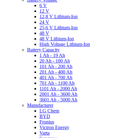
6 V
12 V
12,8 V Lithium-Ion
24 V
25,6 V Lithium-Ion
48 V
48 V Lithium-Ion
High Voltage Lithium-Ion
Battery Capacity
1 Ah - 19 Ah
20 Ah - 100 Ah
101 Ah - 200 Ah
201 Ah - 400 Ah
401 Ah - 700 Ah
701 Ah - 1100 Ah
1101 Ah - 2000 Ah
2001 Ah - 3600 Ah
3601 Ah - 5000 Ah
Manufacturer
LG Chem
BYD
Fronius
Victron Energy
Varta