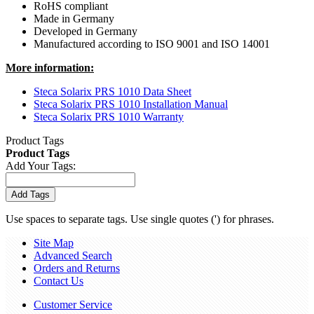
RoHS compliant
Made in Germany
Developed in Germany
Manufactured according to ISO 9001 and ISO 14001
More information:
Steca Solarix PRS 1010 Data Sheet
Steca Solarix PRS 1010 Installation Manual
Steca Solarix PRS 1010 Warranty
Product Tags
Product Tags
Add Your Tags:
Add Tags
Use spaces to separate tags. Use single quotes (') for phrases.
Site Map
Advanced Search
Orders and Returns
Contact Us
Customer Service