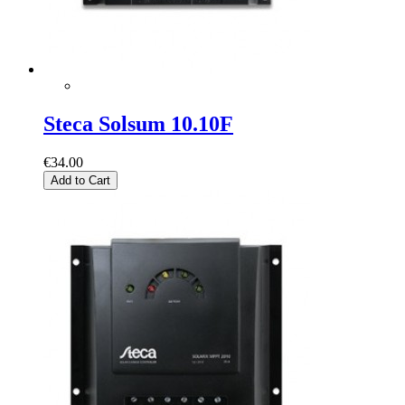
Steca Solsum 10.10F
€34.00
Add to Cart