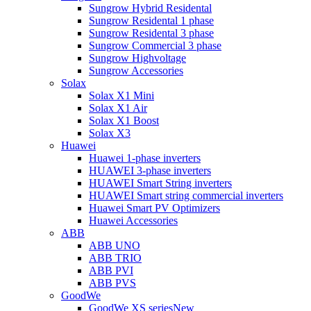
Sungrow Hybrid Residental
Sungrow Residental 1 phase
Sungrow Residental 3 phase
Sungrow Commercial 3 phase
Sungrow Highvoltage
Sungrow Accessories
Solax
Solax X1 Mini
Solax X1 Air
Solax X1 Boost
Solax X3
Huawei
Huawei 1-phase inverters
HUAWEI 3-phase inverters
HUAWEI Smart String inverters
HUAWEI Smart string commercial inverters
Huawei Smart PV Optimizers
Huawei Accessories
ABB
ABB UNO
ABB TRIO
ABB PVI
ABB PVS
GoodWe
GoodWe XS series
New