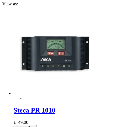
View as:
Steca PR 1010
€149.00