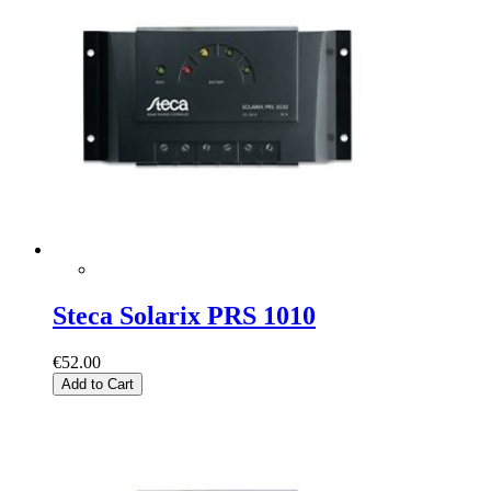
Steca Solarix PRS 1010
€52.00
Add to Cart