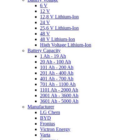
6 V
12 V
12,8 V Lithium-Ion
24 V
25,6 V Lithium-Ion
48 V
48 V Lithium-Ion
High Voltage Lithium-Ion
Battery Capacity
1 Ah - 19 Ah
20 Ah - 100 Ah
101 Ah - 200 Ah
201 Ah - 400 Ah
401 Ah - 700 Ah
701 Ah - 1100 Ah
1101 Ah - 2000 Ah
2001 Ah - 3600 Ah
3601 Ah - 5000 Ah
Manufacturer
LG Chem
BYD
Fronius
Victron Energy
Varta