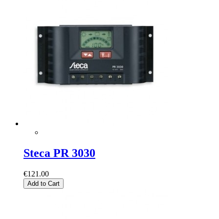
Steca PR 3030
€121.00
Add to Cart