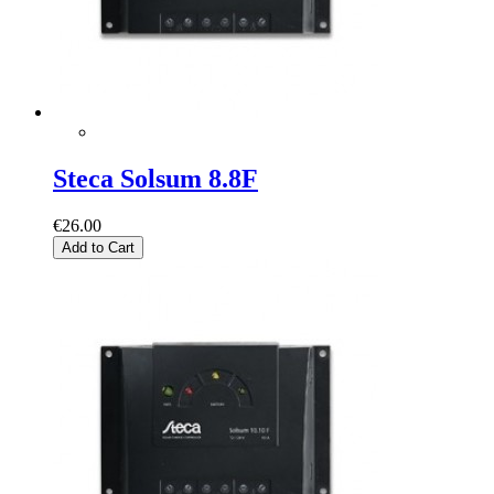
Steca Solsum 8.8F
€26.00
Add to Cart