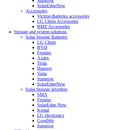
Sungrow
SolarEdge
New
Accessories
Victron Batteries accessories
LG Chem Accessories
BMZ Accessories
Storage and system solutions
Solar Storage Batteries
LG Chem
BYD
Fronius
Axitec
Tesla
Huawei
Varta
Sungrow
SolarEdge
New
Solar Storage Inverters
SMA
Fronius
SolarEdge
New
Kostal
LG electronics
GoodWe
Sungrow