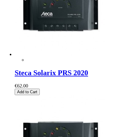
Steca Solarix PRS 2020
€62.00
Add to Cart