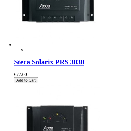
Steca Solarix PRS 3030
€77.00
Add to Cart