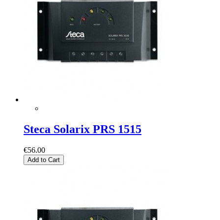
Steca Solarix PRS 1515
€56.00
Add to Cart