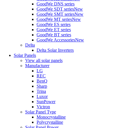
GoodWe DNS series
GoodWe SDT series
New
GoodWe SMT series
New
GoodWe MT series
New
GoodWe ES series
GoodWe ET series
GoodWe BT series
GoodWe Accessories
New
Delta
Delta Solar Inverters
Solar Panels
View all solar panels
Manufacturer
LG
REC
BenQ
Sharp
Trina
Luxor
SunPower
Victron
Solar Panel Type
Monocrystalline
Polycrystalline
Solar Panel Power