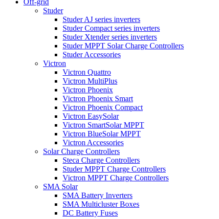
Off-grid
Studer
Studer AJ series inverters
Studer Compact series inverters
Studer Xtender series inverters
Studer MPPT Solar Charge Controllers
Studer Accessories
Victron
Victron Quattro
Victron MultiPlus
Victron Phoenix
Victron Phoenix Smart
Victron Phoenix Compact
Victron EasySolar
Victron SmartSolar MPPT
Victron BlueSolar MPPT
Victron Accessories
Solar Charge Controllers
Steca Charge Controllers
Studer MPPT Charge Controllers
Victron MPPT Charge Controllers
SMA Solar
SMA Battery Inverters
SMA Multicluster Boxes
DC Battery Fuses