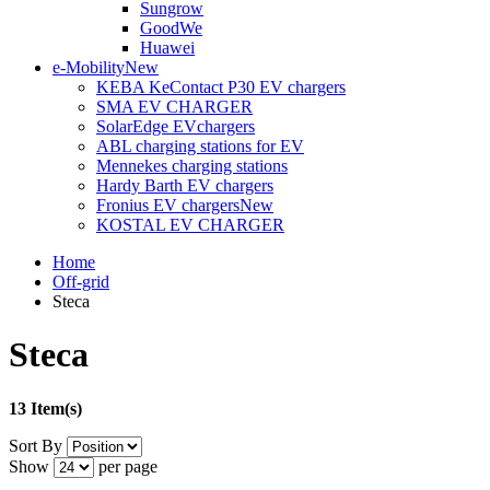
Sungrow
GoodWe
Huawei
e-Mobility
New
KEBA KeContact P30 EV chargers
SMA EV CHARGER
SolarEdge EVchargers
ABL charging stations for EV
Mennekes charging stations
Hardy Barth EV chargers
Fronius EV chargers
New
KOSTAL EV CHARGER
Home
Off-grid
Steca
Steca
13 Item(s)
Sort By
Show
per page