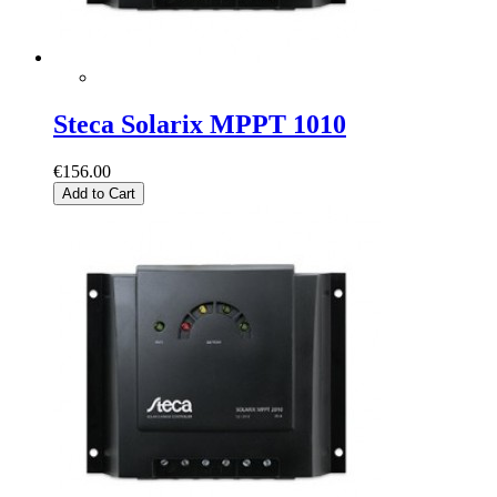
Steca Solarix MPPT 1010
€156.00
Add to Cart