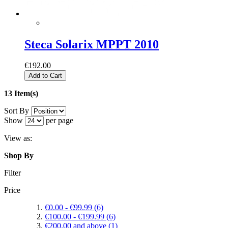
Steca Solarix MPPT 2010
€192.00
Add to Cart
13 Item(s)
Sort By
Show
per page
View as:
Shop By
Filter
Price
€0.00
-
€99.99
(6)
€100.00
-
€199.99
(6)
€200.00
and above
(1)