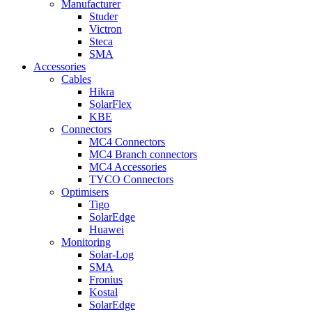
Manufacturer
Studer
Victron
Steca
SMA
Accessories
Cables
Hikra
SolarFlex
KBE
Connectors
MC4 Connectors
MC4 Branch connectors
MC4 Accessories
TYCO Connectors
Optimisers
Tigo
SolarEdge
Huawei
Monitoring
Solar-Log
SMA
Fronius
Kostal
SolarEdge