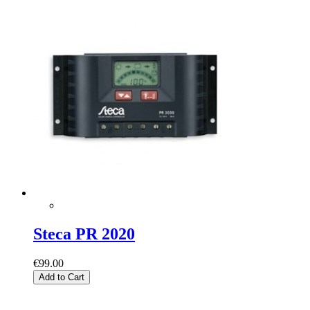
Steca PR 2020
€99.00
Add to Cart