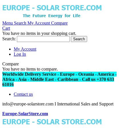
Menu
Search
My Account
Compare
Cart
You have no items in your shopping cart.
Search:
Search
My Account
Log In
Compare
You have no items to compare.
Worldwide Delivery Service - Europe - Oceania - America -
Africa - Asia - Middle East - Caribbean - Call us +370 633
61016
Contact us
info@europe-solarstore.com I International Sales and Support
Europe-SolarStore.com