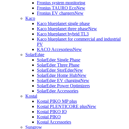
Fronius system monitoring
Fronius TAURO Eco
New
Fronius EV chargers
New
Kaco
Kaco blueplanet single phase
Kaco blueplanet three phase
New
Kaco blueplanet hybrid TL3
Kaco blueplanet for commercial and industrial
PV
KACO Accesoriess
New
SolarEdge
SolarEdge Single Phase
SolarEdge Three Phase
SolarEdge StorEdge
New
SolarEdge Home Hub
New
SolarEdge EV charging
New
SolarEdge Power Optimizers
SolarEdge Accessories
Kostal
Kostal PIKO MP plus
Kostal PLENTICORE plus
New
Kostal PIKO IQ
Kostal PIKO
Kostal Accessories
Sungrow