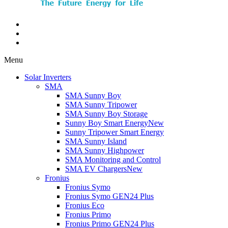
Menu
Solar Inverters
SMA
SMA Sunny Boy
SMA Sunny Tripower
SMA Sunny Boy Storage
Sunny Boy Smart Energy
New
Sunny Tripower Smart Energy
SMA Sunny Island
SMA Sunny Highpower
SMA Monitoring and Control
SMA EV Chargers
New
Fronius
Fronius Symo
Fronius Symo GEN24 Plus
Fronius Eco
Fronius Primo
Fronius Primo GEN24 Plus