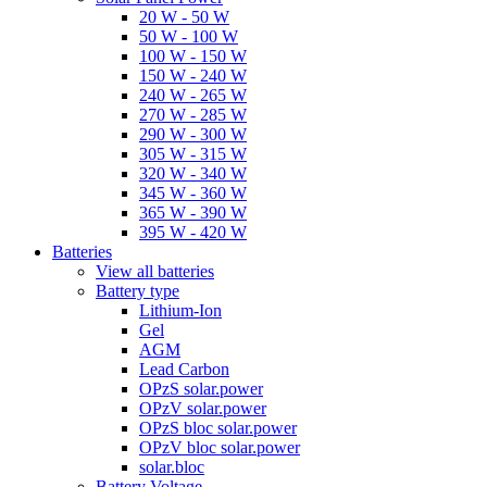
20 W - 50 W
50 W - 100 W
100 W - 150 W
150 W - 240 W
240 W - 265 W
270 W - 285 W
290 W - 300 W
305 W - 315 W
320 W - 340 W
345 W - 360 W
365 W - 390 W
395 W - 420 W
Batteries
View all batteries
Battery type
Lithium-Ion
Gel
AGM
Lead Carbon
OPzS solar.power
OPzV solar.power
OPzS bloc solar.power
OPzV bloc solar.power
solar.bloc
Battery Voltage