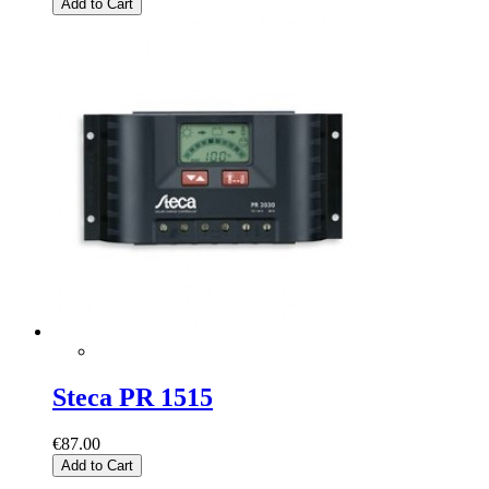
Add to Cart
Steca PR 1515
€87.00
Add to Cart