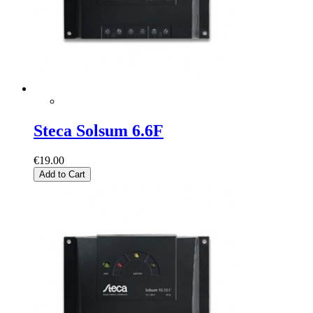
Steca Solsum 6.6F
€19.00
Add to Cart