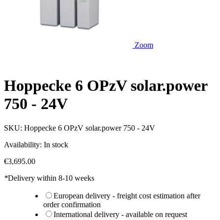
Zoom
Hoppecke 6 OPzV solar.power
750 - 24V
SKU:
Hoppecke 6 OPzV solar.power 750 - 24V
Availability:
In stock
€3,695.00
*
Delivery within 8-10 weeks
European delivery - freight cost estimation after
order confirmation
International delivery - available on request