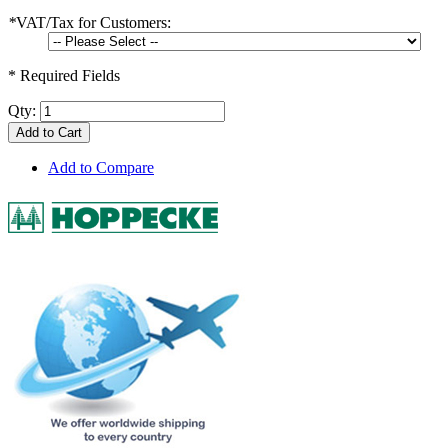
*
VAT/Tax for Customers:
* Required Fields
Qty:
Add to Cart
Add to Compare