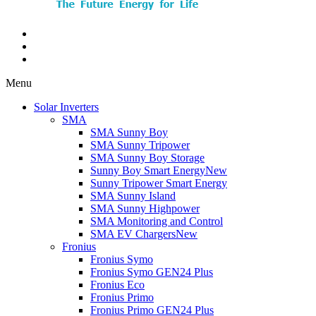
Menu
Solar Inverters
SMA
SMA Sunny Boy
SMA Sunny Tripower
SMA Sunny Boy Storage
Sunny Boy Smart Energy
New
Sunny Tripower Smart Energy
SMA Sunny Island
SMA Sunny Highpower
SMA Monitoring and Control
SMA EV Chargers
New
Fronius
Fronius Symo
Fronius Symo GEN24 Plus
Fronius Eco
Fronius Primo
Fronius Primo GEN24 Plus