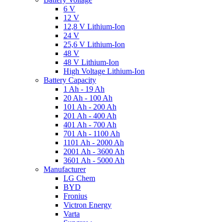
6 V
12 V
12,8 V Lithium-Ion
24 V
25,6 V Lithium-Ion
48 V
48 V Lithium-Ion
High Voltage Lithium-Ion
Battery Capacity
1 Ah - 19 Ah
20 Ah - 100 Ah
101 Ah - 200 Ah
201 Ah - 400 Ah
401 Ah - 700 Ah
701 Ah - 1100 Ah
1101 Ah - 2000 Ah
2001 Ah - 3600 Ah
3601 Ah - 5000 Ah
Manufacturer
LG Chem
BYD
Fronius
Victron Energy
Varta