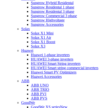
Sungrow Hybrid Residental
Sungrow Residental 1 phase
Sungrow Residental 3 phase
Sungrow Commercial 3 phase
Sungrow Highvoltage
Sungrow Accessories
Solax
Solax X1 Mini
Solax X1 Air
Solax X1 Boost
Solax X3
Huawei
Huawei 1-phase inverters
HUAWEI 3-phase inverters
HUAWEI Smart String inverters
HUAWEI Smart string commercial inverters
Huawei Smart PV Optimizers
Huawei Accessories
ABB
ABB UNO
ABB TRIO
ABB PVI
ABB PVS
GoodWe
GoodWe XS series
New