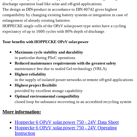
discharge operation load like solar and off-grid applications.
The design as DIN-product in accordance to DIN 40742 gives highest
compatibility by changing existing battery systems or integration in case of
enlargement of already existing batteries.
HOPPECKE single cells of the OPzV solar.power type series have a cycling
expectancy of up to 1600 cycles with 80% depth of discharge.
Your benefits with HOPPECKE OPzV solar.power
Maximum cycle stability and durability
in particular during PSoC operations
Reduced maintenance requirements with the greatest safety
maintenance free due to sealed Gel-technology (VRLA)
Highest reliability
in the supply of isolated power networks or remote off-grid applications
Highest project flexibilit
provided by excellent storage capabilitiy
Optimal environmental compatibility
closed loop for substance recovering in an accredited recycling system
More information:
Hoppecke 6 OPzV solar.power 750 - 24V Data Sheet
Hoppecke 6 OPzV solar.power 750 - 24V Operating
Instruction