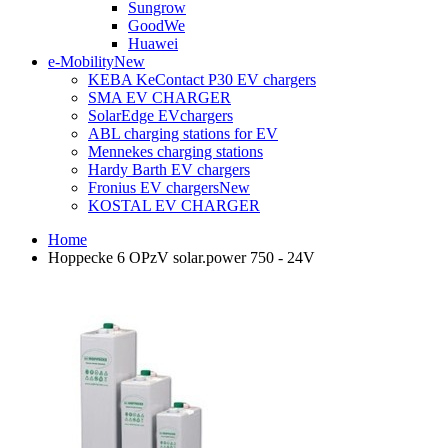
Sungrow
GoodWe
Huawei
e-Mobility
New
KEBA KeContact P30 EV chargers
SMA EV CHARGER
SolarEdge EVchargers
ABL charging stations for EV
Mennekes charging stations
Hardy Barth EV chargers
Fronius EV chargers
New
KOSTAL EV CHARGER
Home
Hoppecke 6 OPzV solar.power 750 - 24V