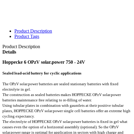
Product Description
Product Tags
Product Description
Details
Hoppecke 6 OPzV solar.power 750 - 24V
Sealed lead-acid battery for cyclic applications
The OPzV solar.power batteries are sealed stationary batteries with fixed
electrolyte in gel.
The construction as sealed batteries makes HOPPECKE OPzV solar.power
batteries maintenance free relating to re-filling of water.
Using tubular plates in combination with gauntlets at their positive tubular
plates, HOPPECKE OPzV solar.power single cell batteries offer an extreme high
cycling expectancy.
The electrolyte of HOPPECKE OPzV solar.power batteries is fixed in gel what
causes even the option of a horizontal assembly (optional). So the OPzV
solar.power range is optimal for application in sectors with high charge and