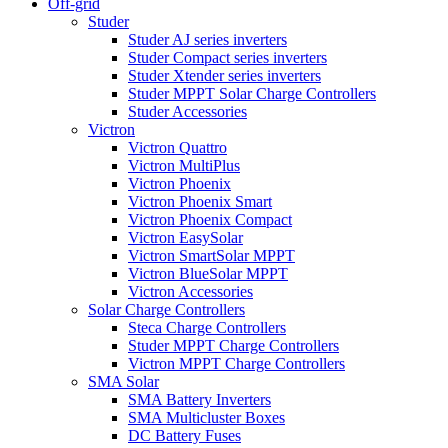
Off-grid
Studer
Studer AJ series inverters
Studer Compact series inverters
Studer Xtender series inverters
Studer MPPT Solar Charge Controllers
Studer Accessories
Victron
Victron Quattro
Victron MultiPlus
Victron Phoenix
Victron Phoenix Smart
Victron Phoenix Compact
Victron EasySolar
Victron SmartSolar MPPT
Victron BlueSolar MPPT
Victron Accessories
Solar Charge Controllers
Steca Charge Controllers
Studer MPPT Charge Controllers
Victron MPPT Charge Controllers
SMA Solar
SMA Battery Inverters
SMA Multicluster Boxes
DC Battery Fuses