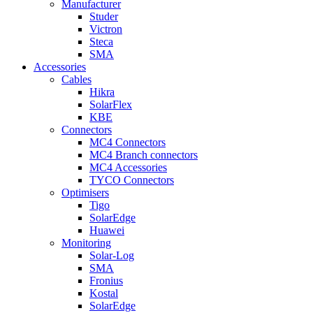
Manufacturer
Studer
Victron
Steca
SMA
Accessories
Cables
Hikra
SolarFlex
KBE
Connectors
MC4 Connectors
MC4 Branch connectors
MC4 Accessories
TYCO Connectors
Optimisers
Tigo
SolarEdge
Huawei
Monitoring
Solar-Log
SMA
Fronius
Kostal
SolarEdge