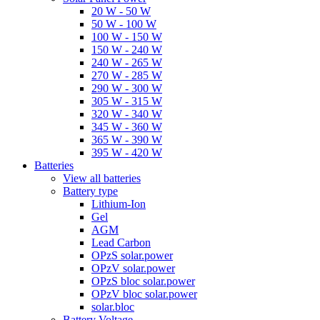
20 W - 50 W
50 W - 100 W
100 W - 150 W
150 W - 240 W
240 W - 265 W
270 W - 285 W
290 W - 300 W
305 W - 315 W
320 W - 340 W
345 W - 360 W
365 W - 390 W
395 W - 420 W
Batteries
View all batteries
Battery type
Lithium-Ion
Gel
AGM
Lead Carbon
OPzS solar.power
OPzV solar.power
OPzS bloc solar.power
OPzV bloc solar.power
solar.bloc
Battery Voltage