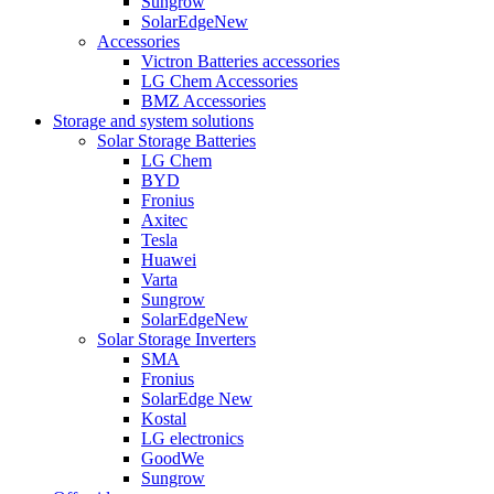
Sungrow
SolarEdge
New
Accessories
Victron Batteries accessories
LG Chem Accessories
BMZ Accessories
Storage and system solutions
Solar Storage Batteries
LG Chem
BYD
Fronius
Axitec
Tesla
Huawei
Varta
Sungrow
SolarEdge
New
Solar Storage Inverters
SMA
Fronius
SolarEdge
New
Kostal
LG electronics
GoodWe
Sungrow