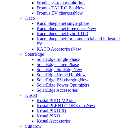
Fronius system monitoring
Fronius TAURO Eco
New
Fronius EV chargers
New
Kaco
Kaco blueplanet single phase
Kaco blueplanet three phase
New
Kaco blueplanet hybrid TL3
Kaco blueplanet for commercial and industrial
PV
KACO Accesoriess
New
SolarEdge
SolarEdge Single Phase
SolarEdge Three Phase
SolarEdge StorEdge
New
SolarEdge Home Hub
New
SolarEdge EV charging
New
SolarEdge Power Optimizers
SolarEdge Accessories
Kostal
Kostal PIKO MP plus
Kostal PLENTICORE plus
New
Kostal PIKO IQ
Kostal PIKO
Kostal Accessories
Sungrow