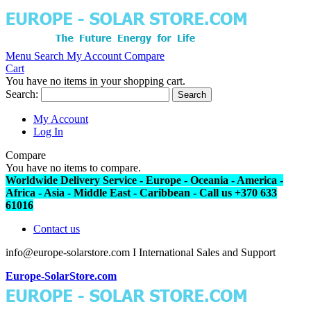
Menu
Search
My Account
Compare
Cart
You have no items in your shopping cart.
Search:
Search
My Account
Log In
Compare
You have no items to compare.
Worldwide Delivery Service - Europe - Oceania - America -
Africa - Asia - Middle East - Caribbean - Call us +370 633
61016
Contact us
info@europe-solarstore.com I International Sales and Support
Europe-SolarStore.com