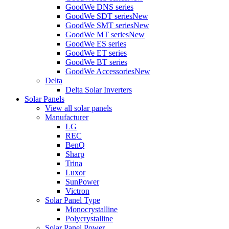
GoodWe DNS series
GoodWe SDT series
New
GoodWe SMT series
New
GoodWe MT series
New
GoodWe ES series
GoodWe ET series
GoodWe BT series
GoodWe Accessories
New
Delta
Delta Solar Inverters
Solar Panels
View all solar panels
Manufacturer
LG
REC
BenQ
Sharp
Trina
Luxor
SunPower
Victron
Solar Panel Type
Monocrystalline
Polycrystalline
Solar Panel Power