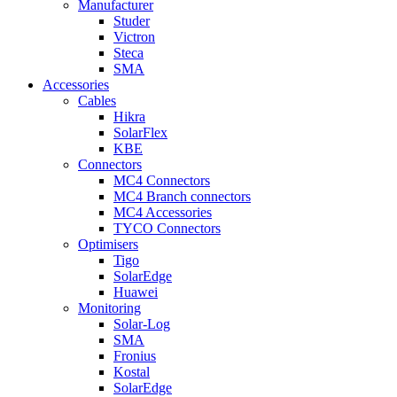
Manufacturer
Studer
Victron
Steca
SMA
Accessories
Cables
Hikra
SolarFlex
KBE
Connectors
MC4 Connectors
MC4 Branch connectors
MC4 Accessories
TYCO Connectors
Optimisers
Tigo
SolarEdge
Huawei
Monitoring
Solar-Log
SMA
Fronius
Kostal
SolarEdge