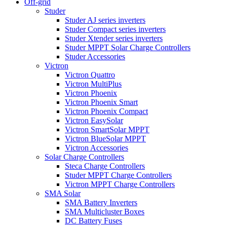
Off-grid
Studer
Studer AJ series inverters
Studer Compact series inverters
Studer Xtender series inverters
Studer MPPT Solar Charge Controllers
Studer Accessories
Victron
Victron Quattro
Victron MultiPlus
Victron Phoenix
Victron Phoenix Smart
Victron Phoenix Compact
Victron EasySolar
Victron SmartSolar MPPT
Victron BlueSolar MPPT
Victron Accessories
Solar Charge Controllers
Steca Charge Controllers
Studer MPPT Charge Controllers
Victron MPPT Charge Controllers
SMA Solar
SMA Battery Inverters
SMA Multicluster Boxes
DC Battery Fuses