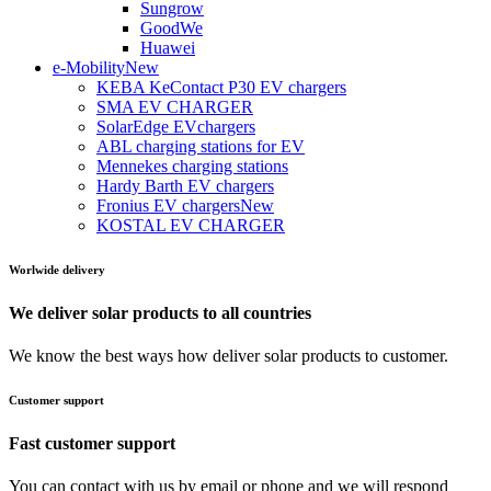
Sungrow
GoodWe
Huawei
e-Mobility
New
KEBA KeContact P30 EV chargers
SMA EV CHARGER
SolarEdge EVchargers
ABL charging stations for EV
Mennekes charging stations
Hardy Barth EV chargers
Fronius EV chargers
New
KOSTAL EV CHARGER
Worlwide delivery
We deliver solar products to all countries
We know the best ways how deliver solar products to customer.
Customer support
Fast customer support
You can contact with us by email or phone and we will respond