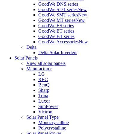
GoodWe DNS series
GoodWe SDT series
New
GoodWe SMT series
New
GoodWe MT series
New
GoodWe ES series
GoodWe ET series
GoodWe BT series
GoodWe Accessories
New
Delta
Delta Solar Inverters
Solar Panels
View all solar panels
Manufacturer
LG
REC
BenQ
Sharp
Trina
Luxor
SunPower
Victron
Solar Panel Type
Monocrystalline
Polycrystalline
Solar Panel Power