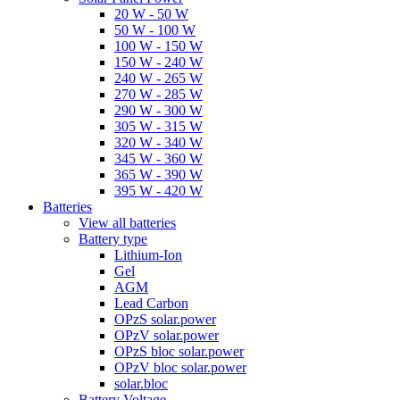
20 W - 50 W
50 W - 100 W
100 W - 150 W
150 W - 240 W
240 W - 265 W
270 W - 285 W
290 W - 300 W
305 W - 315 W
320 W - 340 W
345 W - 360 W
365 W - 390 W
395 W - 420 W
Batteries
View all batteries
Battery type
Lithium-Ion
Gel
AGM
Lead Carbon
OPzS solar.power
OPzV solar.power
OPzS bloc solar.power
OPzV bloc solar.power
solar.bloc
Battery Voltage