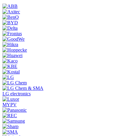
LG electronics
MYPV