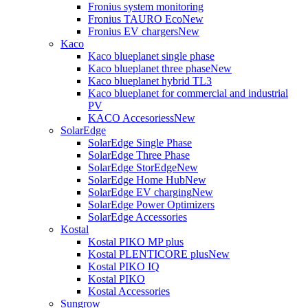
Fronius system monitoring
Fronius TAURO Eco
New
Fronius EV chargers
New
Kaco
Kaco blueplanet single phase
Kaco blueplanet three phase
New
Kaco blueplanet hybrid TL3
Kaco blueplanet for commercial and industrial
PV
KACO Accesoriess
New
SolarEdge
SolarEdge Single Phase
SolarEdge Three Phase
SolarEdge StorEdge
New
SolarEdge Home Hub
New
SolarEdge EV charging
New
SolarEdge Power Optimizers
SolarEdge Accessories
Kostal
Kostal PIKO MP plus
Kostal PLENTICORE plus
New
Kostal PIKO IQ
Kostal PIKO
Kostal Accessories
Sungrow