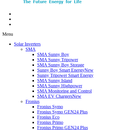
Menu
Solar Inverters
SMA
SMA Sunny Boy
SMA Sunny Tripower
SMA Sunny Boy Storage
Sunny Boy Smart Energy
New
Sunny Tripower Smart Energy
SMA Sunny Island
SMA Sunny Highpower
SMA Monitoring and Control
SMA EV Chargers
New
Fronius
Fronius Symo
Fronius Symo GEN24 Plus
Fronius Eco
Fronius Primo
Fronius Primo GEN24 Plus