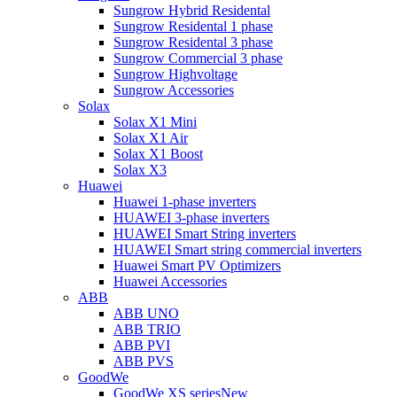
Sungrow Hybrid Residental
Sungrow Residental 1 phase
Sungrow Residental 3 phase
Sungrow Commercial 3 phase
Sungrow Highvoltage
Sungrow Accessories
Solax
Solax X1 Mini
Solax X1 Air
Solax X1 Boost
Solax X3
Huawei
Huawei 1-phase inverters
HUAWEI 3-phase inverters
HUAWEI Smart String inverters
HUAWEI Smart string commercial inverters
Huawei Smart PV Optimizers
Huawei Accessories
ABB
ABB UNO
ABB TRIO
ABB PVI
ABB PVS
GoodWe
GoodWe XS series
New