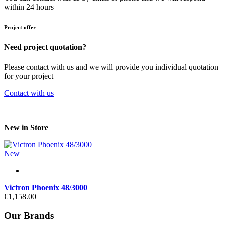
within 24 hours
Project offer
Need project quotation?
Please contact with us and we will provide you individual quotation
for your project
Contact with us
New in Store
New
Victron Phoenix 48/3000
€1,158.00
Our Brands