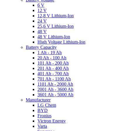
6 V
12 V
12,8 V Lithium-Ion
24 V
25,6 V Lithium-Ion
48 V
48 V Lithium-Ion
High Voltage Lithium-Ion
Battery Capacity
1 Ah - 19 Ah
20 Ah - 100 Ah
101 Ah - 200 Ah
201 Ah - 400 Ah
401 Ah - 700 Ah
701 Ah - 1100 Ah
1101 Ah - 2000 Ah
2001 Ah - 3600 Ah
3601 Ah - 5000 Ah
Manufacturer
LG Chem
BYD
Fronius
Victron Energy
Varta