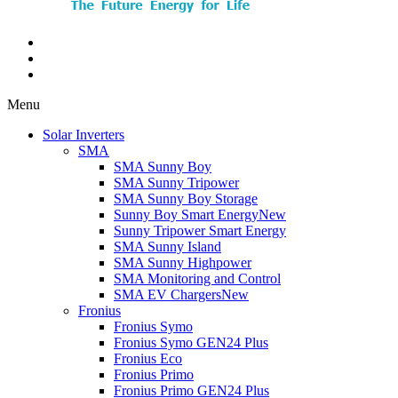
Menu
Solar Inverters
SMA
SMA Sunny Boy
SMA Sunny Tripower
SMA Sunny Boy Storage
Sunny Boy Smart Energy
New
Sunny Tripower Smart Energy
SMA Sunny Island
SMA Sunny Highpower
SMA Monitoring and Control
SMA EV Chargers
New
Fronius
Fronius Symo
Fronius Symo GEN24 Plus
Fronius Eco
Fronius Primo
Fronius Primo GEN24 Plus