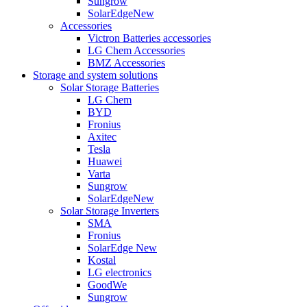
Sungrow
SolarEdge
New
Accessories
Victron Batteries accessories
LG Chem Accessories
BMZ Accessories
Storage and system solutions
Solar Storage Batteries
LG Chem
BYD
Fronius
Axitec
Tesla
Huawei
Varta
Sungrow
SolarEdge
New
Solar Storage Inverters
SMA
Fronius
SolarEdge
New
Kostal
LG electronics
GoodWe
Sungrow