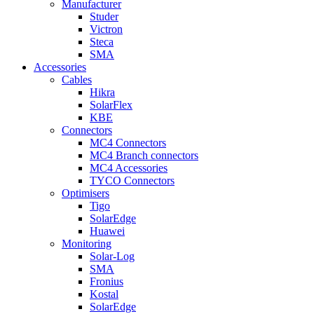
Manufacturer
Studer
Victron
Steca
SMA
Accessories
Cables
Hikra
SolarFlex
KBE
Connectors
MC4 Connectors
MC4 Branch connectors
MC4 Accessories
TYCO Connectors
Optimisers
Tigo
SolarEdge
Huawei
Monitoring
Solar-Log
SMA
Fronius
Kostal
SolarEdge