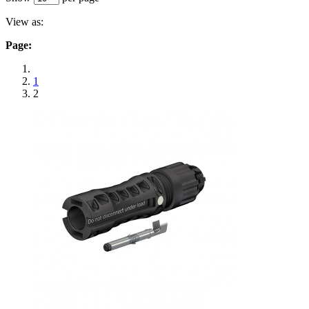
View as:
Page:
1
2