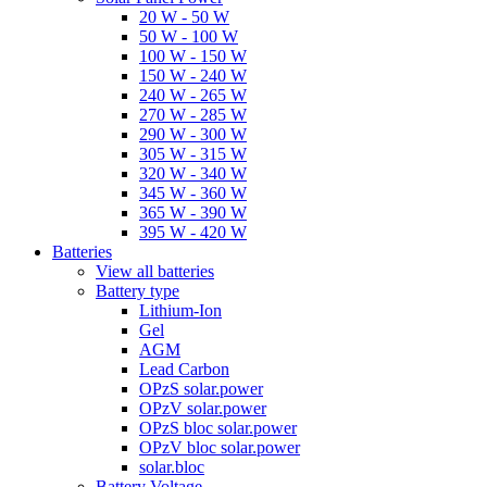
20 W - 50 W
50 W - 100 W
100 W - 150 W
150 W - 240 W
240 W - 265 W
270 W - 285 W
290 W - 300 W
305 W - 315 W
320 W - 340 W
345 W - 360 W
365 W - 390 W
395 W - 420 W
Batteries
View all batteries
Battery type
Lithium-Ion
Gel
AGM
Lead Carbon
OPzS solar.power
OPzV solar.power
OPzS bloc solar.power
OPzV bloc solar.power
solar.bloc
Battery Voltage