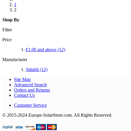
1
2
Shop By
Filter
Price
€1.00
and above
(12)
Manufacturer
Stäubli
(12)
Site Map
Advanced Search
Orders and Returns
Contact Us
Customer Service
© 2015-2024 Europe-SolarStore.com. All Rights Reserved.