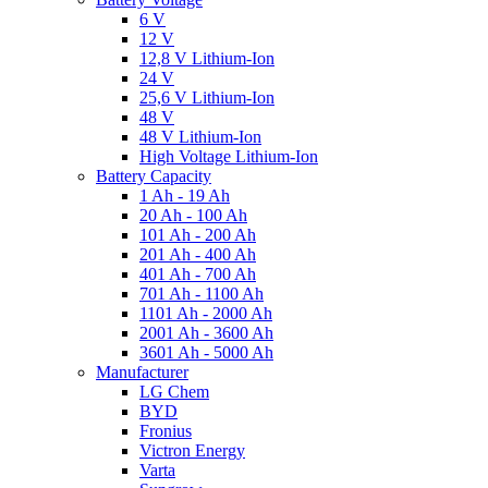
6 V
12 V
12,8 V Lithium-Ion
24 V
25,6 V Lithium-Ion
48 V
48 V Lithium-Ion
High Voltage Lithium-Ion
Battery Capacity
1 Ah - 19 Ah
20 Ah - 100 Ah
101 Ah - 200 Ah
201 Ah - 400 Ah
401 Ah - 700 Ah
701 Ah - 1100 Ah
1101 Ah - 2000 Ah
2001 Ah - 3600 Ah
3601 Ah - 5000 Ah
Manufacturer
LG Chem
BYD
Fronius
Victron Energy
Varta