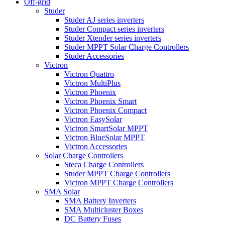
Off-grid
Studer
Studer AJ series inverters
Studer Compact series inverters
Studer Xtender series inverters
Studer MPPT Solar Charge Controllers
Studer Accessories
Victron
Victron Quattro
Victron MultiPlus
Victron Phoenix
Victron Phoenix Smart
Victron Phoenix Compact
Victron EasySolar
Victron SmartSolar MPPT
Victron BlueSolar MPPT
Victron Accessories
Solar Charge Controllers
Steca Charge Controllers
Studer MPPT Charge Controllers
Victron MPPT Charge Controllers
SMA Solar
SMA Battery Inverters
SMA Multicluster Boxes
DC Battery Fuses