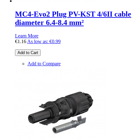
MC4-Evo2 Plug PV-KST 4/6II cable
diameter 6.4-8.4 mm²
Learn More
€1.16
As low as:
€0.99
Add to Cart
Add to Compare