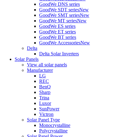
GoodWe DNS series
GoodWe SDT series
New
GoodWe SMT series
New
GoodWe MT series
New
GoodWe ES series
GoodWe ET series
GoodWe BT series
GoodWe Accessories
New
Delta
Delta Solar Inverters
Solar Panels
View all solar panels
Manufacturer
LG
REC
BenQ
Sharp
Trina
Luxor
SunPower
Victron
Solar Panel Type
Monocrystalline
Polycrystalline
Solar Panel Power