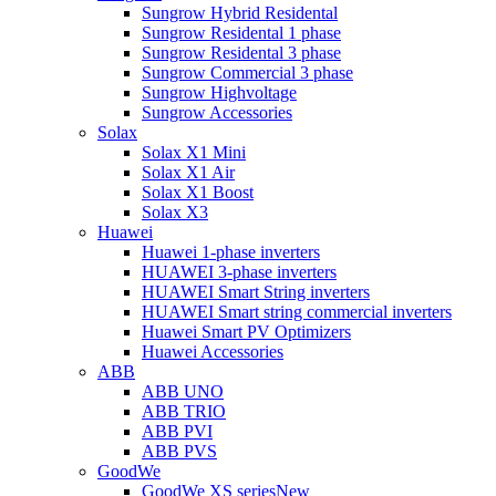
Sungrow Hybrid Residental
Sungrow Residental 1 phase
Sungrow Residental 3 phase
Sungrow Commercial 3 phase
Sungrow Highvoltage
Sungrow Accessories
Solax
Solax X1 Mini
Solax X1 Air
Solax X1 Boost
Solax X3
Huawei
Huawei 1-phase inverters
HUAWEI 3-phase inverters
HUAWEI Smart String inverters
HUAWEI Smart string commercial inverters
Huawei Smart PV Optimizers
Huawei Accessories
ABB
ABB UNO
ABB TRIO
ABB PVI
ABB PVS
GoodWe
GoodWe XS series
New