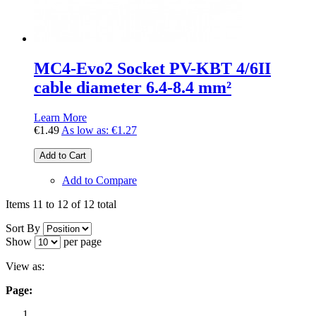
MC4-Evo2 Socket PV-KBT 4/6II
cable diameter 6.4-8.4 mm²
Learn More
€1.49
As low as:
€1.27
Add to Cart
Add to Compare
Items 11 to 12 of 12 total
Sort By
Show
per page
View as:
Page: