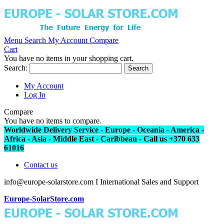
Menu
Search
My Account
Compare
Cart
You have no items in your shopping cart.
Search:
Search
My Account
Log In
Compare
You have no items to compare.
Worldwide Delivery Service - Europe - Oceania - America -
Africa - Asia - Middle East - Caribbean - Call us +370 633
61016
Contact us
info@europe-solarstore.com I International Sales and Support
Europe-SolarStore.com