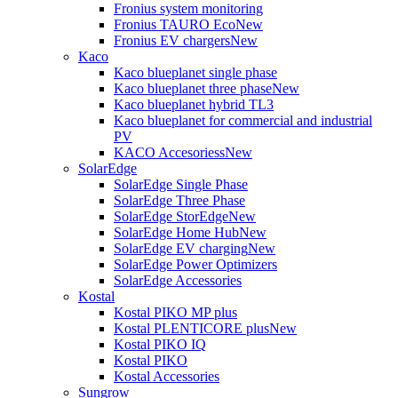
Fronius system monitoring
Fronius TAURO Eco
New
Fronius EV chargers
New
Kaco
Kaco blueplanet single phase
Kaco blueplanet three phase
New
Kaco blueplanet hybrid TL3
Kaco blueplanet for commercial and industrial
PV
KACO Accesoriess
New
SolarEdge
SolarEdge Single Phase
SolarEdge Three Phase
SolarEdge StorEdge
New
SolarEdge Home Hub
New
SolarEdge EV charging
New
SolarEdge Power Optimizers
SolarEdge Accessories
Kostal
Kostal PIKO MP plus
Kostal PLENTICORE plus
New
Kostal PIKO IQ
Kostal PIKO
Kostal Accessories
Sungrow