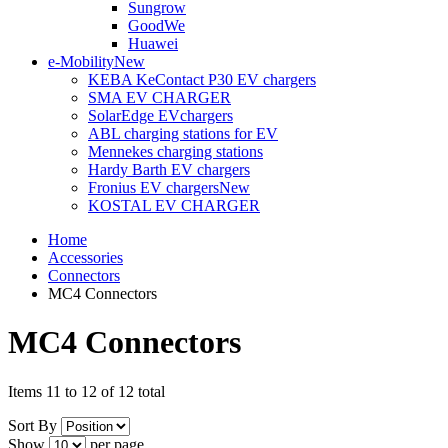
Sungrow
GoodWe
Huawei
e-Mobility
New
KEBA KeContact P30 EV chargers
SMA EV CHARGER
SolarEdge EVchargers
ABL charging stations for EV
Mennekes charging stations
Hardy Barth EV chargers
Fronius EV chargers
New
KOSTAL EV CHARGER
Home
Accessories
Connectors
MC4 Connectors
MC4 Connectors
Items 11 to 12 of 12 total
Sort By
Show
per page