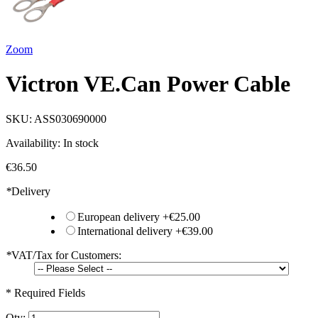
Zoom
Victron VE.Can Power Cable
SKU:
ASS030690000
Availability:
In stock
€36.50
*
Delivery
European delivery
+
€25.00
International delivery
+
€39.00
*
VAT/Tax for Customers:
* Required Fields
Qty: