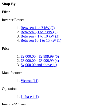
Shop By
Filter
Inverter Power
Between 1 to 3 kW
(2)
Between 3,1 to 7 kW
(5)
Between 7,1 to 10 kW
(3)
Between 10,1 to 15 kW
(1)
Price
€2,000.00
-
€2,999.99
(6)
€3,000.00
-
€3,999.99
(4)
€4,000.00
and above
(1)
Manufacturer
Victron
(11)
Operation in
1 phase
(11)
Inverter Voltage