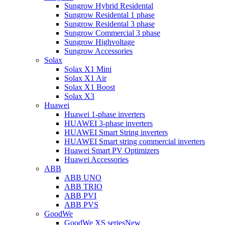
Sungrow Hybrid Residental
Sungrow Residental 1 phase
Sungrow Residental 3 phase
Sungrow Commercial 3 phase
Sungrow Highvoltage
Sungrow Accessories
Solax
Solax X1 Mini
Solax X1 Air
Solax X1 Boost
Solax X3
Huawei
Huawei 1-phase inverters
HUAWEI 3-phase inverters
HUAWEI Smart String inverters
HUAWEI Smart string commercial inverters
Huawei Smart PV Optimizers
Huawei Accessories
ABB
ABB UNO
ABB TRIO
ABB PVI
ABB PVS
GoodWe
GoodWe XS series
New