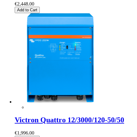
€2,448.00
Add to Cart
Victron Quattro 12/3000/120-50/50
€1,996.00