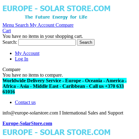
Menu
Search
My Account
Compare
Cart
You have no items in your shopping cart.
Search:
Search
My Account
Log In
Compare
You have no items to compare.
Worldwide Delivery Service - Europe - Oceania - America -
Africa - Asia - Middle East - Caribbean - Call us +370 633
61016
Contact us
info@europe-solarstore.com I International Sales and Support
Europe-SolarStore.com