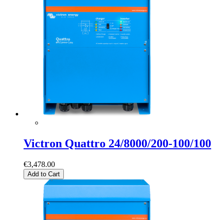
Victron Quattro 24/8000/200-100/100
€3,478.00
Add to Cart