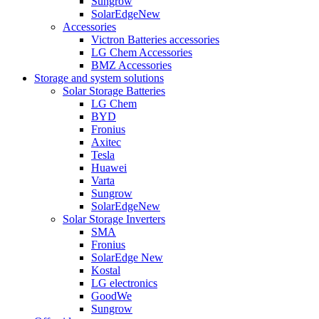
Sungrow
SolarEdge
New
Accessories
Victron Batteries accessories
LG Chem Accessories
BMZ Accessories
Storage and system solutions
Solar Storage Batteries
LG Chem
BYD
Fronius
Axitec
Tesla
Huawei
Varta
Sungrow
SolarEdge
New
Solar Storage Inverters
SMA
Fronius
SolarEdge
New
Kostal
LG electronics
GoodWe
Sungrow