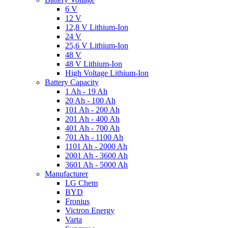
6 V
12 V
12,8 V Lithium-Ion
24 V
25,6 V Lithium-Ion
48 V
48 V Lithium-Ion
High Voltage Lithium-Ion
Battery Capacity
1 Ah - 19 Ah
20 Ah - 100 Ah
101 Ah - 200 Ah
201 Ah - 400 Ah
401 Ah - 700 Ah
701 Ah - 1100 Ah
1101 Ah - 2000 Ah
2001 Ah - 3600 Ah
3601 Ah - 5000 Ah
Manufacturer
LG Chem
BYD
Fronius
Victron Energy
Varta