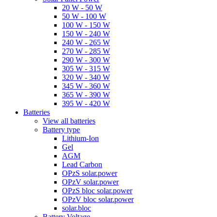
20 W - 50 W
50 W - 100 W
100 W - 150 W
150 W - 240 W
240 W - 265 W
270 W - 285 W
290 W - 300 W
305 W - 315 W
320 W - 340 W
345 W - 360 W
365 W - 390 W
395 W - 420 W
Batteries
View all batteries
Battery type
Lithium-Ion
Gel
AGM
Lead Carbon
OPzS solar.power
OPzV solar.power
OPzS bloc solar.power
OPzV bloc solar.power
solar.bloc
Battery Voltage