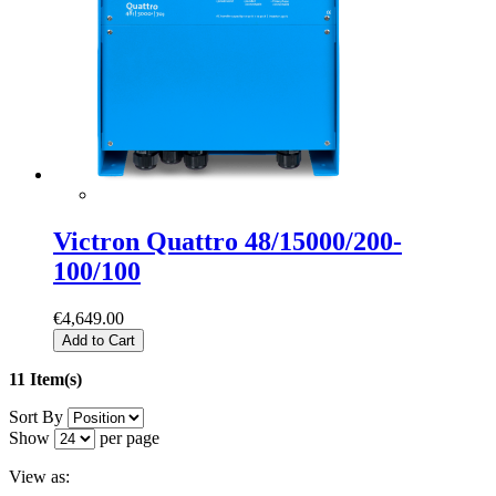
Victron Quattro 48/15000/200-
100/100
€4,649.00
Add to Cart
11 Item(s)
Sort By
Show
per page
View as: