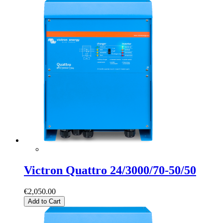
Victron Quattro 24/3000/70-50/50
€2,050.00
Add to Cart