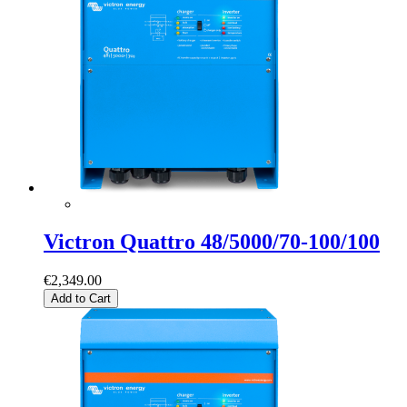
Victron Quattro 48/5000/70-100/100
€2,349.00
Add to Cart