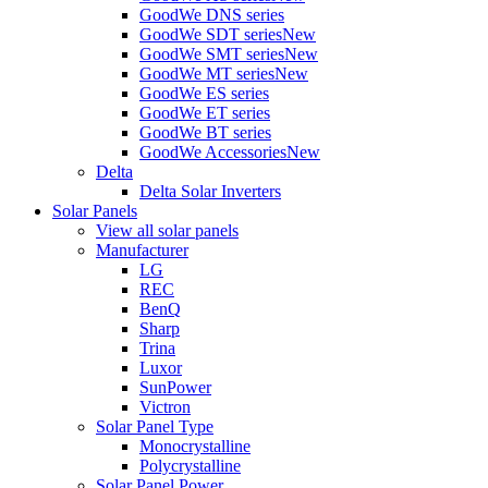
GoodWe DNS series
GoodWe SDT series
New
GoodWe SMT series
New
GoodWe MT series
New
GoodWe ES series
GoodWe ET series
GoodWe BT series
GoodWe Accessories
New
Delta
Delta Solar Inverters
Solar Panels
View all solar panels
Manufacturer
LG
REC
BenQ
Sharp
Trina
Luxor
SunPower
Victron
Solar Panel Type
Monocrystalline
Polycrystalline
Solar Panel Power