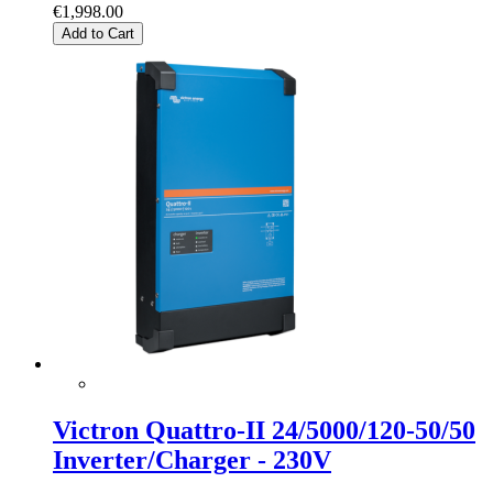
€1,998.00
Add to Cart
Victron Quattro-II 24/5000/120-50/50
Inverter/Charger - 230V