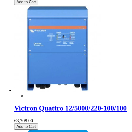
Add to Cart
Victron Quattro 12/5000/220-100/100
€3,308.00
Add to Cart