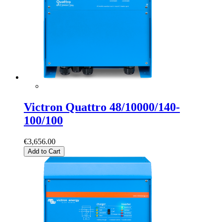
Victron Quattro 48/10000/140-
100/100
€3,656.00
Add to Cart