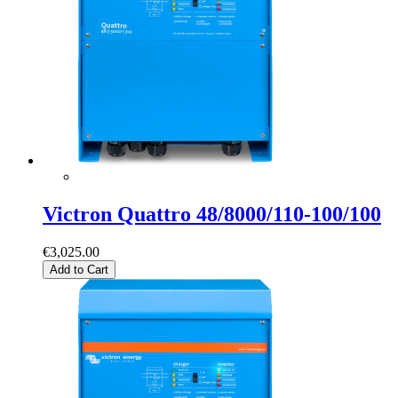
Victron Quattro 48/8000/110-100/100
€3,025.00
Add to Cart