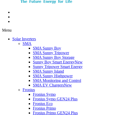
Menu
Solar Inverters
SMA
SMA Sunny Boy
SMA Sunny Tripower
SMA Sunny Boy Storage
Sunny Boy Smart Energy
New
Sunny Tripower Smart Energy
SMA Sunny Island
SMA Sunny Highpower
SMA Monitoring and Control
SMA EV Chargers
New
Fronius
Fronius Symo
Fronius Symo GEN24 Plus
Fronius Eco
Fronius Primo
Fronius Primo GEN24 Plus