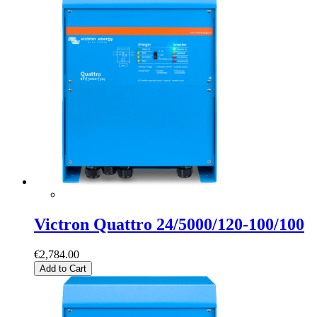
Victron Quattro 24/5000/120-100/100
€2,784.00
Add to Cart