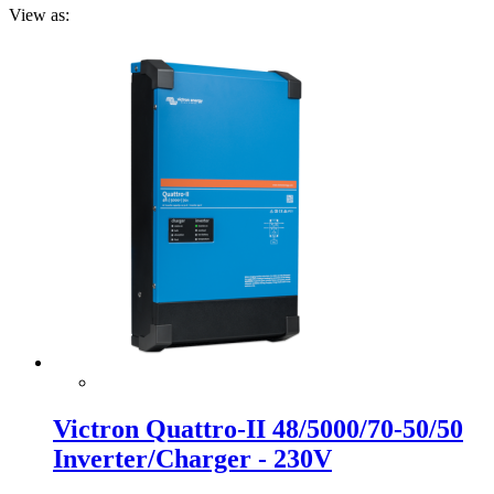
View as:
Victron Quattro-II 48/5000/70-50/50
Inverter/Charger - 230V