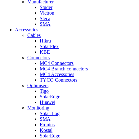
Manufacturer
Studer
Victron
Steca
SMA
Accessories
Cables
Hikra
SolarFlex
KBE
Connectors
MC4 Connectors
MC4 Branch connectors
MC4 Accessories
TYCO Connectors
Optimisers
Tigo
SolarEdge
Huawei
Monitoring
Solar-Log
SMA
Fronius
Kostal
SolarEdge