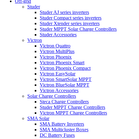
Off-grid
Studer
Studer AJ series inverters
Studer Compact series inverters
Studer Xtender series inverters
Studer MPPT Solar Charge Controllers
Studer Accessories
Victron
Victron Quattro
Victron MultiPlus
Victron Phoenix
Victron Phoenix Smart
Victron Phoenix Compact
Victron EasySolar
Victron SmartSolar MPPT
Victron BlueSolar MPPT
Victron Accessories
Solar Charge Controllers
Steca Charge Controllers
Studer MPPT Charge Controllers
Victron MPPT Charge Controllers
SMA Solar
SMA Battery Inverters
SMA Multicluster Boxes
DC Battery Fuses