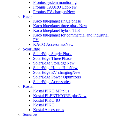
Fronius system monitoring
Fronius TAURO Eco
New
Fronius EV chargers
New
Kaco
Kaco blueplanet single phase
Kaco blueplanet three phase
New
Kaco blueplanet hybrid TL3
Kaco blueplanet for commercial and industrial
PV
KACO Accesoriess
New
SolarEdge
SolarEdge Single Phase
SolarEdge Three Phase
SolarEdge StorEdge
New
SolarEdge Home Hub
New
SolarEdge EV charging
New
SolarEdge Power Optimizers
SolarEdge Accessories
Kostal
Kostal PIKO MP plus
Kostal PLENTICORE plus
New
Kostal PIKO IQ
Kostal PIKO
Kostal Accessories
Sungrow