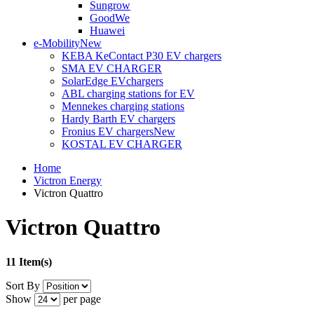
Sungrow
GoodWe
Huawei
e-Mobility
New
KEBA KeContact P30 EV chargers
SMA EV CHARGER
SolarEdge EVchargers
ABL charging stations for EV
Mennekes charging stations
Hardy Barth EV chargers
Fronius EV chargers
New
KOSTAL EV CHARGER
Home
Victron Energy
Victron Quattro
Victron Quattro
11 Item(s)
Sort By
Show
per page