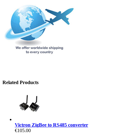
Related Products
Victron ZigBee to RS485 converter
€105.00