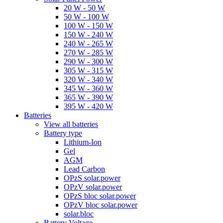
20 W - 50 W
50 W - 100 W
100 W - 150 W
150 W - 240 W
240 W - 265 W
270 W - 285 W
290 W - 300 W
305 W - 315 W
320 W - 340 W
345 W - 360 W
365 W - 390 W
395 W - 420 W
Batteries
View all batteries
Battery type
Lithium-Ion
Gel
AGM
Lead Carbon
OPzS solar.power
OPzV solar.power
OPzS bloc solar.power
OPzV bloc solar.power
solar.bloc
Battery Voltage