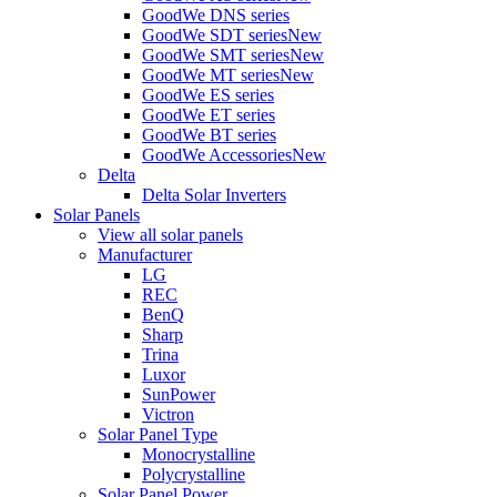
GoodWe DNS series
GoodWe SDT series
New
GoodWe SMT series
New
GoodWe MT series
New
GoodWe ES series
GoodWe ET series
GoodWe BT series
GoodWe Accessories
New
Delta
Delta Solar Inverters
Solar Panels
View all solar panels
Manufacturer
LG
REC
BenQ
Sharp
Trina
Luxor
SunPower
Victron
Solar Panel Type
Monocrystalline
Polycrystalline
Solar Panel Power