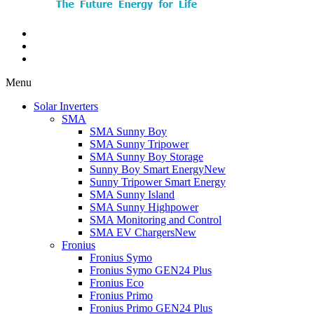
Menu
Solar Inverters
SMA
SMA Sunny Boy
SMA Sunny Tripower
SMA Sunny Boy Storage
Sunny Boy Smart Energy
New
Sunny Tripower Smart Energy
SMA Sunny Island
SMA Sunny Highpower
SMA Monitoring and Control
SMA EV Chargers
New
Fronius
Fronius Symo
Fronius Symo GEN24 Plus
Fronius Eco
Fronius Primo
Fronius Primo GEN24 Plus