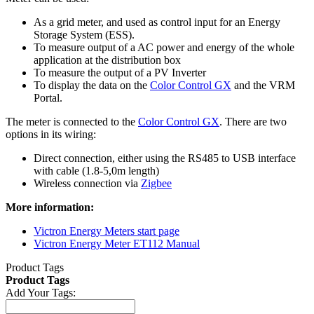
As a grid meter, and used as control input for an Energy
Storage System (ESS).
To measure output of a AC power and energy of the whole
application at the distribution box
To measure the output of a PV Inverter
To display the data on the
Color Control GX
and the VRM
Portal.
The meter is connected to the
Color Control GX
. There are two
options in its wiring:
Direct connection, either using the RS485 to USB interface
with cable (1.8-5,0m length)
Wireless connection via
Zigbee
More information:
Victron Energy Meters start page
Victron Energy Meter ET112 Manual
Product Tags
Product Tags
Add Your Tags: