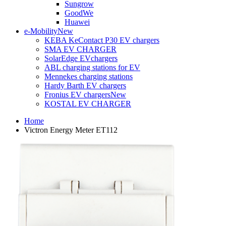
Sungrow
GoodWe
Huawei
e-Mobility
New
KEBA KeContact P30 EV chargers
SMA EV CHARGER
SolarEdge EVchargers
ABL charging stations for EV
Mennekes charging stations
Hardy Barth EV chargers
Fronius EV chargers
New
KOSTAL EV CHARGER
Home
Victron Energy Meter ET112