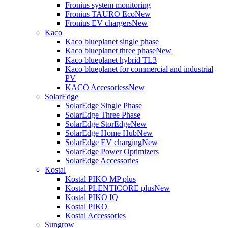
Fronius system monitoring
Fronius TAURO Eco
New
Fronius EV chargers
New
Kaco
Kaco blueplanet single phase
Kaco blueplanet three phase
New
Kaco blueplanet hybrid TL3
Kaco blueplanet for commercial and industrial
PV
KACO Accesoriess
New
SolarEdge
SolarEdge Single Phase
SolarEdge Three Phase
SolarEdge StorEdge
New
SolarEdge Home Hub
New
SolarEdge EV charging
New
SolarEdge Power Optimizers
SolarEdge Accessories
Kostal
Kostal PIKO MP plus
Kostal PLENTICORE plus
New
Kostal PIKO IQ
Kostal PIKO
Kostal Accessories
Sungrow