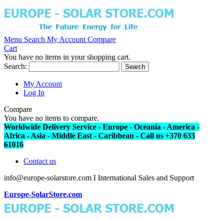
Menu
Search
My Account
Compare
Cart
You have no items in your shopping cart.
Search:
Search
My Account
Log In
Compare
You have no items to compare.
Worldwide Delivery Service - Europe - Oceania - America -
Africa - Asia - Middle East - Caribbean - Call us +370 633
61016
Contact us
info@europe-solarstore.com I International Sales and Support
Europe-SolarStore.com