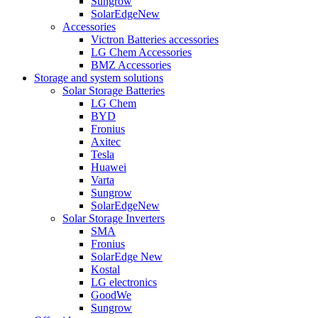
Sungrow
SolarEdge
New
Accessories
Victron Batteries accessories
LG Chem Accessories
BMZ Accessories
Storage and system solutions
Solar Storage Batteries
LG Chem
BYD
Fronius
Axitec
Tesla
Huawei
Varta
Sungrow
SolarEdge
New
Solar Storage Inverters
SMA
Fronius
SolarEdge
New
Kostal
LG electronics
GoodWe
Sungrow