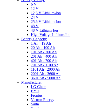
6 V
12 V
12,8 V Lithium-Ion
24 V
25,6 V Lithium-Ion
48 V
48 V Lithium-Ion
High Voltage Lithium-Ion
Battery Capacity
1 Ah - 19 Ah
20 Ah - 100 Ah
101 Ah - 200 Ah
201 Ah - 400 Ah
401 Ah - 700 Ah
701 Ah - 1100 Ah
1101 Ah - 2000 Ah
2001 Ah - 3600 Ah
3601 Ah - 5000 Ah
Manufacturer
LG Chem
BYD
Fronius
Victron Energy
Varta