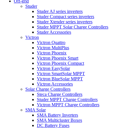
Off-grid
Studer
Studer AJ series inverters
Studer Compact series inverters
Studer Xtender series inverters
Studer MPPT Solar Charge Controllers
Studer Accessories
Victron
Victron Quattro
Victron MultiPlus
Victron Phoenix
Victron Phoenix Smart
Victron Phoenix Compact
Victron EasySolar
Victron SmartSolar MPPT
Victron BlueSolar MPPT
Victron Accessories
Solar Charge Controllers
Steca Charge Controllers
Studer MPPT Charge Controllers
Victron MPPT Charge Controllers
SMA Solar
SMA Battery Inverters
SMA Multicluster Boxes
DC Battery Fuses