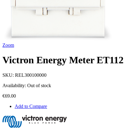
Zoom
Victron Energy Meter ET112
SKU:
REL300100000
Availability:
Out of stock
€69.00
Add to Compare