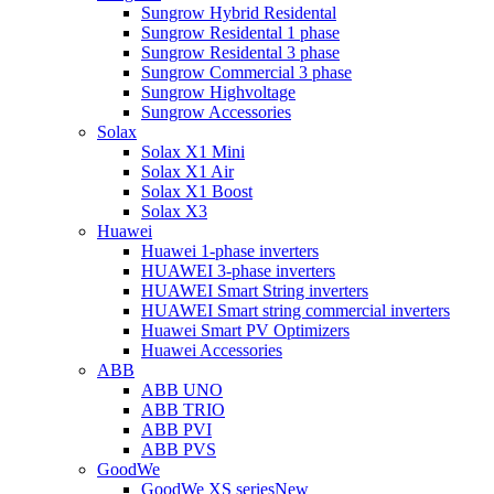
Sungrow Hybrid Residental
Sungrow Residental 1 phase
Sungrow Residental 3 phase
Sungrow Commercial 3 phase
Sungrow Highvoltage
Sungrow Accessories
Solax
Solax X1 Mini
Solax X1 Air
Solax X1 Boost
Solax X3
Huawei
Huawei 1-phase inverters
HUAWEI 3-phase inverters
HUAWEI Smart String inverters
HUAWEI Smart string commercial inverters
Huawei Smart PV Optimizers
Huawei Accessories
ABB
ABB UNO
ABB TRIO
ABB PVI
ABB PVS
GoodWe
GoodWe XS series
New