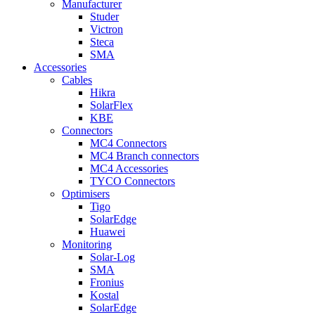
Manufacturer
Studer
Victron
Steca
SMA
Accessories
Cables
Hikra
SolarFlex
KBE
Connectors
MC4 Connectors
MC4 Branch connectors
MC4 Accessories
TYCO Connectors
Optimisers
Tigo
SolarEdge
Huawei
Monitoring
Solar-Log
SMA
Fronius
Kostal
SolarEdge