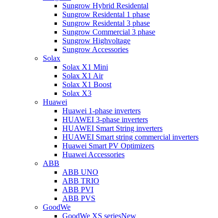
Sungrow Hybrid Residental
Sungrow Residental 1 phase
Sungrow Residental 3 phase
Sungrow Commercial 3 phase
Sungrow Highvoltage
Sungrow Accessories
Solax
Solax X1 Mini
Solax X1 Air
Solax X1 Boost
Solax X3
Huawei
Huawei 1-phase inverters
HUAWEI 3-phase inverters
HUAWEI Smart String inverters
HUAWEI Smart string commercial inverters
Huawei Smart PV Optimizers
Huawei Accessories
ABB
ABB UNO
ABB TRIO
ABB PVI
ABB PVS
GoodWe
GoodWe XS series
New