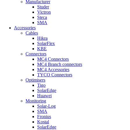
Manufacturer
Studer
Victron
Steca
SMA
Accessories
Cables
Hikra
SolarFlex
KBE
Connectors
MC4 Connectors
MC4 Branch connectors
MC4 Accessories
TYCO Connectors
Optimisers
Tigo
SolarEdge
Huawei
Monitoring
Solar-Log
SMA
Fronius
Kostal
SolarEdge