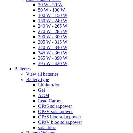
20 W - 50 W
50 W - 100 W
100 W - 150 W
150 W - 240 W
240 W - 265 W
270 W - 285 W
290 W - 300 W
305 W - 315 W
320 W - 340 W
345 W - 360 W
365 W - 390 W
395 W - 420 W
Batteries
View all batteries
Battery type
Lithium-Ion
Gel
AGM
Lead Carbon
OPzS solar.power
OPzV solar.power
OPzS bloc solar.power
OPzV bloc solar.power
solar.bloc
Battery Voltage