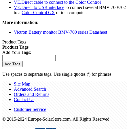
VE.Direct cable to connect to the Color Control
VE.Direct to USB interface
to connect several BMV 700/702
to a
Color Control GX
or to a computer.
More information:
Victron Battery monitor BMV-700 series Datasheet
Product Tags
Product Tags
Add Your Tags:
Add Tags
Use spaces to separate tags. Use single quotes (') for phrases.
Site Map
Advanced Search
Orders and Returns
Contact Us
Customer Service
© 2015-2024 Europe-SolarStore.com. All Rights Reserved.