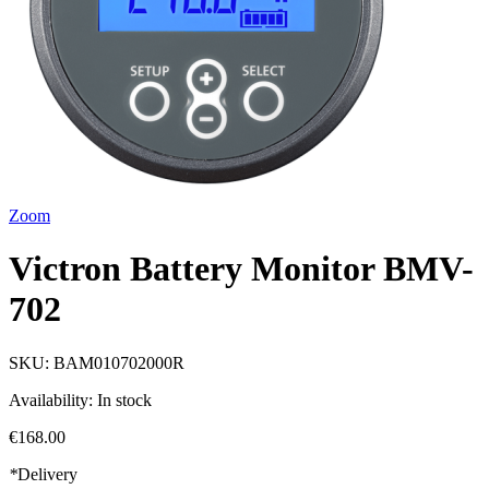
Zoom
Victron Battery Monitor BMV-
702
SKU:
BAM010702000R
Availability:
In stock
€168.00
*
Delivery