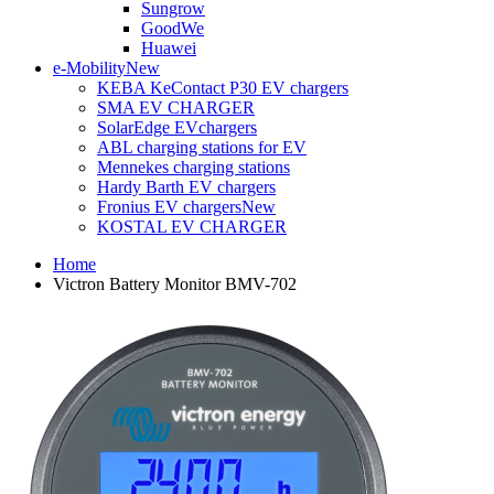
Sungrow
GoodWe
Huawei
e-Mobility
New
KEBA KeContact P30 EV chargers
SMA EV CHARGER
SolarEdge EVchargers
ABL charging stations for EV
Mennekes charging stations
Hardy Barth EV chargers
Fronius EV chargers
New
KOSTAL EV CHARGER
Home
Victron Battery Monitor BMV-702