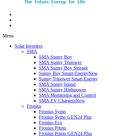
Menu
Solar Inverters
SMA
SMA Sunny Boy
SMA Sunny Tripower
SMA Sunny Boy Storage
Sunny Boy Smart Energy
New
Sunny Tripower Smart Energy
SMA Sunny Island
SMA Sunny Highpower
SMA Monitoring and Control
SMA EV Chargers
New
Fronius
Fronius Symo
Fronius Symo GEN24 Plus
Fronius Eco
Fronius Primo
Fronius Primo GEN24 Plus