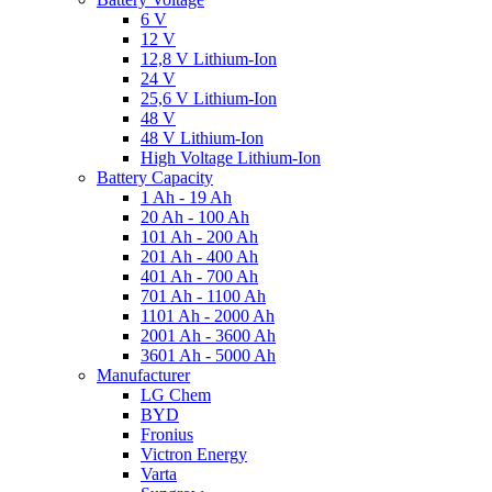
6 V
12 V
12,8 V Lithium-Ion
24 V
25,6 V Lithium-Ion
48 V
48 V Lithium-Ion
High Voltage Lithium-Ion
Battery Capacity
1 Ah - 19 Ah
20 Ah - 100 Ah
101 Ah - 200 Ah
201 Ah - 400 Ah
401 Ah - 700 Ah
701 Ah - 1100 Ah
1101 Ah - 2000 Ah
2001 Ah - 3600 Ah
3601 Ah - 5000 Ah
Manufacturer
LG Chem
BYD
Fronius
Victron Energy
Varta