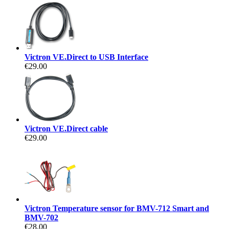
Victron VE.Direct to USB Interface
€29.00
Victron VE.Direct cable
€29.00
Victron Temperature sensor for BMV-712 Smart and
BMV-702
€28.00