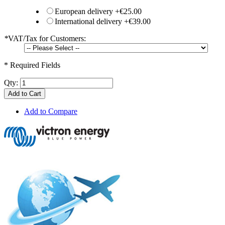
European delivery
+
€25.00
International delivery
+
€39.00
*
VAT/Tax for Customers:
* Required Fields
Qty:
Add to Cart
Add to Compare