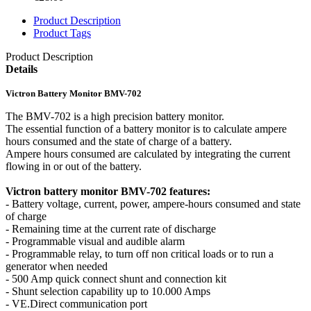
Product Description
Product Tags
Product Description
Details
Victron Battery Monitor BMV-702
The BMV-702 is a high precision battery monitor.
The essential function of a battery monitor is to calculate ampere
hours consumed and the state of charge of a battery.
Ampere hours consumed are calculated by integrating the current
flowing in or out of the battery.
Victron battery monitor BMV-702 features:
- Battery voltage, current, power, ampere-hours consumed and state
of charge
- Remaining time at the current rate of discharge
- Programmable visual and audible alarm
- Programmable relay, to turn off non critical loads or to run a
generator when needed
- 500 Amp quick connect shunt and connection kit
- Shunt selection capability up to 10.000 Amps
- VE.Direct communication port