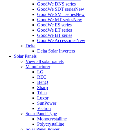
GoodWe DNS series
GoodWe SDT series
New
GoodWe SMT series
New
GoodWe MT series
New
GoodWe ES series
GoodWe ET series
GoodWe BT series
GoodWe Accessories
New
Delta
Delta Solar Inverters
Solar Panels
View all solar panels
Manufacturer
LG
REC
BenQ
Sharp
Trina
Luxor
SunPower
Victron
Solar Panel Type
Monocrystalline
Polycrystalline
Solar Panel Power