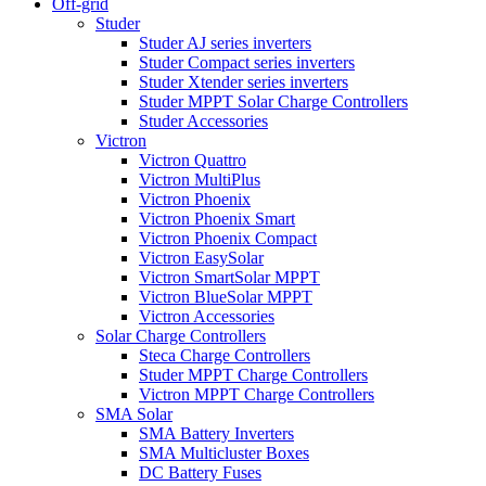
Off-grid
Studer
Studer AJ series inverters
Studer Compact series inverters
Studer Xtender series inverters
Studer MPPT Solar Charge Controllers
Studer Accessories
Victron
Victron Quattro
Victron MultiPlus
Victron Phoenix
Victron Phoenix Smart
Victron Phoenix Compact
Victron EasySolar
Victron SmartSolar MPPT
Victron BlueSolar MPPT
Victron Accessories
Solar Charge Controllers
Steca Charge Controllers
Studer MPPT Charge Controllers
Victron MPPT Charge Controllers
SMA Solar
SMA Battery Inverters
SMA Multicluster Boxes
DC Battery Fuses