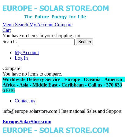
Menu
Search
My Account
Compare
Cart
You have no items in your shopping cart.
Search:
Search
My Account
Log In
Compare
You have no items to compare.
Worldwide Delivery Service - Europe - Oceania - America -
Africa - Asia - Middle East - Caribbean - Call us +370 633
61016
Contact us
info@europe-solarstore.com I International Sales and Support
Europe-SolarStore.com