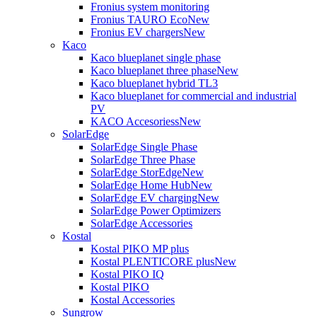
Fronius system monitoring
Fronius TAURO Eco
New
Fronius EV chargers
New
Kaco
Kaco blueplanet single phase
Kaco blueplanet three phase
New
Kaco blueplanet hybrid TL3
Kaco blueplanet for commercial and industrial
PV
KACO Accesoriess
New
SolarEdge
SolarEdge Single Phase
SolarEdge Three Phase
SolarEdge StorEdge
New
SolarEdge Home Hub
New
SolarEdge EV charging
New
SolarEdge Power Optimizers
SolarEdge Accessories
Kostal
Kostal PIKO MP plus
Kostal PLENTICORE plus
New
Kostal PIKO IQ
Kostal PIKO
Kostal Accessories
Sungrow