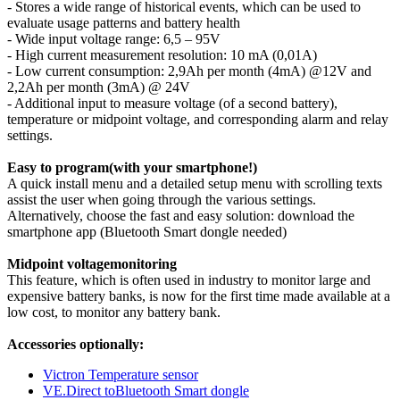
- Stores a wide range of historical events, which can be used to
evaluate usage patterns and battery health
- Wide input voltage range: 6,5 – 95V
- High current measurement resolution: 10 mA (0,01A)
- Low current consumption: 2,9Ah per month (4mA) @12V and
2,2Ah per month (3mA) @ 24V
- Additional input to measure voltage (of a second battery),
temperature or midpoint voltage, and corresponding alarm and relay
settings.
Easy to program(with your smartphone!)
A quick install menu and a detailed setup menu with scrolling texts
assist the user when going through the various settings.
Alternatively, choose the fast and easy solution: download the
smartphone app (Bluetooth Smart dongle needed)
Midpoint voltagemonitoring
This feature, which is often used in industry to monitor large and
expensive battery banks, is now for the first time made available at a
low cost, to monitor any battery bank.
Accessories optionally:
Victron Temperature sensor
VE.Direct toBluetooth Smart dongle