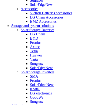
Sungrow
SolarEdge
New
Accessories
Victron Batteries accessories
LG Chem Accessories
BMZ Accessories
Storage and system solutions
Solar Storage Batteries
LG Chem
BYD
Fronius
Axitec
Tesla
Huawei
Varta
Sungrow
SolarEdge
New
Solar Storage Inverters
SMA
Fronius
SolarEdge
New
Kostal
LG electronics
GoodWe
Sungrow