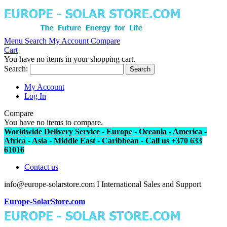
Menu
Search
My Account
Compare
Cart
You have no items in your shopping cart.
Search:
Search
My Account
Log In
Compare
You have no items to compare.
Worldwide Delivery Service - Europe - Oceania - America -
Africa - Asia - Middle East - Caribbean - Call us +370 633
61016
Contact us
info@europe-solarstore.com I International Sales and Support
Europe-SolarStore.com