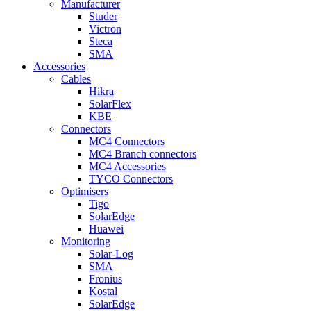
Manufacturer
Studer
Victron
Steca
SMA
Accessories
Cables
Hikra
SolarFlex
KBE
Connectors
MC4 Connectors
MC4 Branch connectors
MC4 Accessories
TYCO Connectors
Optimisers
Tigo
SolarEdge
Huawei
Monitoring
Solar-Log
SMA
Fronius
Kostal
SolarEdge