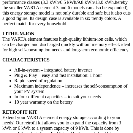
performance classes (3.3 kWh/6.5 kWh/9.8 kWh/13.0 kWh,hereby
the smaller VARTA element 3 and 6 models can also be expanded),
this energy storage model is not only durable and safe but it also cuts
a good figure. Its design-case is available in six trendy colors. A
perfect match for every household.
LITHIUM-ION
The VARTA element features high-quality lithium-ion cells, which
can be charged and discharged quickly without memory effect: ideal
for high self-consumption needs and long-term economic efficiency.
CHARACTERISTICS
All-in-system – integrated battery inverter
Plug & Play – easy and fast installation: 1 hour
Rapid speed of regulation
Maximum independence – increases the self-consumption of
your PV system
In four different capacities – to suit your needs
10 year warranty on the battery
RETROFIT KIT
Extend your VARTA element energy storage according to your
needs! Our retrofit kit allows you to expand the capacity from 3
kWh or 6 kWh to a system capacity of 9 kWh. This is done by