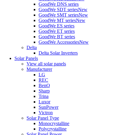
GoodWe DNS series
GoodWe SDT series
New
GoodWe SMT series
New
GoodWe MT series
New
GoodWe ES series
GoodWe ET series
GoodWe BT series
GoodWe Accessories
New
Delta
Delta Solar Inverters
Solar Panels
View all solar panels
Manufacturer
LG
REC
BenQ
Sharp
Trina
Luxor
SunPower
Victron
Solar Panel Type
Monocrystalline
Polycrystalline
Solar Panel Power