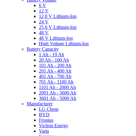
6 V
12 V
12,8 V Lithium-Ion
24 V
25,6 V Lithium-Ion
48 V
48 V Lithium-Ion
High Voltage Lithium-Ion
Battery Capacity
1 Ah - 19 Ah
20 Ah - 100 Ah
101 Ah - 200 Ah
201 Ah - 400 Ah
401 Ah - 700 Ah
701 Ah - 1100 Ah
1101 Ah - 2000 Ah
2001 Ah - 3600 Ah
3601 Ah - 5000 Ah
Manufacturer
LG Chem
BYD
Fronius
Victron Energy
Varta