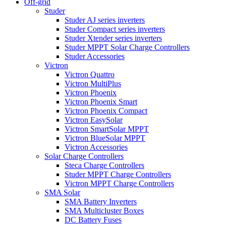
Off-grid
Studer
Studer AJ series inverters
Studer Compact series inverters
Studer Xtender series inverters
Studer MPPT Solar Charge Controllers
Studer Accessories
Victron
Victron Quattro
Victron MultiPlus
Victron Phoenix
Victron Phoenix Smart
Victron Phoenix Compact
Victron EasySolar
Victron SmartSolar MPPT
Victron BlueSolar MPPT
Victron Accessories
Solar Charge Controllers
Steca Charge Controllers
Studer MPPT Charge Controllers
Victron MPPT Charge Controllers
SMA Solar
SMA Battery Inverters
SMA Multicluster Boxes
DC Battery Fuses