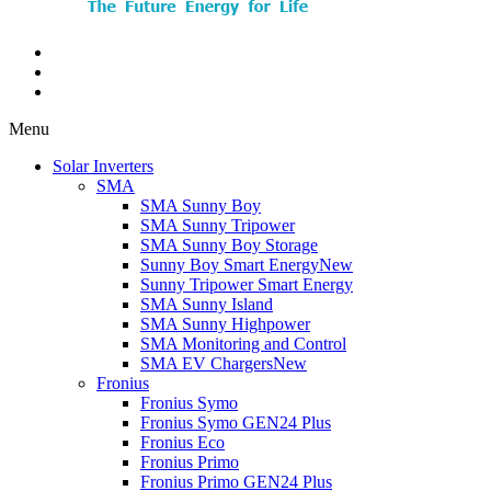
Menu
Solar Inverters
SMA
SMA Sunny Boy
SMA Sunny Tripower
SMA Sunny Boy Storage
Sunny Boy Smart Energy
New
Sunny Tripower Smart Energy
SMA Sunny Island
SMA Sunny Highpower
SMA Monitoring and Control
SMA EV Chargers
New
Fronius
Fronius Symo
Fronius Symo GEN24 Plus
Fronius Eco
Fronius Primo
Fronius Primo GEN24 Plus