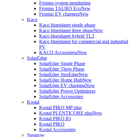
Fronius system monitoring
Fronius TAURO Eco
New
Fronius EV chargers
New
Kaco
Kaco blueplanet single phase
Kaco blueplanet three phase
New
Kaco blueplanet hybrid TL3
Kaco blueplanet for commercial and industrial
PV
KACO Accesoriess
New
SolarEdge
SolarEdge Single Phase
SolarEdge Three Phase
SolarEdge StorEdge
New
SolarEdge Home Hub
New
SolarEdge EV charging
New
SolarEdge Power Optimizers
SolarEdge Accessories
Kostal
Kostal PIKO MP plus
Kostal PLENTICORE plus
New
Kostal PIKO IQ
Kostal PIKO
Kostal Accessories
Sungrow