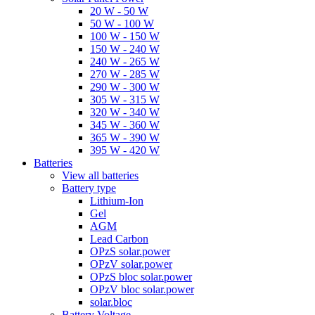
20 W - 50 W
50 W - 100 W
100 W - 150 W
150 W - 240 W
240 W - 265 W
270 W - 285 W
290 W - 300 W
305 W - 315 W
320 W - 340 W
345 W - 360 W
365 W - 390 W
395 W - 420 W
Batteries
View all batteries
Battery type
Lithium-Ion
Gel
AGM
Lead Carbon
OPzS solar.power
OPzV solar.power
OPzS bloc solar.power
OPzV bloc solar.power
solar.bloc
Battery Voltage