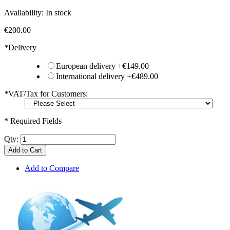
Availability:
In stock
€200.00
*
Delivery
European delivery
+
€149.00
International delivery
+
€489.00
*
VAT/Tax for Customers:
* Required Fields
Qty:
Add to Cart
Add to Compare