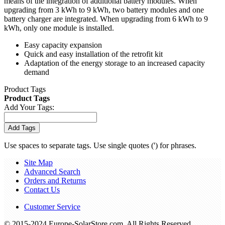
means of the integration of additional battery modules. When
upgrading from 3 kWh to 9 kWh, two battery modules and one
battery charger are integrated. When upgrading from 6 kWh to 9
kWh, only one module is installed.
Easy capacity expansion
Quick and easy installation of the retrofit kit
Adaptation of the energy storage to an increased capacity
demand
Product Tags
Product Tags
Add Your Tags:
Add Tags
Use spaces to separate tags. Use single quotes (') for phrases.
Site Map
Advanced Search
Orders and Returns
Contact Us
Customer Service
© 2015-2024 Europe-SolarStore.com. All Rights Reserved.