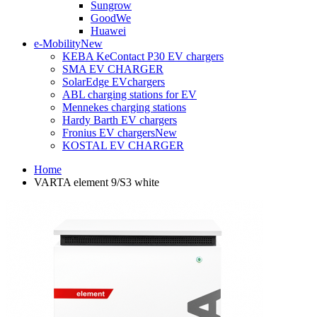
Sungrow
GoodWe
Huawei
e-Mobility
New
KEBA KeContact P30 EV chargers
SMA EV CHARGER
SolarEdge EVchargers
ABL charging stations for EV
Mennekes charging stations
Hardy Barth EV chargers
Fronius EV chargers
New
KOSTAL EV CHARGER
Home
VARTA element 9/S3 white