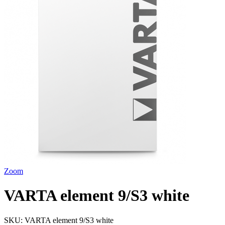
Zoom
VARTA element 9/S3 white
SKU:
VARTA element 9/S3 white