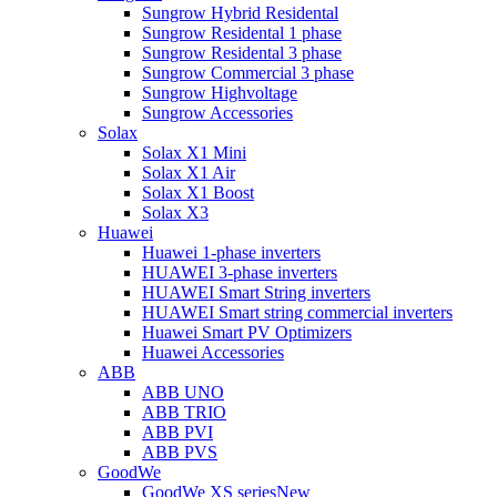
Sungrow Hybrid Residental
Sungrow Residental 1 phase
Sungrow Residental 3 phase
Sungrow Commercial 3 phase
Sungrow Highvoltage
Sungrow Accessories
Solax
Solax X1 Mini
Solax X1 Air
Solax X1 Boost
Solax X3
Huawei
Huawei 1-phase inverters
HUAWEI 3-phase inverters
HUAWEI Smart String inverters
HUAWEI Smart string commercial inverters
Huawei Smart PV Optimizers
Huawei Accessories
ABB
ABB UNO
ABB TRIO
ABB PVI
ABB PVS
GoodWe
GoodWe XS series
New