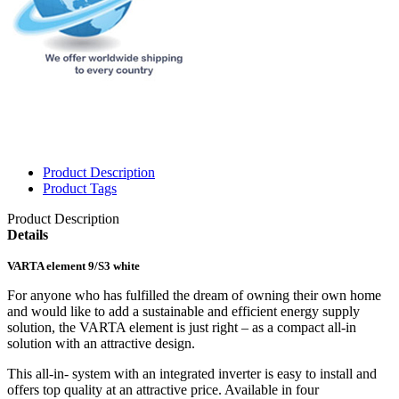
Product Description
Product Tags
Product Description
Details
VARTA element 9/S3 white
For anyone who has fulfilled the dream of owning their own home
and would like to add a sustainable and efficient energy supply
solution, the VARTA element is just right – as a compact all-in
solution with an attractive design.
This all-in- system with an integrated inverter is easy to install and
offers top quality at an attractive price. Available in four