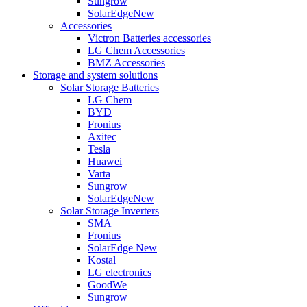
Sungrow
SolarEdge
New
Accessories
Victron Batteries accessories
LG Chem Accessories
BMZ Accessories
Storage and system solutions
Solar Storage Batteries
LG Chem
BYD
Fronius
Axitec
Tesla
Huawei
Varta
Sungrow
SolarEdge
New
Solar Storage Inverters
SMA
Fronius
SolarEdge
New
Kostal
LG electronics
GoodWe
Sungrow