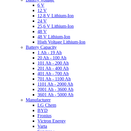
6 V
12 V
12,8 V Lithium-Ion
24 V
25,6 V Lithium-Ion
48 V
48 V Lithium-Ion
High Voltage Lithium-Ion
Battery Capacity
1 Ah - 19 Ah
20 Ah - 100 Ah
101 Ah - 200 Ah
201 Ah - 400 Ah
401 Ah - 700 Ah
701 Ah - 1100 Ah
1101 Ah - 2000 Ah
2001 Ah - 3600 Ah
3601 Ah - 5000 Ah
Manufacturer
LG Chem
BYD
Fronius
Victron Energy
Varta