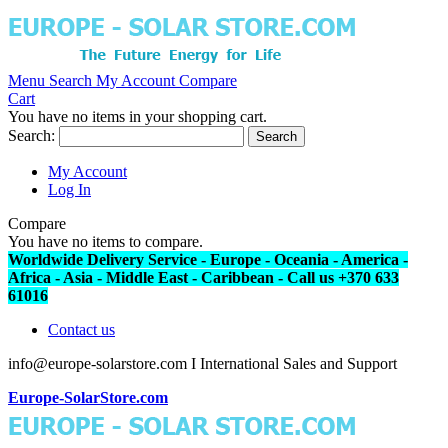
Menu
Search
My Account
Compare
Cart
You have no items in your shopping cart.
Search:
Search
My Account
Log In
Compare
You have no items to compare.
Worldwide Delivery Service - Europe - Oceania - America -
Africa - Asia - Middle East - Caribbean - Call us +370 633
61016
Contact us
info@europe-solarstore.com I International Sales and Support
Europe-SolarStore.com