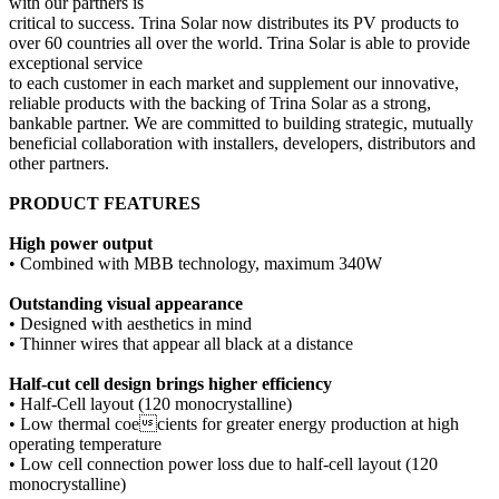
with our partners is
critical to success. Trina Solar now distributes its PV products to
over 60 countries all over the world. Trina Solar is able to provide
exceptional service
to each customer in each market and supplement our innovative,
reliable products with the backing of Trina Solar as a strong,
bankable partner. We are committed to building strategic, mutually
beneficial collaboration with installers, developers, distributors and
other partners.
PRODUCT FEATURES
High power output
• Combined with MBB technology, maximum 340W
Outstanding visual appearance
• Designed with aesthetics in mind
• Thinner wires that appear all black at a distance
Half-cut cell design brings higher efficiency
• Half-Cell layout (120 monocrystalline)
• Low thermal coecients for greater energy production at high
operating temperature
• Low cell connection power loss due to half-cell layout (120
monocrystalline)