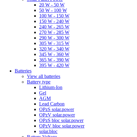
20 W - 50 W
50 W - 100 W
100 W - 150 W
150 W - 240 W
240 W - 265 W
270 W - 285 W
290 W - 300 W
305 W - 315 W
320 W - 340 W
345 W - 360 W
365 W - 390 W
395 W - 420 W
Batteries
View all batteries
Battery type
Lithium-Ion
Gel
AGM
Lead Carbon
OPzS solar.power
OPzV solar.power
OPzS bloc solar.power
OPzV bloc solar.power
solar.bloc
Battery Voltage