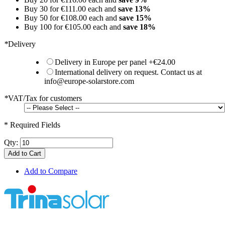
Buy 30 for
€111.00
each and
save
13
%
Buy 50 for
€108.00
each and
save
15
%
Buy 100 for
€105.00
each and
save
18
%
*
Delivery
Delivery in Europe per panel
+
€24.00
International delivery on request. Contact us at
info@europe-solarstore.com
*
VAT/Tax for customers
* Required Fields
Qty:
Add to Cart
Add to Compare