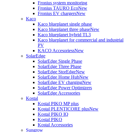
Fronius system monitoring
Fronius TAURO Eco
New
Fronius EV chargers
New
Kaco
Kaco blueplanet single phase
Kaco blueplanet three phase
New
Kaco blueplanet hybrid TL3
Kaco blueplanet for commercial and industrial
PV
KACO Accesoriess
New
SolarEdge
SolarEdge Single Phase
SolarEdge Three Phase
SolarEdge StorEdge
New
SolarEdge Home Hub
New
SolarEdge EV charging
New
SolarEdge Power Optimizers
SolarEdge Accessories
Kostal
Kostal PIKO MP plus
Kostal PLENTICORE plus
New
Kostal PIKO IQ
Kostal PIKO
Kostal Accessories
Sungrow