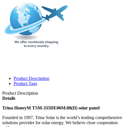
Product Description
Product Tags
Product Description
Details
Trina HoneyM TSM-335DE06M.08(II) solar panel
Founded in 1997, Trina Solar is the world’s leading comprehensive
solutions provider for solar energy. We believe close cooperation