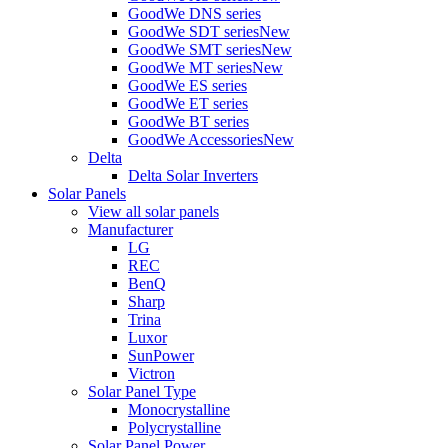
GoodWe DNS series
GoodWe SDT series
New
GoodWe SMT series
New
GoodWe MT series
New
GoodWe ES series
GoodWe ET series
GoodWe BT series
GoodWe Accessories
New
Delta
Delta Solar Inverters
Solar Panels
View all solar panels
Manufacturer
LG
REC
BenQ
Sharp
Trina
Luxor
SunPower
Victron
Solar Panel Type
Monocrystalline
Polycrystalline
Solar Panel Power