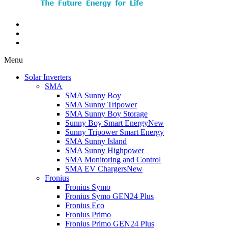
Menu
Solar Inverters
SMA
SMA Sunny Boy
SMA Sunny Tripower
SMA Sunny Boy Storage
Sunny Boy Smart Energy
New
Sunny Tripower Smart Energy
SMA Sunny Island
SMA Sunny Highpower
SMA Monitoring and Control
SMA EV Chargers
New
Fronius
Fronius Symo
Fronius Symo GEN24 Plus
Fronius Eco
Fronius Primo
Fronius Primo GEN24 Plus