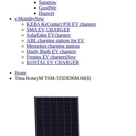
Sungrow
GoodWe
Huawei
e-Mobility
New
KEBA KeContact P30 EV chargers
SMA EV CHARGER
SolarEdge EVchargers
ABL charging stations for EV
Mennekes charging stations
Hardy Barth EV chargers
Fronius EV chargers
New
KOSTAL EV CHARGER
Home
Trina HoneyM TSM-335DE06M.08(II)