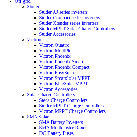
Off-grid
Studer
Studer AJ series inverters
Studer Compact series inverters
Studer Xtender series inverters
Studer MPPT Solar Charge Controllers
Studer Accessories
Victron
Victron Quattro
Victron MultiPlus
Victron Phoenix
Victron Phoenix Smart
Victron Phoenix Compact
Victron EasySolar
Victron SmartSolar MPPT
Victron BlueSolar MPPT
Victron Accessories
Solar Charge Controllers
Steca Charge Controllers
Studer MPPT Charge Controllers
Victron MPPT Charge Controllers
SMA Solar
SMA Battery Inverters
SMA Multicluster Boxes
DC Battery Fuses