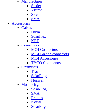
Manufacturer
Studer
Victron
Steca
SMA
Accessories
Cables
Hikra
SolarFlex
KBE
Connectors
MC4 Connectors
MC4 Branch connectors
MC4 Accessories
TYCO Connectors
Optimisers
Tigo
SolarEdge
Huawei
Monitoring
Solar-Log
SMA
Fronius
Kostal
SolarEdge