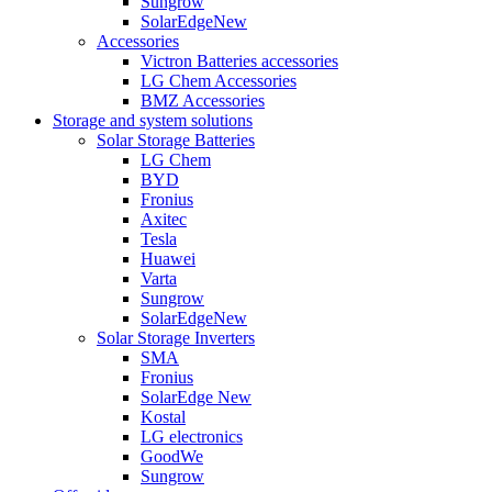
Sungrow
SolarEdge
New
Accessories
Victron Batteries accessories
LG Chem Accessories
BMZ Accessories
Storage and system solutions
Solar Storage Batteries
LG Chem
BYD
Fronius
Axitec
Tesla
Huawei
Varta
Sungrow
SolarEdge
New
Solar Storage Inverters
SMA
Fronius
SolarEdge
New
Kostal
LG electronics
GoodWe
Sungrow