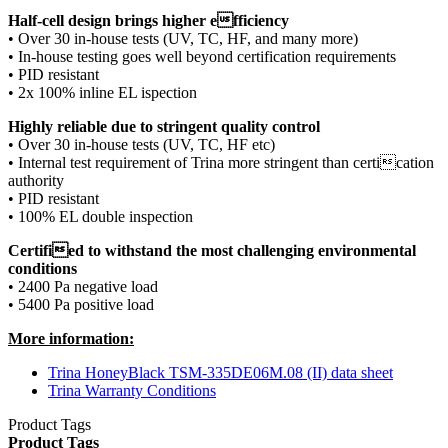
Half-cell design brings higher efficiency
• Over 30 in-house tests (UV, TC, HF, and many more)
• In-house testing goes well beyond certification requirements
• PID resistant
• 2x 100% inline EL ispection
Highly reliable due to stringent quality control
• Over 30 in-house tests (UV, TC, HF etc)
• Internal test requirement of Trina more stringent than certication
authority
• PID resistant
• 100% EL double inspection
Certified to withstand the most challenging environmental
conditions
• 2400 Pa negative load
• 5400 Pa positive load
More information:
Trina HoneyBlack TSM-335DE06M.08 (II) data sheet
Trina Warranty Conditions
Product Tags
Product Tags