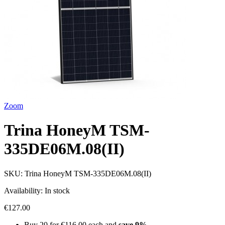
Zoom
Trina HoneyM TSM-
335DE06M.08(II)
SKU:
Trina HoneyM TSM-335DE06M.08(II)
Availability:
In stock
€127.00
Buy 20 for
€116.00
each and
save
9
%