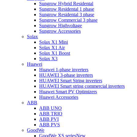
Sungrow Hybrid Residental
Sungrow Residental 1 phase
Sungrow Residental 3 phase
Sungrow Commercial 3 phase
Sungrow Highvoltage
Sungrow Accessories
Solax
Solax X1 Mini
Solax X1 Air
Solax X1 Boost
Solax X3
Huawei
Huawei 1-phase inverters
HUAWEI 3-phase inverters
HUAWEI Smart String inverters
HUAWEI Smart string commercial inverters
Huawei Smart PV Optimizers
Huawei Accessories
ABB
ABB UNO
ABB TRIO
ABB PVI
ABB PVS
GoodWe
GoodWe XS series
New