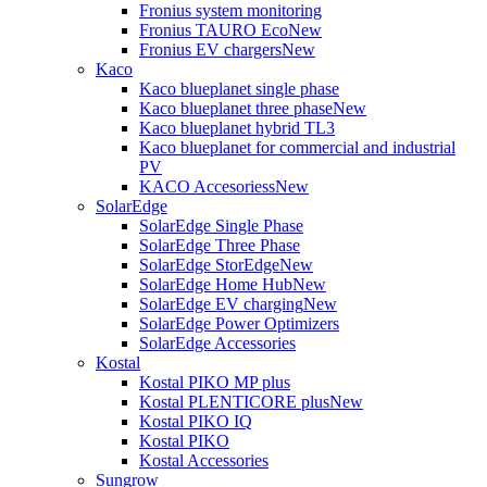
Fronius system monitoring
Fronius TAURO Eco
New
Fronius EV chargers
New
Kaco
Kaco blueplanet single phase
Kaco blueplanet three phase
New
Kaco blueplanet hybrid TL3
Kaco blueplanet for commercial and industrial
PV
KACO Accesoriess
New
SolarEdge
SolarEdge Single Phase
SolarEdge Three Phase
SolarEdge StorEdge
New
SolarEdge Home Hub
New
SolarEdge EV charging
New
SolarEdge Power Optimizers
SolarEdge Accessories
Kostal
Kostal PIKO MP plus
Kostal PLENTICORE plus
New
Kostal PIKO IQ
Kostal PIKO
Kostal Accessories
Sungrow