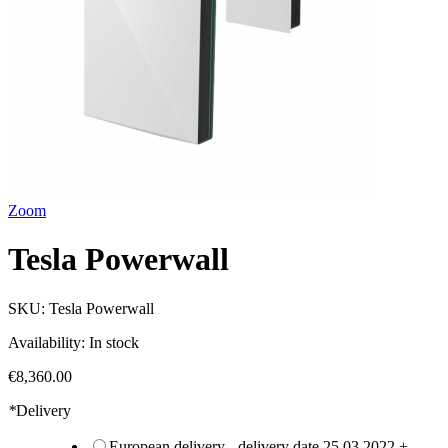
Zoom
Tesla Powerwall
SKU:
Tesla Powerwall
Availability:
In stock
€8,360.00
*
Delivery
European delivery - delivery date 25.03.2022
+