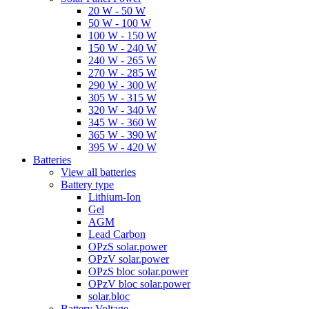
20 W - 50 W
50 W - 100 W
100 W - 150 W
150 W - 240 W
240 W - 265 W
270 W - 285 W
290 W - 300 W
305 W - 315 W
320 W - 340 W
345 W - 360 W
365 W - 390 W
395 W - 420 W
Batteries
View all batteries
Battery type
Lithium-Ion
Gel
AGM
Lead Carbon
OPzS solar.power
OPzV solar.power
OPzS bloc solar.power
OPzV bloc solar.power
solar.bloc
Battery Voltage