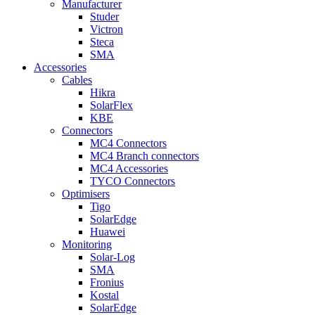
Manufacturer
Studer
Victron
Steca
SMA
Accessories
Cables
Hikra
SolarFlex
KBE
Connectors
MC4 Connectors
MC4 Branch connectors
MC4 Accessories
TYCO Connectors
Optimisers
Tigo
SolarEdge
Huawei
Monitoring
Solar-Log
SMA
Fronius
Kostal
SolarEdge