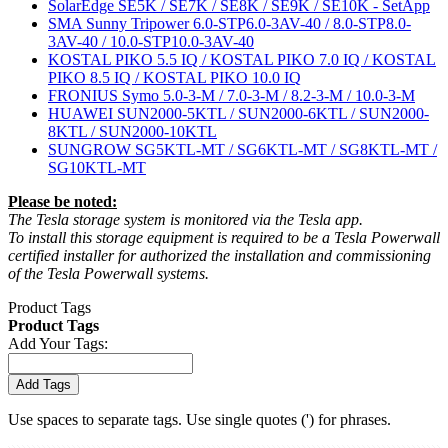
SolarEdge SE5K / SE7K / SE8K / SE9K / SE10K - SetApp
SMA Sunny Tripower 6.0-STP6.0-3AV-40 / 8.0-STP8.0-
3AV-40 / 10.0-STP10.0-3AV-40
KOSTAL PIKO 5.5 IQ / KOSTAL PIKO 7.0 IQ / KOSTAL
PIKO 8.5 IQ / KOSTAL PIKO 10.0 IQ
FRONIUS Symo 5.0-3-M / 7.0-3-M / 8.2-3-M / 10.0-3-M
HUAWEI SUN2000-5KTL / SUN2000-6KTL / SUN2000-
8KTL / SUN2000-10KTL
SUNGROW SG5KTL-MT / SG6KTL-MT / SG8KTL-MT /
SG10KTL-MT
Please be noted:
The Tesla storage system is monitored via the Tesla app.
To install this storage equipment is required to be a Tesla Powerwall
certified installer for authorized the installation and commissioning
of the Tesla Powerwall systems.
Product Tags
Product Tags
Add Your Tags:
Add Tags
Use spaces to separate tags. Use single quotes (') for phrases.