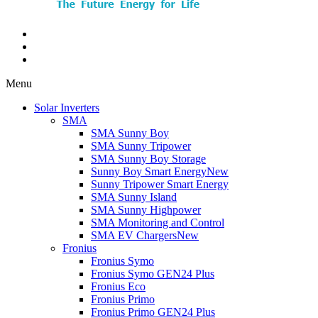
Menu
Solar Inverters
SMA
SMA Sunny Boy
SMA Sunny Tripower
SMA Sunny Boy Storage
Sunny Boy Smart Energy
New
Sunny Tripower Smart Energy
SMA Sunny Island
SMA Sunny Highpower
SMA Monitoring and Control
SMA EV Chargers
New
Fronius
Fronius Symo
Fronius Symo GEN24 Plus
Fronius Eco
Fronius Primo
Fronius Primo GEN24 Plus