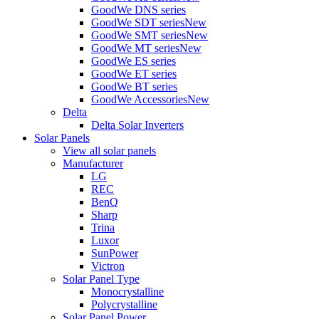
GoodWe DNS series
GoodWe SDT series
New
GoodWe SMT series
New
GoodWe MT series
New
GoodWe ES series
GoodWe ET series
GoodWe BT series
GoodWe Accessories
New
Delta
Delta Solar Inverters
Solar Panels
View all solar panels
Manufacturer
LG
REC
BenQ
Sharp
Trina
Luxor
SunPower
Victron
Solar Panel Type
Monocrystalline
Polycrystalline
Solar Panel Power