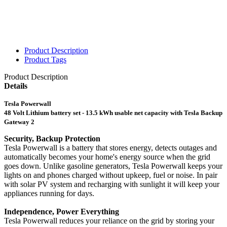
Product Description
Product Tags
Product Description
Details
Tesla Powerwall
48 Volt Lithium battery set - 13.5 kWh usable net capacity with Tesla Backup
Gateway 2
Security, Backup Protection
Tesla Powerwall is a battery that stores energy, detects outages and
automatically becomes your home's energy source when the grid
goes down. Unlike gasoline generators, Tesla Powerwall keeps your
lights on and phones charged without upkeep, fuel or noise. In pair
with solar PV system and recharging with sunlight it will keep your
appliances running for days.
Independence, Power Everything
Tesla Powerwall reduces your reliance on the grid by storing your