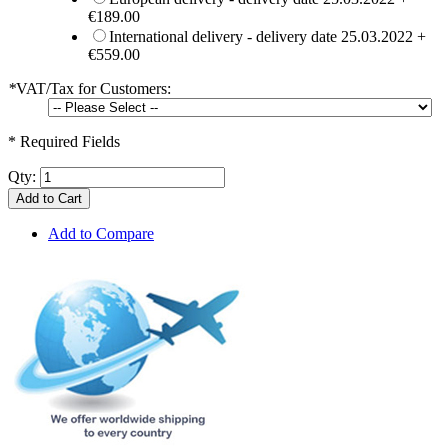
€189.00
International delivery - delivery date 25.03.2022
+
€559.00
*
VAT/Tax for Customers:
* Required Fields
Qty:
Add to Cart
Add to Compare