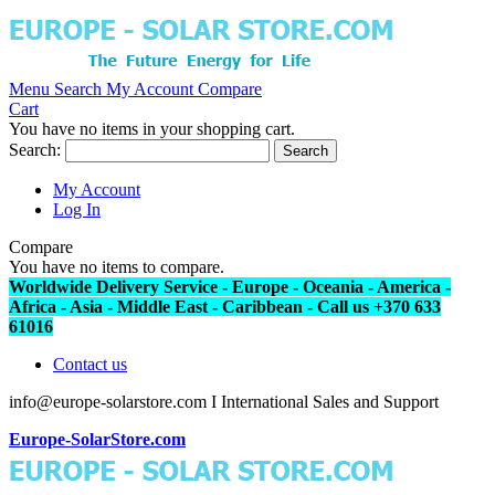
Menu
Search
My Account
Compare
Cart
You have no items in your shopping cart.
Search:
Search
My Account
Log In
Compare
You have no items to compare.
Worldwide Delivery Service - Europe - Oceania - America -
Africa - Asia - Middle East - Caribbean - Call us +370 633
61016
Contact us
info@europe-solarstore.com I International Sales and Support
Europe-SolarStore.com