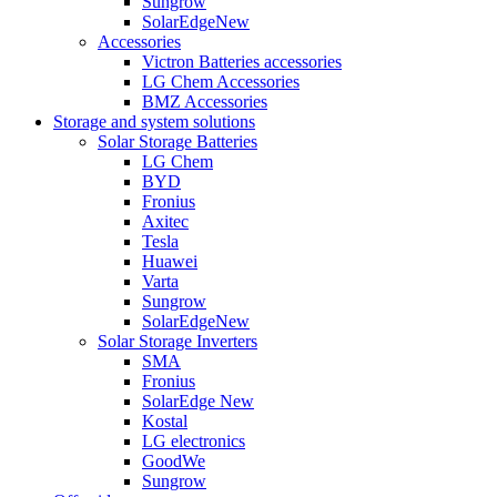
Sungrow
SolarEdge
New
Accessories
Victron Batteries accessories
LG Chem Accessories
BMZ Accessories
Storage and system solutions
Solar Storage Batteries
LG Chem
BYD
Fronius
Axitec
Tesla
Huawei
Varta
Sungrow
SolarEdge
New
Solar Storage Inverters
SMA
Fronius
SolarEdge
New
Kostal
LG electronics
GoodWe
Sungrow