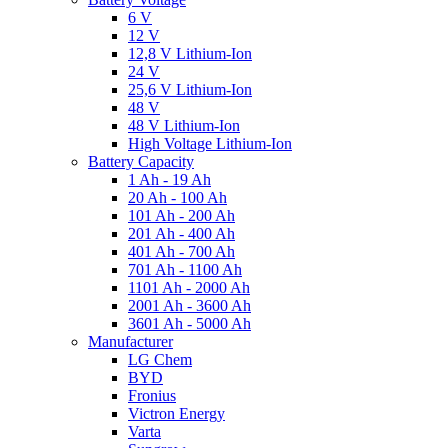
6 V
12 V
12,8 V Lithium-Ion
24 V
25,6 V Lithium-Ion
48 V
48 V Lithium-Ion
High Voltage Lithium-Ion
Battery Capacity
1 Ah - 19 Ah
20 Ah - 100 Ah
101 Ah - 200 Ah
201 Ah - 400 Ah
401 Ah - 700 Ah
701 Ah - 1100 Ah
1101 Ah - 2000 Ah
2001 Ah - 3600 Ah
3601 Ah - 5000 Ah
Manufacturer
LG Chem
BYD
Fronius
Victron Energy
Varta