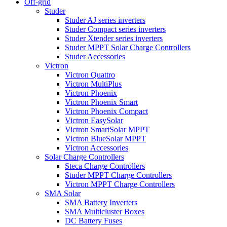
Off-grid
Studer
Studer AJ series inverters
Studer Compact series inverters
Studer Xtender series inverters
Studer MPPT Solar Charge Controllers
Studer Accessories
Victron
Victron Quattro
Victron MultiPlus
Victron Phoenix
Victron Phoenix Smart
Victron Phoenix Compact
Victron EasySolar
Victron SmartSolar MPPT
Victron BlueSolar MPPT
Victron Accessories
Solar Charge Controllers
Steca Charge Controllers
Studer MPPT Charge Controllers
Victron MPPT Charge Controllers
SMA Solar
SMA Battery Inverters
SMA Multicluster Boxes
DC Battery Fuses