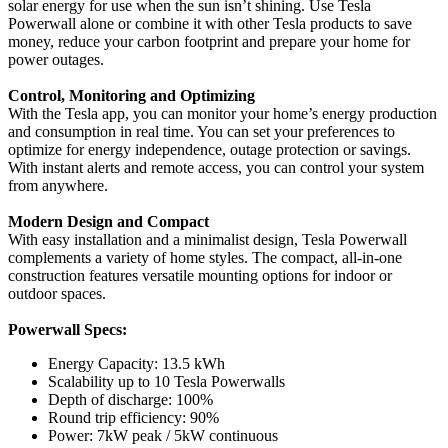
solar energy for use when the sun isn’t shining. Use Tesla
Powerwall alone or combine it with other Tesla products to save
money, reduce your carbon footprint and prepare your home for
power outages.
Control, Monitoring and Optimizing
With the Tesla app, you can monitor your home’s energy production
and consumption in real time. You can set your preferences to
optimize for energy independence, outage protection or savings.
With instant alerts and remote access, you can control your system
from anywhere.
Modern Design and Compact
With easy installation and a minimalist design, Tesla Powerwall
complements a variety of home styles. The compact, all-in-one
construction features versatile mounting options for indoor or
outdoor spaces.
Powerwall Specs:
Energy Capacity: 13.5 kWh
Scalability up to 10 Tesla Powerwalls
Depth of discharge: 100%
Round trip efficiency: 90%
Power: 7kW peak / 5kW continuous