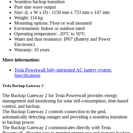
Seamless backup transition
Pure sine wave output
Size: (L x W x D) - 1150 mm x 753 mm x 147 mm
Weight: 114 kg
Mounting options: Floor or wall mounted
Environment: Indoor or outdoor rated
Operating temperature: -20°C to 50°C
Water and dust resistance: IP67 (Battery and Power
Electronic)
Warranty: 10 years
More information:
Tesla Powerwall fully-integrated AC battery system.
Specifications
Tesla Backup Gateway 2
The Backup Gateway 2 for Tesla Powerwall provides energy
management and monitoring for solar self-consumption, time-based
control, and backup.
The Backup Gateway 2 controls connection to the grid,
automatically detecting outages and providing a seamless transition
to backup power.
The Backup Gateway 2 communicates directly with Tesla
Powerwall, allowing you to monitor energy use and manage backup