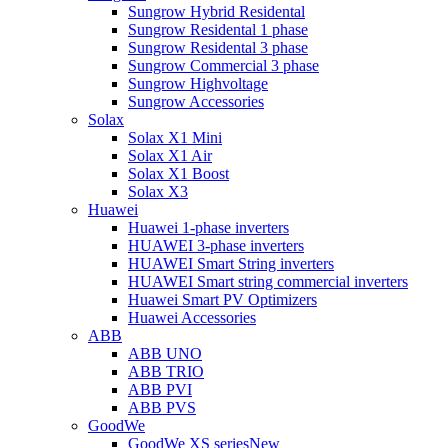
Sungrow Hybrid Residental
Sungrow Residental 1 phase
Sungrow Residental 3 phase
Sungrow Commercial 3 phase
Sungrow Highvoltage
Sungrow Accessories
Solax
Solax X1 Mini
Solax X1 Air
Solax X1 Boost
Solax X3
Huawei
Huawei 1-phase inverters
HUAWEI 3-phase inverters
HUAWEI Smart String inverters
HUAWEI Smart string commercial inverters
Huawei Smart PV Optimizers
Huawei Accessories
ABB
ABB UNO
ABB TRIO
ABB PVI
ABB PVS
GoodWe
GoodWe XS series
New