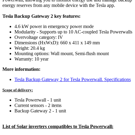
energy reserves from any mobile device with the Tesla app.
Tesla Backup Gateway 2 key features:
4.6 kW power in emergency power mode
Modularity - Supports up to 10 AC-coupled Tesla Powerwalls
Overvoltage category: IV
Dimensions (HxWxD): 660 x 411 x 149 mm
Weight: 20.4 kg
Mounting options: Wall mount, Semi-flush mount
Warranty: 10 year
More information:
Tesla Backup Gateway 2 for Tesla Powerwall. Specifications
Scope of delivery:
Tesla Powerwall - 1 unit
Current sensors - 2 items
Backup Gateway 2 - 1 unit
List of Solar inverters compatibles to Tesla Powerwall: