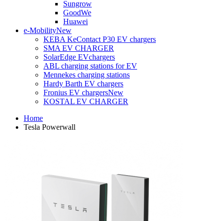
Sungrow
GoodWe
Huawei
e-Mobility
New
KEBA KeContact P30 EV chargers
SMA EV CHARGER
SolarEdge EVchargers
ABL charging stations for EV
Mennekes charging stations
Hardy Barth EV chargers
Fronius EV chargers
New
KOSTAL EV CHARGER
Home
Tesla Powerwall