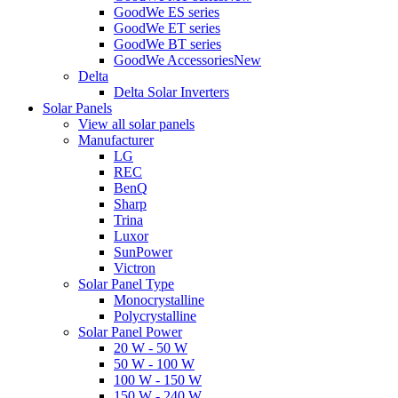
GoodWe ES series
GoodWe ET series
GoodWe BT series
GoodWe Accessories
New
Delta
Delta Solar Inverters
Solar Panels
View all solar panels
Manufacturer
LG
REC
BenQ
Sharp
Trina
Luxor
SunPower
Victron
Solar Panel Type
Monocrystalline
Polycrystalline
Solar Panel Power
20 W - 50 W
50 W - 100 W
100 W - 150 W
150 W - 240 W