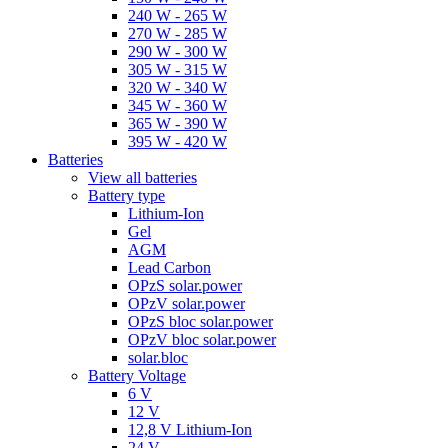
240 W - 265 W
270 W - 285 W
290 W - 300 W
305 W - 315 W
320 W - 340 W
345 W - 360 W
365 W - 390 W
395 W - 420 W
Batteries
View all batteries
Battery type
Lithium-Ion
Gel
AGM
Lead Carbon
OPzS solar.power
OPzV solar.power
OPzS bloc solar.power
OPzV bloc solar.power
solar.bloc
Battery Voltage
6 V
12 V
12,8 V Lithium-Ion
24 V