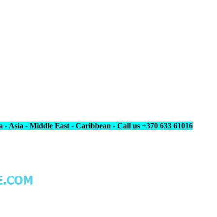
 - Asia - Middle East - Caribbean - Call us +370 633 61016