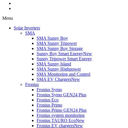
Menu
Solar Inverters
SMA
SMA Sunny Boy
SMA Sunny Tripower
SMA Sunny Boy Storage
Sunny Boy Smart Energy
New
Sunny Tripower Smart Energy
SMA Sunny Island
SMA Sunny Highpower
SMA Monitoring and Control
SMA EV Chargers
New
Fronius
Fronius Symo
Fronius Symo GEN24 Plus
Fronius Eco
Fronius Primo
Fronius Primo GEN24 Plus
Fronius system monitoring
Fronius TAURO Eco
New
Fronius EV chargers
New