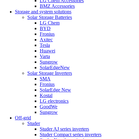
LG Chem Accessories
BMZ Accessories
Storage and system solutions
Solar Storage Batteries
LG Chem
BYD
Fronius
Axitec
Tesla
Huawei
Varta
Sungrow
SolarEdge
New
Solar Storage Inverters
SMA
Fronius
SolarEdge
New
Kostal
LG electronics
GoodWe
Sungrow
Off-grid
Studer
Studer AJ series inverters
Studer Compact series inverters