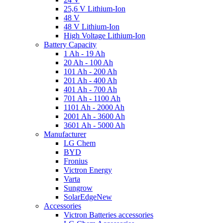
25,6 V Lithium-Ion
48 V
48 V Lithium-Ion
High Voltage Lithium-Ion
Battery Capacity
1 Ah - 19 Ah
20 Ah - 100 Ah
101 Ah - 200 Ah
201 Ah - 400 Ah
401 Ah - 700 Ah
701 Ah - 1100 Ah
1101 Ah - 2000 Ah
2001 Ah - 3600 Ah
3601 Ah - 5000 Ah
Manufacturer
LG Chem
BYD
Fronius
Victron Energy
Varta
Sungrow
SolarEdge
New
Accessories
Victron Batteries accessories