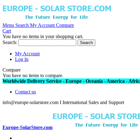
Menu
Search
My Account
Compare
Cart
You have no items in your shopping cart.
Search:
Search
My Account
Log In
Compare
You have no items to compare.
Worldwide Delivery Service - Europe - Oceania - America - Africa
Contact us
info@europe-solarstore.com I International Sales and Support
Europe-SolarStore.com