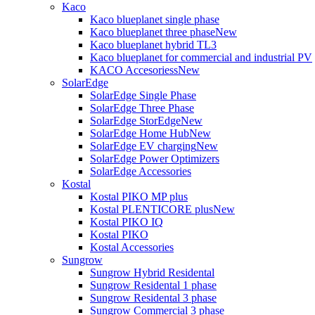
Kaco
Kaco blueplanet single phase
Kaco blueplanet three phase
New
Kaco blueplanet hybrid TL3
Kaco blueplanet for commercial and industrial PV
KACO Accesoriess
New
SolarEdge
SolarEdge Single Phase
SolarEdge Three Phase
SolarEdge StorEdge
New
SolarEdge Home Hub
New
SolarEdge EV charging
New
SolarEdge Power Optimizers
SolarEdge Accessories
Kostal
Kostal PIKO MP plus
Kostal PLENTICORE plus
New
Kostal PIKO IQ
Kostal PIKO
Kostal Accessories
Sungrow
Sungrow Hybrid Residental
Sungrow Residental 1 phase
Sungrow Residental 3 phase
Sungrow Commercial 3 phase