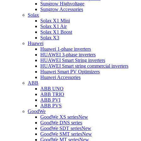
Sungrow Highvoltage
Sungrow Accessories
Solax
Solax X1 Mini
Solax X1 Air
Solax X1 Boost
Solax X3
Huawei
Huawei 1-phase inverters
HUAWEI 3-phase inverters
HUAWEI Smart String inverters
HUAWEI Smart string commercial inverters
Huawei Smart PV Optimizers
Huawei Accessories
ABB
ABB UNO
ABB TRIO
ABB PVI
ABB PVS
GoodWe
GoodWe XS series
New
GoodWe DNS series
GoodWe SDT series
New
GoodWe SMT series
New
GoodWe MT series
New