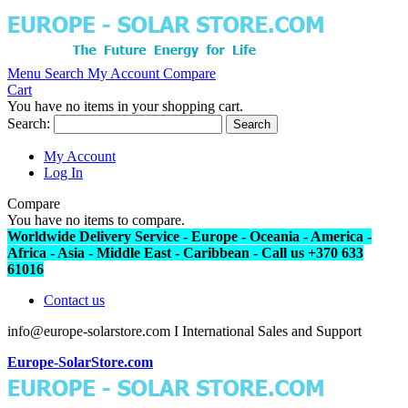
Menu
Search
My Account
Compare
Cart
You have no items in your shopping cart.
Search:
Search
My Account
Log In
Compare
You have no items to compare.
Worldwide Delivery Service - Europe - Oceania - America -
Africa - Asia - Middle East - Caribbean - Call us +370 633
61016
Contact us
info@europe-solarstore.com I International Sales and Support
Europe-SolarStore.com