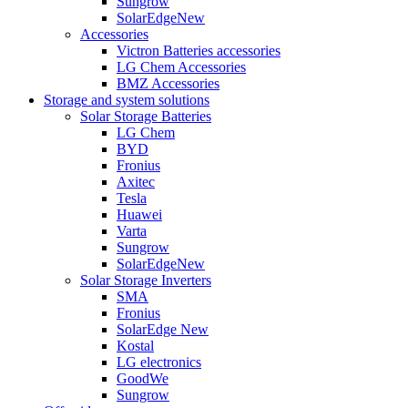
Sungrow
SolarEdge
New
Accessories
Victron Batteries accessories
LG Chem Accessories
BMZ Accessories
Storage and system solutions
Solar Storage Batteries
LG Chem
BYD
Fronius
Axitec
Tesla
Huawei
Varta
Sungrow
SolarEdge
New
Solar Storage Inverters
SMA
Fronius
SolarEdge
New
Kostal
LG electronics
GoodWe
Sungrow