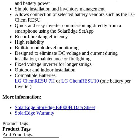
and battery power
Simple installation and inventory management
Allows connection of selected battery vendors such as the LG
Chem RESU
Quick and easy inverter commissioning directly from a
smartphone using the SolarEdge SetApp
Record-breaking efficiency
High reliability
Built-in module-level monitoring
Designed to eliminate DC voltage and current during
installation, maintenance or firefighting
Fixed voltage inverter for longer strings
Outdoor and indoor installation
Compatible Batteries:
LG ChemRESU 7H
or
LG ChemRESU10
(one battery per
Inverter)
More information:
SolarEdge StorEdge E4000H Data Sheet
SolarEdge Warranty
Product Tags
Product Tags
Add Your Tags: