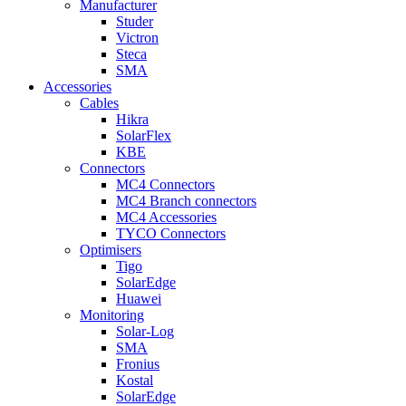
Manufacturer
Studer
Victron
Steca
SMA
Accessories
Cables
Hikra
SolarFlex
KBE
Connectors
MC4 Connectors
MC4 Branch connectors
MC4 Accessories
TYCO Connectors
Optimisers
Tigo
SolarEdge
Huawei
Monitoring
Solar-Log
SMA
Fronius
Kostal
SolarEdge