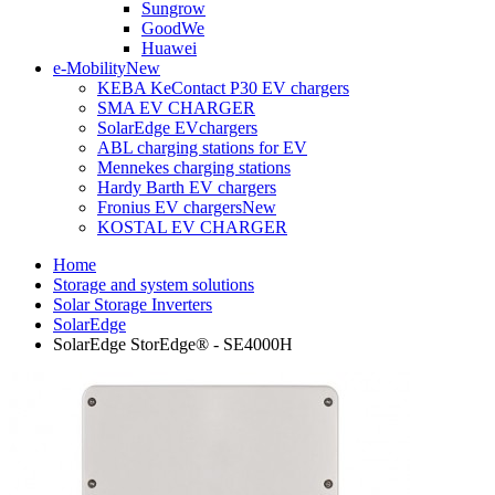
Sungrow
GoodWe
Huawei
e-Mobility
New
KEBA KeContact P30 EV chargers
SMA EV CHARGER
SolarEdge EVchargers
ABL charging stations for EV
Mennekes charging stations
Hardy Barth EV chargers
Fronius EV chargers
New
KOSTAL EV CHARGER
Home
Storage and system solutions
Solar Storage Inverters
SolarEdge
SolarEdge StorEdge® - SE4000H