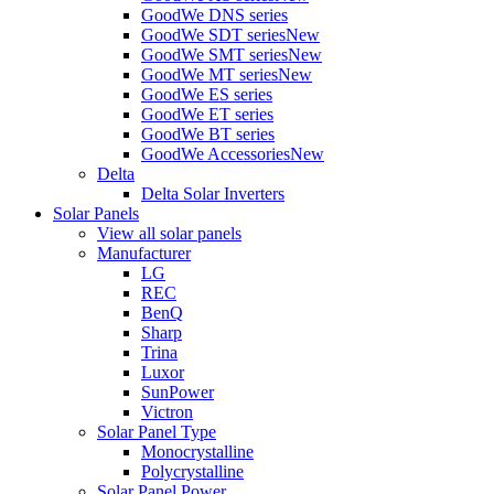
GoodWe DNS series
GoodWe SDT series
New
GoodWe SMT series
New
GoodWe MT series
New
GoodWe ES series
GoodWe ET series
GoodWe BT series
GoodWe Accessories
New
Delta
Delta Solar Inverters
Solar Panels
View all solar panels
Manufacturer
LG
REC
BenQ
Sharp
Trina
Luxor
SunPower
Victron
Solar Panel Type
Monocrystalline
Polycrystalline
Solar Panel Power