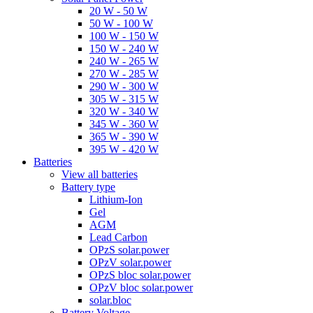
20 W - 50 W
50 W - 100 W
100 W - 150 W
150 W - 240 W
240 W - 265 W
270 W - 285 W
290 W - 300 W
305 W - 315 W
320 W - 340 W
345 W - 360 W
365 W - 390 W
395 W - 420 W
Batteries
View all batteries
Battery type
Lithium-Ion
Gel
AGM
Lead Carbon
OPzS solar.power
OPzV solar.power
OPzS bloc solar.power
OPzV bloc solar.power
solar.bloc
Battery Voltage