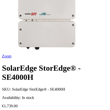
Zoom
SolarEdge StorEdge® -
SE4000H
SKU:
SolarEdge StorEdge® - SE4000H
Availability:
In stock
€1,739.00