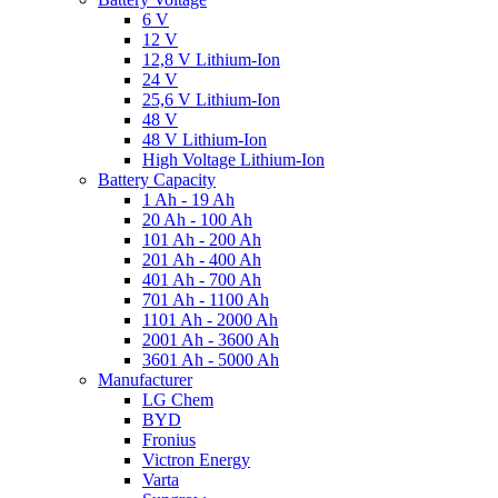
6 V
12 V
12,8 V Lithium-Ion
24 V
25,6 V Lithium-Ion
48 V
48 V Lithium-Ion
High Voltage Lithium-Ion
Battery Capacity
1 Ah - 19 Ah
20 Ah - 100 Ah
101 Ah - 200 Ah
201 Ah - 400 Ah
401 Ah - 700 Ah
701 Ah - 1100 Ah
1101 Ah - 2000 Ah
2001 Ah - 3600 Ah
3601 Ah - 5000 Ah
Manufacturer
LG Chem
BYD
Fronius
Victron Energy
Varta