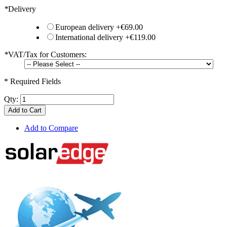
*
Delivery
European delivery
+
€69.00
International delivery
+
€119.00
*
VAT/Tax for Customers:
* Required Fields
Qty:
Add to Cart
Add to Compare