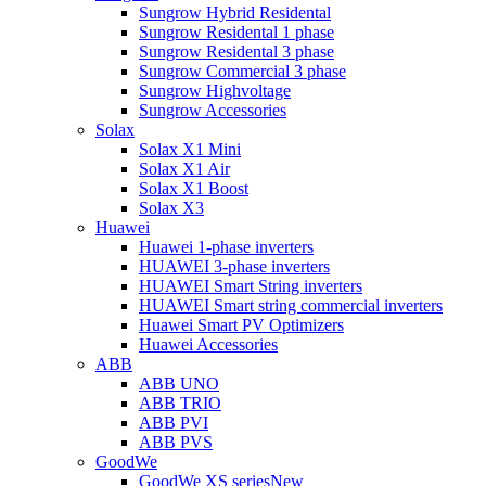
Sungrow Hybrid Residental
Sungrow Residental 1 phase
Sungrow Residental 3 phase
Sungrow Commercial 3 phase
Sungrow Highvoltage
Sungrow Accessories
Solax
Solax X1 Mini
Solax X1 Air
Solax X1 Boost
Solax X3
Huawei
Huawei 1-phase inverters
HUAWEI 3-phase inverters
HUAWEI Smart String inverters
HUAWEI Smart string commercial inverters
Huawei Smart PV Optimizers
Huawei Accessories
ABB
ABB UNO
ABB TRIO
ABB PVI
ABB PVS
GoodWe
GoodWe XS series
New