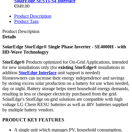
SolarEdge SESTI-S4 Interface
€949.00
Product Description
Product Tags
Product Description
Details
SolarEdge StorEdge® Single Phase Inverter - SE4000H - with
HD-Wave Technologyy
StorEdge®
Products optimized for On-Grid Applications, intended
for new installations only (for
existing StorEdge®
installations in
addition
StorEdge Interface
unit support is needed)
Homeowners can increase their energy independence and savings
by storing excess solar production on a battery for use when needed,
day or night. Battery storage helps meet household energy demands,
resulting in less or cheaper electricity purchased from the grid.
SolarEdge's StorEdge on-grid solutions are compatible with high
voltage LG Chem RESU batteries as well as 48V batteries supplied
by multiple battery vendors.
PRODUCT KEY FEATURES
A single unit which manages PV, household consumption,