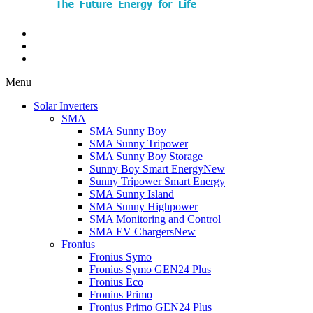
Menu
Solar Inverters
SMA
SMA Sunny Boy
SMA Sunny Tripower
SMA Sunny Boy Storage
Sunny Boy Smart Energy
New
Sunny Tripower Smart Energy
SMA Sunny Island
SMA Sunny Highpower
SMA Monitoring and Control
SMA EV Chargers
New
Fronius
Fronius Symo
Fronius Symo GEN24 Plus
Fronius Eco
Fronius Primo
Fronius Primo GEN24 Plus