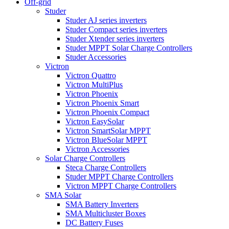
Off-grid
Studer
Studer AJ series inverters
Studer Compact series inverters
Studer Xtender series inverters
Studer MPPT Solar Charge Controllers
Studer Accessories
Victron
Victron Quattro
Victron MultiPlus
Victron Phoenix
Victron Phoenix Smart
Victron Phoenix Compact
Victron EasySolar
Victron SmartSolar MPPT
Victron BlueSolar MPPT
Victron Accessories
Solar Charge Controllers
Steca Charge Controllers
Studer MPPT Charge Controllers
Victron MPPT Charge Controllers
SMA Solar
SMA Battery Inverters
SMA Multicluster Boxes
DC Battery Fuses