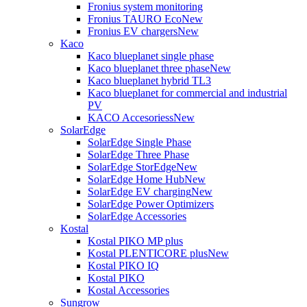
Fronius system monitoring
Fronius TAURO Eco
New
Fronius EV chargers
New
Kaco
Kaco blueplanet single phase
Kaco blueplanet three phase
New
Kaco blueplanet hybrid TL3
Kaco blueplanet for commercial and industrial
PV
KACO Accesoriess
New
SolarEdge
SolarEdge Single Phase
SolarEdge Three Phase
SolarEdge StorEdge
New
SolarEdge Home Hub
New
SolarEdge EV charging
New
SolarEdge Power Optimizers
SolarEdge Accessories
Kostal
Kostal PIKO MP plus
Kostal PLENTICORE plus
New
Kostal PIKO IQ
Kostal PIKO
Kostal Accessories
Sungrow