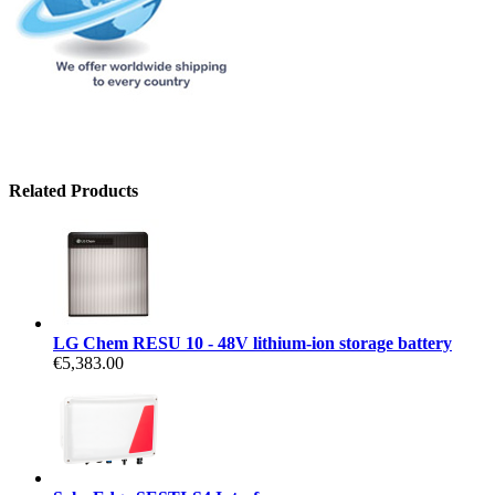
Related Products
LG Chem RESU 10 - 48V lithium-ion storage battery
€5,383.00