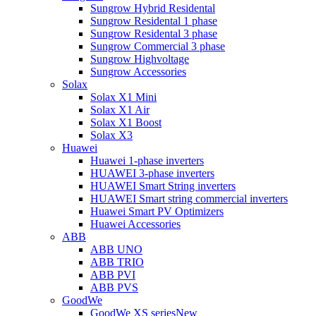
Sungrow Hybrid Residental
Sungrow Residental 1 phase
Sungrow Residental 3 phase
Sungrow Commercial 3 phase
Sungrow Highvoltage
Sungrow Accessories
Solax
Solax X1 Mini
Solax X1 Air
Solax X1 Boost
Solax X3
Huawei
Huawei 1-phase inverters
HUAWEI 3-phase inverters
HUAWEI Smart String inverters
HUAWEI Smart string commercial inverters
Huawei Smart PV Optimizers
Huawei Accessories
ABB
ABB UNO
ABB TRIO
ABB PVI
ABB PVS
GoodWe
GoodWe XS series
New