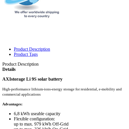
Product Description
Product Tags
Product Description
Details
AXIstorage Li 9S solar battery
High-performance lithium-ions-energy storage for residential, e-mobility and
commercial applications
Advantages:
6,8 kWh useable capacity
Flexible configuration:
up to max. 979 kWh Off-Grid