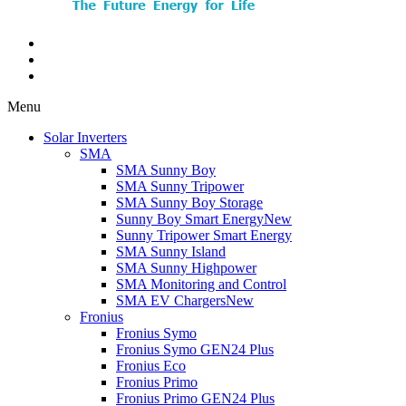
Menu
Solar Inverters
SMA
SMA Sunny Boy
SMA Sunny Tripower
SMA Sunny Boy Storage
Sunny Boy Smart Energy
New
Sunny Tripower Smart Energy
SMA Sunny Island
SMA Sunny Highpower
SMA Monitoring and Control
SMA EV Chargers
New
Fronius
Fronius Symo
Fronius Symo GEN24 Plus
Fronius Eco
Fronius Primo
Fronius Primo GEN24 Plus