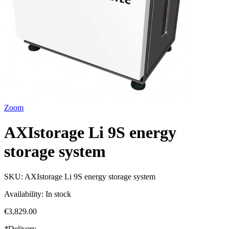
Zoom
AXIstorage Li 9S energy
storage system
SKU:
AXIstorage Li 9S energy storage system
Availability:
In stock
€3,829.00
*
Delivery