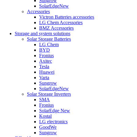
Sungrow
SolarEdge
New
Accessories
Victron Batteries accessories
LG Chem Accessories
BMZ Accessories
Storage and system solutions
Solar Storage Batteries
LG Chem
BYD
Fronius
Axitec
Tesla
Huawei
Varta
Sungrow
SolarEdge
New
Solar Storage Inverters
SMA
Fronius
SolarEdge
New
Kostal
LG electronics
GoodWe
Sungrow