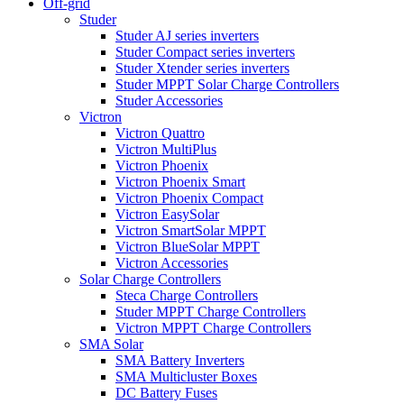
Off-grid
Studer
Studer AJ series inverters
Studer Compact series inverters
Studer Xtender series inverters
Studer MPPT Solar Charge Controllers
Studer Accessories
Victron
Victron Quattro
Victron MultiPlus
Victron Phoenix
Victron Phoenix Smart
Victron Phoenix Compact
Victron EasySolar
Victron SmartSolar MPPT
Victron BlueSolar MPPT
Victron Accessories
Solar Charge Controllers
Steca Charge Controllers
Studer MPPT Charge Controllers
Victron MPPT Charge Controllers
SMA Solar
SMA Battery Inverters
SMA Multicluster Boxes
DC Battery Fuses