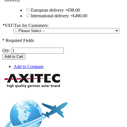
European delivery
+
€98.00
International delivery
+
€490.00
*
VAT/Tax for Customers:
* Required Fields
Qty:
Add to Cart
Add to Compare