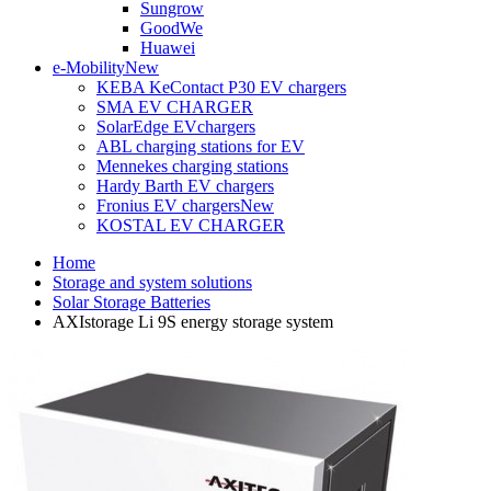
Sungrow
GoodWe
Huawei
e-Mobility
New
KEBA KeContact P30 EV chargers
SMA EV CHARGER
SolarEdge EVchargers
ABL charging stations for EV
Mennekes charging stations
Hardy Barth EV chargers
Fronius EV chargers
New
KOSTAL EV CHARGER
Home
Storage and system solutions
Solar Storage Batteries
AXIstorage Li 9S energy storage system