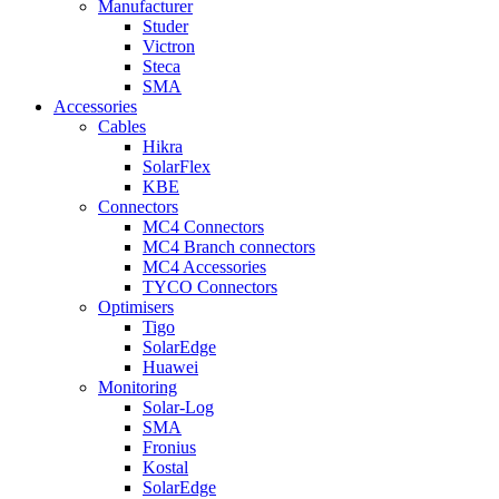
Manufacturer
Studer
Victron
Steca
SMA
Accessories
Cables
Hikra
SolarFlex
KBE
Connectors
MC4 Connectors
MC4 Branch connectors
MC4 Accessories
TYCO Connectors
Optimisers
Tigo
SolarEdge
Huawei
Monitoring
Solar-Log
SMA
Fronius
Kostal
SolarEdge