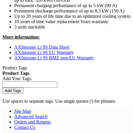
up to max. 326 kWh On-Grid
Permanent charging performance of up to 5 kW (90 A)
Permanent discharge performance of up to 8,3 kW (150 A)
Up to 20 years of life time due to an optimized cooling system
10 years of time value replacement Years warranty
3 units stackable
More information:
AXIstorage Li 9S Data Sheet
AXIstorage Li 9S EU Warranty
AXIstorage Li 9S BMZ non-EU Warranty
Product Tags
Product Tags
Add Your Tags:
Add Tags
Use spaces to separate tags. Use single quotes (') for phrases.
Site Map
Advanced Search
Orders and Returns
Contact Us