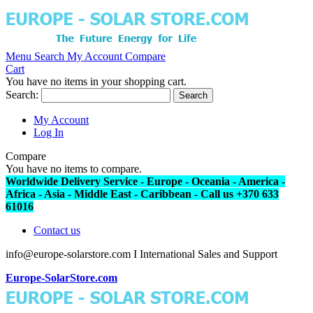
Menu
Search
My Account
Compare
Cart
You have no items in your shopping cart.
Search:
Search
My Account
Log In
Compare
You have no items to compare.
Worldwide Delivery Service - Europe - Oceania - America -
Africa - Asia - Middle East - Caribbean - Call us +370 633
61016
Contact us
info@europe-solarstore.com I International Sales and Support
Europe-SolarStore.com