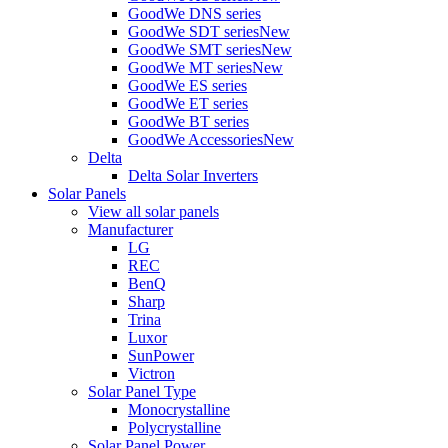
GoodWe DNS series
GoodWe SDT series
New
GoodWe SMT series
New
GoodWe MT series
New
GoodWe ES series
GoodWe ET series
GoodWe BT series
GoodWe Accessories
New
Delta
Delta Solar Inverters
Solar Panels
View all solar panels
Manufacturer
LG
REC
BenQ
Sharp
Trina
Luxor
SunPower
Victron
Solar Panel Type
Monocrystalline
Polycrystalline
Solar Panel Power