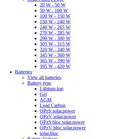
20 W - 50 W
50 W - 100 W
100 W - 150 W
150 W - 240 W
240 W - 265 W
270 W - 285 W
290 W - 300 W
305 W - 315 W
320 W - 340 W
345 W - 360 W
365 W - 390 W
395 W - 420 W
Batteries
View all batteries
Battery type
Lithium-Ion
Gel
AGM
Lead Carbon
OPzS solar.power
OPzV solar.power
OPzS bloc solar.power
OPzV bloc solar.power
solar.bloc
Battery Voltage