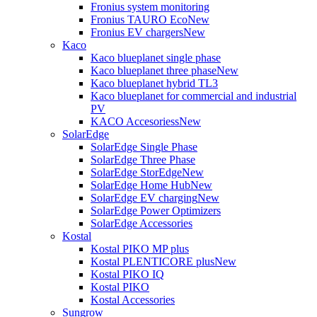
Fronius system monitoring
Fronius TAURO Eco
New
Fronius EV chargers
New
Kaco
Kaco blueplanet single phase
Kaco blueplanet three phase
New
Kaco blueplanet hybrid TL3
Kaco blueplanet for commercial and industrial
PV
KACO Accesoriess
New
SolarEdge
SolarEdge Single Phase
SolarEdge Three Phase
SolarEdge StorEdge
New
SolarEdge Home Hub
New
SolarEdge EV charging
New
SolarEdge Power Optimizers
SolarEdge Accessories
Kostal
Kostal PIKO MP plus
Kostal PLENTICORE plus
New
Kostal PIKO IQ
Kostal PIKO
Kostal Accessories
Sungrow