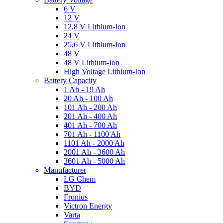
6 V
12 V
12,8 V Lithium-Ion
24 V
25,6 V Lithium-Ion
48 V
48 V Lithium-Ion
High Voltage Lithium-Ion
Battery Capacity
1 Ah - 19 Ah
20 Ah - 100 Ah
101 Ah - 200 Ah
201 Ah - 400 Ah
401 Ah - 700 Ah
701 Ah - 1100 Ah
1101 Ah - 2000 Ah
2001 Ah - 3600 Ah
3601 Ah - 5000 Ah
Manufacturer
LG Chem
BYD
Fronius
Victron Energy
Varta