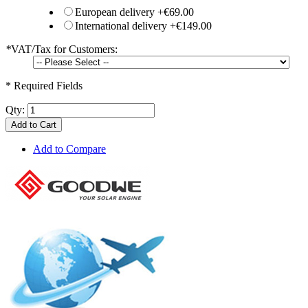
European delivery
+
€69.00
International delivery
+
€149.00
*
VAT/Tax for Customers:
* Required Fields
Qty:
Add to Cart
Add to Compare