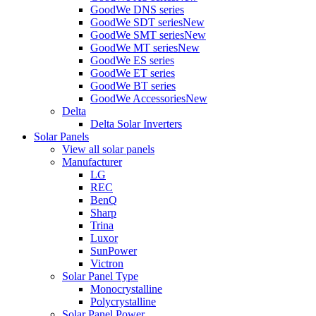
GoodWe DNS series
GoodWe SDT series
New
GoodWe SMT series
New
GoodWe MT series
New
GoodWe ES series
GoodWe ET series
GoodWe BT series
GoodWe Accessories
New
Delta
Delta Solar Inverters
Solar Panels
View all solar panels
Manufacturer
LG
REC
BenQ
Sharp
Trina
Luxor
SunPower
Victron
Solar Panel Type
Monocrystalline
Polycrystalline
Solar Panel Power