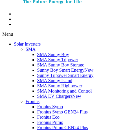
Menu
Solar Inverters
SMA
SMA Sunny Boy
SMA Sunny Tripower
SMA Sunny Boy Storage
Sunny Boy Smart Energy
New
Sunny Tripower Smart Energy
SMA Sunny Island
SMA Sunny Highpower
SMA Monitoring and Control
SMA EV Chargers
New
Fronius
Fronius Symo
Fronius Symo GEN24 Plus
Fronius Eco
Fronius Primo
Fronius Primo GEN24 Plus