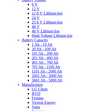
6 V
12 V
12,8 V Lithium-Ion
24 V
25,6 V Lithium-Ion
48 V
48 V Lithium-Ion
High Voltage Lithium-Ion
Battery Capacity
1 Ah - 19 Ah
20 Ah - 100 Ah
101 Ah - 200 Ah
201 Ah - 400 Ah
401 Ah - 700 Ah
701 Ah - 1100 Ah
1101 Ah - 2000 Ah
2001 Ah - 3600 Ah
3601 Ah - 5000 Ah
Manufacturer
LG Chem
BYD
Fronius
Victron Energy
Varta