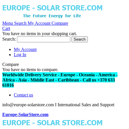
Menu
Search
My Account
Compare
Cart
You have no items in your shopping cart.
Search:
Search
My Account
Log In
Compare
You have no items to compare.
Worldwide Delivery Service - Europe - Oceania - America -
Africa - Asia - Middle East - Caribbean - Call us +370 633
61016
Contact us
info@europe-solarstore.com I International Sales and Support
Europe-SolarStore.com