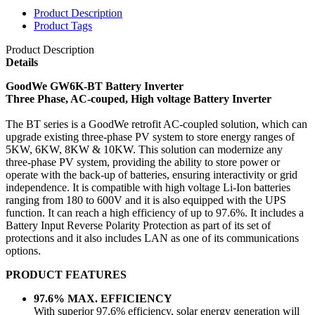
Product Description
Product Tags
Product Description
Details
GoodWe GW6K-BT Battery Inverter
Three Phase, AC-couped, High voltage Battery Inverter
The BT series is a GoodWe retrofit AC-coupled solution, which can
upgrade existing three-phase PV system to store energy ranges of
5KW, 6KW, 8KW & 10KW. This solution can modernize any
three-phase PV system, providing the ability to store power or
operate with the back-up of batteries, ensuring interactivity or grid
independence. It is compatible with high voltage Li-Ion batteries
ranging from 180 to 600V and it is also equipped with the UPS
function. It can reach a high efficiency of up to 97.6%. It includes a
Battery Input Reverse Polarity Protection as part of its set of
protections and it also includes LAN as one of its communications
options.
PRODUCT FEATURES
97.6% MAX. EFFICIENCY
With superior 97.6% efficiency, solar energy generation will