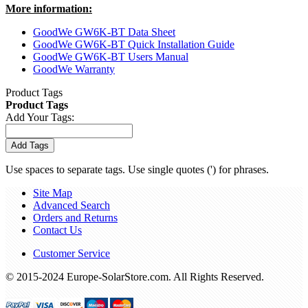
More information:
GoodWe GW6K-BT Data Sheet
GoodWe GW6K-BT Quick Installation Guide
GoodWe GW6K-BT Users Manual
GoodWe Warranty
Product Tags
Product Tags
Add Your Tags:
Add Tags
Use spaces to separate tags. Use single quotes (') for phrases.
Site Map
Advanced Search
Orders and Returns
Contact Us
Customer Service
© 2015-2024 Europe-SolarStore.com. All Rights Reserved.