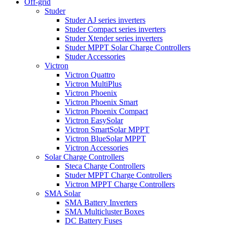
Off-grid
Studer
Studer AJ series inverters
Studer Compact series inverters
Studer Xtender series inverters
Studer MPPT Solar Charge Controllers
Studer Accessories
Victron
Victron Quattro
Victron MultiPlus
Victron Phoenix
Victron Phoenix Smart
Victron Phoenix Compact
Victron EasySolar
Victron SmartSolar MPPT
Victron BlueSolar MPPT
Victron Accessories
Solar Charge Controllers
Steca Charge Controllers
Studer MPPT Charge Controllers
Victron MPPT Charge Controllers
SMA Solar
SMA Battery Inverters
SMA Multicluster Boxes
DC Battery Fuses