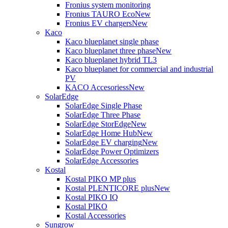
Fronius system monitoring
Fronius TAURO Eco
New
Fronius EV chargers
New
Kaco
Kaco blueplanet single phase
Kaco blueplanet three phase
New
Kaco blueplanet hybrid TL3
Kaco blueplanet for commercial and industrial
PV
KACO Accesoriess
New
SolarEdge
SolarEdge Single Phase
SolarEdge Three Phase
SolarEdge StorEdge
New
SolarEdge Home Hub
New
SolarEdge EV charging
New
SolarEdge Power Optimizers
SolarEdge Accessories
Kostal
Kostal PIKO MP plus
Kostal PLENTICORE plus
New
Kostal PIKO IQ
Kostal PIKO
Kostal Accessories
Sungrow