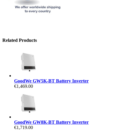
Related Products
GoodWe GW5K-BT Battery Inverter
€1,469.00
GoodWe GW8K-BT Battery Inverter
€1,719.00