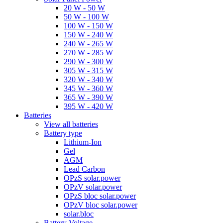
20 W - 50 W
50 W - 100 W
100 W - 150 W
150 W - 240 W
240 W - 265 W
270 W - 285 W
290 W - 300 W
305 W - 315 W
320 W - 340 W
345 W - 360 W
365 W - 390 W
395 W - 420 W
Batteries
View all batteries
Battery type
Lithium-Ion
Gel
AGM
Lead Carbon
OPzS solar.power
OPzV solar.power
OPzS bloc solar.power
OPzV bloc solar.power
solar.bloc
Battery Voltage