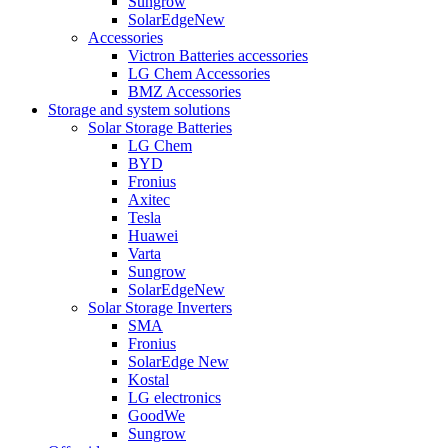
Sungrow
SolarEdge
New
Accessories
Victron Batteries accessories
LG Chem Accessories
BMZ Accessories
Storage and system solutions
Solar Storage Batteries
LG Chem
BYD
Fronius
Axitec
Tesla
Huawei
Varta
Sungrow
SolarEdge
New
Solar Storage Inverters
SMA
Fronius
SolarEdge
New
Kostal
LG electronics
GoodWe
Sungrow