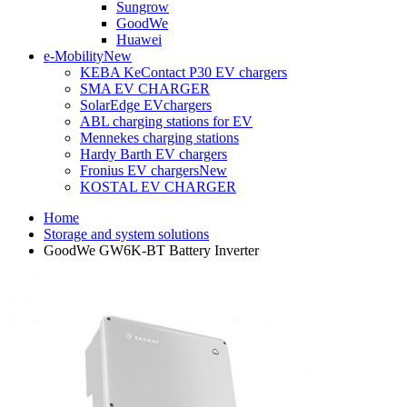
Sungrow
GoodWe
Huawei
e-Mobility
New
KEBA KeContact P30 EV chargers
SMA EV CHARGER
SolarEdge EVchargers
ABL charging stations for EV
Mennekes charging stations
Hardy Barth EV chargers
Fronius EV chargers
New
KOSTAL EV CHARGER
Home
Storage and system solutions
GoodWe GW6K-BT Battery Inverter