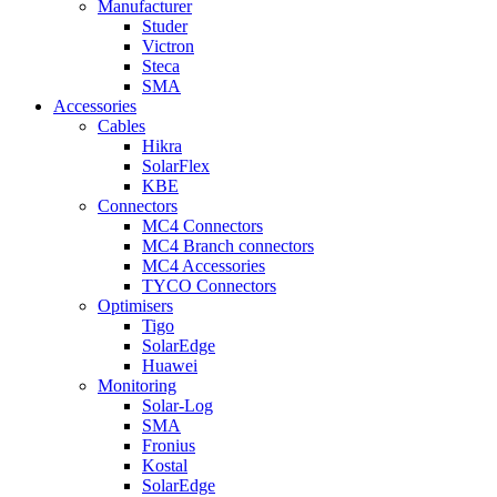
Manufacturer
Studer
Victron
Steca
SMA
Accessories
Cables
Hikra
SolarFlex
KBE
Connectors
MC4 Connectors
MC4 Branch connectors
MC4 Accessories
TYCO Connectors
Optimisers
Tigo
SolarEdge
Huawei
Monitoring
Solar-Log
SMA
Fronius
Kostal
SolarEdge