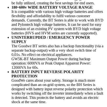
be fully utilized, creating the best savings for end users.
180~600v WIDE BATTERY VOLTAGE RANGE
It is compatible with various high voltage batteries and offers
flexibility and affordability to fulfil various customer
demands. Currently, the BT Series is able to work with BYD
and Pylontech high voltage batteries. It can be used for easy
extension of an existing PV system with BYD high voltage
batteries (HVS and HVM series are currently supported).
UNINTERRUPDED / EMERGENCY POWER
SUPPLY
The Goodwe BT series also has a backup functionality (via a
separate backup-output) with a very short switch time of
0,01s. No effect on electrical appliances.
GW5K-BT Maximum Output Power during backup
operation: 6000VA or Peak Output Apparent Power:
12000VA for 60s.
BATTERY INPUT REVERSE POLARITY
PROTECTION
GoodWe cares about your safety. Storage is much more
complicated than an on-grid system, so the BH Series is
designed with battery input reverse polarity protection which
works by switching off the inverter immediately when a fault
is detected. This protects the battery and avoids an electric
shock at the same time.