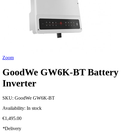
Zoom
GoodWe GW6K-BT Battery
Inverter
SKU:
GoodWe GW6K-BT
Availability:
In stock
€1,495.00
*
Delivery