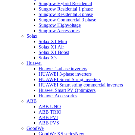
Sungrow Hybrid Residental
Sungrow Residental 1 phase
Sungrow Residental 3 phase
Sungrow Commercial 3 phase
Sungrow Highvoltage
Sungrow Accessories
Solax
Solax X1 Mini
Solax X1 Air
Solax X1 Boost
Solax X3
Huawei
Huawei 1-phase inverters
HUAWEI 3-phase inverters
HUAWEI Smart String inverters
HUAWEI Smart string commercial inverters
Huawei Smart PV Optimizers
Huawei Accessories
ABB
ABB UNO
ABB TRIO
ABB PVI
ABB PVS
GoodWe
GoodWe XS series
New