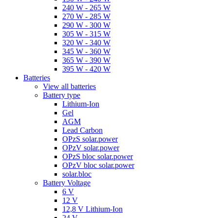
240 W - 265 W
270 W - 285 W
290 W - 300 W
305 W - 315 W
320 W - 340 W
345 W - 360 W
365 W - 390 W
395 W - 420 W
Batteries
View all batteries
Battery type
Lithium-Ion
Gel
AGM
Lead Carbon
OPzS solar.power
OPzV solar.power
OPzS bloc solar.power
OPzV bloc solar.power
solar.bloc
Battery Voltage
6 V
12 V
12,8 V Lithium-Ion
24 V