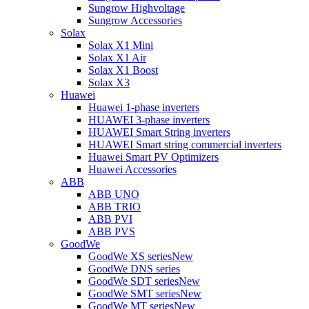
Sungrow Highvoltage
Sungrow Accessories
Solax
Solax X1 Mini
Solax X1 Air
Solax X1 Boost
Solax X3
Huawei
Huawei 1-phase inverters
HUAWEI 3-phase inverters
HUAWEI Smart String inverters
HUAWEI Smart string commercial inverters
Huawei Smart PV Optimizers
Huawei Accessories
ABB
ABB UNO
ABB TRIO
ABB PVI
ABB PVS
GoodWe
GoodWe XS series
New
GoodWe DNS series
GoodWe SDT series
New
GoodWe SMT series
New
GoodWe MT series
New