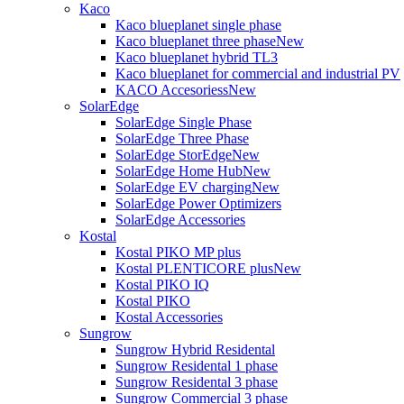
Kaco
Kaco blueplanet single phase
Kaco blueplanet three phase
New
Kaco blueplanet hybrid TL3
Kaco blueplanet for commercial and industrial PV
KACO Accesoriess
New
SolarEdge
SolarEdge Single Phase
SolarEdge Three Phase
SolarEdge StorEdge
New
SolarEdge Home Hub
New
SolarEdge EV charging
New
SolarEdge Power Optimizers
SolarEdge Accessories
Kostal
Kostal PIKO MP plus
Kostal PLENTICORE plus
New
Kostal PIKO IQ
Kostal PIKO
Kostal Accessories
Sungrow
Sungrow Hybrid Residental
Sungrow Residental 1 phase
Sungrow Residental 3 phase
Sungrow Commercial 3 phase