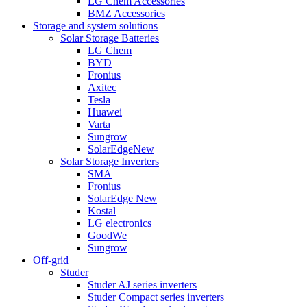
LG Chem Accessories
BMZ Accessories
Storage and system solutions
Solar Storage Batteries
LG Chem
BYD
Fronius
Axitec
Tesla
Huawei
Varta
Sungrow
SolarEdge
New
Solar Storage Inverters
SMA
Fronius
SolarEdge
New
Kostal
LG electronics
GoodWe
Sungrow
Off-grid
Studer
Studer AJ series inverters
Studer Compact series inverters