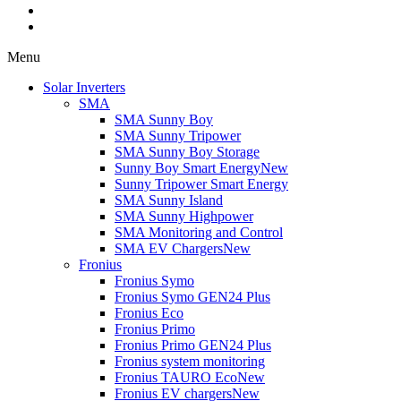
Menu
Solar Inverters
SMA
SMA Sunny Boy
SMA Sunny Tripower
SMA Sunny Boy Storage
Sunny Boy Smart Energy
New
Sunny Tripower Smart Energy
SMA Sunny Island
SMA Sunny Highpower
SMA Monitoring and Control
SMA EV Chargers
New
Fronius
Fronius Symo
Fronius Symo GEN24 Plus
Fronius Eco
Fronius Primo
Fronius Primo GEN24 Plus
Fronius system monitoring
Fronius TAURO Eco
New
Fronius EV chargers
New