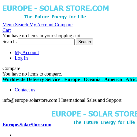
Menu
Search
My Account
Compare
Cart
You have no items in your shopping cart.
Search:
Search
My Account
Log In
Compare
You have no items to compare.
Worldwide Delivery Service - Europe - Oceania - America - Africa
Contact us
info@europe-solarstore.com I International Sales and Support
Europe-SolarStore.com