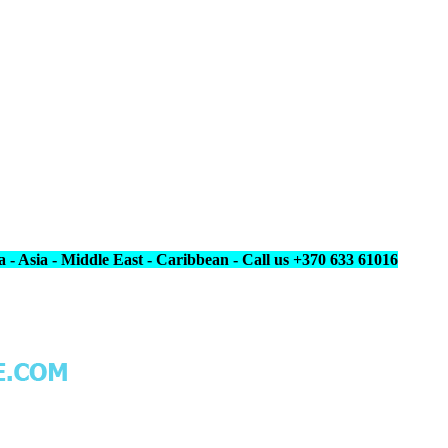
 - Asia - Middle East - Caribbean - Call us +370 633 61016