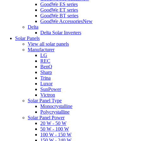
GoodWe ES series
GoodWe ET series
GoodWe BT series
GoodWe Accessories
New
Delta
Delta Solar Inverters
Solar Panels
View all solar panels
Manufacturer
LG
REC
BenQ
Sharp
Trina
Luxor
SunPower
Victron
Solar Panel Type
Monocrystalline
Polycrystalline
Solar Panel Power
20 W - 50 W
50 W - 100 W
100 W - 150 W
150 W - 240 W