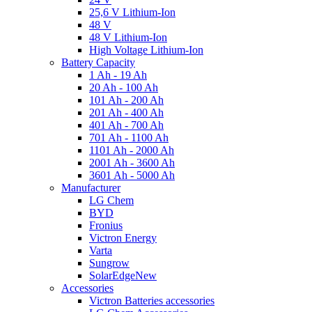
25,6 V Lithium-Ion
48 V
48 V Lithium-Ion
High Voltage Lithium-Ion
Battery Capacity
1 Ah - 19 Ah
20 Ah - 100 Ah
101 Ah - 200 Ah
201 Ah - 400 Ah
401 Ah - 700 Ah
701 Ah - 1100 Ah
1101 Ah - 2000 Ah
2001 Ah - 3600 Ah
3601 Ah - 5000 Ah
Manufacturer
LG Chem
BYD
Fronius
Victron Energy
Varta
Sungrow
SolarEdge
New
Accessories
Victron Batteries accessories