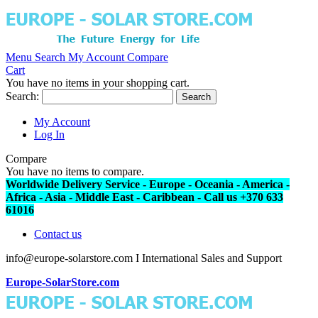
Menu
Search
My Account
Compare
Cart
You have no items in your shopping cart.
Search:
Search
My Account
Log In
Compare
You have no items to compare.
Worldwide Delivery Service - Europe - Oceania - America -
Africa - Asia - Middle East - Caribbean - Call us +370 633
61016
Contact us
info@europe-solarstore.com I International Sales and Support
Europe-SolarStore.com