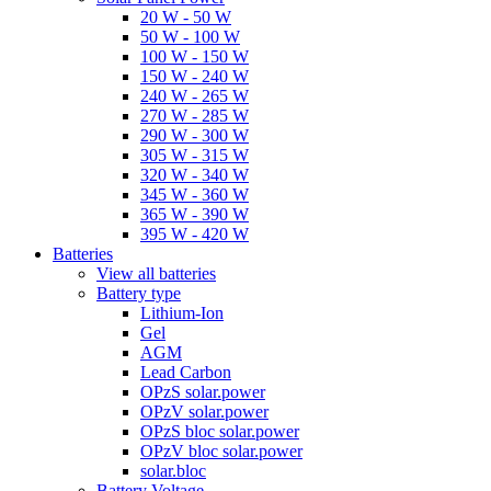
20 W - 50 W
50 W - 100 W
100 W - 150 W
150 W - 240 W
240 W - 265 W
270 W - 285 W
290 W - 300 W
305 W - 315 W
320 W - 340 W
345 W - 360 W
365 W - 390 W
395 W - 420 W
Batteries
View all batteries
Battery type
Lithium-Ion
Gel
AGM
Lead Carbon
OPzS solar.power
OPzV solar.power
OPzS bloc solar.power
OPzV bloc solar.power
solar.bloc
Battery Voltage