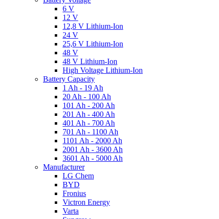
6 V
12 V
12,8 V Lithium-Ion
24 V
25,6 V Lithium-Ion
48 V
48 V Lithium-Ion
High Voltage Lithium-Ion
Battery Capacity
1 Ah - 19 Ah
20 Ah - 100 Ah
101 Ah - 200 Ah
201 Ah - 400 Ah
401 Ah - 700 Ah
701 Ah - 1100 Ah
1101 Ah - 2000 Ah
2001 Ah - 3600 Ah
3601 Ah - 5000 Ah
Manufacturer
LG Chem
BYD
Fronius
Victron Energy
Varta