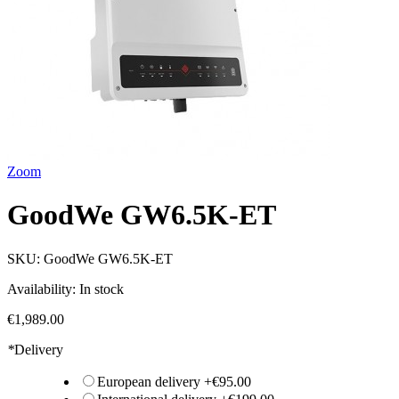
Zoom
GoodWe GW6.5K-ET
SKU:
GoodWe GW6.5K-ET
Availability:
In stock
€1,989.00
*
Delivery
European delivery
+
€95.00