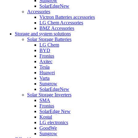
Sungrow
SolarEdge
New
Accessories
Victron Batteries accessories
LG Chem Accessories
BMZ Accessories
Storage and system solutions
Solar Storage Batteries
LG Chem
BYD
Fronius
Axitec
Tesla
Huawei
Varta
Sungrow
SolarEdge
New
Solar Storage Inverters
SMA
Fronius
SolarEdge
New
Kostal
LG electronics
GoodWe
Sungrow