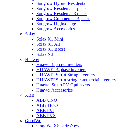
Sungrow Hybrid Residental
Sungrow Residental 1 phase
Sungrow Residental 3 phase
Sungrow Commercial 3 phase
Sungrow Highvoltage
Sungrow Accessories
Solax
Solax X1 Mini
Solax X1 Air
Solax X1 Boost
Solax X3
Huawei
Huawei 1-phase inverters
HUAWEI 3-phase inverters
HUAWEI Smart String inverters
HUAWEI Smart string commercial inverters
Huawei Smart PV Optimizers
Huawei Accessories
ABB
ABB UNO
ABB TRIO
ABB PVI
ABB PVS
GoodWe
GoodWe XS series
New