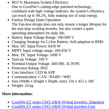
98.0 % Maximum System Efficiency
Due to GoodWe’s cutting-edge patented technology,
combined with high voltage batteries, the system’s efficiency
can reach up to 98.2%, fully making use of solar energy.
Fanless Design Quiet Operation
The Fan-less design does not only ensure a longer lifespan for
the non-stop working inverter, but also creates a quiet
operating atmosphere for daily life.
Battery Input Voltage Range: 180-600 V
Charging Strategy for Li-Ion Battery: Self-adaption to BMS
Max. DC Input Power: 8450 W
MPPT Input voltage range: 200-850 V
Max. DC Input Voltage: 1000 V
Start-up Voltage: 180 V
Nominal Output Voltage: 400/380, 3L/N/PE
Protection Rating: IP65
User Interface: LED & APP
Communication: CAN / RS485 / WiFi
Size (Width x Height x Depth, mm): 516 x 415 x 180
Weight: 24 kg
More information:
GoodWe ET series GW5-10kW Hybrid inverters. Datasheet
GoodWe ET series GW5-10kW Hybrid inverters User