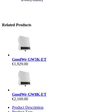
Related Products
GoodWe GW5K-ET
€1,929.00
GoodWe GW8K-ET
€2,169.00
Product Description
Product Tags