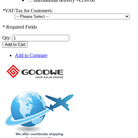
International delivery
+
€199.00
*
VAT/Tax for Customers:
* Required Fields
Qty:
Add to Cart
Add to Compare