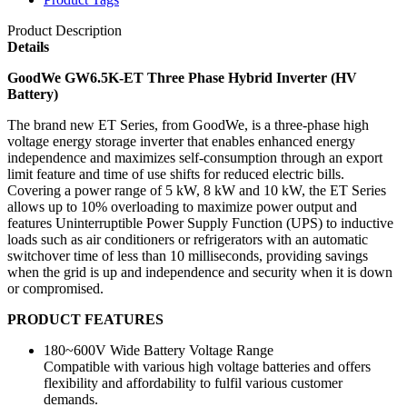
Product Description
Details
GoodWe GW6.5K-ET Three Phase Hybrid Inverter (HV
Battery)
The brand new ET Series, from GoodWe, is a three-phase high
voltage energy storage inverter that enables enhanced energy
independence and maximizes self-consumption through an export
limit feature and time of use shifts for reduced electric bills.
Covering a power range of 5 kW, 8 kW and 10 kW, the ET Series
allows up to 10% overloading to maximize power output and
features Uninterruptible Power Supply Function (UPS) to inductive
loads such as air conditioners or refrigerators with an automatic
switchover time of less than 10 milliseconds, providing savings
when the grid is up and independence and security when it is down
or compromised.
PRODUCT FEATURES
180~600V Wide Battery Voltage Range
Compatible with various high voltage batteries and offers
flexibility and affordability to fulfil various customer
demands.