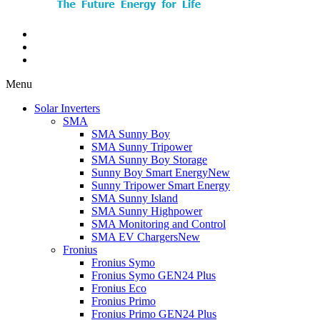
Menu
Solar Inverters
SMA
SMA Sunny Boy
SMA Sunny Tripower
SMA Sunny Boy Storage
Sunny Boy Smart Energy
New
Sunny Tripower Smart Energy
SMA Sunny Island
SMA Sunny Highpower
SMA Monitoring and Control
SMA EV Chargers
New
Fronius
Fronius Symo
Fronius Symo GEN24 Plus
Fronius Eco
Fronius Primo
Fronius Primo GEN24 Plus