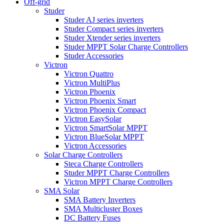
Off-grid
Studer
Studer AJ series inverters
Studer Compact series inverters
Studer Xtender series inverters
Studer MPPT Solar Charge Controllers
Studer Accessories
Victron
Victron Quattro
Victron MultiPlus
Victron Phoenix
Victron Phoenix Smart
Victron Phoenix Compact
Victron EasySolar
Victron SmartSolar MPPT
Victron BlueSolar MPPT
Victron Accessories
Solar Charge Controllers
Steca Charge Controllers
Studer MPPT Charge Controllers
Victron MPPT Charge Controllers
SMA Solar
SMA Battery Inverters
SMA Multicluster Boxes
DC Battery Fuses