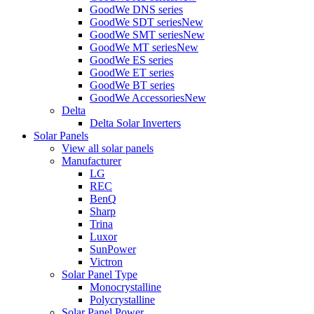
GoodWe DNS series
GoodWe SDT series
New
GoodWe SMT series
New
GoodWe MT series
New
GoodWe ES series
GoodWe ET series
GoodWe BT series
GoodWe Accessories
New
Delta
Delta Solar Inverters
Solar Panels
View all solar panels
Manufacturer
LG
REC
BenQ
Sharp
Trina
Luxor
SunPower
Victron
Solar Panel Type
Monocrystalline
Polycrystalline
Solar Panel Power