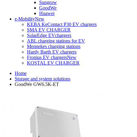
Sungrow
GoodWe
Huawei
e-Mobility
New
KEBA KeContact P30 EV chargers
SMA EV CHARGER
SolarEdge EVchargers
ABL charging stations for EV
Mennekes charging stations
Hardy Barth EV chargers
Fronius EV chargers
New
KOSTAL EV CHARGER
Home
Storage and system solutions
GoodWe GW6.5K-ET