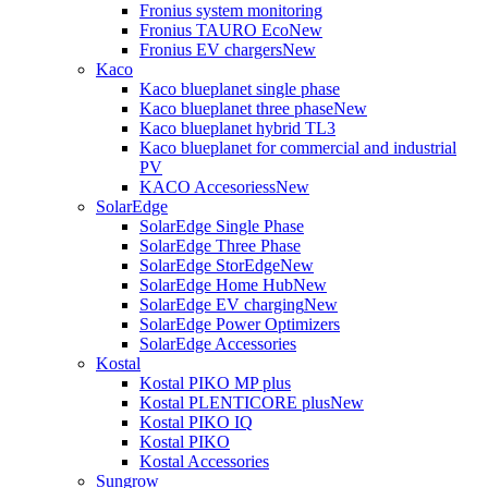
Fronius system monitoring
Fronius TAURO Eco
New
Fronius EV chargers
New
Kaco
Kaco blueplanet single phase
Kaco blueplanet three phase
New
Kaco blueplanet hybrid TL3
Kaco blueplanet for commercial and industrial
PV
KACO Accesoriess
New
SolarEdge
SolarEdge Single Phase
SolarEdge Three Phase
SolarEdge StorEdge
New
SolarEdge Home Hub
New
SolarEdge EV charging
New
SolarEdge Power Optimizers
SolarEdge Accessories
Kostal
Kostal PIKO MP plus
Kostal PLENTICORE plus
New
Kostal PIKO IQ
Kostal PIKO
Kostal Accessories
Sungrow