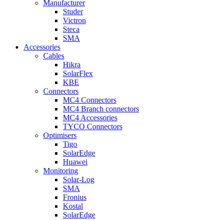
Manufacturer
Studer
Victron
Steca
SMA
Accessories
Cables
Hikra
SolarFlex
KBE
Connectors
MC4 Connectors
MC4 Branch connectors
MC4 Accessories
TYCO Connectors
Optimisers
Tigo
SolarEdge
Huawei
Monitoring
Solar-Log
SMA
Fronius
Kostal
SolarEdge