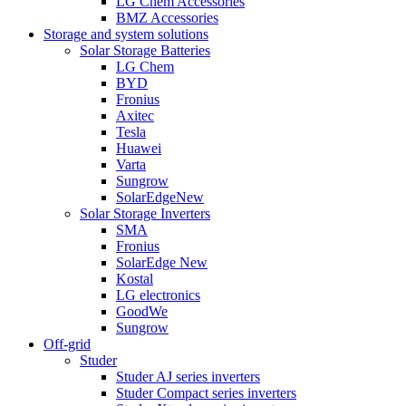
LG Chem Accessories
BMZ Accessories
Storage and system solutions
Solar Storage Batteries
LG Chem
BYD
Fronius
Axitec
Tesla
Huawei
Varta
Sungrow
SolarEdge
New
Solar Storage Inverters
SMA
Fronius
SolarEdge
New
Kostal
LG electronics
GoodWe
Sungrow
Off-grid
Studer
Studer AJ series inverters
Studer Compact series inverters