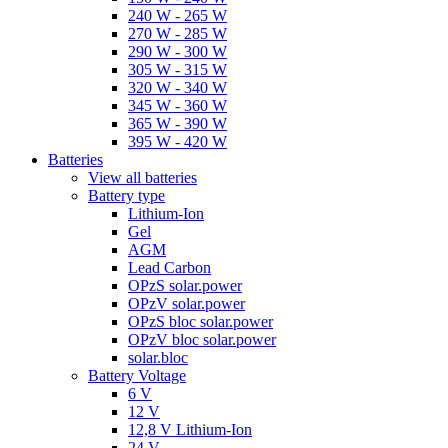
240 W - 265 W
270 W - 285 W
290 W - 300 W
305 W - 315 W
320 W - 340 W
345 W - 360 W
365 W - 390 W
395 W - 420 W
Batteries
View all batteries
Battery type
Lithium-Ion
Gel
AGM
Lead Carbon
OPzS solar.power
OPzV solar.power
OPzS bloc solar.power
OPzV bloc solar.power
solar.bloc
Battery Voltage
6 V
12 V
12,8 V Lithium-Ion
24 V