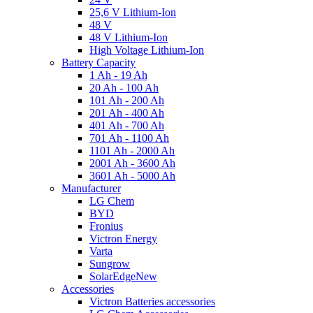
25,6 V Lithium-Ion
48 V
48 V Lithium-Ion
High Voltage Lithium-Ion
Battery Capacity
1 Ah - 19 Ah
20 Ah - 100 Ah
101 Ah - 200 Ah
201 Ah - 400 Ah
401 Ah - 700 Ah
701 Ah - 1100 Ah
1101 Ah - 2000 Ah
2001 Ah - 3600 Ah
3601 Ah - 5000 Ah
Manufacturer
LG Chem
BYD
Fronius
Victron Energy
Varta
Sungrow
SolarEdge
New
Accessories
Victron Batteries accessories