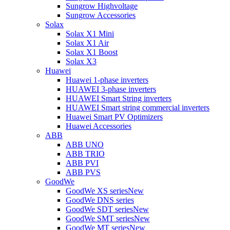
Sungrow Highvoltage
Sungrow Accessories
Solax
Solax X1 Mini
Solax X1 Air
Solax X1 Boost
Solax X3
Huawei
Huawei 1-phase inverters
HUAWEI 3-phase inverters
HUAWEI Smart String inverters
HUAWEI Smart string commercial inverters
Huawei Smart PV Optimizers
Huawei Accessories
ABB
ABB UNO
ABB TRIO
ABB PVI
ABB PVS
GoodWe
GoodWe XS series
New
GoodWe DNS series
GoodWe SDT series
New
GoodWe SMT series
New
GoodWe MT series
New