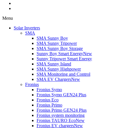
Menu
Solar Inverters
SMA
SMA Sunny Boy
SMA Sunny Tripower
SMA Sunny Boy Storage
Sunny Boy Smart Energy
New
Sunny Tripower Smart Energy
SMA Sunny Island
SMA Sunny Highpower
SMA Monitoring and Control
SMA EV Chargers
New
Fronius
Fronius Symo
Fronius Symo GEN24 Plus
Fronius Eco
Fronius Primo
Fronius Primo GEN24 Plus
Fronius system monitoring
Fronius TAURO Eco
New
Fronius EV chargers
New