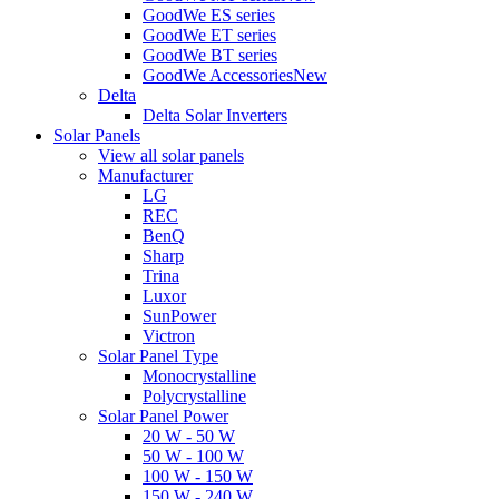
GoodWe ES series
GoodWe ET series
GoodWe BT series
GoodWe Accessories
New
Delta
Delta Solar Inverters
Solar Panels
View all solar panels
Manufacturer
LG
REC
BenQ
Sharp
Trina
Luxor
SunPower
Victron
Solar Panel Type
Monocrystalline
Polycrystalline
Solar Panel Power
20 W - 50 W
50 W - 100 W
100 W - 150 W
150 W - 240 W