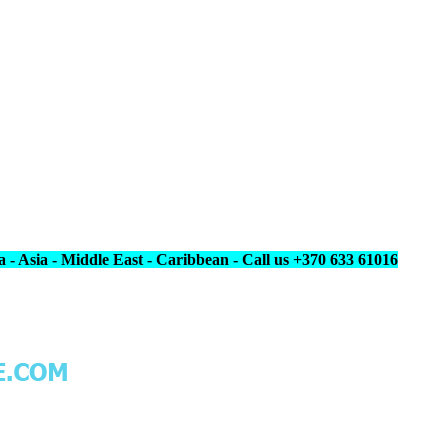
 - Asia - Middle East - Caribbean - Call us +370 633 61016