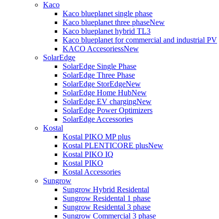
Kaco
Kaco blueplanet single phase
Kaco blueplanet three phase
New
Kaco blueplanet hybrid TL3
Kaco blueplanet for commercial and industrial PV
KACO Accesoriess
New
SolarEdge
SolarEdge Single Phase
SolarEdge Three Phase
SolarEdge StorEdge
New
SolarEdge Home Hub
New
SolarEdge EV charging
New
SolarEdge Power Optimizers
SolarEdge Accessories
Kostal
Kostal PIKO MP plus
Kostal PLENTICORE plus
New
Kostal PIKO IQ
Kostal PIKO
Kostal Accessories
Sungrow
Sungrow Hybrid Residental
Sungrow Residental 1 phase
Sungrow Residental 3 phase
Sungrow Commercial 3 phase