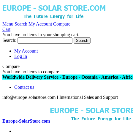
Menu
Search
My Account
Compare
Cart
You have no items in your shopping cart.
Search:
Search
My Account
Log In
Compare
You have no items to compare.
Worldwide Delivery Service - Europe - Oceania - America - Africa
Contact us
info@europe-solarstore.com I International Sales and Support
Europe-SolarStore.com