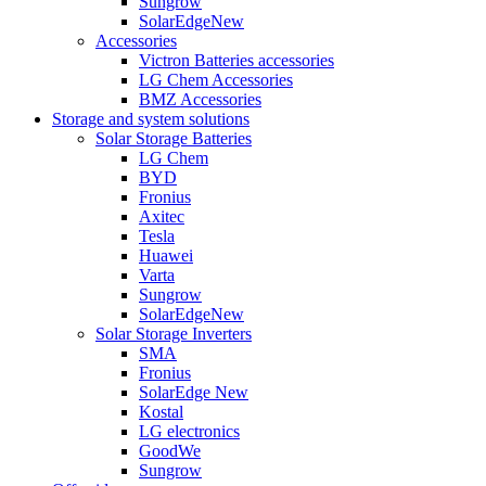
Sungrow
SolarEdge
New
Accessories
Victron Batteries accessories
LG Chem Accessories
BMZ Accessories
Storage and system solutions
Solar Storage Batteries
LG Chem
BYD
Fronius
Axitec
Tesla
Huawei
Varta
Sungrow
SolarEdge
New
Solar Storage Inverters
SMA
Fronius
SolarEdge
New
Kostal
LG electronics
GoodWe
Sungrow