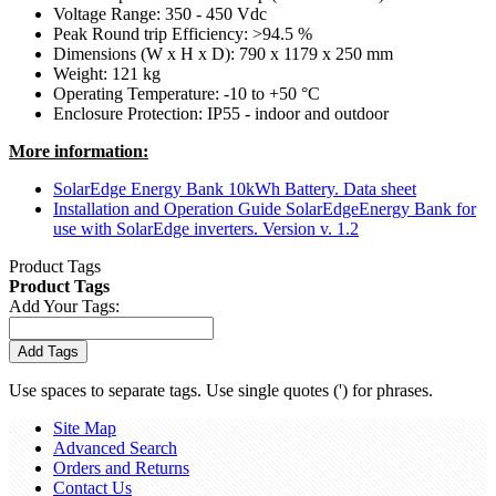
Voltage Range: 350 - 450 Vdc
Peak Round trip Efficiency: >94.5 %
Dimensions (W x H x D): 790 x 1179 x 250 mm
Weight: 121 kg
Operating Temperature: -10 to +50 °C
Enclosure Protection: IP55 - indoor and outdoor
More information:
SolarEdge Energy Bank 10kWh Battery. Data sheet
Installation and Operation Guide SolarEdgeEnergy Bank for
use with SolarEdge inverters. Version v. 1.2
Product Tags
Product Tags
Add Your Tags:
Add Tags
Use spaces to separate tags. Use single quotes (') for phrases.
Site Map
Advanced Search
Orders and Returns
Contact Us