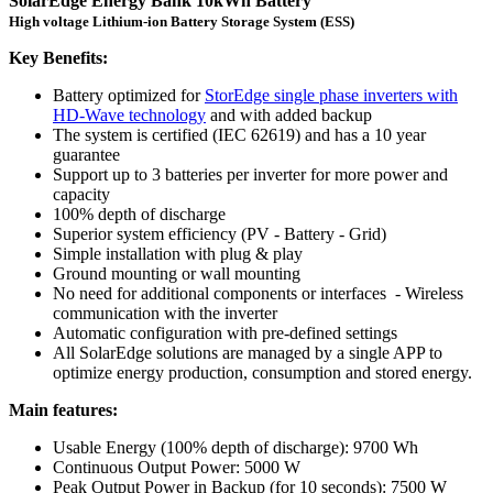
SolarEdge Energy Bank 10kWh Battery
High voltage Lithium-ion Battery Storage System (ESS)
Key Benefits:
Battery optimized for
StorEdge single phase inverters with
HD-Wave technology
and with added backup
The system is certified (IEC 62619) and has a 10 year
guarantee
Support up to 3 batteries per inverter for more power and
capacity
100% depth of discharge
Superior system efficiency (PV - Battery - Grid)
Simple installation with plug & play
Ground mounting or wall mounting
No need for additional components or interfaces - Wireless
communication with the inverter
Automatic configuration with pre-defined settings
All SolarEdge solutions are managed by a single APP to
optimize energy production, consumption and stored energy.
Main features:
Usable Energy (100% depth of discharge): 9700 Wh
Continuous Output Power: 5000 W
Peak Output Power in Backup (for 10 seconds): 7500 W