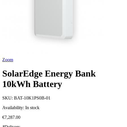
Zoom
SolarEdge Energy Bank
10kWh Battery
SKU:
BAT-10K1PS0B-01
Availability:
In stock
€7,287.00
*
Delivery