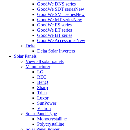
GoodWe DNS series
GoodWe SDT series
New
GoodWe SMT series
New
GoodWe MT series
New
GoodWe ES series
GoodWe ET series
GoodWe BT series
GoodWe Accessories
New
Delta
Delta Solar Inverters
Solar Panels
View all solar panels
Manufacturer
LG
REC
BenQ
Sharp
Trina
Luxor
SunPower
Victron
Solar Panel Type
Monocrystalline
Polycrystalline
Solar Panel Power