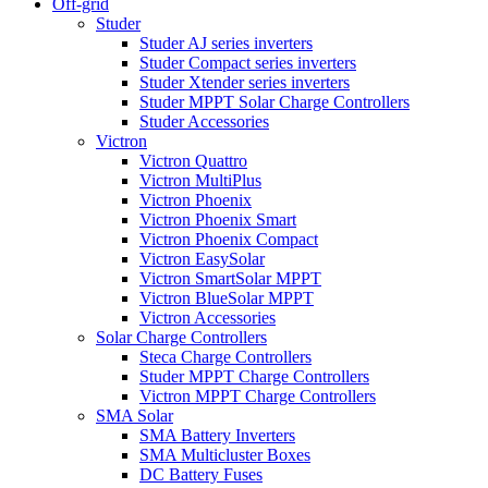
Off-grid
Studer
Studer AJ series inverters
Studer Compact series inverters
Studer Xtender series inverters
Studer MPPT Solar Charge Controllers
Studer Accessories
Victron
Victron Quattro
Victron MultiPlus
Victron Phoenix
Victron Phoenix Smart
Victron Phoenix Compact
Victron EasySolar
Victron SmartSolar MPPT
Victron BlueSolar MPPT
Victron Accessories
Solar Charge Controllers
Steca Charge Controllers
Studer MPPT Charge Controllers
Victron MPPT Charge Controllers
SMA Solar
SMA Battery Inverters
SMA Multicluster Boxes
DC Battery Fuses