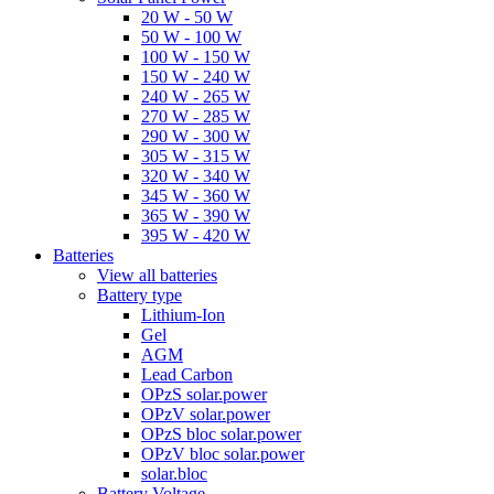
20 W - 50 W
50 W - 100 W
100 W - 150 W
150 W - 240 W
240 W - 265 W
270 W - 285 W
290 W - 300 W
305 W - 315 W
320 W - 340 W
345 W - 360 W
365 W - 390 W
395 W - 420 W
Batteries
View all batteries
Battery type
Lithium-Ion
Gel
AGM
Lead Carbon
OPzS solar.power
OPzV solar.power
OPzS bloc solar.power
OPzV bloc solar.power
solar.bloc
Battery Voltage