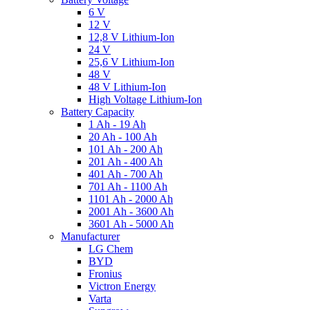
6 V
12 V
12,8 V Lithium-Ion
24 V
25,6 V Lithium-Ion
48 V
48 V Lithium-Ion
High Voltage Lithium-Ion
Battery Capacity
1 Ah - 19 Ah
20 Ah - 100 Ah
101 Ah - 200 Ah
201 Ah - 400 Ah
401 Ah - 700 Ah
701 Ah - 1100 Ah
1101 Ah - 2000 Ah
2001 Ah - 3600 Ah
3601 Ah - 5000 Ah
Manufacturer
LG Chem
BYD
Fronius
Victron Energy
Varta