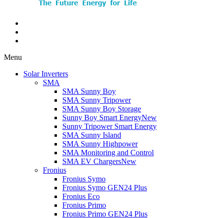
Menu
Solar Inverters
SMA
SMA Sunny Boy
SMA Sunny Tripower
SMA Sunny Boy Storage
Sunny Boy Smart Energy
New
Sunny Tripower Smart Energy
SMA Sunny Island
SMA Sunny Highpower
SMA Monitoring and Control
SMA EV Chargers
New
Fronius
Fronius Symo
Fronius Symo GEN24 Plus
Fronius Eco
Fronius Primo
Fronius Primo GEN24 Plus