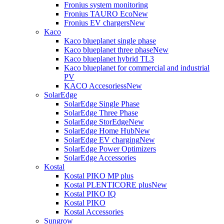
Fronius system monitoring
Fronius TAURO Eco
New
Fronius EV chargers
New
Kaco
Kaco blueplanet single phase
Kaco blueplanet three phase
New
Kaco blueplanet hybrid TL3
Kaco blueplanet for commercial and industrial
PV
KACO Accesoriess
New
SolarEdge
SolarEdge Single Phase
SolarEdge Three Phase
SolarEdge StorEdge
New
SolarEdge Home Hub
New
SolarEdge EV charging
New
SolarEdge Power Optimizers
SolarEdge Accessories
Kostal
Kostal PIKO MP plus
Kostal PLENTICORE plus
New
Kostal PIKO IQ
Kostal PIKO
Kostal Accessories
Sungrow