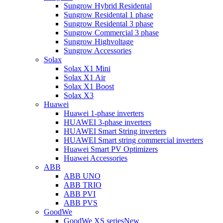
Sungrow Hybrid Residental
Sungrow Residental 1 phase
Sungrow Residental 3 phase
Sungrow Commercial 3 phase
Sungrow Highvoltage
Sungrow Accessories
Solax
Solax X1 Mini
Solax X1 Air
Solax X1 Boost
Solax X3
Huawei
Huawei 1-phase inverters
HUAWEI 3-phase inverters
HUAWEI Smart String inverters
HUAWEI Smart string commercial inverters
Huawei Smart PV Optimizers
Huawei Accessories
ABB
ABB UNO
ABB TRIO
ABB PVI
ABB PVS
GoodWe
GoodWe XS series
New