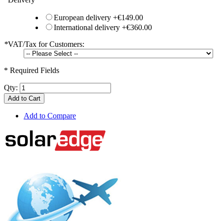
European delivery
+
€149.00
International delivery
+
€360.00
*
VAT/Tax for Customers:
* Required Fields
Qty:
Add to Cart
Add to Compare