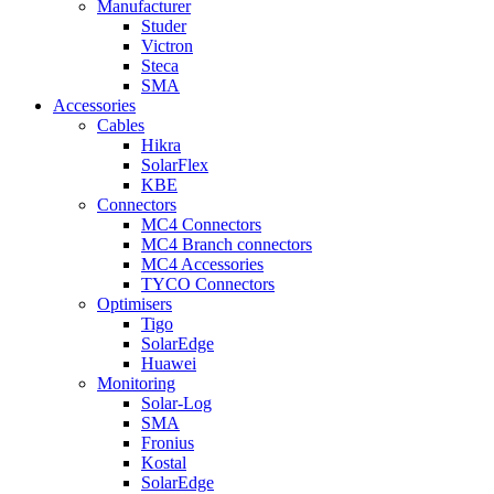
Manufacturer
Studer
Victron
Steca
SMA
Accessories
Cables
Hikra
SolarFlex
KBE
Connectors
MC4 Connectors
MC4 Branch connectors
MC4 Accessories
TYCO Connectors
Optimisers
Tigo
SolarEdge
Huawei
Monitoring
Solar-Log
SMA
Fronius
Kostal
SolarEdge