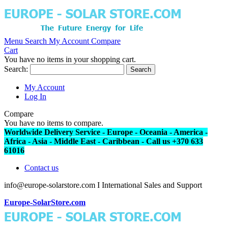
Menu
Search
My Account
Compare
Cart
You have no items in your shopping cart.
Search:
Search
My Account
Log In
Compare
You have no items to compare.
Worldwide Delivery Service - Europe - Oceania - America -
Africa - Asia - Middle East - Caribbean - Call us +370 633
61016
Contact us
info@europe-solarstore.com I International Sales and Support
Europe-SolarStore.com