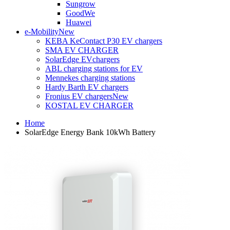
Sungrow
GoodWe
Huawei
e-Mobility
New
KEBA KeContact P30 EV chargers
SMA EV CHARGER
SolarEdge EVchargers
ABL charging stations for EV
Mennekes charging stations
Hardy Barth EV chargers
Fronius EV chargers
New
KOSTAL EV CHARGER
Home
SolarEdge Energy Bank 10kWh Battery