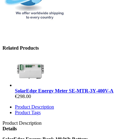
Related Products
SolarEdge Energy Meter SE-MTR-3Y-400V-A
€298.00
Product Description
Product Tags
Product Description
Details