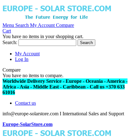
Menu
Search
My Account
Compare
Cart
You have no items in your shopping cart.
Search:
Search
My Account
Log In
Compare
You have no items to compare.
Worldwide Delivery Service - Europe - Oceania - America -
Africa - Asia - Middle East - Caribbean - Call us +370 633
61016
Contact us
info@europe-solarstore.com I International Sales and Support
Europe-SolarStore.com