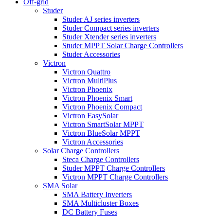
Off-grid
Studer
Studer AJ series inverters
Studer Compact series inverters
Studer Xtender series inverters
Studer MPPT Solar Charge Controllers
Studer Accessories
Victron
Victron Quattro
Victron MultiPlus
Victron Phoenix
Victron Phoenix Smart
Victron Phoenix Compact
Victron EasySolar
Victron SmartSolar MPPT
Victron BlueSolar MPPT
Victron Accessories
Solar Charge Controllers
Steca Charge Controllers
Studer MPPT Charge Controllers
Victron MPPT Charge Controllers
SMA Solar
SMA Battery Inverters
SMA Multicluster Boxes
DC Battery Fuses