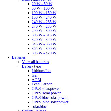
20 W - 50 W
50 W - 100 W
100 W - 150 W
150 W - 240 W
240 W - 265 W
270 W - 285 W
290 W - 300 W
305 W - 315 W
320 W - 340 W
345 W - 360 W
365 W - 390 W
395 W - 420 W
Batteries
View all batteries
Battery type
Lithium-Ion
Gel
AGM
Lead Carbon
OPzS solar.power
OPzV solar.power
OPzS bloc solar.power
OPzV bloc solar.power
solar.bloc
Battery Voltage