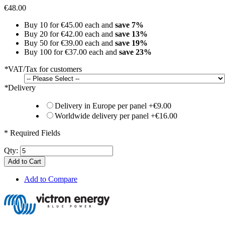
€48.00
Buy 10 for
€45.00
each and
save
7
%
Buy 20 for
€42.00
each and
save
13
%
Buy 50 for
€39.00
each and
save
19
%
Buy 100 for
€37.00
each and
save
23
%
*
VAT/Tax for customers
*
Delivery
Delivery in Europe per panel
+
€9.00
Worldwide delivery per panel
+
€16.00
* Required Fields
Qty:
Add to Cart
Add to Compare