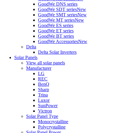
GoodWe DNS series
GoodWe SDT series
New
GoodWe SMT series
New
GoodWe MT series
New
GoodWe ES series
GoodWe ET series
GoodWe BT series
GoodWe Accessories
New
Delta
Delta Solar Inverters
Solar Panels
View all solar panels
Manufacturer
LG
REC
BenQ
Sharp
Trina
Luxor
SunPower
Victron
Solar Panel Type
Monocrystalline
Polycrystalline
Solar Panel Power