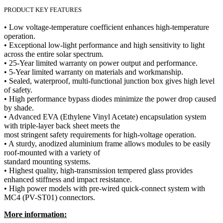
PRODUCT KEY FEATURES
• Low voltage-temperature coefficient enhances high-temperature
operation.
• Exceptional low-light performance and high sensitivity to light
across the entire solar spectrum.
• 25-Year limited warranty on power output and performance.
• 5-Year limited warranty on materials and workmanship.
• Sealed, waterproof, multi-functional junction box gives high level
of safety.
• High performance bypass diodes minimize the power drop caused
by shade.
• Advanced EVA (Ethylene Vinyl Acetate) encapsulation system
with triple-layer back sheet meets the
most stringent safety requirements for high-voltage operation.
• A sturdy, anodized aluminium frame allows modules to be easily
roof-mounted with a variety of
standard mounting systems.
• Highest quality, high-transmission tempered glass provides
enhanced stiffness and impact resistance.
• High power models with pre-wired quick-connect system with
MC4 (PV-ST01) connectors.
More information: