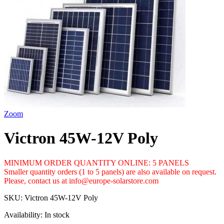
Zoom
Victron 45W-12V Poly
MINIMUM ORDER QUANTITY ONLINE: 5 PANELS
Smaller quantity orders (1 to 5 panels) are also available on request.
Please, contact us at info@europe-solarstore.com
SKU:
Victron 45W-12V Poly
Availability:
In stock