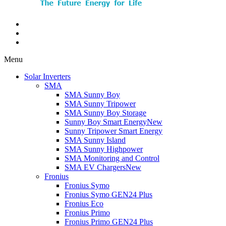
Menu
Solar Inverters
SMA
SMA Sunny Boy
SMA Sunny Tripower
SMA Sunny Boy Storage
Sunny Boy Smart Energy
New
Sunny Tripower Smart Energy
SMA Sunny Island
SMA Sunny Highpower
SMA Monitoring and Control
SMA EV Chargers
New
Fronius
Fronius Symo
Fronius Symo GEN24 Plus
Fronius Eco
Fronius Primo
Fronius Primo GEN24 Plus