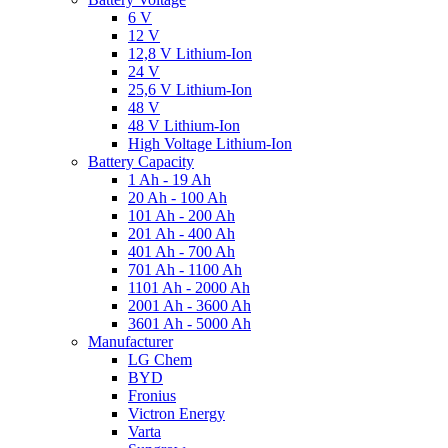
6 V
12 V
12,8 V Lithium-Ion
24 V
25,6 V Lithium-Ion
48 V
48 V Lithium-Ion
High Voltage Lithium-Ion
Battery Capacity
1 Ah - 19 Ah
20 Ah - 100 Ah
101 Ah - 200 Ah
201 Ah - 400 Ah
401 Ah - 700 Ah
701 Ah - 1100 Ah
1101 Ah - 2000 Ah
2001 Ah - 3600 Ah
3601 Ah - 5000 Ah
Manufacturer
LG Chem
BYD
Fronius
Victron Energy
Varta