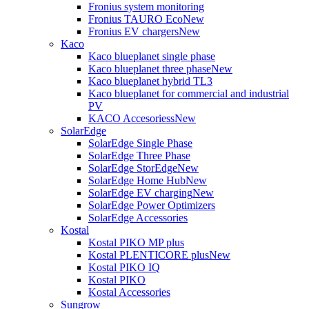
Fronius system monitoring
Fronius TAURO Eco
New
Fronius EV chargers
New
Kaco
Kaco blueplanet single phase
Kaco blueplanet three phase
New
Kaco blueplanet hybrid TL3
Kaco blueplanet for commercial and industrial
PV
KACO Accesoriess
New
SolarEdge
SolarEdge Single Phase
SolarEdge Three Phase
SolarEdge StorEdge
New
SolarEdge Home Hub
New
SolarEdge EV charging
New
SolarEdge Power Optimizers
SolarEdge Accessories
Kostal
Kostal PIKO MP plus
Kostal PLENTICORE plus
New
Kostal PIKO IQ
Kostal PIKO
Kostal Accessories
Sungrow