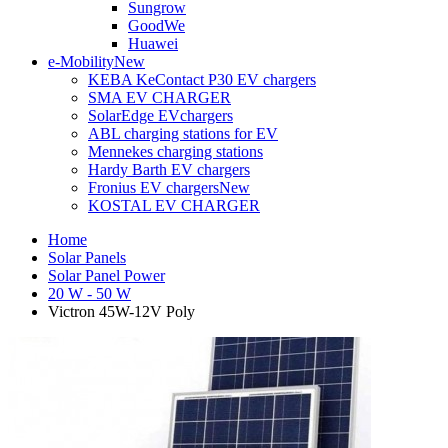
Sungrow
GoodWe
Huawei
e-Mobility
New
KEBA KeContact P30 EV chargers
SMA EV CHARGER
SolarEdge EVchargers
ABL charging stations for EV
Mennekes charging stations
Hardy Barth EV chargers
Fronius EV chargers
New
KOSTAL EV CHARGER
Home
Solar Panels
Solar Panel Power
20 W - 50 W
Victron 45W-12V Poly