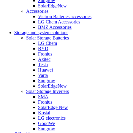
Sungrow
SolarEdge
New
Accessories
Victron Batteries accessories
LG Chem Accessories
BMZ Accessories
Storage and system solutions
Solar Storage Batteries
LG Chem
BYD
Fronius
Axitec
Tesla
Huawei
Varta
Sungrow
SolarEdge
New
Solar Storage Inverters
SMA
Fronius
SolarEdge
New
Kostal
LG electronics
GoodWe
Sungrow