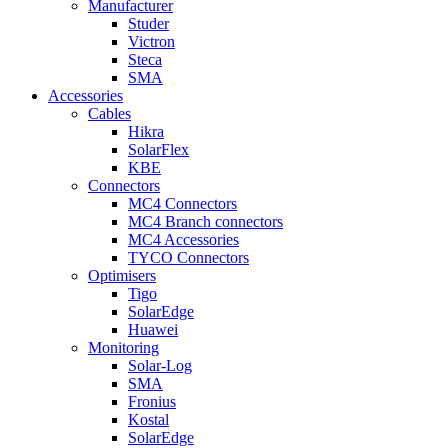
Manufacturer
Studer
Victron
Steca
SMA
Accessories
Cables
Hikra
SolarFlex
KBE
Connectors
MC4 Connectors
MC4 Branch connectors
MC4 Accessories
TYCO Connectors
Optimisers
Tigo
SolarEdge
Huawei
Monitoring
Solar-Log
SMA
Fronius
Kostal
SolarEdge