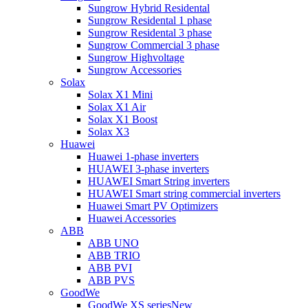
Sungrow Hybrid Residental
Sungrow Residental 1 phase
Sungrow Residental 3 phase
Sungrow Commercial 3 phase
Sungrow Highvoltage
Sungrow Accessories
Solax
Solax X1 Mini
Solax X1 Air
Solax X1 Boost
Solax X3
Huawei
Huawei 1-phase inverters
HUAWEI 3-phase inverters
HUAWEI Smart String inverters
HUAWEI Smart string commercial inverters
Huawei Smart PV Optimizers
Huawei Accessories
ABB
ABB UNO
ABB TRIO
ABB PVI
ABB PVS
GoodWe
GoodWe XS series
New