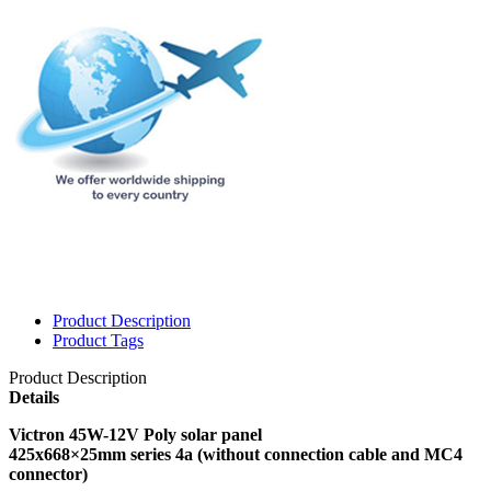
Product Description
Product Tags
Product Description
Details
Victron 45W-12V Poly solar panel
425x668×25mm series 4a (without connection cable and MC4
connector)