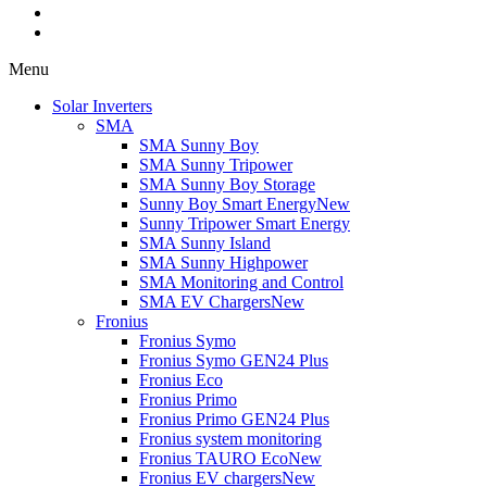
Menu
Solar Inverters
SMA
SMA Sunny Boy
SMA Sunny Tripower
SMA Sunny Boy Storage
Sunny Boy Smart Energy
New
Sunny Tripower Smart Energy
SMA Sunny Island
SMA Sunny Highpower
SMA Monitoring and Control
SMA EV Chargers
New
Fronius
Fronius Symo
Fronius Symo GEN24 Plus
Fronius Eco
Fronius Primo
Fronius Primo GEN24 Plus
Fronius system monitoring
Fronius TAURO Eco
New
Fronius EV chargers
New