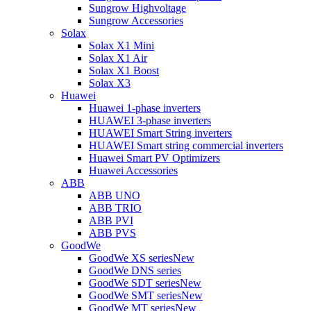
Sungrow Highvoltage
Sungrow Accessories
Solax
Solax X1 Mini
Solax X1 Air
Solax X1 Boost
Solax X3
Huawei
Huawei 1-phase inverters
HUAWEI 3-phase inverters
HUAWEI Smart String inverters
HUAWEI Smart string commercial inverters
Huawei Smart PV Optimizers
Huawei Accessories
ABB
ABB UNO
ABB TRIO
ABB PVI
ABB PVS
GoodWe
GoodWe XS series
New
GoodWe DNS series
GoodWe SDT series
New
GoodWe SMT series
New
GoodWe MT series
New