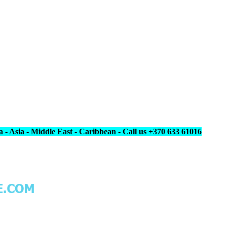
 - Asia - Middle East - Caribbean - Call us +370 633 61016