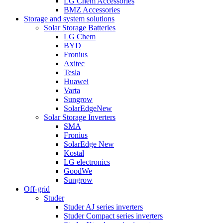
LG Chem Accessories
BMZ Accessories
Storage and system solutions
Solar Storage Batteries
LG Chem
BYD
Fronius
Axitec
Tesla
Huawei
Varta
Sungrow
SolarEdge
New
Solar Storage Inverters
SMA
Fronius
SolarEdge
New
Kostal
LG electronics
GoodWe
Sungrow
Off-grid
Studer
Studer AJ series inverters
Studer Compact series inverters