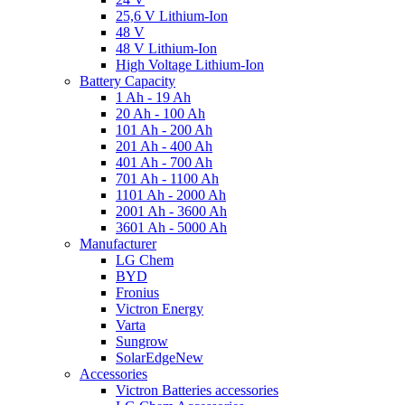
25,6 V Lithium-Ion
48 V
48 V Lithium-Ion
High Voltage Lithium-Ion
Battery Capacity
1 Ah - 19 Ah
20 Ah - 100 Ah
101 Ah - 200 Ah
201 Ah - 400 Ah
401 Ah - 700 Ah
701 Ah - 1100 Ah
1101 Ah - 2000 Ah
2001 Ah - 3600 Ah
3601 Ah - 5000 Ah
Manufacturer
LG Chem
BYD
Fronius
Victron Energy
Varta
Sungrow
SolarEdge
New
Accessories
Victron Batteries accessories