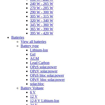
240 W - 265 W
270 W - 285 W
290 W - 300 W
305 W - 315 W
320 W - 340 W
345 W - 360 W
365 W - 390 W
395 W - 420 W
Batteries
View all batteries
Battery type
Lithium-Ion
Gel
AGM
Lead Carbon
OPzS solar.power
OPzV solar.power
OPzS bloc solar.power
OPzV bloc solar.power
solar.bloc
Battery Voltage
6 V
12 V
12,8 V Lithium-Ion
24 V