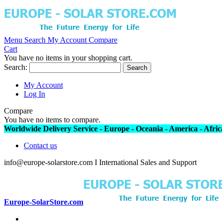
Menu
Search
My Account
Compare
Cart
You have no items in your shopping cart.
Search:
Search
My Account
Log In
Compare
You have no items to compare.
Worldwide Delivery Service - Europe - Oceania - America - Africa
Contact us
info@europe-solarstore.com I International Sales and Support
Europe-SolarStore.com