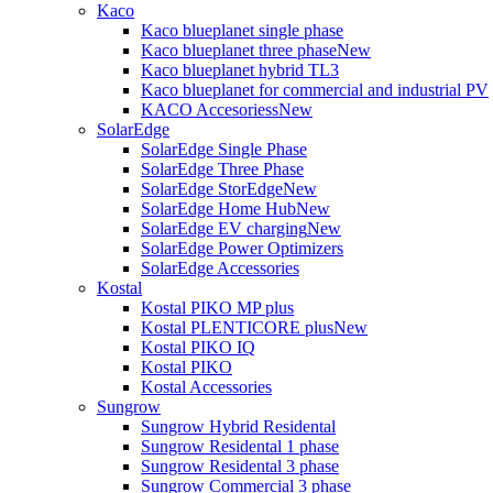
Kaco
Kaco blueplanet single phase
Kaco blueplanet three phase
New
Kaco blueplanet hybrid TL3
Kaco blueplanet for commercial and industrial PV
KACO Accesoriess
New
SolarEdge
SolarEdge Single Phase
SolarEdge Three Phase
SolarEdge StorEdge
New
SolarEdge Home Hub
New
SolarEdge EV charging
New
SolarEdge Power Optimizers
SolarEdge Accessories
Kostal
Kostal PIKO MP plus
Kostal PLENTICORE plus
New
Kostal PIKO IQ
Kostal PIKO
Kostal Accessories
Sungrow
Sungrow Hybrid Residental
Sungrow Residental 1 phase
Sungrow Residental 3 phase
Sungrow Commercial 3 phase