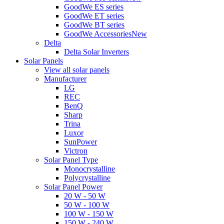
GoodWe ES series
GoodWe ET series
GoodWe BT series
GoodWe Accessories
New
Delta
Delta Solar Inverters
Solar Panels
View all solar panels
Manufacturer
LG
REC
BenQ
Sharp
Trina
Luxor
SunPower
Victron
Solar Panel Type
Monocrystalline
Polycrystalline
Solar Panel Power
20 W - 50 W
50 W - 100 W
100 W - 150 W
150 W - 240 W