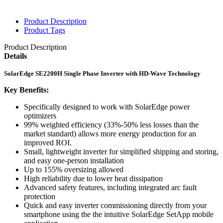
Product Description
Product Tags
Product Description
Details
SolarEdge SE2200H Single Phase Inverter with HD-Wave Technology
Key Benefits:
Specifically designed to work with SolarEdge power
optimizers
99% weighted efficiency (33%-50% less losses than the
market standard) allows more energy production for an
improved ROI.
Small, lightweight inverter for simplified shipping and storing,
and easy one-person installation
Up to 155% oversizing allowed
High reliability due to lower heat dissipation
Advanced safety features, including integrated arc fault
protection
Quick and easy inverter commissioning directly from your
smartphone using the the intuitive SolarEdge SetApp mobile