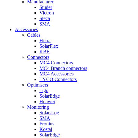
Manufacturer
Studer
Victron
Steca
SMA
Accessories
Cables
Hikra
SolarFlex
KBE
Connectors
MC4 Connectors
MC4 Branch connectors
MC4 Accessories
TYCO Connectors
Optimisers
Tigo
SolarEdge
Huawei
Monitoring
Solar-Log
SMA
Fronius
Kostal
SolarEdge