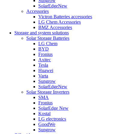
Sungrow
SolarEdge
New
Accessories
Victron Batteries accessories
LG Chem Accessories
BMZ Accessories
Storage and system solutions
Solar Storage Batteries
LG Chem
BYD
Fronius
Axitec
Tesla
Huawei
Varta
Sungrow
SolarEdge
New
Solar Storage Inverters
SMA
Fronius
SolarEdge
New
Kostal
LG electronics
GoodWe
Sungrow