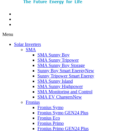
Menu
Solar Inverters
SMA
SMA Sunny Boy
SMA Sunny Tripower
SMA Sunny Boy Storage
Sunny Boy Smart Energy
New
Sunny Tripower Smart Energy
SMA Sunny Island
SMA Sunny Highpower
SMA Monitoring and Control
SMA EV Chargers
New
Fronius
Fronius Symo
Fronius Symo GEN24 Plus
Fronius Eco
Fronius Primo
Fronius Primo GEN24 Plus