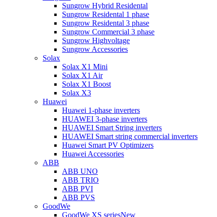
Sungrow Hybrid Residental
Sungrow Residental 1 phase
Sungrow Residental 3 phase
Sungrow Commercial 3 phase
Sungrow Highvoltage
Sungrow Accessories
Solax
Solax X1 Mini
Solax X1 Air
Solax X1 Boost
Solax X3
Huawei
Huawei 1-phase inverters
HUAWEI 3-phase inverters
HUAWEI Smart String inverters
HUAWEI Smart string commercial inverters
Huawei Smart PV Optimizers
Huawei Accessories
ABB
ABB UNO
ABB TRIO
ABB PVI
ABB PVS
GoodWe
GoodWe XS series
New