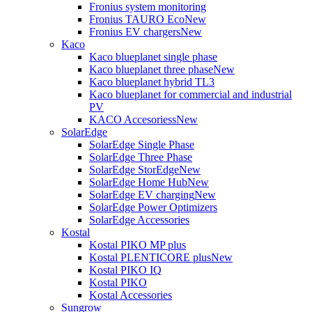
Fronius system monitoring
Fronius TAURO Eco
New
Fronius EV chargers
New
Kaco
Kaco blueplanet single phase
Kaco blueplanet three phase
New
Kaco blueplanet hybrid TL3
Kaco blueplanet for commercial and industrial
PV
KACO Accesoriess
New
SolarEdge
SolarEdge Single Phase
SolarEdge Three Phase
SolarEdge StorEdge
New
SolarEdge Home Hub
New
SolarEdge EV charging
New
SolarEdge Power Optimizers
SolarEdge Accessories
Kostal
Kostal PIKO MP plus
Kostal PLENTICORE plus
New
Kostal PIKO IQ
Kostal PIKO
Kostal Accessories
Sungrow