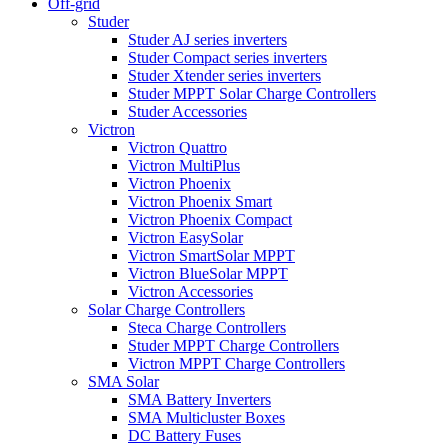
Off-grid
Studer
Studer AJ series inverters
Studer Compact series inverters
Studer Xtender series inverters
Studer MPPT Solar Charge Controllers
Studer Accessories
Victron
Victron Quattro
Victron MultiPlus
Victron Phoenix
Victron Phoenix Smart
Victron Phoenix Compact
Victron EasySolar
Victron SmartSolar MPPT
Victron BlueSolar MPPT
Victron Accessories
Solar Charge Controllers
Steca Charge Controllers
Studer MPPT Charge Controllers
Victron MPPT Charge Controllers
SMA Solar
SMA Battery Inverters
SMA Multicluster Boxes
DC Battery Fuses