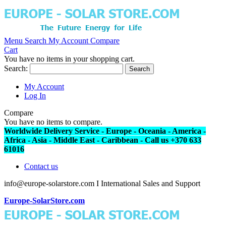
Menu
Search
My Account
Compare
Cart
You have no items in your shopping cart.
Search:
Search
My Account
Log In
Compare
You have no items to compare.
Worldwide Delivery Service - Europe - Oceania - America -
Africa - Asia - Middle East - Caribbean - Call us +370 633
61016
Contact us
info@europe-solarstore.com I International Sales and Support
Europe-SolarStore.com