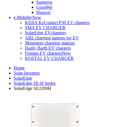
Sungrow
GoodWe
Huawei
e-Mobility
New
KEBA KeContact P30 EV chargers
SMA EV CHARGER
SolarEdge EVchargers
ABL charging stations for EV
Mennekes charging stations
Hardy Barth EV chargers
Fronius EV chargers
New
KOSTAL EV CHARGER
Home
Solar Inverters
SolarEdge
SolarEdge SE-H Series
SolarEdge SE2200H