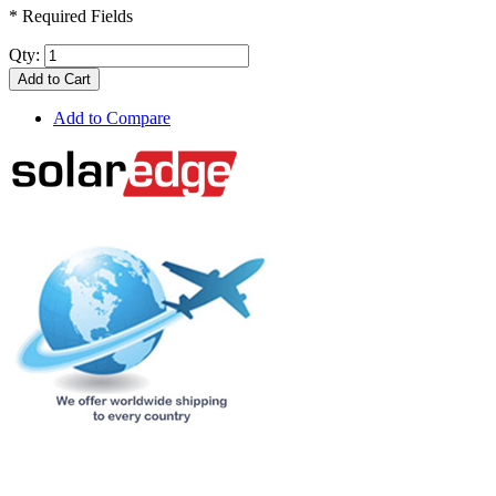
* Required Fields
Qty:
Add to Cart
Add to Compare