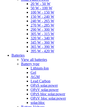
20 W - 50 W
50 W - 100 W
100 W - 150 W
150 W - 240 W
240 W - 265 W
270 W - 285 W
290 W - 300 W
305 W - 315 W
320 W - 340 W
345 W - 360 W
365 W - 390 W
395 W - 420 W
Batteries
View all batteries
Battery type
Lithium-Ion
Gel
AGM
Lead Carbon
OPzS solar.power
OPzV solar.power
OPzS bloc solar.power
OPzV bloc solar.power
solar.bloc
Battery Voltage