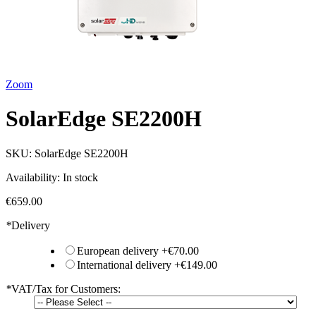
Zoom
SolarEdge SE2200H
SKU:
SolarEdge SE2200H
Availability:
In stock
€659.00
*
Delivery
European delivery
+
€70.00
International delivery
+
€149.00
*
VAT/Tax for Customers: