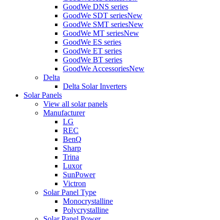
GoodWe DNS series
GoodWe SDT series
New
GoodWe SMT series
New
GoodWe MT series
New
GoodWe ES series
GoodWe ET series
GoodWe BT series
GoodWe Accessories
New
Delta
Delta Solar Inverters
Solar Panels
View all solar panels
Manufacturer
LG
REC
BenQ
Sharp
Trina
Luxor
SunPower
Victron
Solar Panel Type
Monocrystalline
Polycrystalline
Solar Panel Power