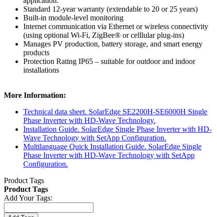
application.
Standard 12-year warranty (extendable to 20 or 25 years)
Built-in module-level monitoring
Internet communication via Ethernet or wireless connectivity
(using optional Wi-Fi, ZigBee® or celllular plug-ins)
Manages PV production, battery storage, and smart energy
products
Protection Rating IP65 – suitable for outdoor and indoor
installations
More Information:
Technical data sheet. SolarEdge SE2200H-SE6000H Single
Phase Inverter with HD-Wave Technology.
Installation Guide. SolarEdge Single Phase Inverter with HD-
Wave Technology with SetApp Configuration.
Multilanguage Quick Installation Guide. SolarEdge Single
Phase Inverter with HD-Wave Technology with SetApp
Configuration.
Product Tags
Product Tags
Add Your Tags: