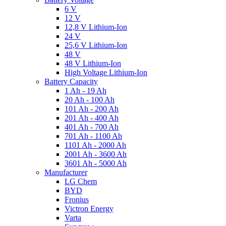
6 V
12 V
12,8 V Lithium-Ion
24 V
25,6 V Lithium-Ion
48 V
48 V Lithium-Ion
High Voltage Lithium-Ion
Battery Capacity
1 Ah - 19 Ah
20 Ah - 100 Ah
101 Ah - 200 Ah
201 Ah - 400 Ah
401 Ah - 700 Ah
701 Ah - 1100 Ah
1101 Ah - 2000 Ah
2001 Ah - 3600 Ah
3601 Ah - 5000 Ah
Manufacturer
LG Chem
BYD
Fronius
Victron Energy
Varta