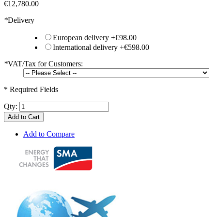
€12,780.00
*
Delivery
European delivery
+
€98.00
International delivery
+
€598.00
*
VAT/Tax for Customers:
* Required Fields
Qty:
Add to Cart
Add to Compare