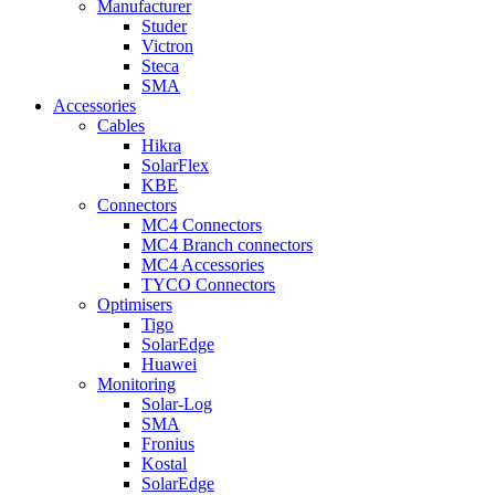
Manufacturer
Studer
Victron
Steca
SMA
Accessories
Cables
Hikra
SolarFlex
KBE
Connectors
MC4 Connectors
MC4 Branch connectors
MC4 Accessories
TYCO Connectors
Optimisers
Tigo
SolarEdge
Huawei
Monitoring
Solar-Log
SMA
Fronius
Kostal
SolarEdge