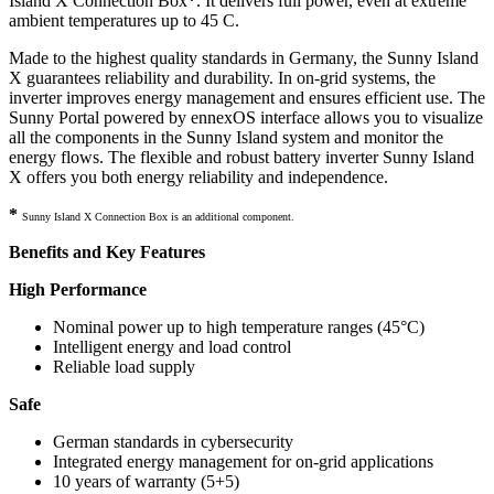
Island X Connection Box
*
. It delivers full power, even at extreme
ambient temperatures up to 45 C.
Made to the highest quality standards in Germany, the Sunny Island
X guarantees reliability and durability. In on-grid systems, the
inverter improves energy management and ensures efficient use. The
Sunny Portal powered by ennexOS interface allows you to visualize
all the components in the Sunny Island system and monitor the
energy flows. The flexible and robust battery inverter Sunny Island
X offers you both energy reliability and independence.
*
Sunny Island X Connection Box is an additional component.
Benefits and Key Features
High Performance
Nominal power up to high temperature ranges (45°C)
Intelligent energy and load control
Reliable load supply
Safe
German standards in cybersecurity
Integrated energy management for on-grid applications
10 years of warranty (5+5)