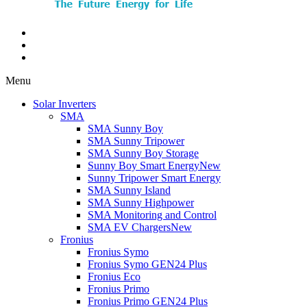
Menu
Solar Inverters
SMA
SMA Sunny Boy
SMA Sunny Tripower
SMA Sunny Boy Storage
Sunny Boy Smart Energy
New
Sunny Tripower Smart Energy
SMA Sunny Island
SMA Sunny Highpower
SMA Monitoring and Control
SMA EV Chargers
New
Fronius
Fronius Symo
Fronius Symo GEN24 Plus
Fronius Eco
Fronius Primo
Fronius Primo GEN24 Plus