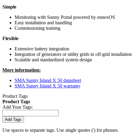
Simple
Monitoring with Sunny Portal powered by ennexOS
Easy installation and handling
Commissioning training
Flexible
Extensive battery integration
Integration of generators or utility grids in off-grid installation
Scalable and standardized system design
More information:
SMA Sunny Island X 50 datasheet
SMA Sunny Island X 50 warranty
Product Tags
Product Tags
Add Your Tags:
Add Tags
Use spaces to separate tags. Use single quotes (') for phrases.