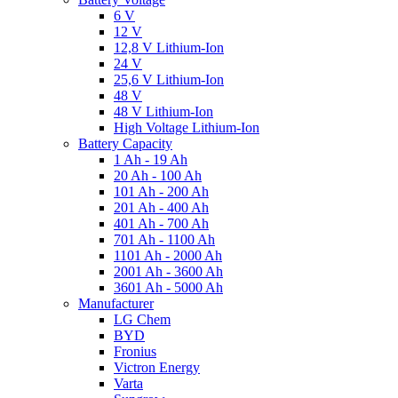
6 V
12 V
12,8 V Lithium-Ion
24 V
25,6 V Lithium-Ion
48 V
48 V Lithium-Ion
High Voltage Lithium-Ion
Battery Capacity
1 Ah - 19 Ah
20 Ah - 100 Ah
101 Ah - 200 Ah
201 Ah - 400 Ah
401 Ah - 700 Ah
701 Ah - 1100 Ah
1101 Ah - 2000 Ah
2001 Ah - 3600 Ah
3601 Ah - 5000 Ah
Manufacturer
LG Chem
BYD
Fronius
Victron Energy
Varta