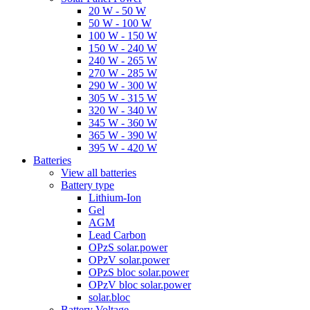
20 W - 50 W
50 W - 100 W
100 W - 150 W
150 W - 240 W
240 W - 265 W
270 W - 285 W
290 W - 300 W
305 W - 315 W
320 W - 340 W
345 W - 360 W
365 W - 390 W
395 W - 420 W
Batteries
View all batteries
Battery type
Lithium-Ion
Gel
AGM
Lead Carbon
OPzS solar.power
OPzV solar.power
OPzS bloc solar.power
OPzV bloc solar.power
solar.bloc
Battery Voltage