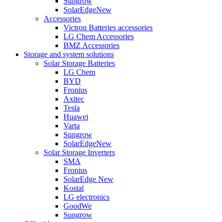
Sungrow
SolarEdge
New
Accessories
Victron Batteries accessories
LG Chem Accessories
BMZ Accessories
Storage and system solutions
Solar Storage Batteries
LG Chem
BYD
Fronius
Axitec
Tesla
Huawei
Varta
Sungrow
SolarEdge
New
Solar Storage Inverters
SMA
Fronius
SolarEdge
New
Kostal
LG electronics
GoodWe
Sungrow