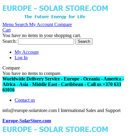
Menu
Search
My Account
Compare
Cart
You have no items in your shopping cart.
Search:
Search
My Account
Log In
Compare
You have no items to compare.
Worldwide Delivery Service - Europe - Oceania - America -
Africa - Asia - Middle East - Caribbean - Call us +370 633
61016
Contact us
info@europe-solarstore.com I International Sales and Support
Europe-SolarStore.com