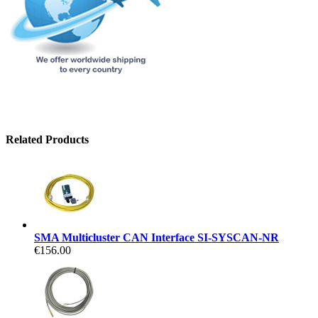
Related Products
SMA Multicluster CAN Interface SI-SYSCAN-NR
€156.00