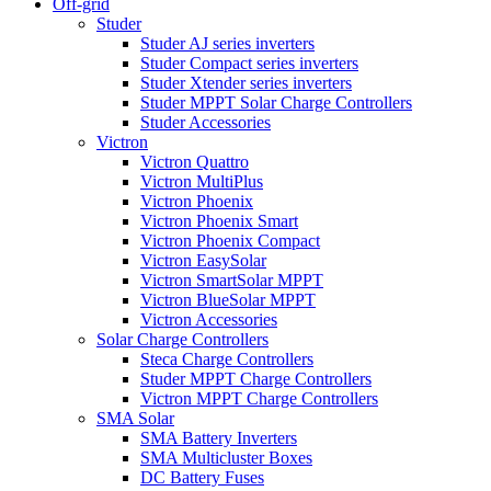
Off-grid
Studer
Studer AJ series inverters
Studer Compact series inverters
Studer Xtender series inverters
Studer MPPT Solar Charge Controllers
Studer Accessories
Victron
Victron Quattro
Victron MultiPlus
Victron Phoenix
Victron Phoenix Smart
Victron Phoenix Compact
Victron EasySolar
Victron SmartSolar MPPT
Victron BlueSolar MPPT
Victron Accessories
Solar Charge Controllers
Steca Charge Controllers
Studer MPPT Charge Controllers
Victron MPPT Charge Controllers
SMA Solar
SMA Battery Inverters
SMA Multicluster Boxes
DC Battery Fuses