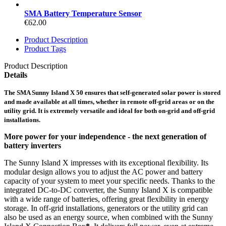
SMA Battery Temperature Sensor
€62.00
Product Description
Product Tags
Product Description
Details
The SMA Sunny Island X 50 ensures that self-generated solar power is stored
and made available at all times, whether in remote off-grid areas or on the
utility grid. It is extremely versatile and ideal for both on-grid and off-grid
installations.
More power for your independence - the next generation of
battery inverters
The Sunny Island X impresses with its exceptional flexibility. Its
modular design allows you to adjust the AC power and battery
capacity of your system to meet your specific needs. Thanks to the
integrated DC-to-DC converter, the Sunny Island X is compatible
with a wide range of batteries, offering great flexibility in energy
storage. In off-grid installations, generators or the utility grid can
also be used as an energy source, when combined with the Sunny