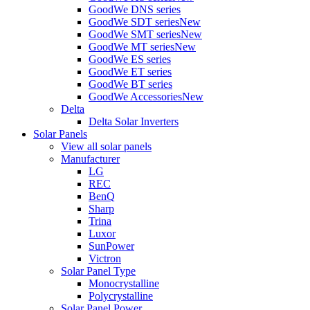
GoodWe DNS series
GoodWe SDT series
New
GoodWe SMT series
New
GoodWe MT series
New
GoodWe ES series
GoodWe ET series
GoodWe BT series
GoodWe Accessories
New
Delta
Delta Solar Inverters
Solar Panels
View all solar panels
Manufacturer
LG
REC
BenQ
Sharp
Trina
Luxor
SunPower
Victron
Solar Panel Type
Monocrystalline
Polycrystalline
Solar Panel Power