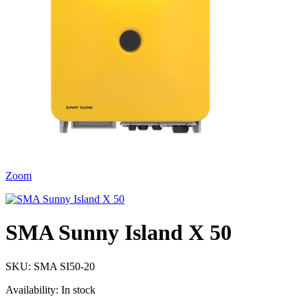
Zoom
SMA Sunny Island X 50
SKU:
SMA SI50-20
Availability:
In stock