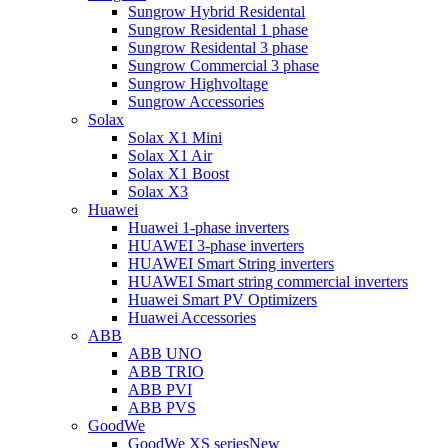
Sungrow Hybrid Residental
Sungrow Residental 1 phase
Sungrow Residental 3 phase
Sungrow Commercial 3 phase
Sungrow Highvoltage
Sungrow Accessories
Solax
Solax X1 Mini
Solax X1 Air
Solax X1 Boost
Solax X3
Huawei
Huawei 1-phase inverters
HUAWEI 3-phase inverters
HUAWEI Smart String inverters
HUAWEI Smart string commercial inverters
Huawei Smart PV Optimizers
Huawei Accessories
ABB
ABB UNO
ABB TRIO
ABB PVI
ABB PVS
GoodWe
GoodWe XS series
New