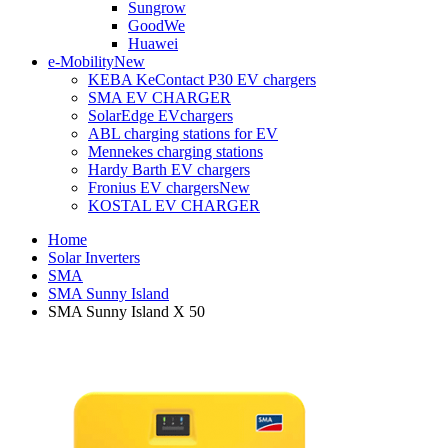
Sungrow
GoodWe
Huawei
e-Mobility
New
KEBA KeContact P30 EV chargers
SMA EV CHARGER
SolarEdge EVchargers
ABL charging stations for EV
Mennekes charging stations
Hardy Barth EV chargers
Fronius EV chargers
New
KOSTAL EV CHARGER
Home
Solar Inverters
SMA
SMA Sunny Island
SMA Sunny Island X 50