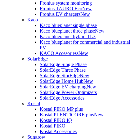
Fronius system monitoring
Fronius TAURO Eco
New
Fronius EV chargers
New
Kaco
Kaco blueplanet single phase
Kaco blueplanet three phase
New
Kaco blueplanet hybrid TL3
Kaco blueplanet for commercial and industrial
PV
KACO Accesoriess
New
SolarEdge
SolarEdge Single Phase
SolarEdge Three Phase
SolarEdge StorEdge
New
SolarEdge Home Hub
New
SolarEdge EV charging
New
SolarEdge Power Optimizers
SolarEdge Accessories
Kostal
Kostal PIKO MP plus
Kostal PLENTICORE plus
New
Kostal PIKO IQ
Kostal PIKO
Kostal Accessories
Sungrow